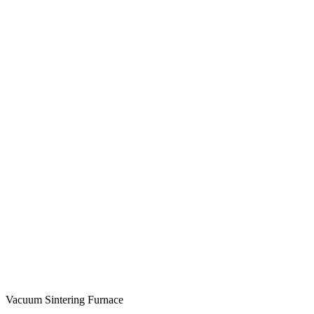
Vacuum Sintering Furnace