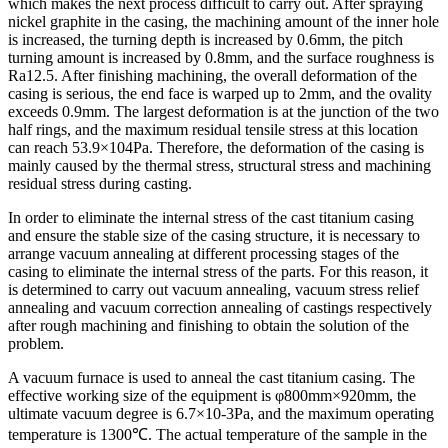
which makes the next process difficult to carry out. After spraying
nickel graphite in the casing, the machining amount of the inner hole
is increased, the turning depth is increased by 0.6mm, the pitch
turning amount is increased by 0.8mm, and the surface roughness is
Ra12.5. After finishing machining, the overall deformation of the
casing is serious, the end face is warped up to 2mm, and the ovality
exceeds 0.9mm. The largest deformation is at the junction of the two
half rings, and the maximum residual tensile stress at this location
can reach 53.9×104Pa. Therefore, the deformation of the casing is
mainly caused by the thermal stress, structural stress and machining
residual stress during casting.
In order to eliminate the internal stress of the cast titanium casing
and ensure the stable size of the casing structure, it is necessary to
arrange vacuum annealing at different processing stages of the
casing to eliminate the internal stress of the parts. For this reason, it
is determined to carry out vacuum annealing, vacuum stress relief
annealing and vacuum correction annealing of castings respectively
after rough machining and finishing to obtain the solution of the
problem.
A vacuum furnace is used to anneal the cast titanium casing. The
effective working size of the equipment is φ800mm×920mm, the
ultimate vacuum degree is 6.7×10-3Pa, and the maximum operating
temperature is 1300℃. The actual temperature of the sample in the