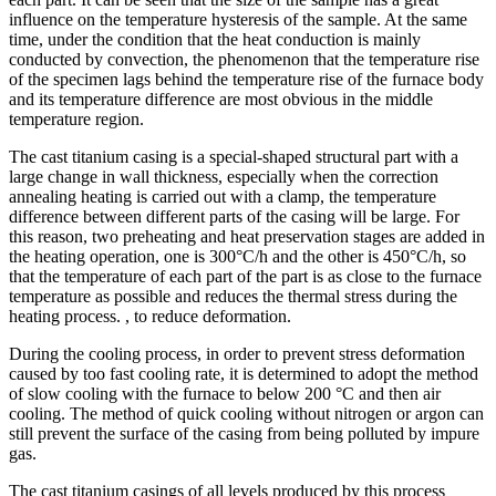
influence on the temperature hysteresis of the sample. At the same
time, under the condition that the heat conduction is mainly
conducted by convection, the phenomenon that the temperature rise
of the specimen lags behind the temperature rise of the furnace body
and its temperature difference are most obvious in the middle
temperature region.
The cast titanium casing is a special-shaped structural part with a
large change in wall thickness, especially when the correction
annealing heating is carried out with a clamp, the temperature
difference between different parts of the casing will be large. For
this reason, two preheating and heat preservation stages are added in
the heating operation, one is 300°C/h and the other is 450°C/h, so
that the temperature of each part of the part is as close to the furnace
temperature as possible and reduces the thermal stress during the
heating process. , to reduce deformation.
During the cooling process, in order to prevent stress deformation
caused by too fast cooling rate, it is determined to adopt the method
of slow cooling with the furnace to below 200 °C and then air
cooling. The method of quick cooling without nitrogen or argon can
still prevent the surface of the casing from being polluted by impure
gas.
The cast titanium casings of all levels produced by this process