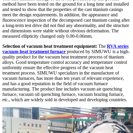
method have been tested on the ground for a long time and installed
and tested to show that the properties of the cast titanium casings
meet the design requirements. In addition, the appearance and
fluorescence inspection of the decomposed cast titanium casing after
a long-term test drive did not find any abnormality, and the structure
and dimensions were stable without obvious deformation. The
measured ellipticity changed only 0.00-0.06mm.
Selection of vacuum heat treatment equipment:
The
RVA series
vacuum heat treatment furnace
produced by SIMUWU is a high-
quality product for the vacuum heat treatment process of titanium
alloys. Good temperature control accuracy and temperature control
uniformity ensure the effective progress of the vacuum heat
treatment process. SIMUWU specializes in the manufacture of
vacuum furnaces, has more than ten years of relevant experience,
and has a good reputation in the field of vacuum furnace
manufacturing. The product line includes vacuum air quenching
furnace, vacuum oil quenching furnace, vacuum brazing furnace,
etc., which are widely sold in developed and developing countries.