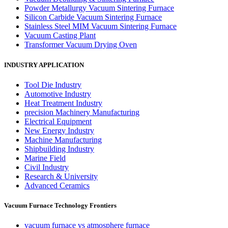
Powder Metallurgy Vacuum Sintering Furnace
Silicon Carbide Vacuum Sintering Furnace
Stainless Steel MIM Vacuum Sintering Furnace
Vacuum Casting Plant
Transformer Vacuum Drying Oven
INDUSTRY APPLICATION
Tool Die Industry
Automotive Industry
Heat Treatment Industry
precision Machinery Manufacturing
Electrical Equipment
New Energy Industry
Machine Manufacturing
Shipbuilding Industry
Marine Field
Civil Industry
Research & University
Advanced Ceramics
Vacuum Furnace Technology Frontiers
vacuum furnace vs atmosphere furnace