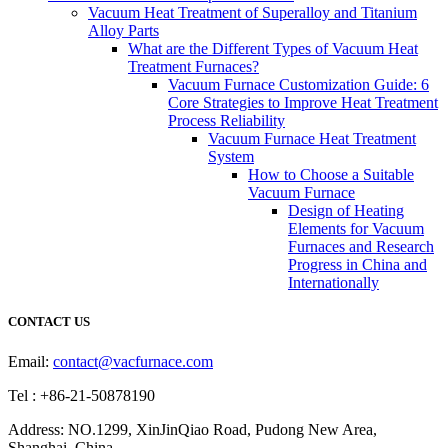
Vacuum Heat Treatment of Superalloy and Titanium
Alloy Parts
What are the Different Types of Vacuum Heat
Treatment Furnaces?
Vacuum Furnace Customization Guide: 6
Core Strategies to Improve Heat Treatment
Process Reliability
Vacuum Furnace Heat Treatment
System
How to Choose a Suitable
Vacuum Furnace
Design of Heating
Elements for Vacuum
Furnaces and Research
Progress in China and
Internationally
CONTACT US
Email:
contact@vacfurnace.com
Tel : +86-21-50878190
Address: NO.1299, XinJinQiao Road, Pudong New Area,
Shanghai, China.