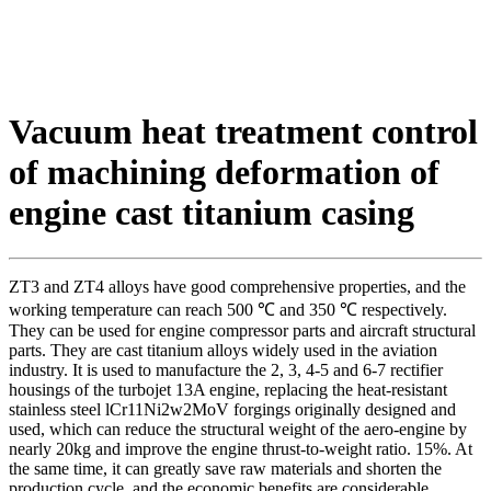
Vacuum heat treatment control
of machining deformation of
engine cast titanium casing
ZT3 and ZT4 alloys have good comprehensive properties, and the
working temperature can reach 500 ℃ and 350 ℃ respectively.
They can be used for engine compressor parts and aircraft structural
parts. They are cast titanium alloys widely used in the aviation
industry. It is used to manufacture the 2, 3, 4-5 and 6-7 rectifier
housings of the turbojet 13A engine, replacing the heat-resistant
stainless steel lCr11Ni2w2MoV forgings originally designed and
used, which can reduce the structural weight of the aero-engine by
nearly 20kg and improve the engine thrust-to-weight ratio. 15%. At
the same time, it can greatly save raw materials and shorten the
production cycle, and the economic benefits are considerable.