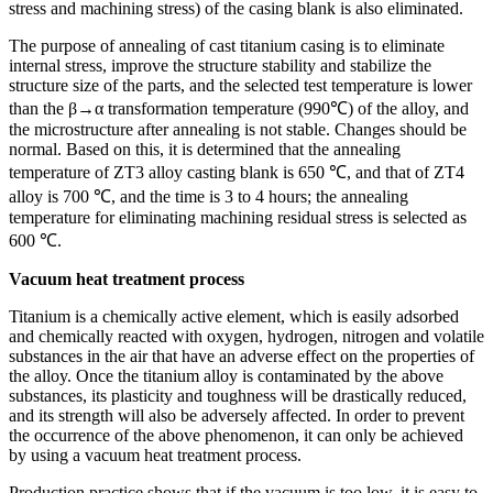
stress and machining stress) of the casing blank is also eliminated.
The purpose of annealing of cast titanium casing is to eliminate
internal stress, improve the structure stability and stabilize the
structure size of the parts, and the selected test temperature is lower
than the β→α transformation temperature (990℃) of the alloy, and
the microstructure after annealing is not stable. Changes should be
normal. Based on this, it is determined that the annealing
temperature of ZT3 alloy casting blank is 650 ℃, and that of ZT4
alloy is 700 ℃, and the time is 3 to 4 hours; the annealing
temperature for eliminating machining residual stress is selected as
600 ℃.
Vacuum heat treatment process
Titanium is a chemically active element, which is easily adsorbed
and chemically reacted with oxygen, hydrogen, nitrogen and volatile
substances in the air that have an adverse effect on the properties of
the alloy. Once the titanium alloy is contaminated by the above
substances, its plasticity and toughness will be drastically reduced,
and its strength will also be adversely affected. In order to prevent
the occurrence of the above phenomenon, it can only be achieved
by using a vacuum heat treatment process.
Production practice shows that if the vacuum is too low, it is easy to