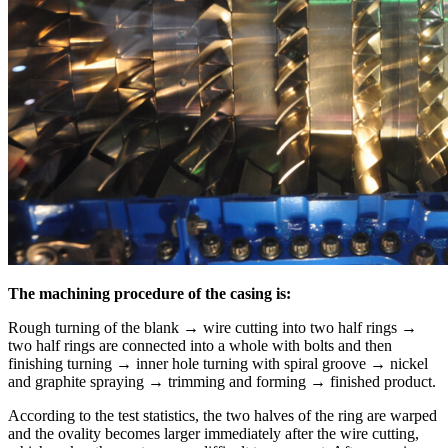
The machining procedure of the casing is:
Rough turning of the blank → wire cutting into two half rings →
two half rings are connected into a whole with bolts and then
finishing turning → inner hole turning with spiral groove → nickel
and graphite spraying → trimming and forming → finished product.
According to the test statistics, the two halves of the ring are warped
and the ovality becomes larger immediately after the wire cutting,