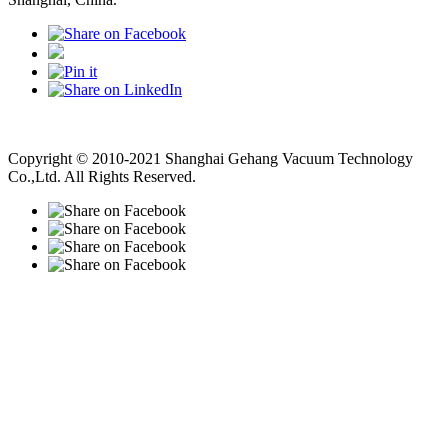
Vacuum Pump
Grinding Machine, Cnc Lathe, Sawing Machine
Copyright © 2010-2021 Shanghai Gehang Vacuum Technology
Co.,Ltd. All Rights Reserved.