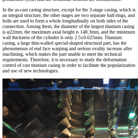
In the as-cast casing structure, except for the 3-stage casing, which is
an integral structure, the other stages are two separate half-rings, and
bolts are used to form a whole longitudinally on both sides of the
connection. Among them, the diameter of the largest titanium casing
is φ22mm, the maximum axial height is 148.3mm, and the minimum
wall thickness of the cylinder is only 2.5±0.025mm. Titanium
casing, a large thin-walled special-shaped structural part, has the
phenomenon of end face warping and serious ovality increase after
machining, which makes the part unable to meet the technical
requirements. Therefore, it is necessary to study the deformation
control of cast titanium casing in order to facilitate the popularization
and use of new technologies.