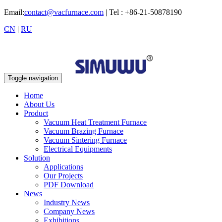
Email:
contact@vacfurnace.com
| Tel : +86-21-50878190
CN
|
RU
Toggle navigation
Home
About Us
Product
Vacuum Heat Treatment Furnace
Vacuum Brazing Furnace
Vacuum Sintering Furnace
Electrical Equipments
Solution
Applications
Our Projects
PDF Download
News
Industry News
Company News
Exhibitions