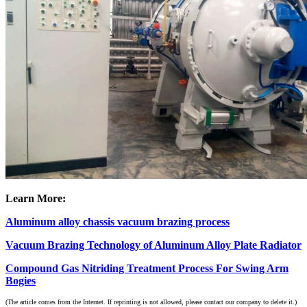
Learn More:
Aluminum alloy chassis vacuum brazing process
Vacuum Brazing Technology of Aluminum Alloy Plate Radiator
Compound Gas Nitriding Treatment Process For Swing Arm
Bogies
(The article comes from the Internet. If reprinting is not allowed, please contact our company to delete it.)