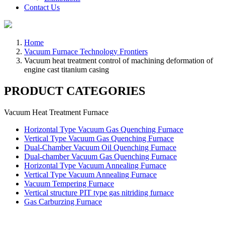
Contact Us
Home
Vacuum Furnace Technology Frontiers
Vacuum heat treatment control of machining deformation of
engine cast titanium casing
PRODUCT CATEGORIES
Vacuum Heat Treatment Furnace
Horizontal Type Vacuum Gas Quenching Furnace
Vertical Type Vacuum Gas Quenching Furnace
Dual-Chamber Vacuum Oil Quenching Furnace
Dual-chamber Vacuum Gas Quenching Furnace
Horizontal Type Vacuum Annealing Furnace
Vertical Type Vacuum Annealing Furnace
Vacuum Tempering Furnace
Vertical structure PIT type gas nitriding furnace
Gas Carburzing Furnace