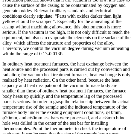
cause the surface of the casing to be contaminated by oxygen and
generate oxides. Relevant military standards and technical
conditions clearly stipulate: “Parts with oxides darker than light
yellow should be scrapped”. Especially for the annealing of the
casing without machining allowance, this phenomenon is more
serious. If the vacuum is too high, it is not only difficult to reach the
equipment, but also can evaporate the elements on the surface of the
alloy, which affects the structure and properties of the alloy.
Therefore, we control the vacuum degree during vacuum annealing
within the range of 0.13-0.013Pa.
In ordinary heat treatment furnaces, the heat exchange between the
heat source and the processed parts is carried out by convection and
radiation; for vacuum heat treatment furnaces, heat exchange is only
realized by heat radiation. On the other hand, because the heat
capacity and heat dissipation of the vacuum furnace body are
smaller than those of ordinary heat treatment furnaces, the furnace
body heats up quickly, and the temperature lag of the processed
parts is serious. In order to grasp the relationship between the actual
temperature rise of the sample and the indicated temperature of the
furnace body under the existing equipment conditions, φ10mm,
φ20mm, and φ60mm test bars were processed, and a φ8mm blind
hole was drilled in the center of the test bar for installing
thermocouples. Point the thermometer to check the temperature of
each part. It can be seen that the size of the sample has a great