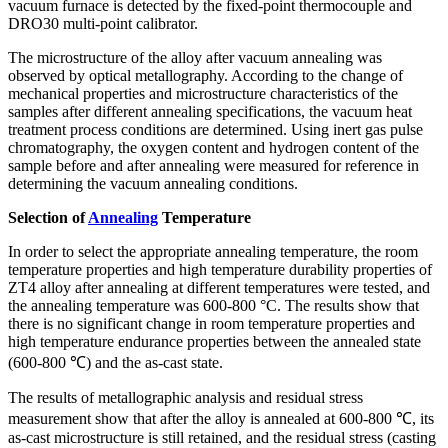
vacuum furnace is detected by the fixed-point thermocouple and
DRO30 multi-point calibrator.
The microstructure of the alloy after vacuum annealing was
observed by optical metallography. According to the change of
mechanical properties and microstructure characteristics of the
samples after different annealing specifications, the vacuum heat
treatment process conditions are determined. Using inert gas pulse
chromatography, the oxygen content and hydrogen content of the
sample before and after annealing were measured for reference in
determining the vacuum annealing conditions.
Selection of
Annealing
Temperature
In order to select the appropriate annealing temperature, the room
temperature properties and high temperature durability properties of
ZT4 alloy after annealing at different temperatures were tested, and
the annealing temperature was 600-800 °C. The results show that
there is no significant change in room temperature properties and
high temperature endurance properties between the annealed state
(600-800 ℃) and the as-cast state.
The results of metallographic analysis and residual stress
measurement show that after the alloy is annealed at 600-800 ℃, its
as-cast microstructure is still retained, and the residual stress (casting