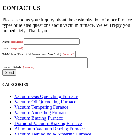
CONTACT US
Please send us your inquiry about the customization of other furnace
types or related questions about vacuum furnace. We will reply you
immediately. Thank you.
Name:
(required)
Email:
(required)
Tel/Mobile (Please Add International Area Code):
(required)
Product Details:
(required)
CATEGORIES
Vacuum Gas Quenching Furnace
Vacuum Oil Quenching Furnace
Vacuum Tempering Furnace
Vacuum Annealing Furnace
Vacuum Brazing Furnace
Diamond Vacuum Brazing Furnace
Aluminum Vacuum Brazing Furnace
Vacuum Debinding & Sintering Furnace