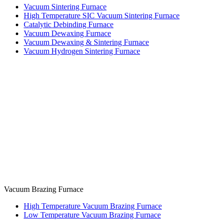
Vacuum Sintering Furnace
High Temperature SIC Vacuum Sintering Furnace
Catalytic Debinding Furnace
Vacuum Dewaxing Furnace
Vacuum Dewaxing & Sintering Furnace
Vacuum Hydrogen Sintering Furnace
Vacuum Brazing Furnace
High Temperature Vacuum Brazing Furnace
Low Temperature Vacuum Brazing Furnace