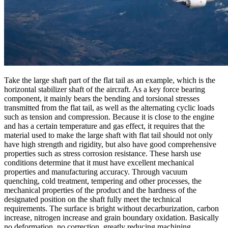
Take the large shaft part of the flat tail as an example, which is the
horizontal stabilizer shaft of the aircraft. As a key force bearing
component, it mainly bears the bending and torsional stresses
transmitted from the flat tail, as well as the alternating cyclic loads
such as tension and compression. Because it is close to the engine
and has a certain temperature and gas effect, it requires that the
material used to make the large shaft with flat tail should not only
have high strength and rigidity, but also have good comprehensive
properties such as stress corrosion resistance. These harsh use
conditions determine that it must have excellent mechanical
properties and manufacturing accuracy. Through vacuum
quenching, cold treatment, tempering and other processes, the
mechanical properties of the product and the hardness of the
designated position on the shaft fully meet the technical
requirements. The surface is bright without decarburization, carbon
increase, nitrogen increase and grain boundary oxidation. Basically
no deformation, no correction, greatly reducing machining