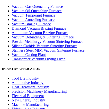
Vacuum Gas Quenching Furnace
Vacuum Oil Quenching Furnace
Vacuum Tempering Furnace
Vacuum Annealing Furnace
Vacuum Brazing Furnace
Diamond Vacuum Brazing Furnace
Aluminum Vacuum Brazing Furnace
Vacuum Debinding & Sintering Furnace
Powder Metallurgy Vacuum Sintering Furnace
Silicon Carbide Vacuum Sintering Furnace
Stainless Steel MIM Vacuum Sintering Furnace
Vacuum Casting Plant
Transformer Vacuum Drying Oven
INDUSTRY APPLICATION
Tool Die Industry
Automotive Industry
Heat Treatment Industry
precision Machinery Manufacturing
Electrical Equipment
New Energy Industry
Machine Manufacturing
Shipbuilding Industry