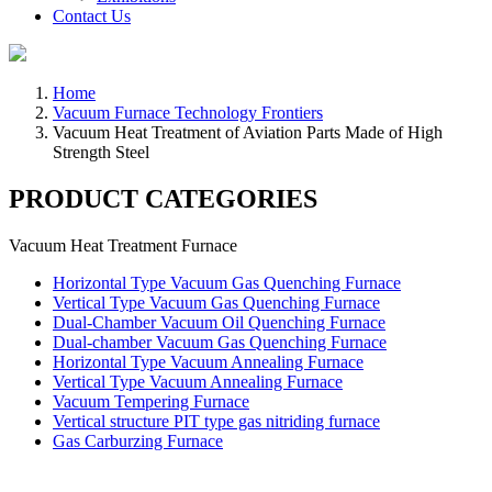
Contact Us
Home
Vacuum Furnace Technology Frontiers
Vacuum Heat Treatment of Aviation Parts Made of High
Strength Steel
PRODUCT CATEGORIES
Vacuum Heat Treatment Furnace
Horizontal Type Vacuum Gas Quenching Furnace
Vertical Type Vacuum Gas Quenching Furnace
Dual-Chamber Vacuum Oil Quenching Furnace
Dual-chamber Vacuum Gas Quenching Furnace
Horizontal Type Vacuum Annealing Furnace
Vertical Type Vacuum Annealing Furnace
Vacuum Tempering Furnace
Vertical structure PIT type gas nitriding furnace
Gas Carburzing Furnace