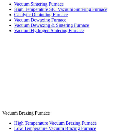
Vacuum Sintering Furnace
High Temperature SIC Vacuum Sintering Furnace
Catalytic Debinding Furnace
Vacuum Dewaxing Furnace
Vacuum Dewaxing & Sintering Furnace
Vacuum Hydrogen Sintering Furnace
Vacuum Brazing Furnace
High Temperature Vacuum Brazing Furnace
Low Temperature Vacuum Brazing Furnace