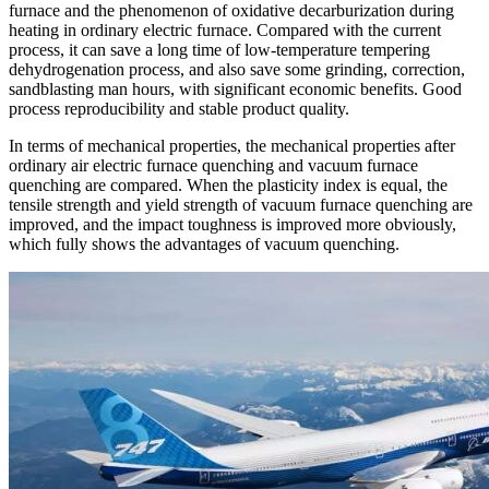
furnace and the phenomenon of oxidative decarburization during
heating in ordinary electric furnace. Compared with the current
process, it can save a long time of low-temperature tempering
dehydrogenation process, and also save some grinding, correction,
sandblasting man hours, with significant economic benefits. Good
process reproducibility and stable product quality.
In terms of mechanical properties, the mechanical properties after
ordinary air electric furnace quenching and vacuum furnace
quenching are compared. When the plasticity index is equal, the
tensile strength and yield strength of vacuum furnace quenching are
improved, and the impact toughness is improved more obviously,
which fully shows the advantages of vacuum quenching.