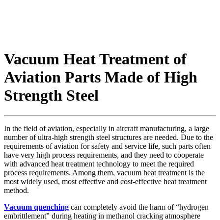
Vacuum Heat Treatment of
Aviation Parts Made of High
Strength Steel
In the field of aviation, especially in aircraft manufacturing, a large
number of ultra-high strength steel structures are needed. Due to the
requirements of aviation for safety and service life, such parts often
have very high process requirements, and they need to cooperate
with advanced heat treatment technology to meet the required
process requirements. Among them, vacuum heat treatment is the
most widely used, most effective and cost-effective heat treatment
method.
Vacuum quenching
can completely avoid the harm of “hydrogen
embrittlement” during heating in methanol cracking atmosphere