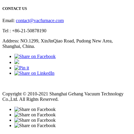
CONTACT US
Email:
contact@vacfurnace.com
Tel : +86-21-50878190
Address: NO.1299, XinJinQiao Road, Pudong New Area,
Shanghai, China.
Vacuum Pump
Grinding Machine, Cnc Lathe, Sawing Machine
Copyright © 2010-2021 Shanghai Gehang Vacuum Technology
Co.,Ltd. All Rights Reserved.