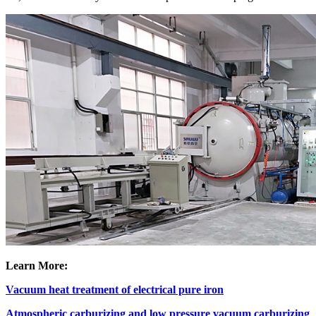
Learn More:
Vacuum heat treatment of electrical pure iron
Atmospheric carburizing and low pressure vacuum carburizing