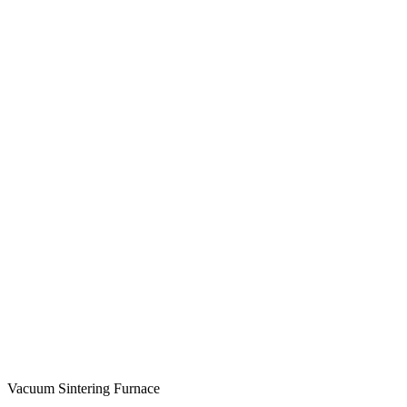
Vacuum Sintering Furnace