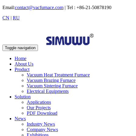
Email:
contact@vacfurnace.com
| Tel : +86-21-50878190
CN
|
RU
Toggle navigation
Home
About Us
Product
Vacuum Heat Treatment Furnace
Vacuum Brazing Furnace
Vacuum Sintering Furnace
Electrical Equipments
Solution
Applications
Our Projects
PDF Download
News
Industry News
Company News
Exhibitions