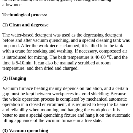
allowance.
Technological process:
(1) Clean and degrease
The water-based detergent was used as the degreasing detergent
before and after vacuum quenching, and a special cleaning tank was
prepared. After the workpiece is clamped, it is lifted into the tank
with a crane for soaking and washing. If necessary, compressed air
is introduced for mixing. The bath temperature is 40-60 ℃, and the
time is 5-10min. It can also be manually scrubbed at room
temperature, and then dried and charged.
(2) Hanging
Vacuum furnace heating mainly depends on radiation, and a certain
gap must be kept between workpieces to avoid shielding; Because
the whole operation process is completed by mechanical automatic
operation in a closed environment, it is required to keep the balance
and reliability when mounting and hanging the workpiece. It is
better to use a special quenching fixture and hang it on the automatic
lifting appliance of the vacuum furnace in a free state.
(3) Vacuum quenching