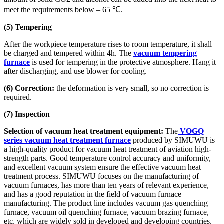
meet the requirements below – 65 ℃.
(5) Tempering
After the workpiece temperature rises to room temperature, it shall
be charged and tempered within 4h. The
vacuum tempering
furnace
is used for tempering in the protective atmosphere. Hang it
after discharging, and use blower for cooling.
(6) Correction:
the deformation is very small, so no correction is
required.
(7) Inspection
Selection of vacuum heat treatment equipment:
The
VOGQ
series vacuum heat treatment furnace
produced by SIMUWU is
a high-quality product for vacuum heat treatment of aviation high-
strength parts. Good temperature control accuracy and uniformity,
and excellent vacuum system ensure the effective vacuum heat
treatment process. SIMUWU focuses on the manufacturing of
vacuum furnaces, has more than ten years of relevant experience,
and has a good reputation in the field of vacuum furnace
manufacturing. The product line includes vacuum gas quenching
furnace, vacuum oil quenching furnace, vacuum brazing furnace,
etc, which are widely sold in developed and developing countries.