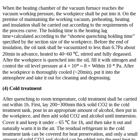
When the heating chamber of the vacuum furnace reaches the
vacuum working pressure, the workpiece shall be put into it. On the
premise of maintaining the working vacuum, preheating, heating
and insulation shall be carried out according to the requirements of
the process curve. The holding time is the heating lag
time+calculated according to the “shortest quenching holding time”
specified by the section size of the workpiece. Before the end of
insulation, the oil tank shall be vacuumized to less than 6.7Pa about
20min in advance, heated to 40~60 ℃, stirred and fully degassed.
After the workpiece is quenched into the oil, fill it with nitrogen and
control the oil level pressure at 4 × 10*～8 × Within 10 * Pa. After
the workpiece is thoroughly cooled (~20min), put it into the
atmosphere and take it out for cleaning and degreasing.
(4) Cold treatment
After quenching to room temperature, cold treatment shall be carried
out within 1h. First, lay 200~300mm thick solid CO2 in the cold
treatment tank, pour in an appropriate amount of alcohol, then put in
the workpiece, and then add solid CO2 and alcohol until immersion.
Cover it and keep it under – 65 ℃ for 1h, and then take it out and
naturally warm it in the air. The residual refrigerant in the cold
treatment tank can be covered for heat preservation, and only a small
amount of solid CO2 and alcohol can be added into the next heat to