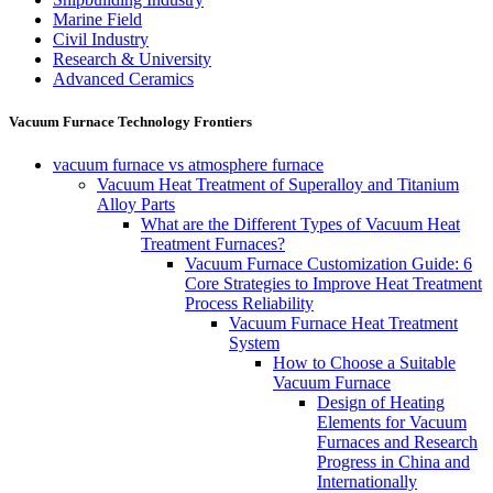
Marine Field
Civil Industry
Research & University
Advanced Ceramics
Vacuum Furnace Technology Frontiers
vacuum furnace vs atmosphere furnace
Vacuum Heat Treatment of Superalloy and Titanium
Alloy Parts
What are the Different Types of Vacuum Heat
Treatment Furnaces?
Vacuum Furnace Customization Guide: 6
Core Strategies to Improve Heat Treatment
Process Reliability
Vacuum Furnace Heat Treatment
System
How to Choose a Suitable
Vacuum Furnace
Design of Heating
Elements for Vacuum
Furnaces and Research
Progress in China and
Internationally