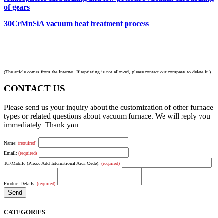
of gears
30CrMnSiA vacuum heat treatment process
(The article comes from the Internet. If reprinting is not allowed, please contact our company to delete it.)
CONTACT US
Please send us your inquiry about the customization of other furnace
types or related questions about vacuum furnace. We will reply you
immediately. Thank you.
Name:
(required)
Email:
(required)
Tel/Mobile (Please Add International Area Code):
(required)
Product Details:
(required)
CATEGORIES