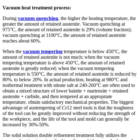
Vacuum heat treatment process:
During
vacuum quenching
, the higher the heating temperature, the
greater the amount of retained austenite. Vacuum quenching at
975°C, the amount of retained austenite is 29% (volume fraction);
vacuum quenching at 1100°C, the amount of retained austenite
reaches about 60%.
When the
vacuum tempering
temperature is below 450°C, the
amount of retained austenite is not much; when the vacuum
tempering temperature is above 450°C, the amount of retained
austenite is greatly reduced; when the vacuum tempering
temperature is 550°C, the amount of retained austenite is reduced by
80%. to below 20%. In actual production, heating at 980°C and
isothermal treatment with nitrate salt at 240-260°C are often used to
obtain a mixed structure of lower bainite + martensite + retained
austenite + carbide, and then tempered at an appropriate
temperature. obtain satisfactory mechanical properties. The biggest
advantage of austempering of Cr12 steel tools is that the toughness
of the tool can be greatly improved without reducing the strength of
the workpiece, and the life of the tool and mold can generally be
increased by 30%-50%.
The solid solution double refinement treatment fully utilizes the