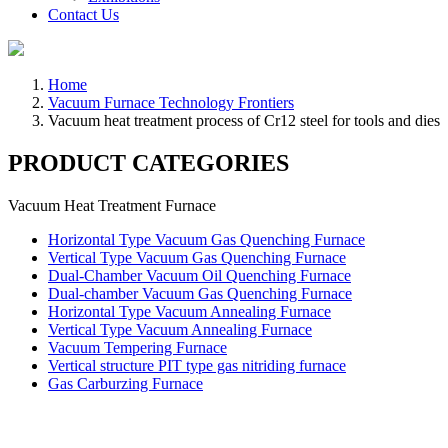
Contact Us
Home
Vacuum Furnace Technology Frontiers
Vacuum heat treatment process of Cr12 steel for tools and dies
PRODUCT CATEGORIES
Vacuum Heat Treatment Furnace
Horizontal Type Vacuum Gas Quenching Furnace
Vertical Type Vacuum Gas Quenching Furnace
Dual-Chamber Vacuum Oil Quenching Furnace
Dual-chamber Vacuum Gas Quenching Furnace
Horizontal Type Vacuum Annealing Furnace
Vertical Type Vacuum Annealing Furnace
Vacuum Tempering Furnace
Vertical structure PIT type gas nitriding furnace
Gas Carburzing Furnace