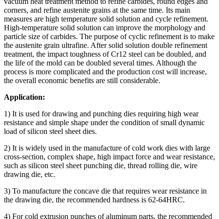
vacuum heat treatment method to refine carbides, round edges and
corners, and refine austenite grains at the same time. Its main
measures are high temperature solid solution and cycle refinement.
High-temperature solid solution can improve the morphology and
particle size of carbides. The purpose of cyclic refinement is to make
the austenite grain ultrafine. After solid solution double refinement
treatment, the impact toughness of Cr12 steel can be doubled, and
the life of the mold can be doubled several times. Although the
process is more complicated and the production cost will increase,
the overall economic benefits are still considerable.
Application:
1) It is used for drawing and punching dies requiring high wear
resistance and simple shape under the condition of small dynamic
load of silicon steel sheet dies.
2) It is widely used in the manufacture of cold work dies with large
cross-section, complex shape, high impact force and wear resistance,
such as silicon steel sheet punching die, thread rolling die, wire
drawing die, etc.
3) To manufacture the concave die that requires wear resistance in
the drawing die, the recommended hardness is 62-64HRC.
4) For cold extrusion punches of aluminum parts, the recommended