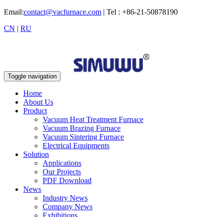
Email:
contact@vacfurnace.com
| Tel : +86-21-50878190
CN
|
RU
Toggle navigation
Home
About Us
Product
Vacuum Heat Treatment Furnace
Vacuum Brazing Furnace
Vacuum Sintering Furnace
Electrical Equipments
Solution
Applications
Our Projects
PDF Download
News
Industry News
Company News
Exhibitions