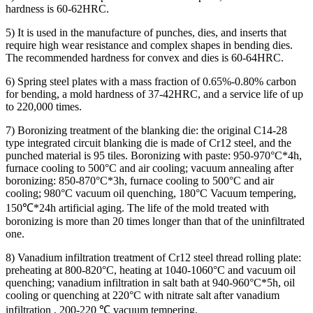
hardness is 60-62HRC.
5) It is used in the manufacture of punches, dies, and inserts that
require high wear resistance and complex shapes in bending dies.
The recommended hardness for convex and dies is 60-64HRC.
6) Spring steel plates with a mass fraction of 0.65%-0.80% carbon
for bending, a mold hardness of 37-42HRC, and a service life of up
to 220,000 times.
7) Boronizing treatment of the blanking die: the original C14-28
type integrated circuit blanking die is made of Cr12 steel, and the
punched material is 95 tiles. Boronizing with paste: 950-970°C*4h,
furnace cooling to 500°C and air cooling; vacuum annealing after
boronizing: 850-870°C*3h, furnace cooling to 500°C and air
cooling; 980°C vacuum oil quenching, 180°C Vacuum tempering,
150℃*24h artificial aging. The life of the mold treated with
boronizing is more than 20 times longer than that of the uninfiltrated
one.
8) Vanadium infiltration treatment of Cr12 steel thread rolling plate:
preheating at 800-820°C, heating at 1040-1060°C and vacuum oil
quenching; vanadium infiltration in salt bath at 940-960°C*5h, oil
cooling or quenching at 220°C with nitrate salt after vanadium
infiltration , 200-220 ℃ vacuum tempering.