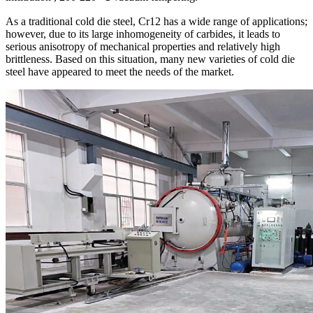
As a traditional cold die steel, Cr12 has a wide range of applications;
however, due to its large inhomogeneity of carbides, it leads to
serious anisotropy of mechanical properties and relatively high
brittleness. Based on this situation, many new varieties of cold die
steel have appeared to meet the needs of the market.