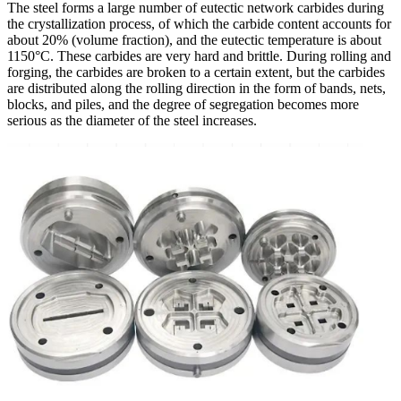
The steel forms a large number of eutectic network carbides during
the crystallization process, of which the carbide content accounts for
about 20% (volume fraction), and the eutectic temperature is about
1150°C. These carbides are very hard and brittle. During rolling and
forging, the carbides are broken to a certain extent, but the carbides
are distributed along the rolling direction in the form of bands, nets,
blocks, and piles, and the degree of segregation becomes more
serious as the diameter of the steel increases.