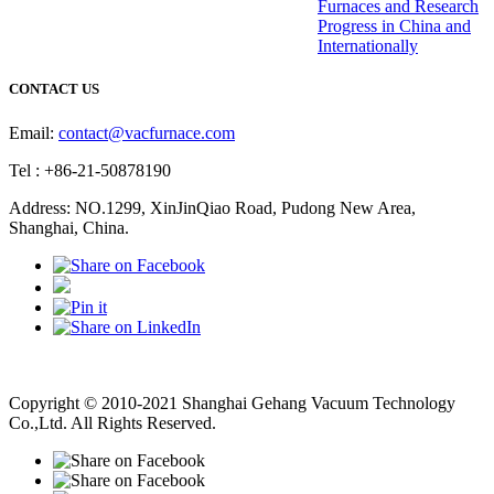
Furnaces and Research
Progress in China and
Internationally
CONTACT US
Email:
contact@vacfurnace.com
Tel : +86-21-50878190
Address: NO.1299, XinJinQiao Road, Pudong New Area,
Shanghai, China.
Vacuum Pump
Grinding Machine, Cnc Lathe, Sawing Machine
Copyright © 2010-2021 Shanghai Gehang Vacuum Technology
Co.,Ltd. All Rights Reserved.