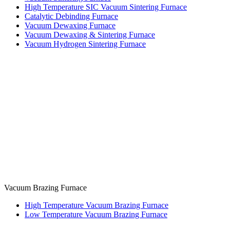
High Temperature SIC Vacuum Sintering Furnace
Catalytic Debinding Furnace
Vacuum Dewaxing Furnace
Vacuum Dewaxing & Sintering Furnace
Vacuum Hydrogen Sintering Furnace
Vacuum Brazing Furnace
High Temperature Vacuum Brazing Furnace
Low Temperature Vacuum Brazing Furnace