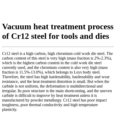
Vacuum heat treatment process
of Cr12 steel for tools and dies
Cr12 steel is a high carbon, high chromium cold work die steel. The
carbon content of this steel is very high (mass fraction is 2%-2.3%),
which is the highest carbon content in the cold work die steel
currently used, and the chromium content is also very high (mass
fraction is 11.5%-13.0%), which belongs to Leys body steel.
Therefore, the steel has high hardenability, hardenability and wear
resistance, and the heat treatment distortion is small. But when the
carbide is not uniform, the deformation is multidirectional and
irregular. Its poor structure is the main shortcoming, and the uneven
carbide is difficult to improve by heat treatment unless it is
manufactured by powder metallurgy. Cr12 steel has poor impact
toughness, poor thermal conductivity and high temperature
plasticity.