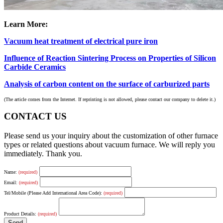
Learn More:
Vacuum heat treatment of electrical pure iron
Influence of Reaction Sintering Process on Properties of Silicon
Carbide Ceramics
Analysis of carbon content on the surface of carburized parts
(The article comes from the Internet. If reprinting is not allowed, please contact our company to delete it.)
CONTACT US
Please send us your inquiry about the customization of other furnace
types or related questions about vacuum furnace. We will reply you
immediately. Thank you.
Name:
(required)
Email:
(required)
Tel/Mobile (Please Add International Area Code):
(required)
Product Details:
(required)