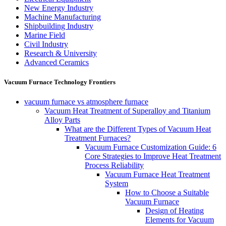
New Energy Industry
Machine Manufacturing
Shipbuilding Industry
Marine Field
Civil Industry
Research & University
Advanced Ceramics
Vacuum Furnace Technology Frontiers
vacuum furnace vs atmosphere furnace
Vacuum Heat Treatment of Superalloy and Titanium
Alloy Parts
What are the Different Types of Vacuum Heat
Treatment Furnaces?
Vacuum Furnace Customization Guide: 6
Core Strategies to Improve Heat Treatment
Process Reliability
Vacuum Furnace Heat Treatment
System
How to Choose a Suitable
Vacuum Furnace
Design of Heating
Elements for Vacuum