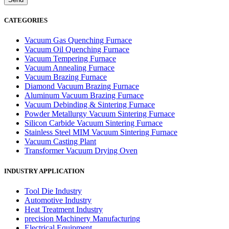
CATEGORIES
Vacuum Gas Quenching Furnace
Vacuum Oil Quenching Furnace
Vacuum Tempering Furnace
Vacuum Annealing Furnace
Vacuum Brazing Furnace
Diamond Vacuum Brazing Furnace
Aluminum Vacuum Brazing Furnace
Vacuum Debinding & Sintering Furnace
Powder Metallurgy Vacuum Sintering Furnace
Silicon Carbide Vacuum Sintering Furnace
Stainless Steel MIM Vacuum Sintering Furnace
Vacuum Casting Plant
Transformer Vacuum Drying Oven
INDUSTRY APPLICATION
Tool Die Industry
Automotive Industry
Heat Treatment Industry
precision Machinery Manufacturing
Electrical Equipment