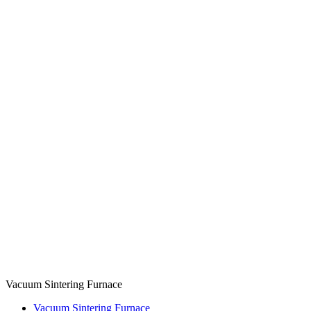
Vacuum Sintering Furnace
Vacuum Sintering Furnace