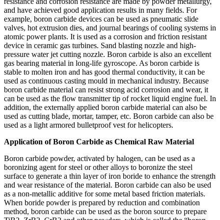
resistance and corrosion resistance are made by powder metallurgy,
and have achieved good application results in many fields. For
example, boron carbide devices can be used as pneumatic slide
valves, hot extrusion dies, and journal bearings of cooling systems in
atomic power plants. It is used as a corrosion and friction resistant
device in ceramic gas turbines. Sand blasting nozzle and high-
pressure water jet cutting nozzle. Boron carbide is also an excellent
gas bearing material in long-life gyroscope. As boron carbide is
stable to molten iron and has good thermal conductivity, it can be
used as continuous casting mould in mechanical industry. Because
boron carbide material can resist strong acid corrosion and wear, it
can be used as the flow transmitter tip of rocket liquid engine fuel. In
addition, the externally applied boron carbide material can also be
used as cutting blade, mortar, tamper, etc. Boron carbide can also be
used as a light armored bulletproof vest for helicopters.
Application of Boron Carbide as Chemical Raw Material
Boron carbide powder, activated by halogen, can be used as a
boronizing agent for steel or other alloys to boronize the steel
surface to generate a thin layer of iron boride to enhance the strength
and wear resistance of the material. Boron carbide can also be used
as a non-metallic additive for some metal based friction materials.
When boride powder is prepared by reduction and combination
method, boron carbide can be used as the boron source to prepare