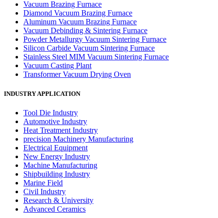
Vacuum Brazing Furnace
Diamond Vacuum Brazing Furnace
Aluminum Vacuum Brazing Furnace
Vacuum Debinding & Sintering Furnace
Powder Metallurgy Vacuum Sintering Furnace
Silicon Carbide Vacuum Sintering Furnace
Stainless Steel MIM Vacuum Sintering Furnace
Vacuum Casting Plant
Transformer Vacuum Drying Oven
INDUSTRY APPLICATION
Tool Die Industry
Automotive Industry
Heat Treatment Industry
precision Machinery Manufacturing
Electrical Equipment
New Energy Industry
Machine Manufacturing
Shipbuilding Industry
Marine Field
Civil Industry
Research & University
Advanced Ceramics