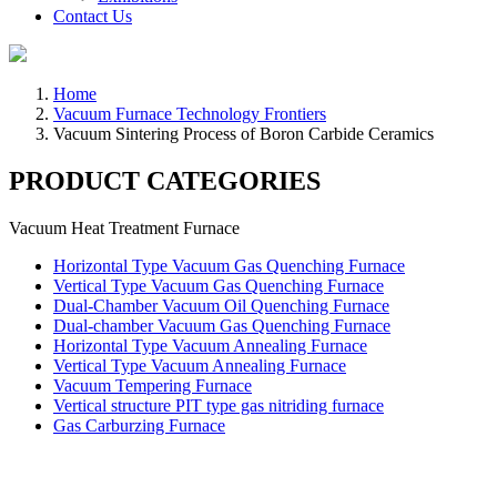
Contact Us
Home
Vacuum Furnace Technology Frontiers
Vacuum Sintering Process of Boron Carbide Ceramics
PRODUCT CATEGORIES
Vacuum Heat Treatment Furnace
Horizontal Type Vacuum Gas Quenching Furnace
Vertical Type Vacuum Gas Quenching Furnace
Dual-Chamber Vacuum Oil Quenching Furnace
Dual-chamber Vacuum Gas Quenching Furnace
Horizontal Type Vacuum Annealing Furnace
Vertical Type Vacuum Annealing Furnace
Vacuum Tempering Furnace
Vertical structure PIT type gas nitriding furnace
Gas Carburzing Furnace