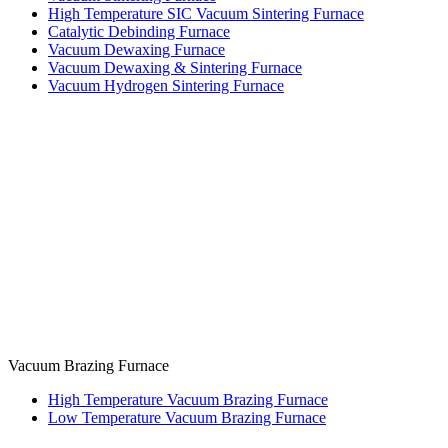
High Temperature SIC Vacuum Sintering Furnace
Catalytic Debinding Furnace
Vacuum Dewaxing Furnace
Vacuum Dewaxing & Sintering Furnace
Vacuum Hydrogen Sintering Furnace
Vacuum Brazing Furnace
High Temperature Vacuum Brazing Furnace
Low Temperature Vacuum Brazing Furnace