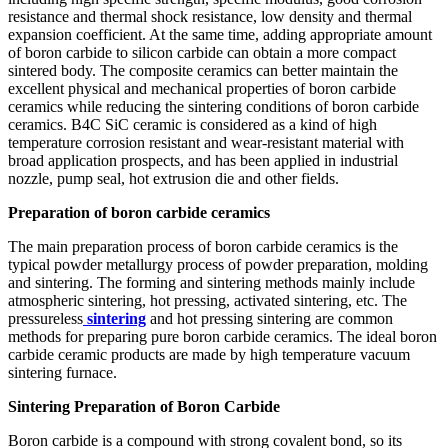
resistance and thermal shock resistance, low density and thermal
expansion coefficient. At the same time, adding appropriate amount
of boron carbide to silicon carbide can obtain a more compact
sintered body. The composite ceramics can better maintain the
excellent physical and mechanical properties of boron carbide
ceramics while reducing the sintering conditions of boron carbide
ceramics. B4C SiC ceramic is considered as a kind of high
temperature corrosion resistant and wear-resistant material with
broad application prospects, and has been applied in industrial
nozzle, pump seal, hot extrusion die and other fields.
Preparation of boron carbide ceramics
The main preparation process of boron carbide ceramics is the
typical powder metallurgy process of powder preparation, molding
and sintering. The forming and sintering methods mainly include
atmospheric sintering, hot pressing, activated sintering, etc. The
pressureless
sintering
and hot pressing sintering are common
methods for preparing pure boron carbide ceramics. The ideal boron
carbide ceramic products are made by high temperature vacuum
sintering furnace.
Sintering Preparation of Boron Carbide
Boron carbide is a compound with strong covalent bond, so its