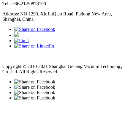
Tel : +86-21-50878190
Address: NO.1299, XinJinQiao Road, Pudong New Area,
Shanghai, China.
Vacuum Pump
Grinding Machine, Cnc Lathe, Sawing Machine
Copyright © 2010-2021 Shanghai Gehang Vacuum Technology
Co.,Ltd. All Rights Reserved.