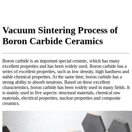
Vacuum Sintering Process of
Boron Carbide Ceramics
Boron carbide is an important special ceramic, which has many
excellent properties and has been widely used. Boron carbide has a
series of excellent properties, such as low density, high hardness and
stable chemical properties. At the same time, boron carbide has a
strong ability to absorb neutrons. Based on these excellent
characteristics, boron carbide has been widely used in many fields. It
is mainly used in five aspects: structural materials, chemical raw
materials, electrical properties, nuclear properties and composite
ceramics.