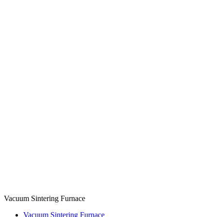
Vacuum Sintering Furnace
Vacuum Sintering Furnace