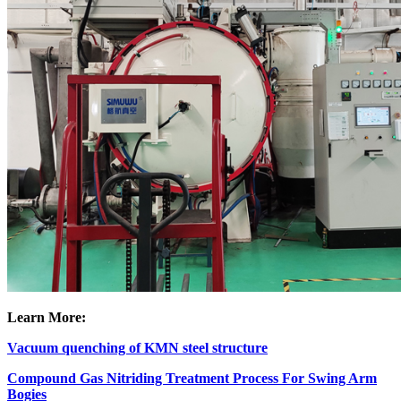
Learn More:
Vacuum quenching of KMN steel structure
Compound Gas Nitriding Treatment Process For Swing Arm
Bogies