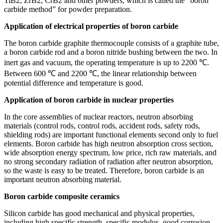
TiB2, ZrB2, CrB2 and other powders, which is called the “boron
carbide method” for powder preparation.
Application of electrical properties of boron carbide
The boron carbide graphite thermocouple consists of a graphite tube,
a boron carbide rod and a boron nitride bushing between the two. In
inert gas and vacuum, the operating temperature is up to 2200 ℃.
Between 600 ℃ and 2200 ℃, the linear relationship between
potential difference and temperature is good.
Application of boron carbide in nuclear properties
In the core assemblies of nuclear reactors, neutron absorbing
materials (control rods, control rods, accident rods, safety rods,
shielding rods) are important functional elements second only to fuel
elements. Boron carbide has high neutron absorption cross section,
wide absorption energy spectrum, low price, rich raw materials, and
no strong secondary radiation of radiation after neutron absorption,
so the waste is easy to be treated. Therefore, boron carbide is an
important neutron absorbing material.
Boron carbide composite ceramics
Silicon carbide has good mechanical and physical properties,
including high specific strength, specific modulus, good corrosion