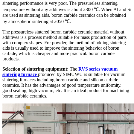
sintering performance is very poor. The pressureless sintering
temperature without any additives is about 2300 ℃. When Al and Si
are used as sintering aids, boron carbide ceramics can be obtained
by atmospheric sintering at 2050 ℃.
The pressureless sintered boron carbide ceramic material without
additives is a process method suitable for mass production of parts
with complex shapes. For powder, the method of adding sintering
aids is usually used to improve the sintering behavior of boron
carbide, which is cheaper and more practical. boron carbide
products.
Selection of sintering equipment:
The
RVS series vacuum
sintering furnace
produced by SIMUWU is suitable for vacuum
sintering furnaces including boron carbide and silicon carbide
ceramics. It has the advantages of good temperature uniformity,
good sealing, high vacuum, etc. It is an ideal product for machining
boron carbide ceramics.