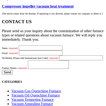
Compressor impeller vacuum heat treatment
(The article comes from the Internet. If reprinting is not allowed, please contact our company to delete it.)
CONTACT US
Please send us your inquiry about the customization of other furnace
types or related questions about vacuum furnace. We will reply you
immediately. Thank you.
Name:
(required)
Email:
(required)
Tel/Mobile (Please Add International Area Code):
(required)
Product Details:
(required)
CATEGORIES
Vacuum Gas Quenching Furnace
Vacuum Oil Quenching Furnace
Vacuum Tempering Furnace
Vacuum Annealing Furnace