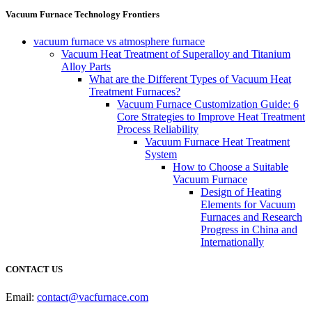
Vacuum Furnace Technology Frontiers
vacuum furnace vs atmosphere furnace
Vacuum Heat Treatment of Superalloy and Titanium
Alloy Parts
What are the Different Types of Vacuum Heat
Treatment Furnaces?
Vacuum Furnace Customization Guide: 6
Core Strategies to Improve Heat Treatment
Process Reliability
Vacuum Furnace Heat Treatment
System
How to Choose a Suitable
Vacuum Furnace
Design of Heating
Elements for Vacuum
Furnaces and Research
Progress in China and
Internationally
CONTACT US
Email:
contact@vacfurnace.com