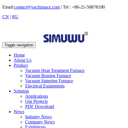
Email:
contact@vacfurnace.com
| Tel : +86-21-50878190
CN
|
RU
Toggle navigation
Home
About Us
Product
Vacuum Heat Treatment Furnace
Vacuum Brazing Furnace
Vacuum Sintering Furnace
Electrical Equipments
Solution
Applications
Our Projects
PDF Download
News
Industry News
Company News
Exhibitions