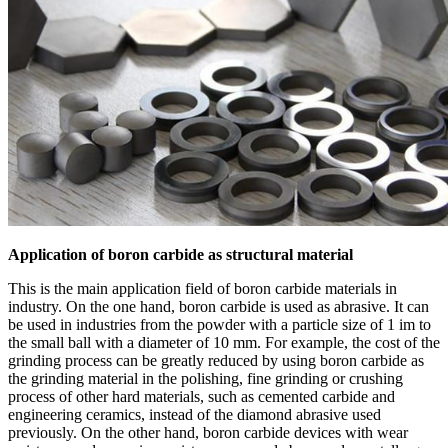
Application of boron carbide as structural material
This is the main application field of boron carbide materials in
industry. On the one hand, boron carbide is used as abrasive. It can
be used in industries from the powder with a particle size of 1 im to
the small ball with a diameter of 10 mm. For example, the cost of the
grinding process can be greatly reduced by using boron carbide as
the grinding material in the polishing, fine grinding or crushing
process of other hard materials, such as cemented carbide and
engineering ceramics, instead of the diamond abrasive used
previously. On the other hand, boron carbide devices with wear