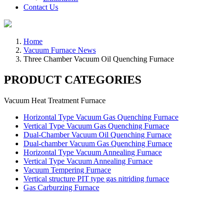
Contact Us
Home
Vacuum Furnace News
Three Chamber Vacuum Oil Quenching Furnace
PRODUCT CATEGORIES
Vacuum Heat Treatment Furnace
Horizontal Type Vacuum Gas Quenching Furnace
Vertical Type Vacuum Gas Quenching Furnace
Dual-Chamber Vacuum Oil Quenching Furnace
Dual-chamber Vacuum Gas Quenching Furnace
Horizontal Type Vacuum Annealing Furnace
Vertical Type Vacuum Annealing Furnace
Vacuum Tempering Furnace
Vertical structure PIT type gas nitriding furnace
Gas Carburzing Furnace