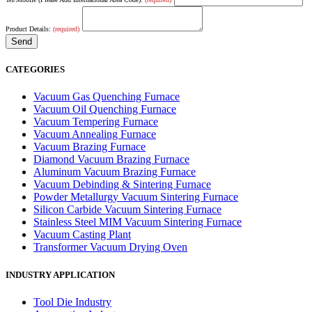
Product Details:
(required)
CATEGORIES
Vacuum Gas Quenching Furnace
Vacuum Oil Quenching Furnace
Vacuum Tempering Furnace
Vacuum Annealing Furnace
Vacuum Brazing Furnace
Diamond Vacuum Brazing Furnace
Aluminum Vacuum Brazing Furnace
Vacuum Debinding & Sintering Furnace
Powder Metallurgy Vacuum Sintering Furnace
Silicon Carbide Vacuum Sintering Furnace
Stainless Steel MIM Vacuum Sintering Furnace
Vacuum Casting Plant
Transformer Vacuum Drying Oven
INDUSTRY APPLICATION
Tool Die Industry