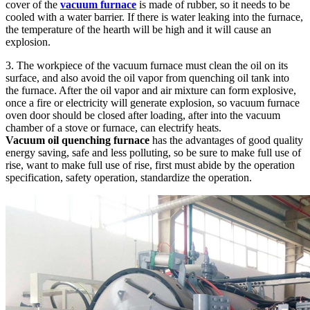
cover of the
vacuum furnace
is made of rubber, so it needs to be
cooled with a water barrier. If there is water leaking into the furnace,
the temperature of the hearth will be high and it will cause an
explosion.
3. The workpiece of the vacuum furnace must clean the oil on its
surface, and also avoid the oil vapor from quenching oil tank into
the furnace. After the oil vapor and air mixture can form explosive,
once a fire or electricity will generate explosion, so vacuum furnace
oven door should be closed after loading, after into the vacuum
chamber of a stove or furnace, can electrify heats.
Vacuum oil quenching furnace
has the advantages of good quality
energy saving, safe and less polluting, so be sure to make full use of
rise, want to make full use of rise, first must abide by the operation
specification, safety operation, standardize the operation.