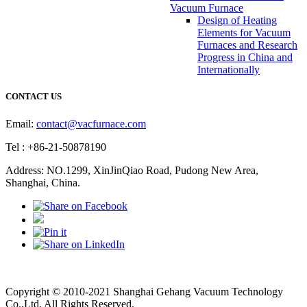
Vacuum Furnace
Design of Heating
Elements for Vacuum
Furnaces and Research
Progress in China and
Internationally
CONTACT US
Email:
contact@vacfurnace.com
Tel : +86-21-50878190
Address: NO.1299, XinJinQiao Road, Pudong New Area,
Shanghai, China.
Vacuum Pump
Grinding Machine, Cnc Lathe, Sawing Machine
Copyright © 2010-2021 Shanghai Gehang Vacuum Technology
Co.,Ltd. All Rights Reserved.