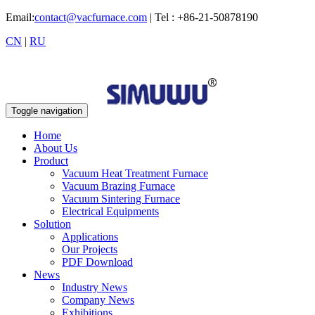
Email:
contact@vacfurnace.com
| Tel : +86-21-50878190
CN
|
RU
Toggle navigation
Home
About Us
Product
Vacuum Heat Treatment Furnace
Vacuum Brazing Furnace
Vacuum Sintering Furnace
Electrical Equipments
Solution
Applications
Our Projects
PDF Download
News
Industry News
Company News
Exhibitions