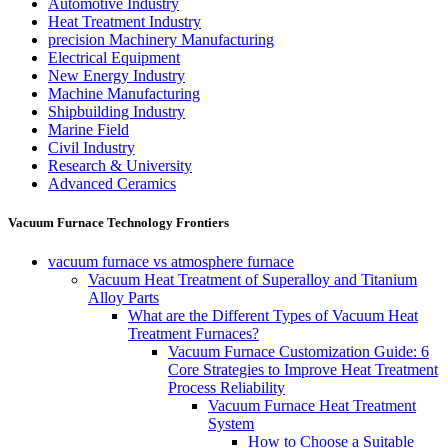
Automotive Industry
Heat Treatment Industry
precision Machinery Manufacturing
Electrical Equipment
New Energy Industry
Machine Manufacturing
Shipbuilding Industry
Marine Field
Civil Industry
Research & University
Advanced Ceramics
Vacuum Furnace Technology Frontiers
vacuum furnace vs atmosphere furnace
Vacuum Heat Treatment of Superalloy and Titanium
Alloy Parts
What are the Different Types of Vacuum Heat
Treatment Furnaces?
Vacuum Furnace Customization Guide: 6
Core Strategies to Improve Heat Treatment
Process Reliability
Vacuum Furnace Heat Treatment
System
How to Choose a Suitable