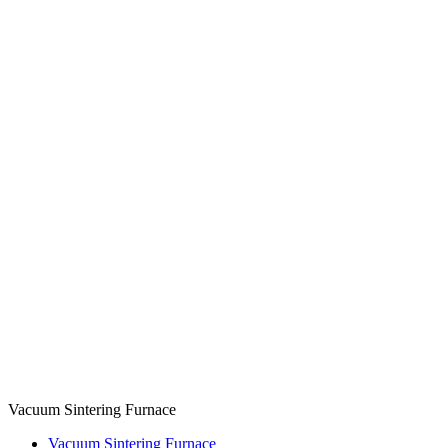
Vacuum Sintering Furnace
Vacuum Sintering Furnace