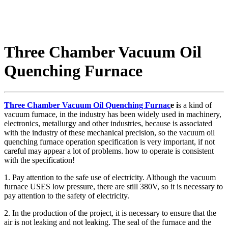
Three Chamber Vacuum Oil
Quenching Furnace
Three Chamber Vacuum Oil Quenching Furnac
e i
s a kind of
vacuum furnace, in the industry has been widely used in machinery,
electronics, metallurgy and other industries, because is associated
with the industry of these mechanical precision, so the vacuum oil
quenching furnace operation specification is very important, if not
careful may appear a lot of problems. how to operate is consistent
with the specification!
1. Pay attention to the safe use of electricity. Although the vacuum
furnace USES low pressure, there are still 380V, so it is necessary to
pay attention to the safety of electricity.
2. In the production of the project, it is necessary to ensure that the
air is not leaking and not leaking. The seal of the furnace and the