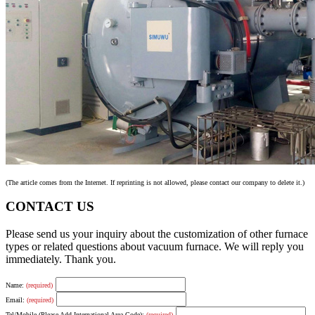
(The article comes from the Internet. If reprinting is not allowed, please contact our company to delete it.)
CONTACT US
Please send us your inquiry about the customization of other furnace
types or related questions about vacuum furnace. We will reply you
immediately. Thank you.
Name:
(required)
Email:
(required)
Tel/Mobile (Please Add International Area Code):
(required)