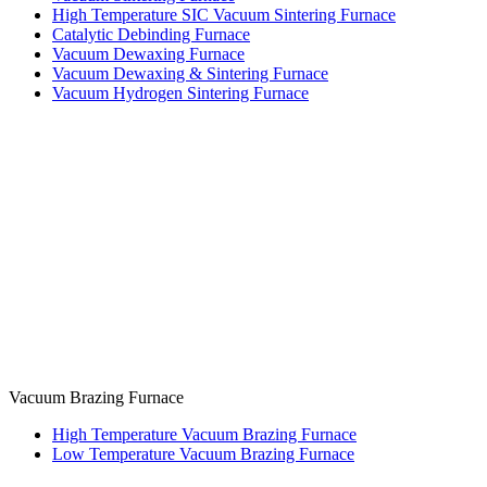
High Temperature SIC Vacuum Sintering Furnace
Catalytic Debinding Furnace
Vacuum Dewaxing Furnace
Vacuum Dewaxing & Sintering Furnace
Vacuum Hydrogen Sintering Furnace
Vacuum Brazing Furnace
High Temperature Vacuum Brazing Furnace
Low Temperature Vacuum Brazing Furnace