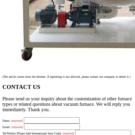
(The article comes from the Internet. If reprinting is not allowed, please contact our company to delete it.)
CONTACT US
Please send us your inquiry about the customization of other furnace
types or related questions about vacuum furnace. We will reply you
immediately. Thank you.
Name:
(required)
Email:
(required)
Tel/Mobile (Please Add International Area Code):
(required)