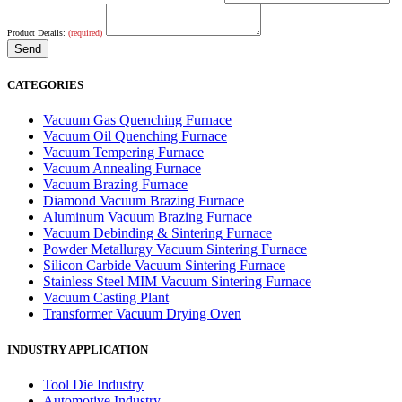
Product Details:
(required)
CATEGORIES
Vacuum Gas Quenching Furnace
Vacuum Oil Quenching Furnace
Vacuum Tempering Furnace
Vacuum Annealing Furnace
Vacuum Brazing Furnace
Diamond Vacuum Brazing Furnace
Aluminum Vacuum Brazing Furnace
Vacuum Debinding & Sintering Furnace
Powder Metallurgy Vacuum Sintering Furnace
Silicon Carbide Vacuum Sintering Furnace
Stainless Steel MIM Vacuum Sintering Furnace
Vacuum Casting Plant
Transformer Vacuum Drying Oven
INDUSTRY APPLICATION
Tool Die Industry
Automotive Industry