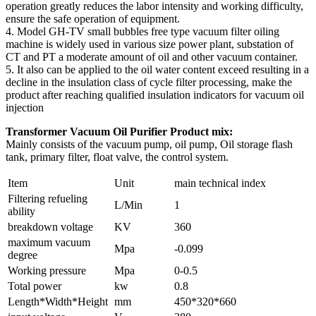
operation greatly reduces the labor intensity and working difficulty,
ensure the safe operation of equipment.
4. Model GH-TV small bubbles free type vacuum filter oiling
machine is widely used in various size power plant, substation of
CT and PT a moderate amount of oil and other vacuum container.
5. It also can be applied to the oil water content exceed resulting in a
decline in the insulation class of cycle filter processing, make the
product after reaching qualified insulation indicators for vacuum oil
injection
Transformer Vacuum Oil Purifier Product mix:
Mainly consists of the vacuum pump, oil pump, Oil storage flash
tank, primary filter, float valve, the control system.
Item
Unit
main technical index
Filtering refueling
L/Min
1
ability
breakdown voltage
KV
360
maximum vacuum
Mpa
-0.099
degree
Working pressure
Mpa
0-0.5
Total power
kw
0.8
Length*Width*Height
mm
450*320*660