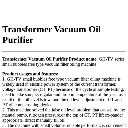
Transformer Vacuum Oil
Purifier
Transformer Vacuum Oil Purifier Product name:
GH-TV series
small bubbles free type vacuum filter oiling machine
Product usages and features:
1. GH-TV small bubbles free type vacuum filter oiling machine is
widely used in electric power system of the current transformer,
voltage transformer (CT, PT) because of the cyclical sample testing,
need to take sample, regular and drop in temperature of the year, as a
result of the oil level is low, and the oil level adjustment of CT and
PT oil compensating device.
2. This machine solved the false oil level problem that caused by the
manual pump, nitrogen pressure,or the top of CT, PT lift ex-pander
appropriate, direct manually fill oil.
3. The machine with small volume, reliable performance, convenient