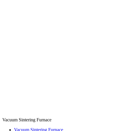
Vacuum Sintering Furnace
Vacuum Sintering Furnace