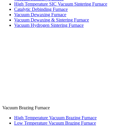
High Temperature SIC Vacuum Sintering Furnace
Catalytic Debinding Furnace
Vacuum Dewaxing Furnace
Vacuum Dewaxing & Sintering Furnace
Vacuum Hydrogen Sintering Furnace
Vacuum Brazing Furnace
High Temperature Vacuum Brazing Furnace
Low Temperature Vacuum Brazing Furnace