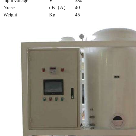
input voltage
V
380
Noise
dB（A）
40
Weight
Kg
45