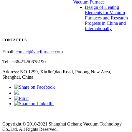
Vacuum Furnace
Design of Heating
Elements for Vacuum
Furnaces and Research
Progress in China and
Internationally
CONTACT US
Email:
contact@vacfurnace.com
Tel : +86-21-50878190
Address: NO.1299, XinJinQiao Road, Pudong New Area,
Shanghai, China.
Vacuum Pump
Grinding Machine, Cnc Lathe, Sawing Machine
Copyright © 2010-2021 Shanghai Gehang Vacuum Technology
Co.,Ltd. All Rights Reserved.