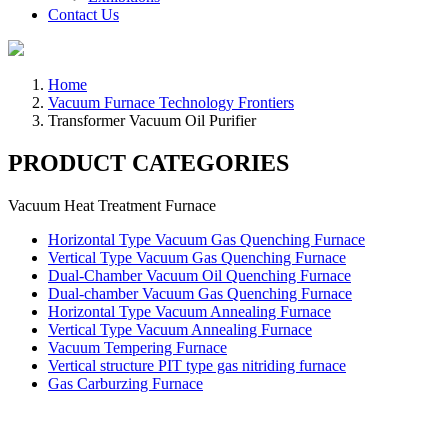
Contact Us
Home
Vacuum Furnace Technology Frontiers
Transformer Vacuum Oil Purifier
PRODUCT CATEGORIES
Vacuum Heat Treatment Furnace
Horizontal Type Vacuum Gas Quenching Furnace
Vertical Type Vacuum Gas Quenching Furnace
Dual-Chamber Vacuum Oil Quenching Furnace
Dual-chamber Vacuum Gas Quenching Furnace
Horizontal Type Vacuum Annealing Furnace
Vertical Type Vacuum Annealing Furnace
Vacuum Tempering Furnace
Vertical structure PIT type gas nitriding furnace
Gas Carburzing Furnace