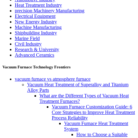
Heat Treatment Industry
precision Machinery Manufacturing
Electrical Equipment
New Energy Industry
Machine Manufacturing
Shipbuilding Industry
Marine Field
Civil Industry
Research & University
Advanced Ceramics
Vacuum Furnace Technology Frontiers
vacuum furnace vs atmosphere furnace
Vacuum Heat Treatment of Superalloy and Titanium
Alloy Parts
What are the Different Types of Vacuum Heat
Treatment Furnaces?
Vacuum Furnace Customization Guide: 6
Core Strategies to Improve Heat Treatment
Process Reliability
Vacuum Furnace Heat Treatment
System
How to Choose a Suitable