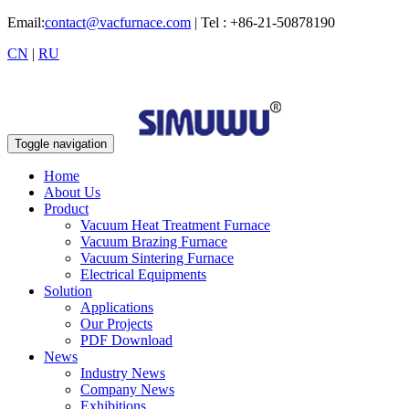
Email:
contact@vacfurnace.com
| Tel : +86-21-50878190
CN
|
RU
Toggle navigation
Home
About Us
Product
Vacuum Heat Treatment Furnace
Vacuum Brazing Furnace
Vacuum Sintering Furnace
Electrical Equipments
Solution
Applications
Our Projects
PDF Download
News
Industry News
Company News
Exhibitions