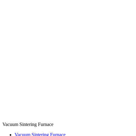
Vacuum Sintering Furnace
Vacuum Sintering Furnace