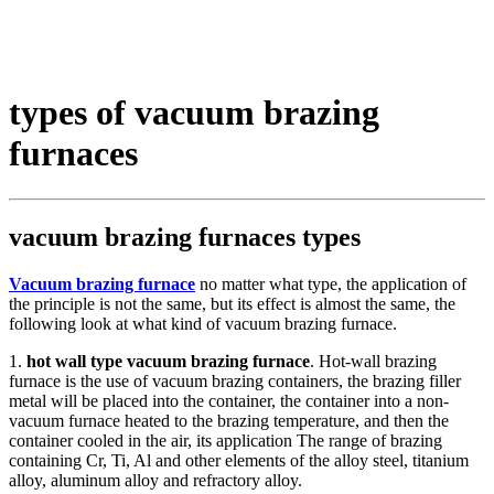
types of vacuum brazing
furnaces
vacuum brazing furnaces types
Vacuum brazing furnace
no matter what type, the application of
the principle is not the same, but its effect is almost the same, the
following look at what kind of vacuum brazing furnace.
1.
hot wall type vacuum brazing furnace
. Hot-wall brazing
furnace is the use of vacuum brazing containers, the brazing filler
metal will be placed into the container, the container into a non-
vacuum furnace heated to the brazing temperature, and then the
container cooled in the air, its application The range of brazing
containing Cr, Ti, Al and other elements of the alloy steel, titanium
alloy, aluminum alloy and refractory alloy.