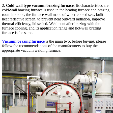
2.
Cold wall type vacuum brazing furnace
. Its characteristics are:
cold-wall brazing furnace is used in the heating furnace and brazing
room into one, the furnace wall made of water-cooled sets, built-in
heat reflective screen, to prevent heat outward radiation, improve
thermal efficiency, lid sealed. Weldment after brazing with the
furnace cooling, and its application range and hot-wall brazing
furnace is the same.
Vacuum brazing furnace
is the main two, before buying, please
follow the recommendations of the manufacturers to buy the
appropriate vacuum welding furnace.