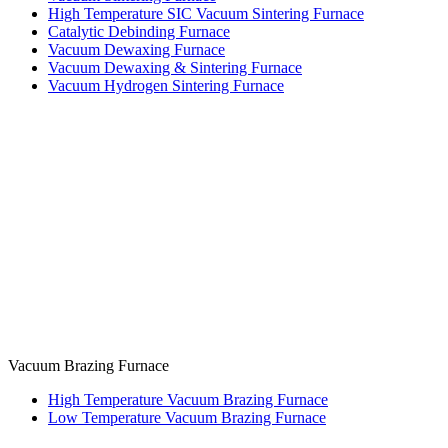
High Temperature SIC Vacuum Sintering Furnace
Catalytic Debinding Furnace
Vacuum Dewaxing Furnace
Vacuum Dewaxing & Sintering Furnace
Vacuum Hydrogen Sintering Furnace
Vacuum Brazing Furnace
High Temperature Vacuum Brazing Furnace
Low Temperature Vacuum Brazing Furnace