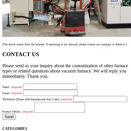
(The article comes from the Internet. If reprinting is not allowed, please contact our company to delete it.)
CONTACT US
Please send us your inquiry about the customization of other furnace
types or related questions about vacuum furnace. We will reply you
immediately. Thank you.
Name:
(required)
Email:
(required)
Tel/Mobile (Please Add International Area Code):
(required)
Product Details:
(required)
CATEGORIES