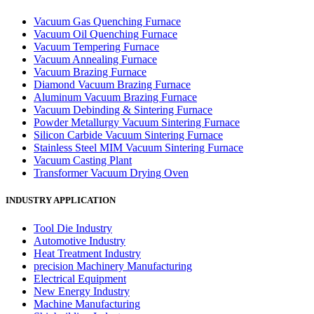
Vacuum Gas Quenching Furnace
Vacuum Oil Quenching Furnace
Vacuum Tempering Furnace
Vacuum Annealing Furnace
Vacuum Brazing Furnace
Diamond Vacuum Brazing Furnace
Aluminum Vacuum Brazing Furnace
Vacuum Debinding & Sintering Furnace
Powder Metallurgy Vacuum Sintering Furnace
Silicon Carbide Vacuum Sintering Furnace
Stainless Steel MIM Vacuum Sintering Furnace
Vacuum Casting Plant
Transformer Vacuum Drying Oven
INDUSTRY APPLICATION
Tool Die Industry
Automotive Industry
Heat Treatment Industry
precision Machinery Manufacturing
Electrical Equipment
New Energy Industry
Machine Manufacturing