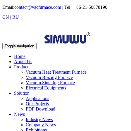
Email:
contact@vacfurnace.com
| Tel : +86-21-50878190
CN
|
RU
Toggle navigation
Home
About Us
Product
Vacuum Heat Treatment Furnace
Vacuum Brazing Furnace
Vacuum Sintering Furnace
Electrical Equipments
Solution
Applications
Our Projects
PDF Download
News
Industry News
Company News
Exhibitions