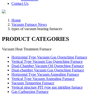
Contact Us
Home
Vacuum Furnace News
types of vacuum brazing furnaces
PRODUCT CATEGORIES
Vacuum Heat Treatment Furnace
Horizontal Type Vacuum Gas Quenching Furnace
Vertical Type Vacuum Gas Quenching Furnace
Dual-Chamber Vacuum Oil Quenching Furnace
Dual-chamber Vacuum Gas Quenching Furnace
Horizontal Type Vacuum Annealing Furnace
Vertical Type Vacuum Annealing Furnace
Vacuum Tempering Furnace
Vertical structure PIT type gas nitriding furnace
Gas Carburzing Furnace