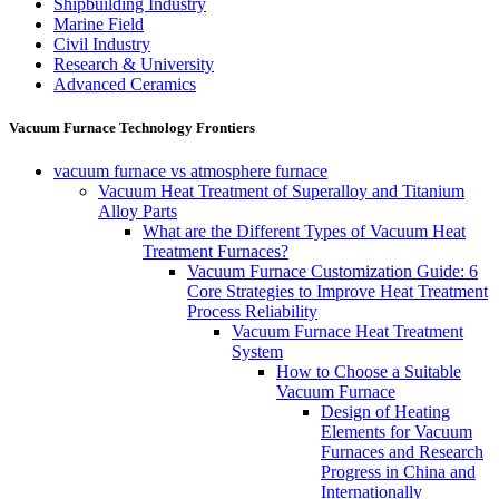
Shipbuilding Industry
Marine Field
Civil Industry
Research & University
Advanced Ceramics
Vacuum Furnace Technology Frontiers
vacuum furnace vs atmosphere furnace
Vacuum Heat Treatment of Superalloy and Titanium
Alloy Parts
What are the Different Types of Vacuum Heat
Treatment Furnaces?
Vacuum Furnace Customization Guide: 6
Core Strategies to Improve Heat Treatment
Process Reliability
Vacuum Furnace Heat Treatment
System
How to Choose a Suitable
Vacuum Furnace
Design of Heating
Elements for Vacuum
Furnaces and Research
Progress in China and
Internationally