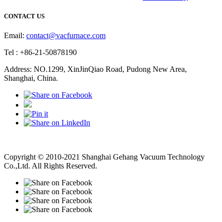
CONTACT US
Email:
contact@vacfurnace.com
Tel : +86-21-50878190
Address: NO.1299, XinJinQiao Road, Pudong New Area,
Shanghai, China.
Vacuum Pump
Grinding Machine, Cnc Lathe, Sawing Machine
Copyright © 2010-2021 Shanghai Gehang Vacuum Technology
Co.,Ltd. All Rights Reserved.