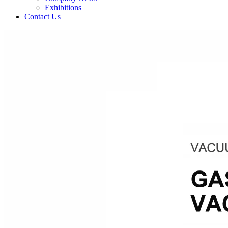
Exhibitions
Contact Us