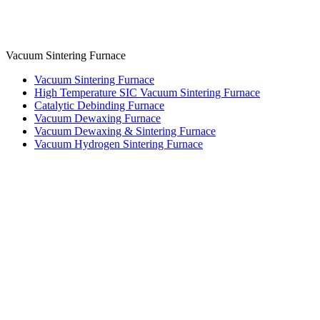
Vacuum Sintering Furnace
Vacuum Sintering Furnace
High Temperature SIC Vacuum Sintering Furnace
Catalytic Debinding Furnace
Vacuum Dewaxing Furnace
Vacuum Dewaxing & Sintering Furnace
Vacuum Hydrogen Sintering Furnace