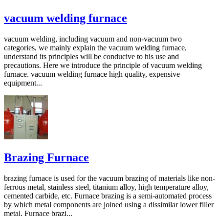
vacuum welding furnace
vacuum welding, including vacuum and non-vacuum two
categories, we mainly explain the vacuum welding furnace,
understand its principles will be conducive to his use and
precautions. Here we introduce the principle of vacuum welding
furnace. vacuum welding furnace high quality, expensive
equipment...
Brazing Furnace
brazing furnace is used for the vacuum brazing of materials like non-
ferrous metal, stainless steel, titanium alloy, high temperature alloy,
cemented carbide, etc. Furnace brazing is a semi-automated process
by which metal components are joined using a dissimilar lower filler
metal. Furnace brazi...