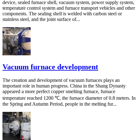
device, sealed furnace shell, vacuum system, power supply system,
temperature control system and furnace transport vehicles and other
components. The sealing shell is welded with carbon steel or
stainless steel, and the joint surface of...
Vacuum furnace development
The creation and development of vacuum furnaces plays an
important role in human progress. China in the Shang Dynasty
appeared a more perfect copper smelting furnace, furnace
temperature reached 1200 ℃, the furnace diameter of 0.8 meters. In
the Spring and Autumn Period, people in the melting fur...