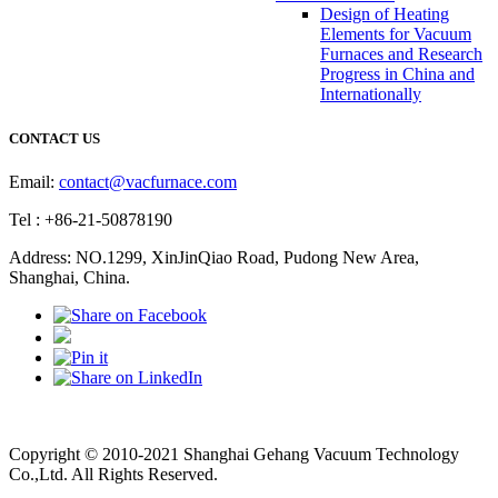
Design of Heating
Elements for Vacuum
Furnaces and Research
Progress in China and
Internationally
CONTACT US
Email:
contact@vacfurnace.com
Tel : +86-21-50878190
Address: NO.1299, XinJinQiao Road, Pudong New Area,
Shanghai, China.
Vacuum Pump
Grinding Machine, Cnc Lathe, Sawing Machine
Copyright © 2010-2021 Shanghai Gehang Vacuum Technology
Co.,Ltd. All Rights Reserved.