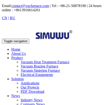
Email:
contact@vacfurnace.com
| Tel : +86-21-50878190 | 24 hours
online : +8613916614261
CN
|
RU
Toggle navigation
Home
About Us
Product
Vacuum Heat Treatment Furnace
Vacuum Brazing Furnace
Vacuum Sintering Furnace
Electrical Equipments
Solution
Applications
Our Projects
PDF Download
News
Industry News
Company News