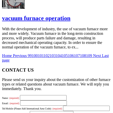
vacuum furnace operation
With the development of industry, the use of vacuum furnace more
and more widely. Vacuum furnace in the long-term construction
process, will produce parts failure and damage, resulting in
decreased mechanical operating capacity. In order to ensure the
normal operation of the vacuum furnace, to ex...
Home
Previous
99
100
101
102
103
104
105
106
107
108
109
Next
Last
page
CONTACT US
Please send us your inquiry about the customization of other furnace
types or related questions about vacuum furnace. We will reply you
immediately. Thank you.
Name:
(required)
Email:
(required)
Tel/Mobile (Please Add International Area Code):
(required)