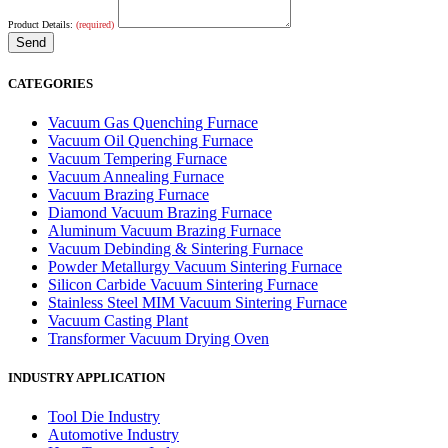
Product Details:
(required)
CATEGORIES
Vacuum Gas Quenching Furnace
Vacuum Oil Quenching Furnace
Vacuum Tempering Furnace
Vacuum Annealing Furnace
Vacuum Brazing Furnace
Diamond Vacuum Brazing Furnace
Aluminum Vacuum Brazing Furnace
Vacuum Debinding & Sintering Furnace
Powder Metallurgy Vacuum Sintering Furnace
Silicon Carbide Vacuum Sintering Furnace
Stainless Steel MIM Vacuum Sintering Furnace
Vacuum Casting Plant
Transformer Vacuum Drying Oven
INDUSTRY APPLICATION
Tool Die Industry
Automotive Industry