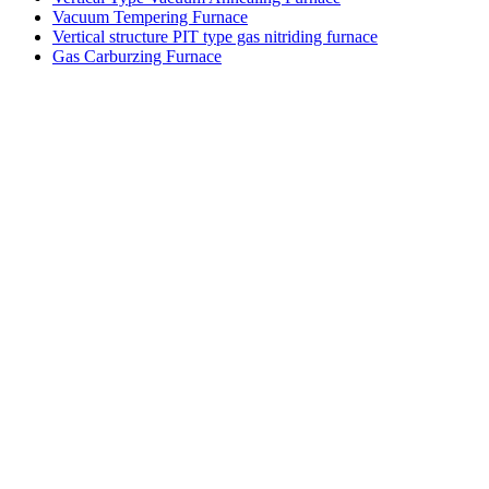
Vacuum Tempering Furnace
Vertical structure PIT type gas nitriding furnace
Gas Carburzing Furnace