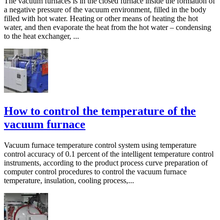
The vacuum furnaces is in the closed furnace inside the formation of
a negative pressure of the vacuum environment, filled in the body
filled with hot water. Heating or other means of heating the hot
water, and then evaporate the heat from the hot water – condensing
to the heat exchanger, ...
How to control the temperature of the
vacuum furnace
Vacuum furnace temperature control system using temperature
control accuracy of 0.1 percent of the intelligent temperature control
instruments, according to the product process curve preparation of
computer control procedures to control the vacuum furnace
temperature, insulation, cooling process,...