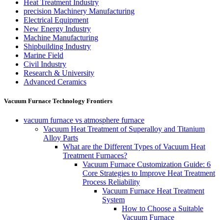
Heat Treatment Industry
precision Machinery Manufacturing
Electrical Equipment
New Energy Industry
Machine Manufacturing
Shipbuilding Industry
Marine Field
Civil Industry
Research & University
Advanced Ceramics
Vacuum Furnace Technology Frontiers
vacuum furnace vs atmosphere furnace
Vacuum Heat Treatment of Superalloy and Titanium
Alloy Parts
What are the Different Types of Vacuum Heat
Treatment Furnaces?
Vacuum Furnace Customization Guide: 6
Core Strategies to Improve Heat Treatment
Process Reliability
Vacuum Furnace Heat Treatment
System
How to Choose a Suitable
Vacuum Furnace