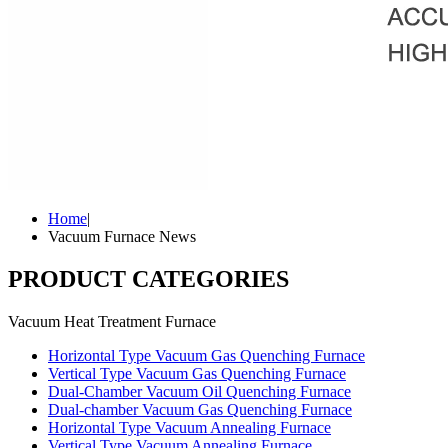
Home
|
Vacuum Furnace News
PRODUCT CATEGORIES
Vacuum Heat Treatment Furnace
Horizontal Type Vacuum Gas Quenching Furnace
Vertical Type Vacuum Gas Quenching Furnace
Dual-Chamber Vacuum Oil Quenching Furnace
Dual-chamber Vacuum Gas Quenching Furnace
Horizontal Type Vacuum Annealing Furnace
Vertical Type Vacuum Annealing Furnace