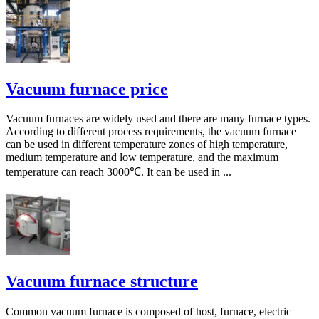
Vacuum furnace price
Vacuum furnaces are widely used and there are many furnace types.
According to different process requirements, the vacuum furnace
can be used in different temperature zones of high temperature,
medium temperature and low temperature, and the maximum
temperature can reach 3000℃. It can be used in ...
Vacuum furnace structure
Common vacuum furnace is composed of host, furnace, electric