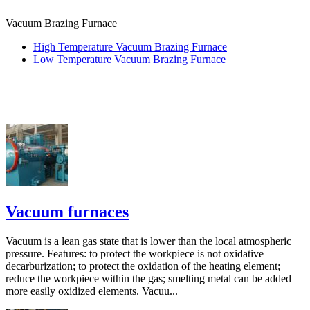
Vacuum Brazing Furnace
High Temperature Vacuum Brazing Furnace
Low Temperature Vacuum Brazing Furnace
Vacuum furnaces
Vacuum is a lean gas state that is lower than the local atmospheric
pressure. Features: to protect the workpiece is not oxidative
decarburization; to protect the oxidation of the heating element;
reduce the workpiece within the gas; smelting metal can be added
more easily oxidized elements. Vacuu...