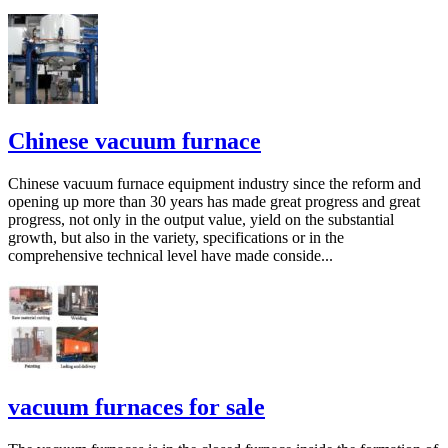
Chinese vacuum furnace
Chinese vacuum furnace equipment industry since the reform and
opening up more than 30 years has made great progress and great
progress, not only in the output value, yield on the substantial
growth, but also in the variety, specifications or in the
comprehensive technical level have made conside...
vacuum furnaces for sale