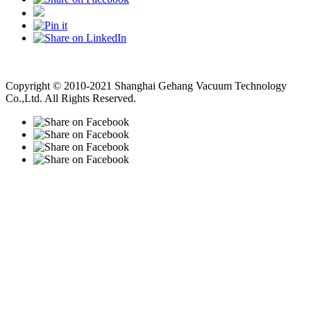
Vacuum Pump
Grinding Machine, Cnc Lathe, Sawing Machine
Copyright © 2010-2021 Shanghai Gehang Vacuum Technology
Co.,Ltd. All Rights Reserved.