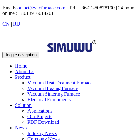
Email:
contact@vacfurnace.com
| Tel : +86-21-50878190 | 24 hours
online : +8613916614261
CN
|
RU
Toggle navigation
Home
About Us
Product
Vacuum Heat Treatment Furnace
Vacuum Brazing Furnace
Vacuum Sintering Furnace
Electrical Equipments
Solution
Applications
Our Projects
PDF Download
News
Industry News
Company News