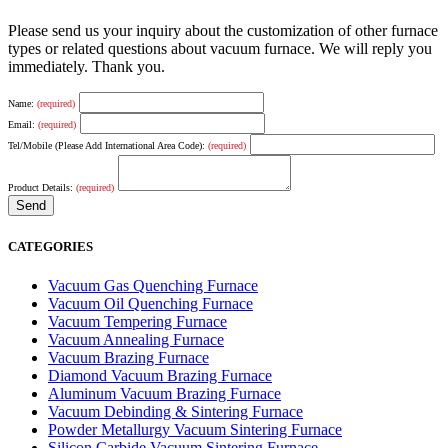
Please send us your inquiry about the customization of other furnace
types or related questions about vacuum furnace. We will reply you
immediately. Thank you.
Name:
(required)
Email:
(required)
Tel/Mobile (Please Add International Area Code):
(required)
Product Details:
(required)
CATEGORIES
Vacuum Gas Quenching Furnace
Vacuum Oil Quenching Furnace
Vacuum Tempering Furnace
Vacuum Annealing Furnace
Vacuum Brazing Furnace
Diamond Vacuum Brazing Furnace
Aluminum Vacuum Brazing Furnace
Vacuum Debinding & Sintering Furnace
Powder Metallurgy Vacuum Sintering Furnace
Silicon Carbide Vacuum Sintering Furnace