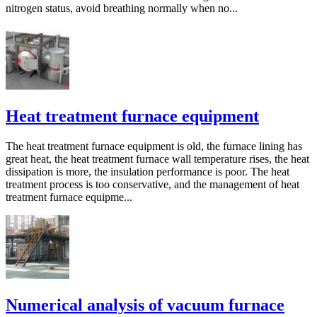
nitrogen status, avoid breathing normally when no...
Heat treatment furnace equipment
The heat treatment furnace equipment is old, the furnace lining has
great heat, the heat treatment furnace wall temperature rises, the heat
dissipation is more, the insulation performance is poor. The heat
treatment process is too conservative, and the management of heat
treatment furnace equipme...
Numerical analysis of vacuum furnace