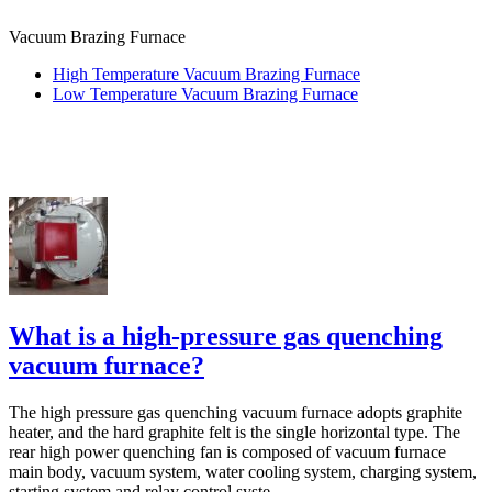
Vacuum Brazing Furnace
High Temperature Vacuum Brazing Furnace
Low Temperature Vacuum Brazing Furnace
What is a high-pressure gas quenching
vacuum furnace?
The high pressure gas quenching vacuum furnace adopts graphite
heater, and the hard graphite felt is the single horizontal type. The
rear high power quenching fan is composed of vacuum furnace
main body, vacuum system, water cooling system, charging system,
starting system and relay control syste...