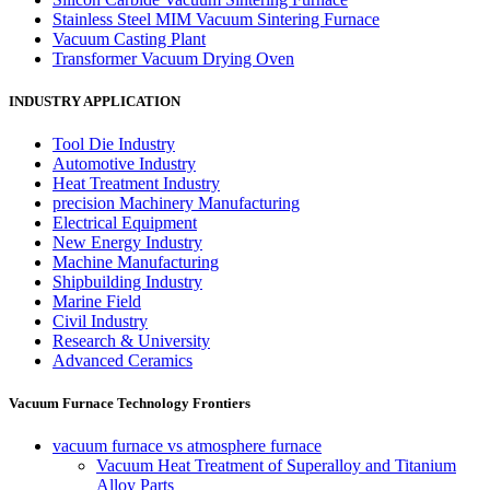
Stainless Steel MIM Vacuum Sintering Furnace
Vacuum Casting Plant
Transformer Vacuum Drying Oven
INDUSTRY APPLICATION
Tool Die Industry
Automotive Industry
Heat Treatment Industry
precision Machinery Manufacturing
Electrical Equipment
New Energy Industry
Machine Manufacturing
Shipbuilding Industry
Marine Field
Civil Industry
Research & University
Advanced Ceramics
Vacuum Furnace Technology Frontiers
vacuum furnace vs atmosphere furnace
Vacuum Heat Treatment of Superalloy and Titanium
Alloy Parts