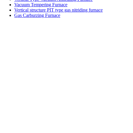
Vacuum Tempering Furnace
Vertical structure PIT type gas nitriding furnace
Gas Carburzing Furnace