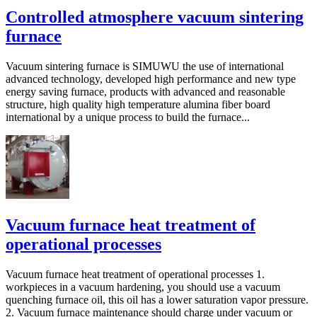
Controlled atmosphere vacuum sintering
furnace
Vacuum sintering furnace is SIMUWU the use of international
advanced technology, developed high performance and new type
energy saving furnace, products with advanced and reasonable
structure, high quality high temperature alumina fiber board
international by a unique process to build the furnace...
Vacuum furnace heat treatment of
operational processes
Vacuum furnace heat treatment of operational processes 1.
workpieces in a vacuum hardening, you should use a vacuum
quenching furnace oil, this oil has a lower saturation vapor pressure.
2. Vacuum furnace maintenance should charge under vacuum or