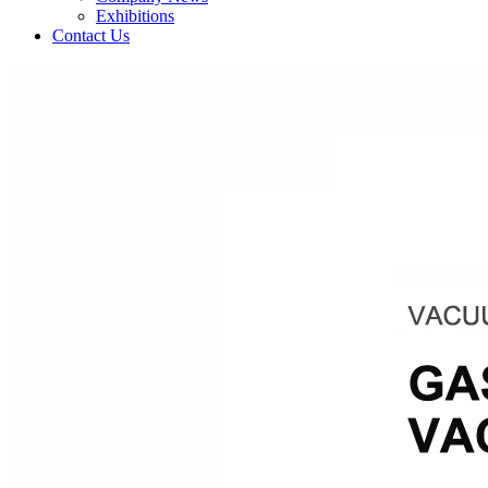
Exhibitions
Contact Us