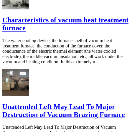
Characteristics of vacuum heat treatment
furnace
The water cooling device, the furnace shell of vacuum heat
treatment furnace, the conduction of the furnace cover, the
conductance of the electric thermal element (the water-cooled
electrode), the middle vacuum insulation, etc., all work under the
vacuum and heating condition. In this extremely u...
Unattended Left May Lead To Major
Destruction of Vacuum Brazing Furnace
Unattended Left May Lead To Major Destruction of Vacuum