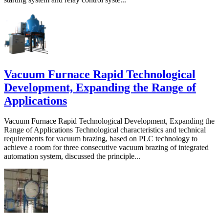
Vacuum Furnace Rapid Technological
Development, Expanding the Range of
Applications
Vacuum Furnace Rapid Technological Development, Expanding the
Range of Applications Technological characteristics and technical
requirements for vacuum brazing, based on PLC technology to
achieve a room for three consecutive vacuum brazing of integrated
automation system, discussed the principle...