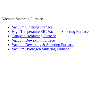
Vacuum Sintering Furnace
Vacuum Sintering Furnace
High Temperature SIC Vacuum Sintering Furnace
Catalytic Debinding Furnace
Vacuum Dewaxing Furnace
Vacuum Dewaxing & Sintering Furnace
Vacuum Hydrogen Sintering Furnace