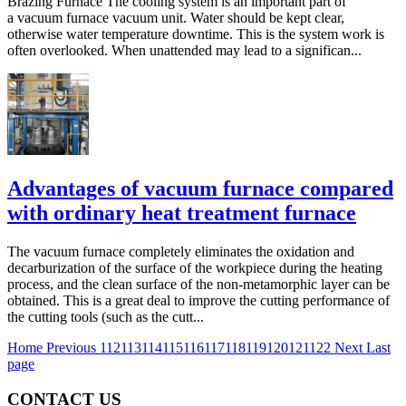
Brazing Furnace The cooling system is an important part of
a vacuum furnace vacuum unit. Water should be kept clear,
otherwise water temperature downtime. This is the system work is
often overlooked. When unattended may lead to a significan...
Advantages of vacuum furnace compared
with ordinary heat treatment furnace
The vacuum furnace completely eliminates the oxidation and
decarburization of the surface of the workpiece during the heating
process, and the clean surface of the non-metamorphic layer can be
obtained. This is a great deal to improve the cutting performance of
the cutting tools (such as the cutt...
Home
Previous
112
113
114
115
116
117
118
119
120
121
122
Next
Last
page
CONTACT US