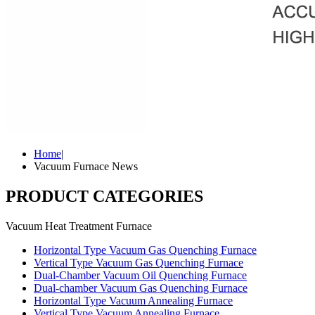
Home
|
Vacuum Furnace News
PRODUCT CATEGORIES
Vacuum Heat Treatment Furnace
Horizontal Type Vacuum Gas Quenching Furnace
Vertical Type Vacuum Gas Quenching Furnace
Dual-Chamber Vacuum Oil Quenching Furnace
Dual-chamber Vacuum Gas Quenching Furnace
Horizontal Type Vacuum Annealing Furnace
Vertical Type Vacuum Annealing Furnace