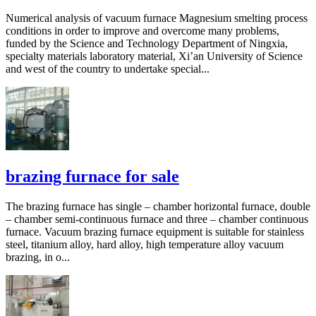
Numerical analysis of vacuum furnace Magnesium smelting process
conditions in order to improve and overcome many problems,
funded by the Science and Technology Department of Ningxia,
specialty materials laboratory material, Xi’an University of Science
and west of the country to undertake special...
brazing furnace for sale
The brazing furnace has single – chamber horizontal furnace, double
– chamber semi-continuous furnace and three – chamber continuous
furnace. Vacuum brazing furnace equipment is suitable for stainless
steel, titanium alloy, hard alloy, high temperature alloy vacuum
brazing, in o...