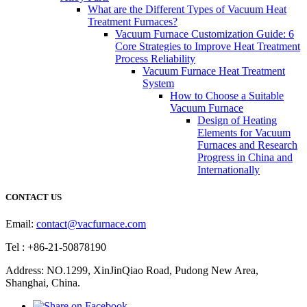
What are the Different Types of Vacuum Heat
Treatment Furnaces?
Vacuum Furnace Customization Guide: 6
Core Strategies to Improve Heat Treatment
Process Reliability
Vacuum Furnace Heat Treatment
System
How to Choose a Suitable
Vacuum Furnace
Design of Heating
Elements for Vacuum
Furnaces and Research
Progress in China and
Internationally
CONTACT US
Email:
contact@vacfurnace.com
Tel : +86-21-50878190
Address: NO.1299, XinJinQiao Road, Pudong New Area,
Shanghai, China.