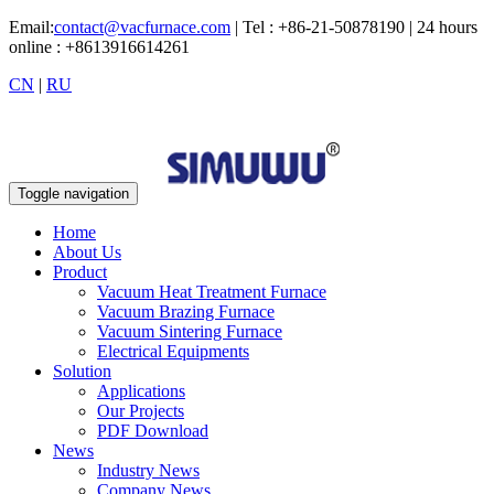
Email:
contact@vacfurnace.com
| Tel : +86-21-50878190 | 24 hours
online : +8613916614261
CN
|
RU
Toggle navigation
Home
About Us
Product
Vacuum Heat Treatment Furnace
Vacuum Brazing Furnace
Vacuum Sintering Furnace
Electrical Equipments
Solution
Applications
Our Projects
PDF Download
News
Industry News
Company News