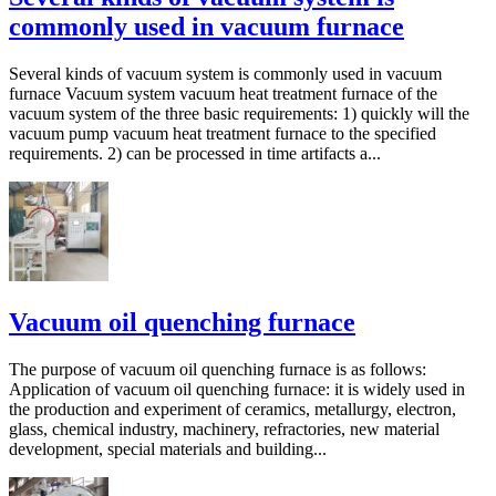
commonly used in vacuum furnace
Several kinds of vacuum system is commonly used in vacuum
furnace Vacuum system vacuum heat treatment furnace of the
vacuum system of the three basic requirements: 1) quickly will the
vacuum pump vacuum heat treatment furnace to the specified
requirements. 2) can be processed in time artifacts a...
Vacuum oil quenching furnace
The purpose of vacuum oil quenching furnace is as follows:
Application of vacuum oil quenching furnace: it is widely used in
the production and experiment of ceramics, metallurgy, electron,
glass, chemical industry, machinery, refractories, new material
development, special materials and building...