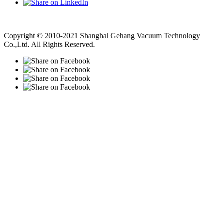
Vacuum Pump
Grinding Machine, Cnc Lathe, Sawing Machine
Copyright © 2010-2021 Shanghai Gehang Vacuum Technology
Co.,Ltd. All Rights Reserved.