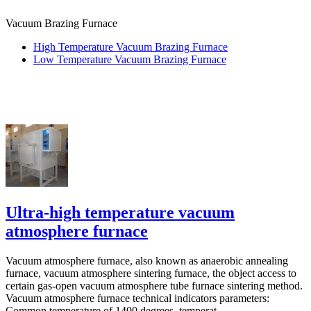
Vacuum Brazing Furnace
High Temperature Vacuum Brazing Furnace
Low Temperature Vacuum Brazing Furnace
Ultra-high temperature vacuum
atmosphere furnace
Vacuum atmosphere furnace, also known as anaerobic annealing
furnace, vacuum atmosphere sintering furnace, the object access to
certain gas-open vacuum atmosphere tube furnace sintering method.
Vacuum atmosphere furnace technical indicators parameters:
Common temperature of 1400 degrees, temperat...