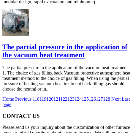
modular design, rapid evacuation and minimum q...
The partial pressure in the application of
the vacuum heat treatment
The partial pressure in the application of the vacuum heat treatment
1. The choice of gas filling back Vacuum protective atmosphere heat
treatment method to the choice of gas filling. When using the partial
pressure of heating vacuum heat treatment back filling gas should
choose the neutral or in...
Home
Previous
118
119
120
121
122
123
124
125
126
127
128
Next
Last
page
CONTACT US
Please send us your inquiry about the customization of other furnace
types or related questions about vacuum furnace. We will reply you