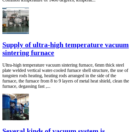
Supply of ultra-high temperature vacuum
sintering furnace
Ultra-high temperature vacuum sintering furnace, 6mm thick steel
plate welded vertical water-cooled furnace shell structure, the use of
tungsten rods heating, heating rods arranged in the side of the
furnace, the furnace from 8 to 9 layers of metal heat shield, clean the
furnace, degassing fast ,...
Several kinds of vacuum system is