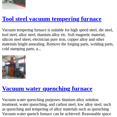
Tool steel vacuum tempering furnace
Vacuum tempering furnace is suitable for high speed steel, die steel,
tool steel, alloy steel, titanium alloy etc. Soft magnetic material,
silicon steel sheet, electrician pure iron, copper alloy and other
materials bright annealing. Remove the forging parts, welding parts,
cold stamping parts, a...
Vacuum water quenching furnace
Vacuum water quenching purposes: titanium alloy solution
treatment, water quenching, and carbon steel, low alloy steel, such
as quenching and tempering of alloy materials such as quenching
Vacuum water quench furnace can be achieved: Reasonable space