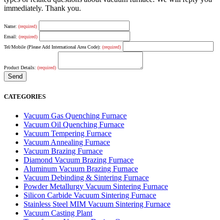
immediately. Thank you.
Name:
(required)
Email:
(required)
Tel/Mobile (Please Add International Area Code):
(required)
Product Details:
(required)
CATEGORIES
Vacuum Gas Quenching Furnace
Vacuum Oil Quenching Furnace
Vacuum Tempering Furnace
Vacuum Annealing Furnace
Vacuum Brazing Furnace
Diamond Vacuum Brazing Furnace
Aluminum Vacuum Brazing Furnace
Vacuum Debinding & Sintering Furnace
Powder Metallurgy Vacuum Sintering Furnace
Silicon Carbide Vacuum Sintering Furnace
Stainless Steel MIM Vacuum Sintering Furnace
Vacuum Casting Plant