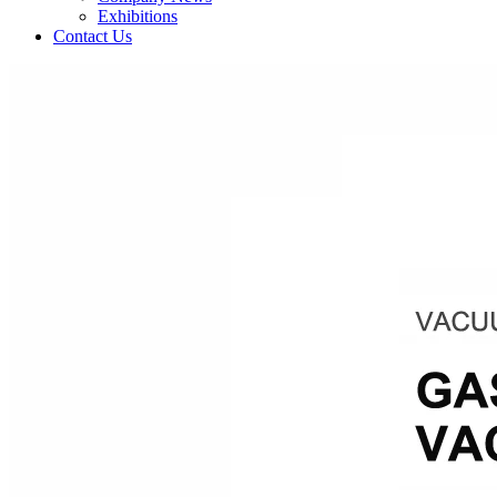
Exhibitions
Contact Us