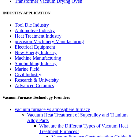
Transformer Vacuum Drying Oven
INDUSTRY APPLICATION
Tool Die Industry
Automotive Industry
Heat Treatment Industry
precision Machinery Manufacturing
Electrical Equipment
New Energy Industry
Machine Manufacturing
Shipbuilding Industry
Marine Field
Civil Industry
Research & University
Advanced Ceramics
Vacuum Furnace Technology Frontiers
vacuum furnace vs atmosphere furnace
Vacuum Heat Treatment of Superalloy and Titanium
Alloy Parts
What are the Different Types of Vacuum Heat
Treatment Furnaces?
Vacuum Furnace Customization Guide: 6