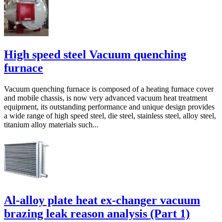
High speed steel Vacuum quenching
furnace
Vacuum quenching furnace is composed of a heating furnace cover
and mobile chassis, is now very advanced vacuum heat treatment
equipment, its outstanding performance and unique design provides
a wide range of high speed steel, die steel, stainless steel, alloy steel,
titanium alloy materials such...
Al-alloy plate heat ex-changer vacuum
brazing leak reason analysis (Part 1)