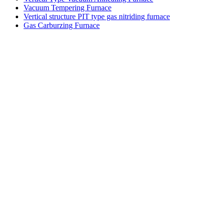
Vacuum Tempering Furnace
Vertical structure PIT type gas nitriding furnace
Gas Carburzing Furnace