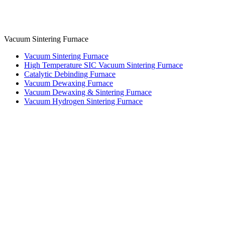
Vacuum Sintering Furnace
Vacuum Sintering Furnace
High Temperature SIC Vacuum Sintering Furnace
Catalytic Debinding Furnace
Vacuum Dewaxing Furnace
Vacuum Dewaxing & Sintering Furnace
Vacuum Hydrogen Sintering Furnace