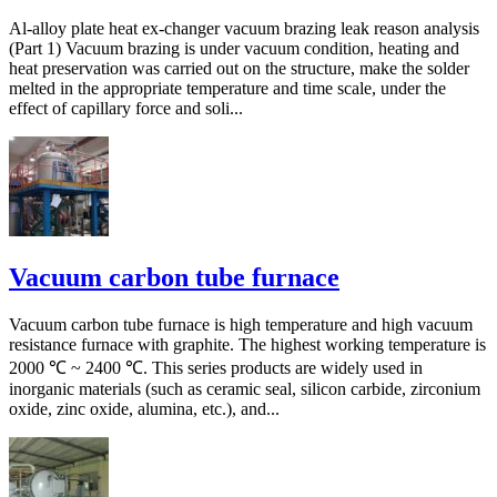
Al-alloy plate heat ex-changer vacuum brazing leak reason analysis
(Part 1) Vacuum brazing is under vacuum condition, heating and
heat preservation was carried out on the structure, make the solder
melted in the appropriate temperature and time scale, under the
effect of capillary force and soli...
Vacuum carbon tube furnace
Vacuum carbon tube furnace is high temperature and high vacuum
resistance furnace with graphite. The highest working temperature is
2000 ℃ ~ 2400 ℃. This series products are widely used in
inorganic materials (such as ceramic seal, silicon carbide, zirconium
oxide, zinc oxide, alumina, etc.), and...