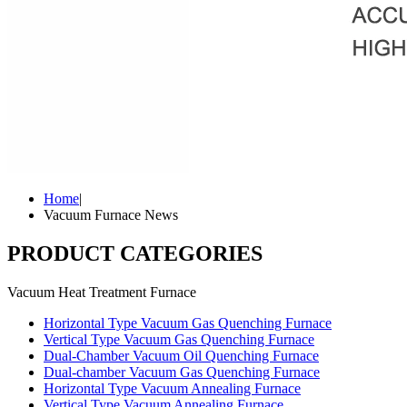
Home
|
Vacuum Furnace News
PRODUCT CATEGORIES
Vacuum Heat Treatment Furnace
Horizontal Type Vacuum Gas Quenching Furnace
Vertical Type Vacuum Gas Quenching Furnace
Dual-Chamber Vacuum Oil Quenching Furnace
Dual-chamber Vacuum Gas Quenching Furnace
Horizontal Type Vacuum Annealing Furnace
Vertical Type Vacuum Annealing Furnace