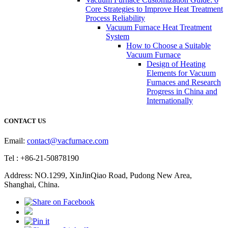
Core Strategies to Improve Heat Treatment
Process Reliability
Vacuum Furnace Heat Treatment
System
How to Choose a Suitable
Vacuum Furnace
Design of Heating
Elements for Vacuum
Furnaces and Research
Progress in China and
Internationally
CONTACT US
Email:
contact@vacfurnace.com
Tel : +86-21-50878190
Address: NO.1299, XinJinQiao Road, Pudong New Area,
Shanghai, China.