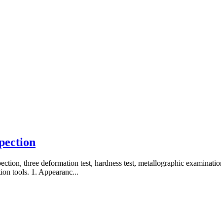
spection
pection, three deformation test, hardness test, metallographic examinatio
ion tools. 1. Appearanc...