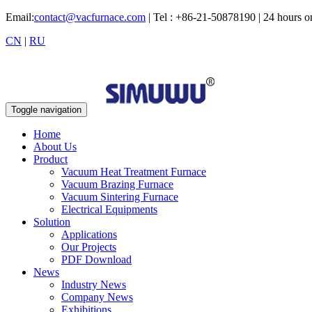
Email:
contact@vacfurnace.com
| Tel : +86-21-50878190 | 24 hours 
CN
|
RU
Toggle navigation
Home
About Us
Product
Vacuum Heat Treatment Furnace
Vacuum Brazing Furnace
Vacuum Sintering Furnace
Electrical Equipments
Solution
Applications
Our Projects
PDF Download
News
Industry News
Company News
Exhibitions