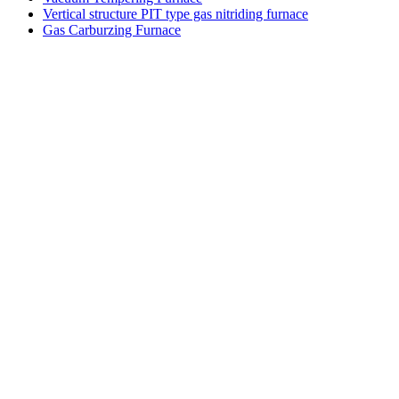
Vertical structure PIT type gas nitriding furnace
Gas Carburzing Furnace