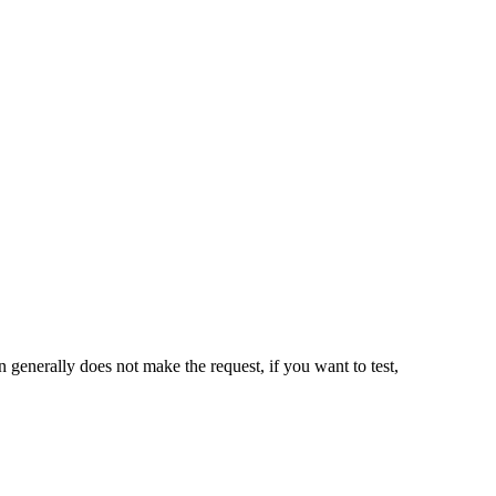
n generally does not make the request, if you want to test,