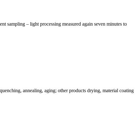
ment sampling – light processing measured again seven minutes to
uenching, annealing, aging; other products drying, material coating