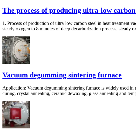
The process of producing ultra-low carbon
1. Process of production of ultra-low carbon steel in heat treatment
steady oxygen to 8 minutes of deep decarburization process, steady 
Vacuum degumming sintering furnace
Application: Vacuum degumming sintering furnace is widely used in m
curing, crystal annealing, ceramic dewaxing, glass annealing and temp