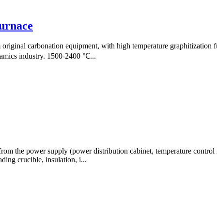
furnace
original carbonation equipment, with high temperature graphitization f
eramics industry. 1500-2400 ℃...
rom the power supply (power distribution cabinet, temperature control i
ding crucible, insulation, i...