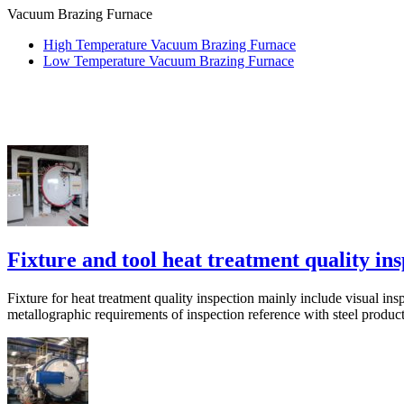
Vacuum Brazing Furnace
High Temperature Vacuum Brazing Furnace
Low Temperature Vacuum Brazing Furnace
Fixture and tool heat treatment quality in
Fixture for heat treatment quality inspection mainly include visual ins
metallographic requirements of inspection reference with steel product