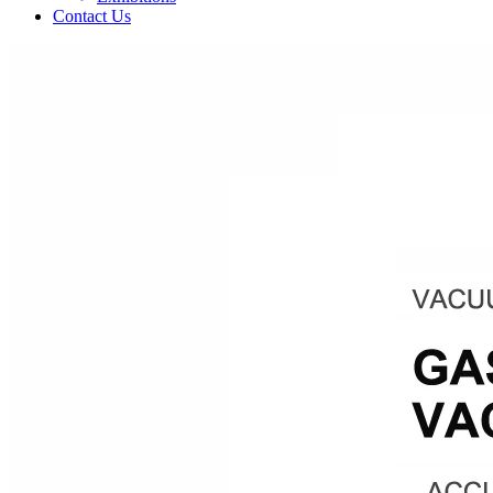
Contact Us