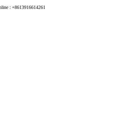
online : +8613916614261