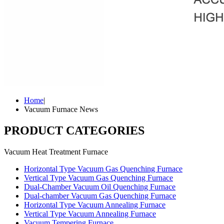
Home
|
Vacuum Furnace News
PRODUCT CATEGORIES
Vacuum Heat Treatment Furnace
Horizontal Type Vacuum Gas Quenching Furnace
Vertical Type Vacuum Gas Quenching Furnace
Dual-Chamber Vacuum Oil Quenching Furnace
Dual-chamber Vacuum Gas Quenching Furnace
Horizontal Type Vacuum Annealing Furnace
Vertical Type Vacuum Annealing Furnace
Vacuum Tempering Furnace