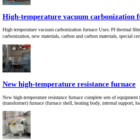
High-temperature vacuum carbonization 
High temperature vacuum carbonization furnace Uses: PI thermal film 
carbonization, new materials, carbon and carbon materials, special c
New high-temperature resistance furnace
New high-temperature resistance furnace complete sets of equipment f
(transformer) furnace (furnace shell, heating body, internal support, loa