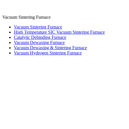
Vacuum Sintering Furnace
Vacuum Sintering Furnace
High Temperature SIC Vacuum Sintering Furnace
Catalytic Debinding Furnace
Vacuum Dewaxing Furnace
Vacuum Dewaxing & Sintering Furnace
Vacuum Hydrogen Sintering Furnace