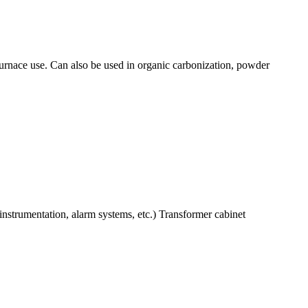
urnace use. Can also be used in organic carbonization, powder
nstrumentation, alarm systems, etc.) Transformer cabinet