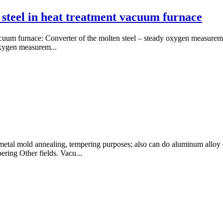
 steel in heat treatment vacuum furnace
 vacuum furnace: Converter of the molten steel – steady oxygen measure
oxygen measurem...
etal mold annealing, tempering purposes; also can do aluminum alloy q
ering Other fields. Vacu...