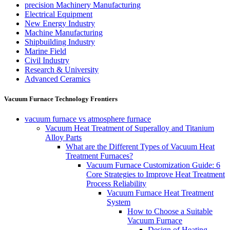
precision Machinery Manufacturing
Electrical Equipment
New Energy Industry
Machine Manufacturing
Shipbuilding Industry
Marine Field
Civil Industry
Research & University
Advanced Ceramics
Vacuum Furnace Technology Frontiers
vacuum furnace vs atmosphere furnace
Vacuum Heat Treatment of Superalloy and Titanium
Alloy Parts
What are the Different Types of Vacuum Heat
Treatment Furnaces?
Vacuum Furnace Customization Guide: 6
Core Strategies to Improve Heat Treatment
Process Reliability
Vacuum Furnace Heat Treatment
System
How to Choose a Suitable
Vacuum Furnace
Design of Heating