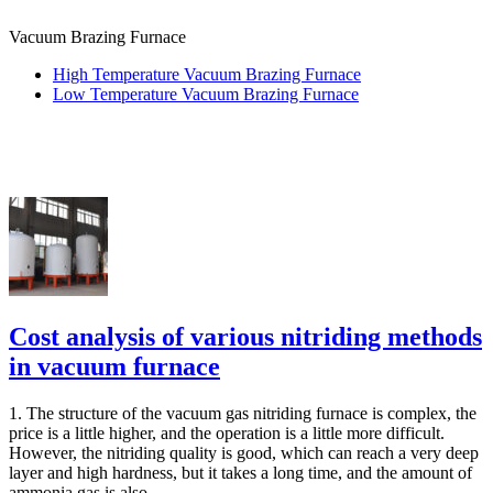
Vacuum Brazing Furnace
High Temperature Vacuum Brazing Furnace
Low Temperature Vacuum Brazing Furnace
Cost analysis of various nitriding methods
in vacuum furnace
1. The structure of the vacuum gas nitriding furnace is complex, the
price is a little higher, and the operation is a little more difficult.
However, the nitriding quality is good, which can reach a very deep
layer and high hardness, but it takes a long time, and the amount of
ammonia gas is also...