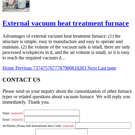
External vacuum heat treatment furnace
Advantages of external vacuum heat treatment furnace: (1) the
structure is simple, easy to manufacture and easy to operate and
maintain. (2) the volume of the vacuum tank is small, there are only
processed workpieces in it, and the air volume is small, so it is easy
to reach the required vacuum d...
Home
Previous
73
74
75
76
77
78
79
80
81
82
83
Next
Last page
CONTACT US
Please send us your inquiry about the customization of other furnace
types or related questions about vacuum furnace. We will reply you
immediately. Thank you.
Name:
(required)
Email:
(required)
Tel/Mobile (Please Add International Area Code):
(required)