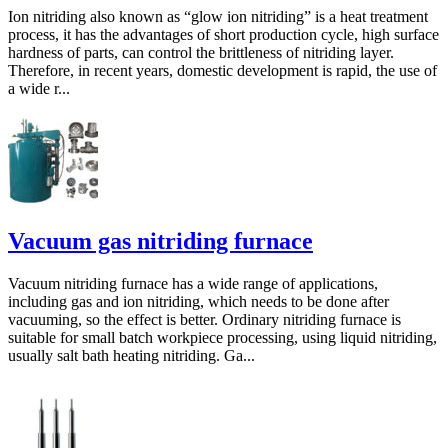
Ion nitriding also known as “glow ion nitriding” is a heat treatment
process, it has the advantages of short production cycle, high surface
hardness of parts, can control the brittleness of nitriding layer.
Therefore, in recent years, domestic development is rapid, the use of
a wide r...
Vacuum gas nitriding furnace
Vacuum nitriding furnace has a wide range of applications,
including gas and ion nitriding, which needs to be done after
vacuuming, so the effect is better. Ordinary nitriding furnace is
suitable for small batch workpiece processing, using liquid nitriding,
usually salt bath heating nitriding. Ga...