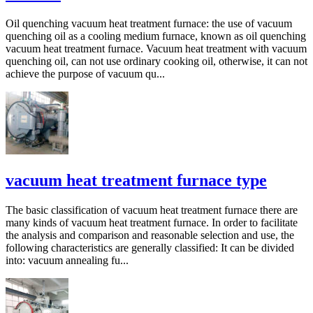
Oil quenching vacuum heat treatment furnace: the use of vacuum
quenching oil as a cooling medium furnace, known as oil quenching
vacuum heat treatment furnace. Vacuum heat treatment with vacuum
quenching oil, can not use ordinary cooking oil, otherwise, it can not
achieve the purpose of vacuum qu...
vacuum heat treatment furnace type
The basic classification of vacuum heat treatment furnace there are
many kinds of vacuum heat treatment furnace. In order to facilitate
the analysis and comparison and reasonable selection and use, the
following characteristics are generally classified: It can be divided
into: vacuum annealing fu...