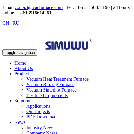
Email:
contact@vacfurnace.com
| Tel : +86-21-50878190 | 24 hours
online : +8613916614261
CN
|
RU
Toggle navigation
Home
About Us
Product
Vacuum Heat Treatment Furnace
Vacuum Brazing Furnace
Vacuum Sintering Furnace
Electrical Equipments
Solution
Applications
Our Projects
PDF Download
News
Industry News
Company News