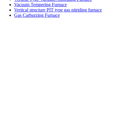
Vacuum Tempering Furnace
Vertical structure PIT type gas nitriding furnace
Gas Carburzing Furnace