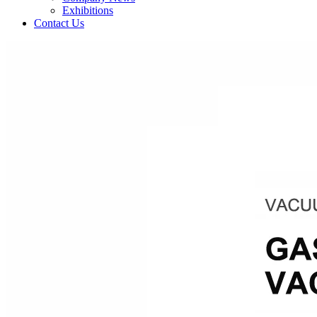
Exhibitions
Contact Us