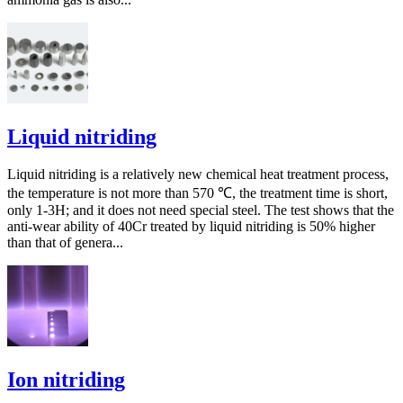
Liquid nitriding
Liquid nitriding is a relatively new chemical heat treatment process,
the temperature is not more than 570 ℃, the treatment time is short,
only 1-3H; and it does not need special steel. The test shows that the
anti-wear ability of 40Cr treated by liquid nitriding is 50% higher
than that of genera...
Ion nitriding