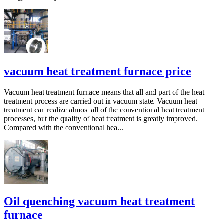
vacuum heat treatment furnace price
Vacuum heat treatment furnace means that all and part of the heat
treatment process are carried out in vacuum state. Vacuum heat
treatment can realize almost all of the conventional heat treatment
processes, but the quality of heat treatment is greatly improved.
Compared with the conventional hea...
Oil quenching vacuum heat treatment
furnace