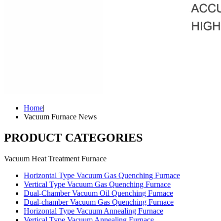
Home
|
Vacuum Furnace News
PRODUCT CATEGORIES
Vacuum Heat Treatment Furnace
Horizontal Type Vacuum Gas Quenching Furnace
Vertical Type Vacuum Gas Quenching Furnace
Dual-Chamber Vacuum Oil Quenching Furnace
Dual-chamber Vacuum Gas Quenching Furnace
Horizontal Type Vacuum Annealing Furnace
Vertical Type Vacuum Annealing Furnace