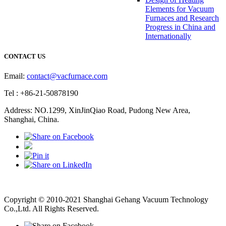
Elements for Vacuum
Furnaces and Research
Progress in China and
Internationally
CONTACT US
Email:
contact@vacfurnace.com
Tel : +86-21-50878190
Address: NO.1299, XinJinQiao Road, Pudong New Area,
Shanghai, China.
Vacuum Pump
Grinding Machine, Cnc Lathe, Sawing Machine
Copyright © 2010-2021 Shanghai Gehang Vacuum Technology
Co.,Ltd. All Rights Reserved.