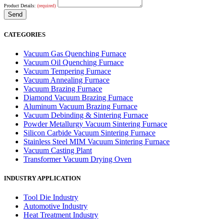
Product Details:
(required)
CATEGORIES
Vacuum Gas Quenching Furnace
Vacuum Oil Quenching Furnace
Vacuum Tempering Furnace
Vacuum Annealing Furnace
Vacuum Brazing Furnace
Diamond Vacuum Brazing Furnace
Aluminum Vacuum Brazing Furnace
Vacuum Debinding & Sintering Furnace
Powder Metallurgy Vacuum Sintering Furnace
Silicon Carbide Vacuum Sintering Furnace
Stainless Steel MIM Vacuum Sintering Furnace
Vacuum Casting Plant
Transformer Vacuum Drying Oven
INDUSTRY APPLICATION
Tool Die Industry
Automotive Industry
Heat Treatment Industry