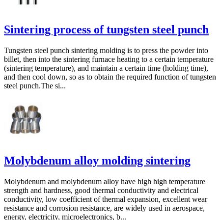
Sintering process of tungsten steel punch
Tungsten steel punch sintering molding is to press the powder into
billet, then into the sintering furnace heating to a certain temperature
(sintering temperature), and maintain a certain time (holding time),
and then cool down, so as to obtain the required function of tungsten
steel punch.The si...
Molybdenum alloy molding sintering
Molybdenum and molybdenum alloy have high high temperature
strength and hardness, good thermal conductivity and electrical
conductivity, low coefficient of thermal expansion, excellent wear
resistance and corrosion resistance, are widely used in aerospace,
energy, electricity, microelectronics, b...