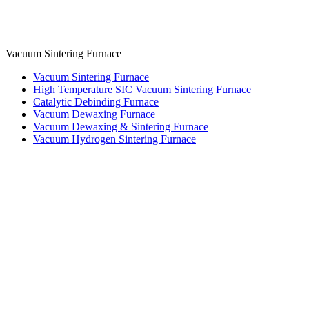
Vacuum Sintering Furnace
Vacuum Sintering Furnace
High Temperature SIC Vacuum Sintering Furnace
Catalytic Debinding Furnace
Vacuum Dewaxing Furnace
Vacuum Dewaxing & Sintering Furnace
Vacuum Hydrogen Sintering Furnace