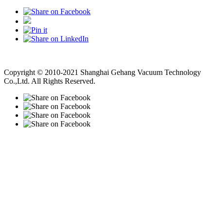
Vacuum Pump
Grinding Machine, Cnc Lathe, Sawing Machine
Copyright © 2010-2021 Shanghai Gehang Vacuum Technology
Co.,Ltd. All Rights Reserved.