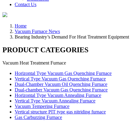
Contact Us
Home
Vacuum Furnace News
Bearing Industry’s Demand For Heat Treatment Equipment
PRODUCT CATEGORIES
Vacuum Heat Treatment Furnace
Horizontal Type Vacuum Gas Quenching Furnace
Vertical Type Vacuum Gas Quenching Furnace
Dual-Chamber Vacuum Oil Quenching Furnace
Dual-chamber Vacuum Gas Quenching Furnace
Horizontal Type Vacuum Annealing Furnace
Vertical Type Vacuum Annealing Furnace
Vacuum Tempering Furnace
Vertical structure PIT type gas nitriding furnace
Gas Carburzing Furnace