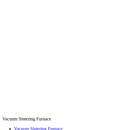
Vacuum Sintering Furnace
Vacuum Sintering Furnace