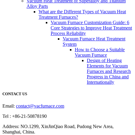
Vacuum Heat Treatment of Superalloy and Titanium
Alloy Parts
What are the Different Types of Vacuum Heat
Treatment Furnaces?
Vacuum Furnace Customization Guide: 6
Core Strategies to Improve Heat Treatment
Process Reliability
Vacuum Furnace Heat Treatment
System
How to Choose a Suitable
Vacuum Furnace
Design of Heating
Elements for Vacuum
Furnaces and Research
Progress in China and
Internationally
CONTACT US
Email:
contact@vacfurnace.com
Tel : +86-21-50878190
Address: NO.1299, XinJinQiao Road, Pudong New Area,
Shanghai, China.