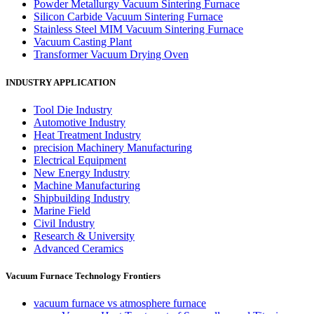
Powder Metallurgy Vacuum Sintering Furnace
Silicon Carbide Vacuum Sintering Furnace
Stainless Steel MIM Vacuum Sintering Furnace
Vacuum Casting Plant
Transformer Vacuum Drying Oven
INDUSTRY APPLICATION
Tool Die Industry
Automotive Industry
Heat Treatment Industry
precision Machinery Manufacturing
Electrical Equipment
New Energy Industry
Machine Manufacturing
Shipbuilding Industry
Marine Field
Civil Industry
Research & University
Advanced Ceramics
Vacuum Furnace Technology Frontiers
vacuum furnace vs atmosphere furnace