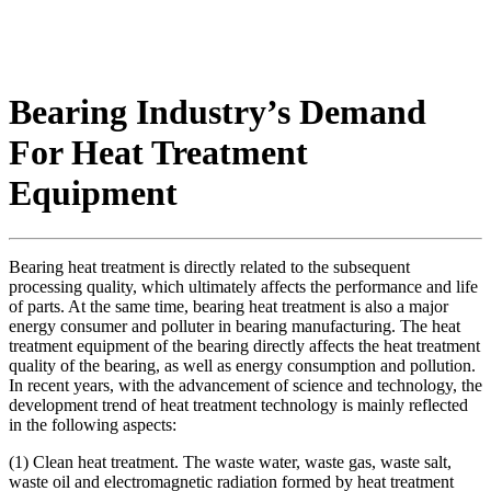
Bearing Industry’s Demand
For Heat Treatment
Equipment
Bearing heat treatment is directly related to the subsequent
processing quality, which ultimately affects the performance and life
of parts. At the same time, bearing heat treatment is also a major
energy consumer and polluter in bearing manufacturing. The heat
treatment equipment of the bearing directly affects the heat treatment
quality of the bearing, as well as energy consumption and pollution.
In recent years, with the advancement of science and technology, the
development trend of heat treatment technology is mainly reflected
in the following aspects:
(1) Clean heat treatment. The waste water, waste gas, waste salt,
waste oil and electromagnetic radiation formed by heat treatment