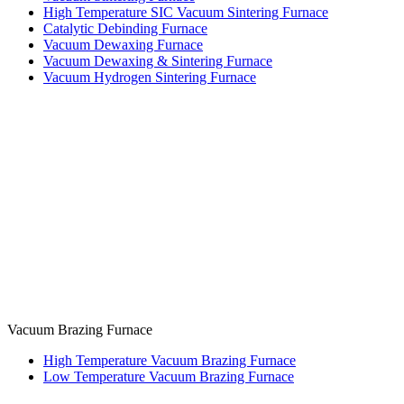
High Temperature SIC Vacuum Sintering Furnace
Catalytic Debinding Furnace
Vacuum Dewaxing Furnace
Vacuum Dewaxing & Sintering Furnace
Vacuum Hydrogen Sintering Furnace
Vacuum Brazing Furnace
High Temperature Vacuum Brazing Furnace
Low Temperature Vacuum Brazing Furnace