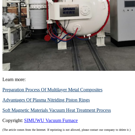
Learn more:
Preparation Process Of Multilayer Metal Composites
Advantages Of Plasma Nitriding Piston Rings
Soft Magnetic Materials Vacuum Heat Treatment Process
Copyright:
SIMUWU Vacuum Furnace
(The article comes from the Internet. If reprinting is not allowed, please contact our company to delete it.)