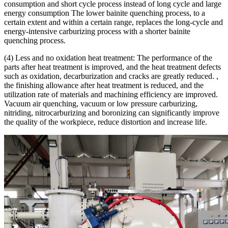
consumption and short cycle process instead of long cycle and large
energy consumption The lower bainite quenching process, to a
certain extent and within a certain range, replaces the long-cycle and
energy-intensive carburizing process with a shorter bainite
quenching process.
(4) Less and no oxidation heat treatment: The performance of the
parts after heat treatment is improved, and the heat treatment defects
such as oxidation, decarburization and cracks are greatly reduced. ,
the finishing allowance after heat treatment is reduced, and the
utilization rate of materials and machining efficiency are improved.
Vacuum air quenching, vacuum or low pressure carburizing,
nitriding, nitrocarburizing and boronizing can significantly improve
the quality of the workpiece, reduce distortion and increase life.