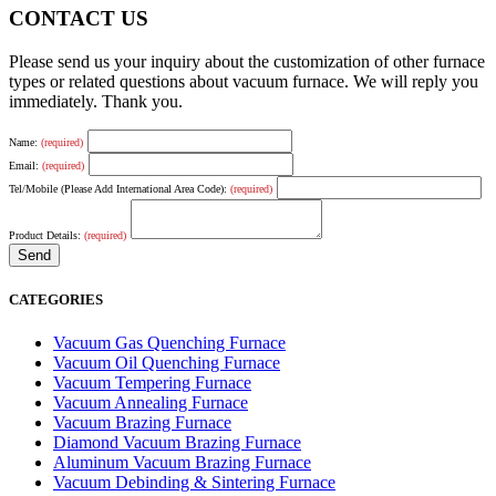
CONTACT US
Please send us your inquiry about the customization of other furnace
types or related questions about vacuum furnace. We will reply you
immediately. Thank you.
Name:
(required)
Email:
(required)
Tel/Mobile (Please Add International Area Code):
(required)
Product Details:
(required)
CATEGORIES
Vacuum Gas Quenching Furnace
Vacuum Oil Quenching Furnace
Vacuum Tempering Furnace
Vacuum Annealing Furnace
Vacuum Brazing Furnace
Diamond Vacuum Brazing Furnace
Aluminum Vacuum Brazing Furnace
Vacuum Debinding & Sintering Furnace