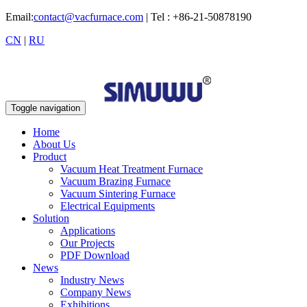
Email:
contact@vacfurnace.com
| Tel : +86-21-50878190
CN
|
RU
Toggle navigation
Home
About Us
Product
Vacuum Heat Treatment Furnace
Vacuum Brazing Furnace
Vacuum Sintering Furnace
Electrical Equipments
Solution
Applications
Our Projects
PDF Download
News
Industry News
Company News
Exhibitions