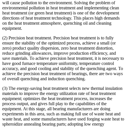
will cause pollution to the environment. Solving the problem of
environmental pollution in heat treatment and implementing clean
heat treatment (or green heat treatment) is one of the development
directions of heat treatment technology. This places high demands
on the heat treatment atmosphere, quenching oil and cleaning
equipment.
(2) Precision heat treatment. Precision heat treatment is to fully
ensure the stability of the optimized process, achieve a small (or
zero) product quality dispersion, zero heat treatment distortion,
reduce grinding allowances, improve production efficiency, and
save materials. To achieve precision heat treatment, it is necessary to
have good furnace temperature uniformity, temperature control
accuracy, and good cooling and stability of the quenching agent. To
achieve the precision heat treatment of bearings, there are two ways
of overall quenching and induction quenching.
(3) The energy-saving heat treatment selects new thermal insulation
materials to improve the energy utilization rate of heat treatment
equipment; optimizes the heat treatment process, increases the
process output, and gives full play to the capabilities of the
equipment. At this stage, all bearing manufacturers are doing
experiments in this area, such as making full use of waste heat and
waste heat, and some manufacturers have used forging waste heat to
spheroidize annealing bearing parts; adopting low energy