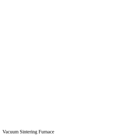
Vacuum Sintering Furnace