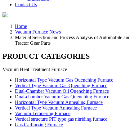
Contact Us
Home
Vacuum Furnace News
Material Selection and Process Analysis of Automobile and
Tractor Gear Parts
PRODUCT CATEGORIES
Vacuum Heat Treatment Furnace
Horizontal Type Vacuum Gas Quenching Furnace
Vertical Type Vacuum Gas Quenching Furnace
Dual-Chamber Vacuum Oil Quenching Furnace
Dual-chamber Vacuum Gas Quenching Furnace
Horizontal Type Vacuum Annealing Furnace
Vertical Type Vacuum Annealing Furnace
Vacuum Tempering Furnace
Vertical structure PIT type gas nitriding furnace
Gas Carburzing Furnace