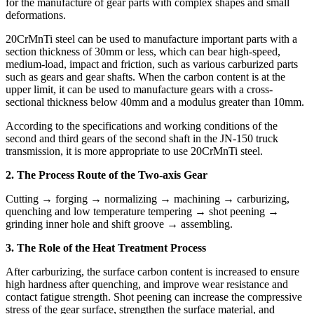
for the manufacture of gear parts with complex shapes and small
deformations.
20CrMnTi steel can be used to manufacture important parts with a
section thickness of 30mm or less, which can bear high-speed,
medium-load, impact and friction, such as various carburized parts
such as gears and gear shafts. When the carbon content is at the
upper limit, it can be used to manufacture gears with a cross-
sectional thickness below 40mm and a modulus greater than 10mm.
According to the specifications and working conditions of the
second and third gears of the second shaft in the JN-150 truck
transmission, it is more appropriate to use 20CrMnTi steel.
2. The Process Route of the Two-axis Gear
Cutting → forging → normalizing → machining → carburizing,
quenching and low temperature tempering → shot peening →
grinding inner hole and shift groove → assembling.
3. The Role of the Heat Treatment Process
After carburizing, the surface carbon content is increased to ensure
high hardness after quenching, and improve wear resistance and
contact fatigue strength. Shot peening can increase the compressive
stress of the gear surface, strengthen the surface material, and