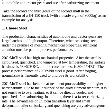
automobile and tractor gears and use after carburizing treatment.
Take the second and third gears of the second shaft in the
transmission of a JN-150 truck (with a deadweight of 8000kg) as an
example for analysis.
1. Choose Steel
The production characteristics of automobile and tractor gears are
large batches and high output. Therefore, when selecting steel,
under the premise of meeting mechanical properties, sufficient
attention must be paid to process performance.
20CrMnTi steel has high mechanical properties. After the steel is
carburized, quenched, and tempered at low temperature, the surface
hardness is 58~62HRC, and the core hardness is 30~45HRC. The
process performance of 20CrMdri steel is good. After forging,
normalizing is generally used to improve its workability.
20CrMnTi steel has better heat treatment processability and higher
hardenability. Due to the influence of the alloy element titanium, it is
not sensitive to overheating, so it can be directly cooled and
quenched after carburizing. In addition, there is a faster carburizing
rate. The advantages of uniform transition layer and small
deformation after carburizing and quenching are very advantageous