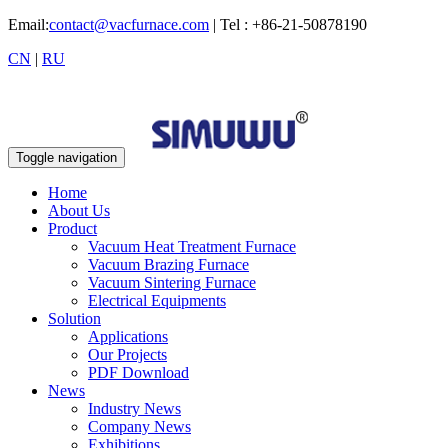
Email:
contact@vacfurnace.com
| Tel : +86-21-50878190
CN
|
RU
Toggle navigation
Home
About Us
Product
Vacuum Heat Treatment Furnace
Vacuum Brazing Furnace
Vacuum Sintering Furnace
Electrical Equipments
Solution
Applications
Our Projects
PDF Download
News
Industry News
Company News
Exhibitions