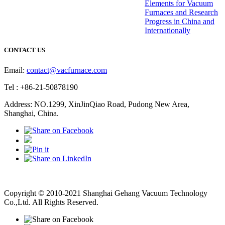
Elements for Vacuum
Furnaces and Research
Progress in China and
Internationally
CONTACT US
Email:
contact@vacfurnace.com
Tel : +86-21-50878190
Address: NO.1299, XinJinQiao Road, Pudong New Area,
Shanghai, China.
Vacuum Pump
Grinding Machine, Cnc Lathe, Sawing Machine
Copyright © 2010-2021 Shanghai Gehang Vacuum Technology
Co.,Ltd. All Rights Reserved.