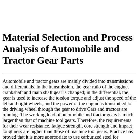
Material Selection and Process
Analysis of Automobile and
Tractor Gear Parts
Automobile and tractor gears are mainly divided into transmissions
and differentials. In the transmission, the gear ratio of the engine,
crankshaft and main shaft gear is changed; in the differential, the
gear is used to increase the torsion torque and adjust the speed of the
left and right wheels, and the power of the engine is transmitted to
the driving wheel through the gear to drive Cars and tractors are
running. The working load of automobile and tractor gears is much
larger than that of machine tool gears. Therefore, the requirements
for their wear resistance, fatigue strength, core strength and impact
toughness are higher than those of machine tool gears. Practice has
proved that it is more appropriate to use carburized steel for