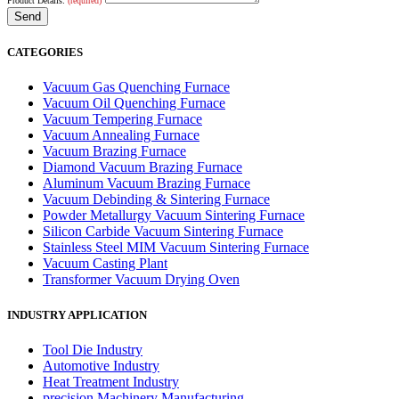
Product Details:
(required)
CATEGORIES
Vacuum Gas Quenching Furnace
Vacuum Oil Quenching Furnace
Vacuum Tempering Furnace
Vacuum Annealing Furnace
Vacuum Brazing Furnace
Diamond Vacuum Brazing Furnace
Aluminum Vacuum Brazing Furnace
Vacuum Debinding & Sintering Furnace
Powder Metallurgy Vacuum Sintering Furnace
Silicon Carbide Vacuum Sintering Furnace
Stainless Steel MIM Vacuum Sintering Furnace
Vacuum Casting Plant
Transformer Vacuum Drying Oven
INDUSTRY APPLICATION
Tool Die Industry
Automotive Industry
Heat Treatment Industry
precision Machinery Manufacturing