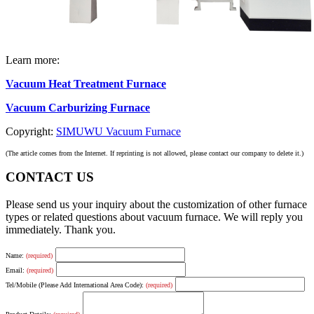
Learn more:
Vacuum Heat Treatment Furnace
Vacuum Carburizing Furnace
Copyright:
SIMUWU Vacuum Furnace
(The article comes from the Internet. If reprinting is not allowed, please contact our company to delete it.)
CONTACT US
Please send us your inquiry about the customization of other furnace
types or related questions about vacuum furnace. We will reply you
immediately. Thank you.
Name:
(required)
Email:
(required)
Tel/Mobile (Please Add International Area Code):
(required)