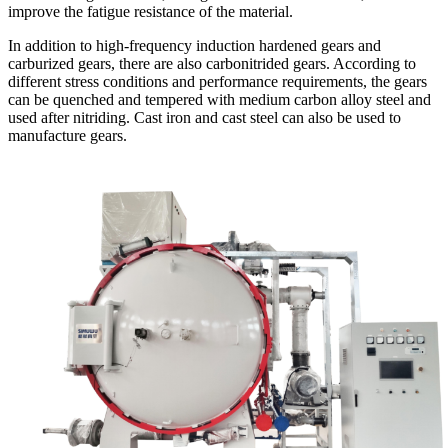
improve the fatigue resistance of the material.
In addition to high-frequency induction hardened gears and
carburized gears, there are also carbonitrided gears. According to
different stress conditions and performance requirements, the gears
can be quenched and tempered with medium carbon alloy steel and
used after nitriding. Cast iron and cast steel can also be used to
manufacture gears.