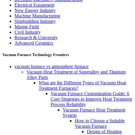
Electrical Equipment
New Energy Industry
Machine Manufacturing
Shipbuilding Industry
Marine Field
Civil Industry
Research & University
Advanced Ceramics
Vacuum Furnace Technology Frontiers
vacuum furnace vs atmosphere furnace
Vacuum Heat Treatment of Superalloy and Titanium
Alloy Parts
What are the Different Types of Vacuum Heat
Treatment Furnaces?
Vacuum Furnace Customization Guide: 6
Core Strategies to Improve Heat Treatment
Process Reliability
Vacuum Furnace Heat Treatment
System
How to Choose a Suitable
Vacuum Furnace
Design of Heating