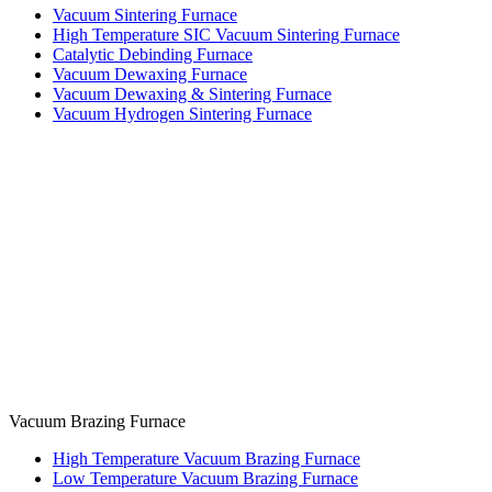
Vacuum Sintering Furnace
High Temperature SIC Vacuum Sintering Furnace
Catalytic Debinding Furnace
Vacuum Dewaxing Furnace
Vacuum Dewaxing & Sintering Furnace
Vacuum Hydrogen Sintering Furnace
Vacuum Brazing Furnace
High Temperature Vacuum Brazing Furnace
Low Temperature Vacuum Brazing Furnace