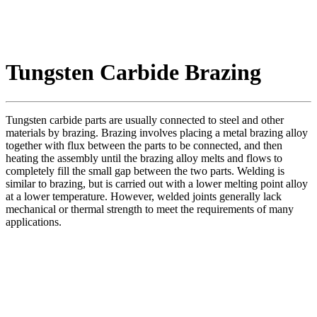
Tungsten Carbide Brazing
Tungsten carbide parts are usually connected to steel and other
materials by brazing. Brazing involves placing a metal brazing alloy
together with flux between the parts to be connected, and then
heating the assembly until the brazing alloy melts and flows to
completely fill the small gap between the two parts. Welding is
similar to brazing, but is carried out with a lower melting point alloy
at a lower temperature. However, welded joints generally lack
mechanical or thermal strength to meet the requirements of many
applications.