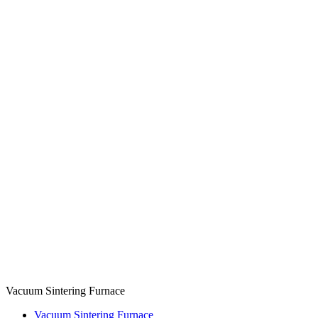
Vacuum Sintering Furnace
Vacuum Sintering Furnace