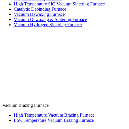
High Temperature SIC Vacuum Sintering Furnace
Catalytic Debinding Furnace
Vacuum Dewaxing Furnace
Vacuum Dewaxing & Sintering Furnace
Vacuum Hydrogen Sintering Furnace
Vacuum Brazing Furnace
High Temperature Vacuum Brazing Furnace
Low Temperature Vacuum Brazing Furnace