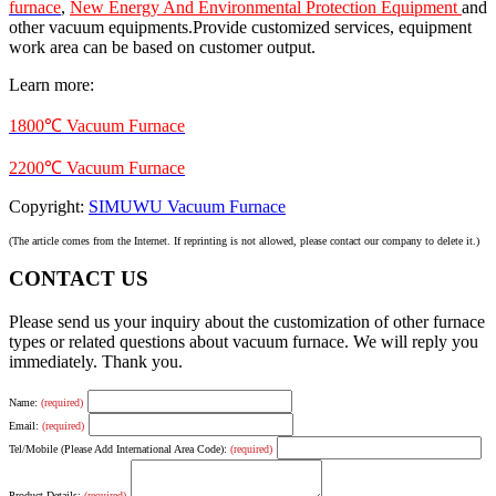
furnace
,
New Energy And Environmental Protection Equipment
and
other vacuum equipments.Provide customized services, equipment
work area can be based on customer output.
Learn more:
1800℃ Vacuum Furnace
2200℃ Vacuum Furnace
Copyright:
SIMUWU Vacuum Furnace
(The article comes from the Internet. If reprinting is not allowed, please contact our company to delete it.)
CONTACT US
Please send us your inquiry about the customization of other furnace
types or related questions about vacuum furnace. We will reply you
immediately. Thank you.
Name:
(required)
Email:
(required)
Tel/Mobile (Please Add International Area Code):
(required)
Product Details:
(required)