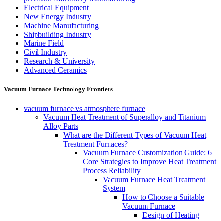
Electrical Equipment
New Energy Industry
Machine Manufacturing
Shipbuilding Industry
Marine Field
Civil Industry
Research & University
Advanced Ceramics
Vacuum Furnace Technology Frontiers
vacuum furnace vs atmosphere furnace
Vacuum Heat Treatment of Superalloy and Titanium
Alloy Parts
What are the Different Types of Vacuum Heat
Treatment Furnaces?
Vacuum Furnace Customization Guide: 6
Core Strategies to Improve Heat Treatment
Process Reliability
Vacuum Furnace Heat Treatment
System
How to Choose a Suitable
Vacuum Furnace
Design of Heating