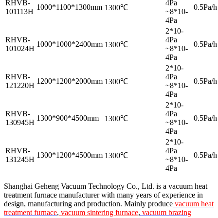
RHVB-
4Pa
1000*1100*1300mm
0.5Pa/h
1300℃
101113H
~8*10-
4Pa
2*10-
RHVB-
4Pa
1000*1000*2400mm
0.5Pa/h
1300℃
101024H
~8*10-
4Pa
2*10-
RHVB-
4Pa
1200*1200*2000mm
0.5Pa/h
1300℃
121220H
~8*10-
4Pa
2*10-
RHVB-
4Pa
1300*900*4500mm
0.5Pa/h
1300℃
130945H
~8*10-
4Pa
2*10-
RHVB-
4Pa
1300*1200*4500mm
0.5Pa/h
1300℃
131245H
~8*10-
4Pa
Shanghai Geheng Vacuum Technology Co., Ltd. is a vacuum heat
treatment furnace manufacturer with many years of experience in
design, manufacturing and production. Mainly produce
vacuum heat
treatment furnace
,
vacuum sintering furnace
,
vacuum brazing