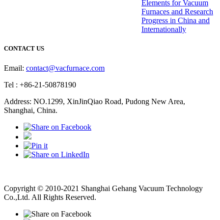
Elements for Vacuum
Furnaces and Research
Progress in China and
Internationally
CONTACT US
Email:
contact@vacfurnace.com
Tel : +86-21-50878190
Address: NO.1299, XinJinQiao Road, Pudong New Area,
Shanghai, China.
Vacuum Pump
Grinding Machine, Cnc Lathe, Sawing Machine
Copyright © 2010-2021 Shanghai Gehang Vacuum Technology
Co.,Ltd. All Rights Reserved.