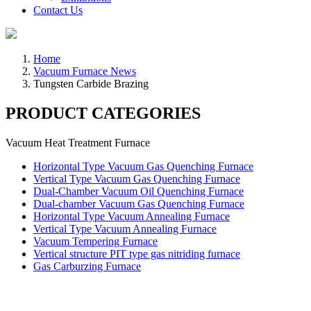
Contact Us
Home
Vacuum Furnace News
Tungsten Carbide Brazing
PRODUCT CATEGORIES
Vacuum Heat Treatment Furnace
Horizontal Type Vacuum Gas Quenching Furnace
Vertical Type Vacuum Gas Quenching Furnace
Dual-Chamber Vacuum Oil Quenching Furnace
Dual-chamber Vacuum Gas Quenching Furnace
Horizontal Type Vacuum Annealing Furnace
Vertical Type Vacuum Annealing Furnace
Vacuum Tempering Furnace
Vertical structure PIT type gas nitriding furnace
Gas Carburzing Furnace