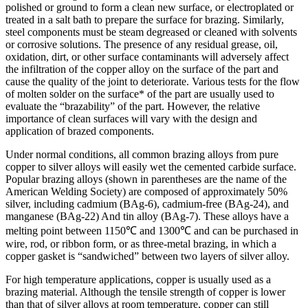
polished or ground to form a clean new surface, or electroplated or
treated in a salt bath to prepare the surface for brazing. Similarly,
steel components must be steam degreased or cleaned with solvents
or corrosive solutions. The presence of any residual grease, oil,
oxidation, dirt, or other surface contaminants will adversely affect
the infiltration of the copper alloy on the surface of the part and
cause the quality of the joint to deteriorate. Various tests for the flow
of molten solder on the surface* of the part are usually used to
evaluate the “brazability” of the part. However, the relative
importance of clean surfaces will vary with the design and
application of brazed components.
Under normal conditions, all common brazing alloys from pure
copper to silver alloys will easily wet the cemented carbide surface.
Popular brazing alloys (shown in parentheses are the name of the
American Welding Society) are composed of approximately 50%
silver, including cadmium (BAg-6), cadmium-free (BAg-24), and
manganese (BAg-22) And tin alloy (BAg-7). These alloys have a
melting point between 1150℃ and 1300℃ and can be purchased in
wire, rod, or ribbon form, or as three-metal brazing, in which a
copper gasket is “sandwiched” between two layers of silver alloy.
For high temperature applications, copper is usually used as a
brazing material. Although the tensile strength of copper is lower
than that of silver alloys at room temperature, copper can still