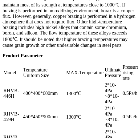
maintain most of its strength at temperatures close to 1000℃. If
brazing is performed in an oxidizing environment, borax is a copper
flux. However, generally, copper brazing is performed in a hydrogen
atmosphere that does not require flux. Other high-temperature
brazing includes high-nickel alloys that contain some chromium,
boron, and silicon. The flow temperature of these alloys exceeds
1800℃. It should be noted that higher brazing temperatures may
cause grain growth or other undesirable changes in steel parts.
Product Parameter
Pressur
Temperature
Ultimate
Model
MAX.Temperature
rising
Uniform Size
Pressure
rate
2*10-
RHVB-
4Pa
400*400*600mm
0.5Pa/h
1300℃
446H
~8*10-
4Pa
2*10-
RHVB-
4Pa
450*450*900mm
0.5Pa/h
1300℃
459H
~8*10-
4Pa
2*10-
RHVB-
4Pa