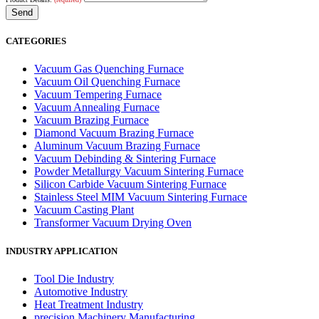
CATEGORIES
Vacuum Gas Quenching Furnace
Vacuum Oil Quenching Furnace
Vacuum Tempering Furnace
Vacuum Annealing Furnace
Vacuum Brazing Furnace
Diamond Vacuum Brazing Furnace
Aluminum Vacuum Brazing Furnace
Vacuum Debinding & Sintering Furnace
Powder Metallurgy Vacuum Sintering Furnace
Silicon Carbide Vacuum Sintering Furnace
Stainless Steel MIM Vacuum Sintering Furnace
Vacuum Casting Plant
Transformer Vacuum Drying Oven
INDUSTRY APPLICATION
Tool Die Industry
Automotive Industry
Heat Treatment Industry
precision Machinery Manufacturing