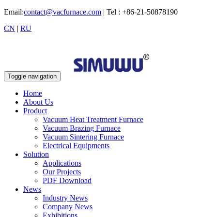
Email:
contact@vacfurnace.com
| Tel : +86-21-50878190
CN
|
RU
Toggle navigation
Home
About Us
Product
Vacuum Heat Treatment Furnace
Vacuum Brazing Furnace
Vacuum Sintering Furnace
Electrical Equipments
Solution
Applications
Our Projects
PDF Download
News
Industry News
Company News
Exhibitions