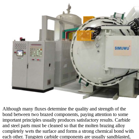
Although many fluxes determine the quality and strength of the
bond between two brazed components, paying attention to some
important principles usually produces satisfactory results. Carbide
and steel parts must be cleaned so that the molten brazing alloy
completely wets the surface and forms a strong chemical bond with
each other. Tungsten carbide components are usually sandblasted,