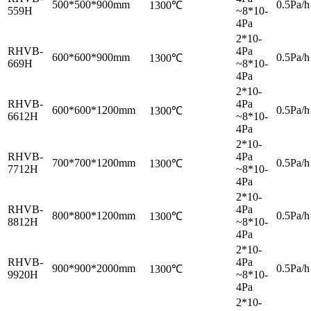
500*500*900mm
0.5Pa/h
1300℃
559H
~8*10-
4Pa
2*10-
RHVB-
4Pa
600*600*900mm
0.5Pa/h
1300℃
669H
~8*10-
4Pa
2*10-
RHVB-
4Pa
600*600*1200mm
0.5Pa/h
1300℃
6612H
~8*10-
4Pa
2*10-
RHVB-
4Pa
700*700*1200mm
0.5Pa/h
1300℃
7712H
~8*10-
4Pa
2*10-
RHVB-
4Pa
800*800*1200mm
0.5Pa/h
1300℃
8812H
~8*10-
4Pa
2*10-
RHVB-
4Pa
900*900*2000mm
0.5Pa/h
1300℃
9920H
~8*10-
4Pa
2*10-