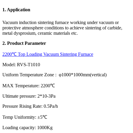
1. Application
Vacuum induction sintering furnace working under vacuum or
protective atmosphere conditions to achieve sintering of carbide,
metal dysprosium, ceramic materials etc.
2. Product Parameter
2200℃ Top Loading Vacuum Sintering Furnace
Model: RVS-T1010
Uniform Temperature Zone : φ1000*1000mm(vertical)
MAX Temperature: 2200℃
Ultimate pressure: 2*10-3Pa
Pressure Rising Rate: 0.5Pa/h
Temp Uniformity: ±5℃
Loading capacity: 1000Kg