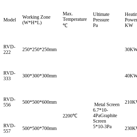
Max.
Ultimate
Heati
Working Zone
Temperature
Model
Pressure
Powe
(W*H*L)
Pa
KW
℃
RVD-
250*250*250mm
30K
222
RVD-
300*300*300mm
40K
333
RVD-
500*500*600mm
210
Metal Screen
556
6.7*10-
4PaGraphite
2200℃
Screen
RVD-
5*10-3Pa
500*500*700mm
230
557