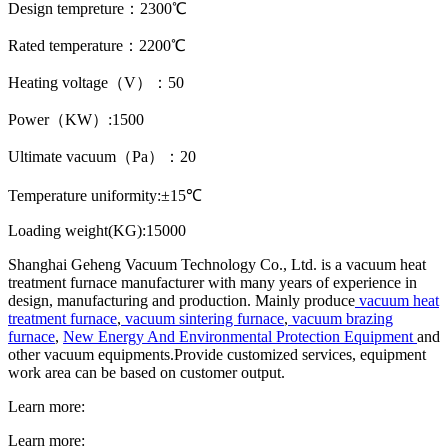
Design tempreture：2300℃
Rated temperature：2200℃
Heating voltage（V）：50
Power（KW）:1500
Ultimate vacuum（Pa）：20
Temperature uniformity:±15℃
Loading weight(KG):15000
Shanghai Geheng Vacuum Technology Co., Ltd. is a vacuum heat
treatment furnace manufacturer with many years of experience in
design, manufacturing and production. Mainly produce
vacuum heat
treatment furnace
,
vacuum sintering furnace
,
vacuum brazing
furnace
,
New Energy And Environmental Protection Equipment
and
other vacuum equipments.Provide customized services, equipment
work area can be based on customer output.
Learn more:
Learn more: