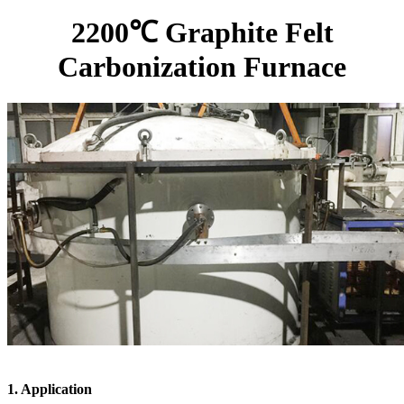
2200℃ Graphite Felt
Carbonization Furnace
1. Application