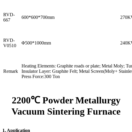
RVD-
600*600*700mm
270
667
RVD-
Φ500*1000mm
240
V0510
Heating Elements: Graphite roads or plate; Metal Moly; Tu
Remark
Insulator Layer: Graphite Felt; Metal Screen(Moly+ Stainles
Press Force:300 Ton
2200℃ Powder Metallurgy
Vacuum Sintering Furnace
1. Application