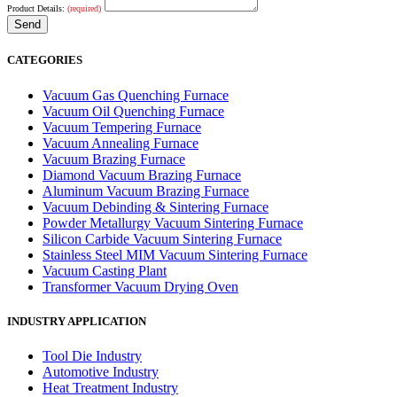
Product Details:
(required)
CATEGORIES
Vacuum Gas Quenching Furnace
Vacuum Oil Quenching Furnace
Vacuum Tempering Furnace
Vacuum Annealing Furnace
Vacuum Brazing Furnace
Diamond Vacuum Brazing Furnace
Aluminum Vacuum Brazing Furnace
Vacuum Debinding & Sintering Furnace
Powder Metallurgy Vacuum Sintering Furnace
Silicon Carbide Vacuum Sintering Furnace
Stainless Steel MIM Vacuum Sintering Furnace
Vacuum Casting Plant
Transformer Vacuum Drying Oven
INDUSTRY APPLICATION
Tool Die Industry
Automotive Industry
Heat Treatment Industry