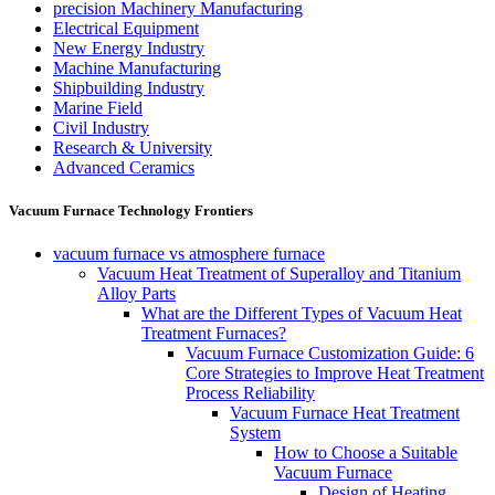
precision Machinery Manufacturing
Electrical Equipment
New Energy Industry
Machine Manufacturing
Shipbuilding Industry
Marine Field
Civil Industry
Research & University
Advanced Ceramics
Vacuum Furnace Technology Frontiers
vacuum furnace vs atmosphere furnace
Vacuum Heat Treatment of Superalloy and Titanium
Alloy Parts
What are the Different Types of Vacuum Heat
Treatment Furnaces?
Vacuum Furnace Customization Guide: 6
Core Strategies to Improve Heat Treatment
Process Reliability
Vacuum Furnace Heat Treatment
System
How to Choose a Suitable
Vacuum Furnace
Design of Heating