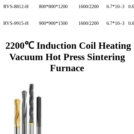
RVS-8812-H
800*800*1200
1600/2200
6.7*10–3
0.
RVS-9915-H
900*900*1500
1600/2200
6.7*10–3
0.
2200℃ Induction Coil Heating
Vacuum Hot Press Sintering
Furnace