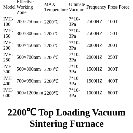
Effective
MAX
Ultimate
Model
Working
Frequency
Press Force
Temperature
Vacuum
Zone
IVH-
7*10-
200×250mm
2500HZ
100T
2200℃
100
3Pa
IVH-
7*10-
300×300mm
2500HZ
150T
2200℃
150
3Pa
IVH-
7*10-
400×450mm
2000HZ
200T
2200℃
200
3Pa
IVH-
7*10-
500×700mm
2000HZ
250T
2200℃
250
3Pa
IVH-
7*10-
560×800mm
1500HZ
300T
2200℃
300
3Pa
IVH-
7*10-
700×950mm
1500HZ
400T
2200℃
400
3Pa
IVH-
7*10-
900×1200mm
1000HZ
600T
2200℃
600
3Pa
2200℃ Top Loading Vacuum
Sintering Furnace