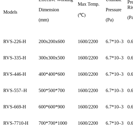
Pr
Max Temp.
Ri
Dimension
Pressure
Models
(℃)
(Pa
(mm)
(Pa)
RVS-226-H
200x200x600
1600/2200
6.7*10–3
0.
RVS-335-H
300x300x500
1600/2200
6.7*10–3
0.
RVS-446-H
400*400*600
1600/2200
6.7*10–3
0.
RVS-557–H
500*500*700
1600/2200
6.7*10–3
0.
RVS-669-H
600*600*900
1600/2200
6.7*10–3
0.
RVS-7710-H
700*700*1000
1600/2200
6.7*10–3
0.