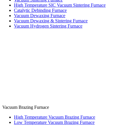
High Temperature SIC Vacuum Sintering Furnace
Catalytic Debinding Furnace
Vacuum Dewaxing Furnace
Vacuum Dewaxing & Sintering Furnace
Vacuum Hydrogen Sintering Furnace
Vacuum Brazing Furnace
High Temperature Vacuum Brazing Furnace
Low Temperature Vacuum Brazing Furnace