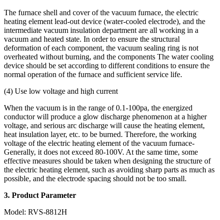
The furnace shell and cover of the vacuum furnace, the electric
heating element lead-out device (water-cooled electrode), and the
intermediate vacuum insulation department are all working in a
vacuum and heated state. In order to ensure the structural
deformation of each component, the vacuum sealing ring is not
overheated without burning, and the components The water cooling
device should be set according to different conditions to ensure the
normal operation of the furnace and sufficient service life.
(4) Use low voltage and high current
When the vacuum is in the range of 0.1-100pa, the energized
conductor will produce a glow discharge phenomenon at a higher
voltage, and serious arc discharge will cause the heating element,
heat insulation layer, etc. to be burned. Therefore, the working
voltage of the electric heating element of the vacuum furnace-
Generally, it does not exceed 80-100V. At the same time, some
effective measures should be taken when designing the structure of
the electric heating element, such as avoiding sharp parts as much as
possible, and the electrode spacing should not be too small.
3
. Product Parameter
Model: RVS-8812H