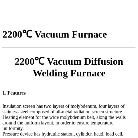
2200℃ Vacuum Furnace
2200℃ Vacuum Diffusion
Welding Furnace
1. Features
Insulation screen has two layers of molybdenum, four layers of
stainless steel composed of all-metal radiation screen structure.
Heating element for the wide molybdenum belt, along the walls
around the uniform layout, in order to ensure temperature
uniformity.
Pressure device has hydraulic station, cylinder, head, load cell,