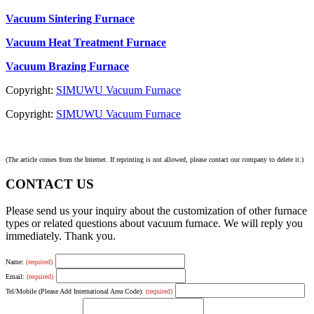
Vacuum Sintering Furnace
Vacuum Heat Treatment Furnace
Vacuum Brazing Furnace
Copyright:
SIMUWU Vacuum Furnace
Copyright:
SIMUWU Vacuum Furnace
(The article comes from the Internet. If reprinting is not allowed, please contact our company to delete it.)
CONTACT US
Please send us your inquiry about the customization of other furnace
types or related questions about vacuum furnace. We will reply you
immediately. Thank you.
Name:
(required)
Email:
(required)
Tel/Mobile (Please Add International Area Code):
(required)