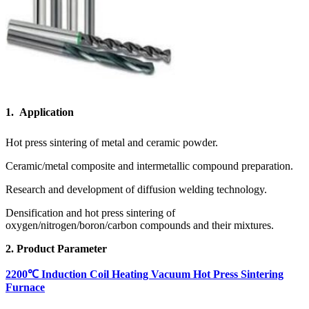
1. Application
Hot press sintering of metal and ceramic powder.
Ceramic/metal composite and intermetallic compound preparation.
Research and development of diffusion welding technology.
Densification and hot press sintering of
oxygen/nitrogen/boron/carbon compounds and their mixtures.
2. Product Parameter
2200℃ Induction Coil Heating Vacuum Hot Press Sintering
Furnace