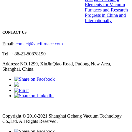
Elements for Vacuum
Furnaces and Research
Progress in China and
Internationally
CONTACT US
Email:
contact@vacfurnace.com
Tel : +86-21-50878190
Address: NO.1299, XinJinQiao Road, Pudong New Area,
Shanghai, China.
Vacuum Pump
Grinding Machine, Cnc Lathe, Sawing Machine
Copyright © 2010-2021 Shanghai Gehang Vacuum Technology
Co.,Ltd. All Rights Reserved.