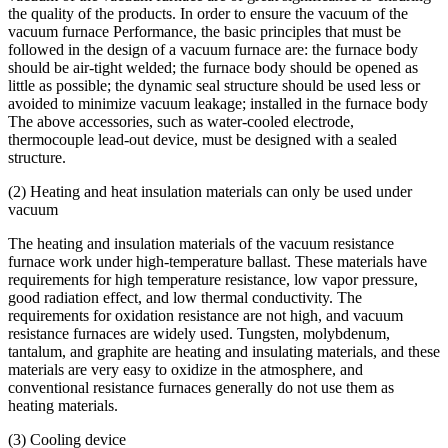
the quality of the products. In order to ensure the vacuum of the
vacuum furnace Performance, the basic principles that must be
followed in the design of a vacuum furnace are: the furnace body
should be air-tight welded; the furnace body should be opened as
little as possible; the dynamic seal structure should be used less or
avoided to minimize vacuum leakage; installed in the furnace body
The above accessories, such as water-cooled electrode,
thermocouple lead-out device, must be designed with a sealed
structure.
(2) Heating and heat insulation materials can only be used under
vacuum
The heating and insulation materials of the vacuum resistance
furnace work under high-temperature ballast. These materials have
requirements for high temperature resistance, low vapor pressure,
good radiation effect, and low thermal conductivity. The
requirements for oxidation resistance are not high, and vacuum
resistance furnaces are widely used. Tungsten, molybdenum,
tantalum, and graphite are heating and insulating materials, and these
materials are very easy to oxidize in the atmosphere, and
conventional resistance furnaces generally do not use them as
heating materials.
(3) Cooling device