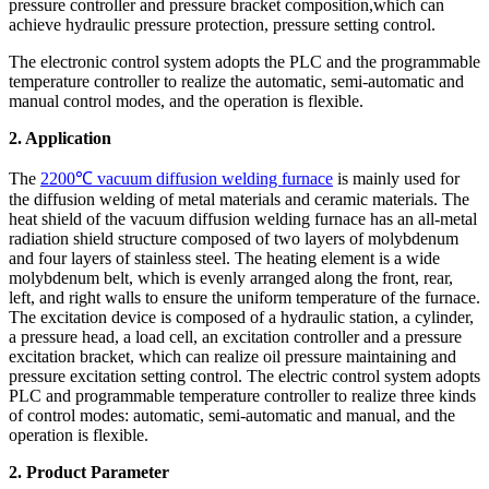
pressure controller and pressure bracket composition,which can
achieve hydraulic pressure protection, pressure setting control.
The electronic control system adopts the PLC and the programmable
temperature controller to realize the automatic, semi-automatic and
manual control modes, and the operation is flexible.
2. Application
The
2200℃ vacuum diffusion welding furnace
is mainly used for
the diffusion welding of metal materials and ceramic materials. The
heat shield of the vacuum diffusion welding furnace has an all-metal
radiation shield structure composed of two layers of molybdenum
and four layers of stainless steel. The heating element is a wide
molybdenum belt, which is evenly arranged along the front, rear,
left, and right walls to ensure the uniform temperature of the furnace.
The excitation device is composed of a hydraulic station, a cylinder,
a pressure head, a load cell, an excitation controller and a pressure
excitation bracket, which can realize oil pressure maintaining and
pressure excitation setting control. The electric control system adopts
PLC and programmable temperature controller to realize three kinds
of control modes: automatic, semi-automatic and manual, and the
operation is flexible.
2
. Product Parameter