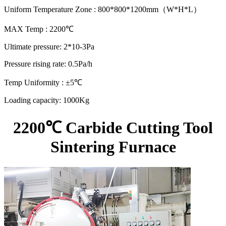
Uniform Temperature Zone : 800*800*1200mm（W*H*L）
MAX Temp : 2200℃
Ultimate pressure: 2*10-3Pa
Pressure rising rate: 0.5Pa/h
Temp Uniformity : ±5℃
Loading capacity: 1000Kg
2200℃ Carbide Cutting Tool
Sintering Furnace