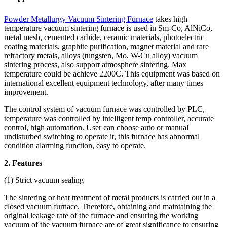
Powder Metallurgy Vacuum Sintering Furnace
takes high
temperature vacuum sintering furnace is used in Sm-Co, AlNiCo,
metal mesh, cemented carbide, ceramic materials, photoelectric
coating materials, graphite purification, magnet material and rare
refractory metals, alloys (tungsten, Mo, W-Cu alloy) vacuum
sintering process, also support atmosphere sintering. Max
temperature could be achieve 2200C. This equipment was based on
international excellent equipment technology, after many times
improvement.
The control system of vacuum furnace was controlled by PLC,
temperature was controlled by intelligent temp controller, accurate
control, high automation. User can choose auto or manual
undisturbed switching to operate it, this furnace has abnormal
condition alarming function, easy to operate.
2. Features
(1) Strict vacuum sealing
The sintering or heat treatment of metal products is carried out in a
closed vacuum furnace. Therefore, obtaining and maintaining the
original leakage rate of the furnace and ensuring the working
vacuum of the vacuum furnace are of great significance to ensuring