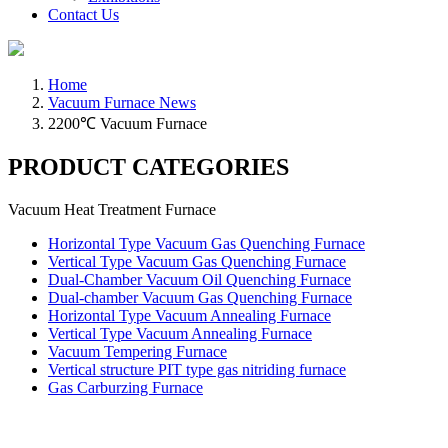
Contact Us
Home
Vacuum Furnace News
2200℃ Vacuum Furnace
PRODUCT CATEGORIES
Vacuum Heat Treatment Furnace
Horizontal Type Vacuum Gas Quenching Furnace
Vertical Type Vacuum Gas Quenching Furnace
Dual-Chamber Vacuum Oil Quenching Furnace
Dual-chamber Vacuum Gas Quenching Furnace
Horizontal Type Vacuum Annealing Furnace
Vertical Type Vacuum Annealing Furnace
Vacuum Tempering Furnace
Vertical structure PIT type gas nitriding furnace
Gas Carburzing Furnace