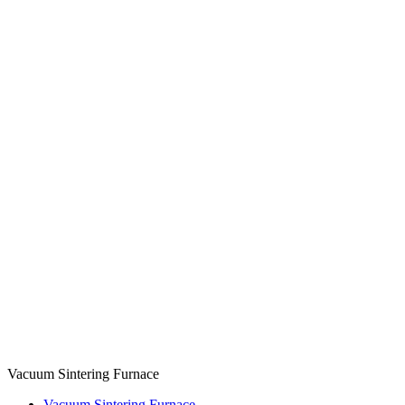
Vacuum Sintering Furnace
Vacuum Sintering Furnace