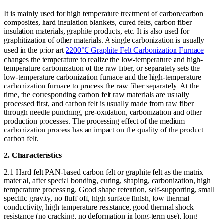
It is mainly used for high temperature treatment of carbon/carbon
composites, hard insulation blankets, cured felts, carbon fiber
insulation materials, graphite products, etc. It is also used for
graphitization of other materials. A single carbonization is usually
used in the prior art
2200℃ Graphite Felt Carbonization Furnace
changes the temperature to realize the low-temperature and high-
temperature carbonization of the raw fiber, or separately sets the
low-temperature carbonization furnace and the high-temperature
carbonization furnace to process the raw fiber separately. At the
time, the corresponding carbon felt raw materials are usually
processed first, and carbon felt is usually made from raw fiber
through needle punching, pre-oxidation, carbonization and other
production processes. The processing effect of the medium
carbonization process has an impact on the quality of the product
carbon felt.
2. Characteristics
2.1 Hard felt PAN-based carbon felt or graphite felt as the matrix
material, after special bonding, curing, shaping, carbonization, high
temperature processing. Good shape retention, self-supporting, small
specific gravity, no fluff off, high surface finish, low thermal
conductivity, high temperature resistance, good thermal shock
resistance (no cracking, no deformation in long-term use), long