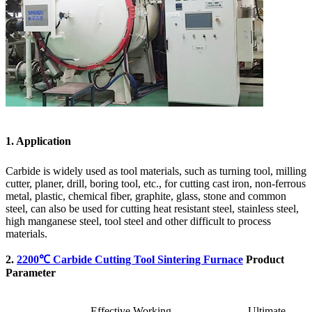
1. Application
Carbide is widely used as tool materials, such as turning tool, milling
cutter, planer, drill, boring tool, etc., for cutting cast iron, non-ferrous
metal, plastic, chemical fiber, graphite, glass, stone and common
steel, can also be used for cutting heat resistant steel, stainless steel,
high manganese steel, tool steel and other difficult to process
materials.
2.
2200℃ Carbide Cutting Tool Sintering Furnace
Product
Parameter
Effective Working
Ultimate