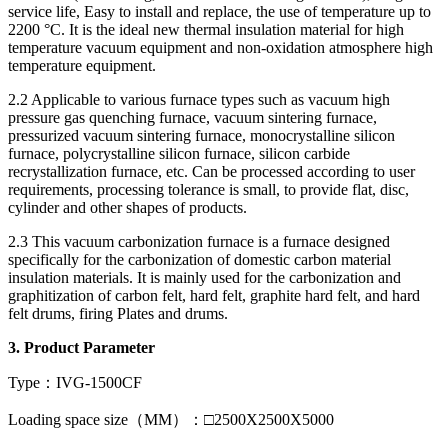
service life, Easy to install and replace, the use of temperature up to
2200 °C. It is the ideal new thermal insulation material for high
temperature vacuum equipment and non-oxidation atmosphere high
temperature equipment.
2.2 Applicable to various furnace types such as vacuum high
pressure gas quenching furnace, vacuum sintering furnace,
pressurized vacuum sintering furnace, monocrystalline silicon
furnace, polycrystalline silicon furnace, silicon carbide
recrystallization furnace, etc. Can be processed according to user
requirements, processing tolerance is small, to provide flat, disc,
cylinder and other shapes of products.
2.3 This vacuum carbonization furnace is a furnace designed
specifically for the carbonization of domestic carbon material
insulation materials. It is mainly used for the carbonization and
graphitization of carbon felt, hard felt, graphite hard felt, and hard
felt drums, firing Plates and drums.
3.
Product Parameter
Type：IVG-1500CF
Loading space size（MM）：□2500X2500X5000