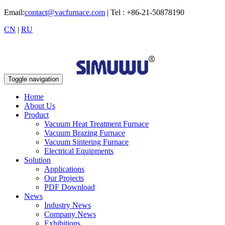
Email:
contact@vacfurnace.com
| Tel : +86-21-50878190
CN
|
RU
Toggle navigation
Home
About Us
Product
Vacuum Heat Treatment Furnace
Vacuum Brazing Furnace
Vacuum Sintering Furnace
Electrical Equipments
Solution
Applications
Our Projects
PDF Download
News
Industry News
Company News
Exhibitions