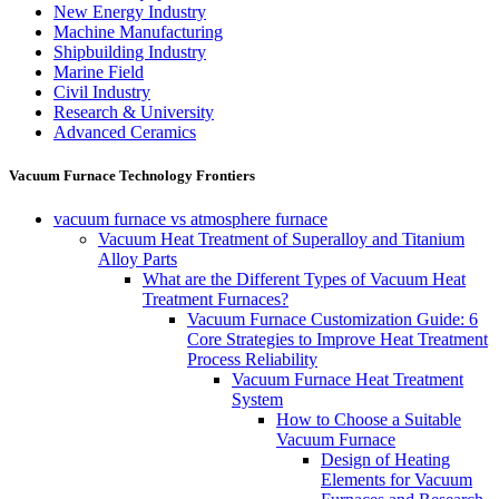
New Energy Industry
Machine Manufacturing
Shipbuilding Industry
Marine Field
Civil Industry
Research & University
Advanced Ceramics
Vacuum Furnace Technology Frontiers
vacuum furnace vs atmosphere furnace
Vacuum Heat Treatment of Superalloy and Titanium
Alloy Parts
What are the Different Types of Vacuum Heat
Treatment Furnaces?
Vacuum Furnace Customization Guide: 6
Core Strategies to Improve Heat Treatment
Process Reliability
Vacuum Furnace Heat Treatment
System
How to Choose a Suitable
Vacuum Furnace
Design of Heating
Elements for Vacuum