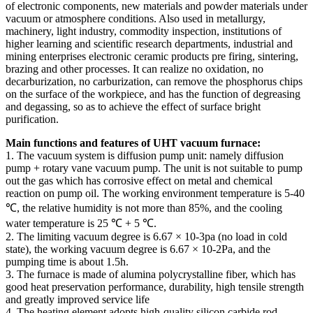
of electronic components, new materials and powder materials under
vacuum or atmosphere conditions. Also used in metallurgy,
machinery, light industry, commodity inspection, institutions of
higher learning and scientific research departments, industrial and
mining enterprises electronic ceramic products pre firing, sintering,
brazing and other processes. It can realize no oxidation, no
decarburization, no carburization, can remove the phosphorus chips
on the surface of the workpiece, and has the function of degreasing
and degassing, so as to achieve the effect of surface bright
purification.
Main functions and features of UHT vacuum furnace:
1. The vacuum system is diffusion pump unit: namely diffusion
pump + rotary vane vacuum pump. The unit is not suitable to pump
out the gas which has corrosive effect on metal and chemical
reaction on pump oil. The working environment temperature is 5-40
℃, the relative humidity is not more than 85%, and the cooling
water temperature is 25 ℃ + 5 ℃.
2. The limiting vacuum degree is 6.67 × 10-3pa (no load in cold
state), the working vacuum degree is 6.67 × 10-2Pa, and the
pumping time is about 1.5h.
3. The furnace is made of alumina polycrystalline fiber, which has
good heat preservation performance, durability, high tensile strength
and greatly improved service life
4. The heating element adopts high-quality silicon carbide rod,