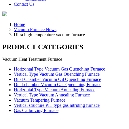
Contact Us
Home
Vacuum Furnace News
Ultra high temperature vacuum furnace
PRODUCT CATEGORIES
Vacuum Heat Treatment Furnace
Horizontal Type Vacuum Gas Quenching Furnace
Vertical Type Vacuum Gas Quenching Furnace
Dual-Chamber Vacuum Oil Quenching Furnace
Dual-chamber Vacuum Gas Quenching Furnace
Horizontal Type Vacuum Annealing Furnace
Vertical Type Vacuum Annealing Furnace
Vacuum Tempering Furnace
Vertical structure PIT type gas nitriding furnace
Gas Carburzing Furnace