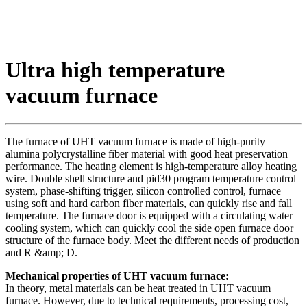
Ultra high temperature
vacuum furnace
The furnace of UHT vacuum furnace is made of high-purity
alumina polycrystalline fiber material with good heat preservation
performance. The heating element is high-temperature alloy heating
wire. Double shell structure and pid30 program temperature control
system, phase-shifting trigger, silicon controlled control, furnace
using soft and hard carbon fiber materials, can quickly rise and fall
temperature. The furnace door is equipped with a circulating water
cooling system, which can quickly cool the side open furnace door
structure of the furnace body. Meet the different needs of production
and R &amp; D.
Mechanical properties of UHT vacuum furnace:
In theory, metal materials can be heat treated in UHT vacuum
furnace. However, due to technical requirements, processing cost,