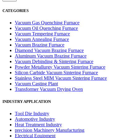
CATEGORIES
Vacuum Gas Quenching Furnace
Vacuum Oil Quenching Furnace
Vacuum Tempering Furnace
Vacuum Annealing Furnace
Vacuum Brazing Furnace
Diamond Vacuum Brazing Furnace
Aluminum Vacuum Brazing Furnace
Vacuum Debinding & Sintering Furnace
Powder Metallurgy Vacuum Sintering Furnace
Silicon Carbide Vacuum Sintering Furnace
Stainless Steel MIM Vacuum Sintering Furnace
Vacuum Casting Plant
Transformer Vacuum Drying Oven
INDUSTRY APPLICATION
Tool Die Industry
Automotive Industry
Heat Treatment Industry
precision Machinery Manufacturing
Electrical Equipment