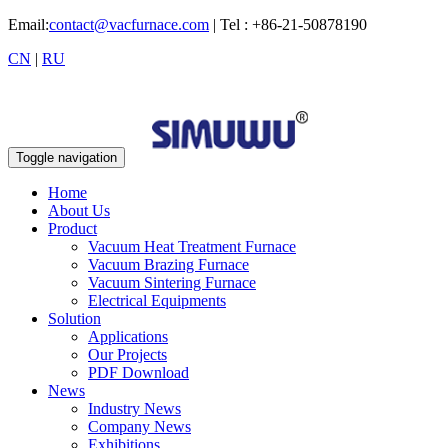
Email:
contact@vacfurnace.com
| Tel : +86-21-50878190
CN
|
RU
Toggle navigation
Home
About Us
Product
Vacuum Heat Treatment Furnace
Vacuum Brazing Furnace
Vacuum Sintering Furnace
Electrical Equipments
Solution
Applications
Our Projects
PDF Download
News
Industry News
Company News
Exhibitions