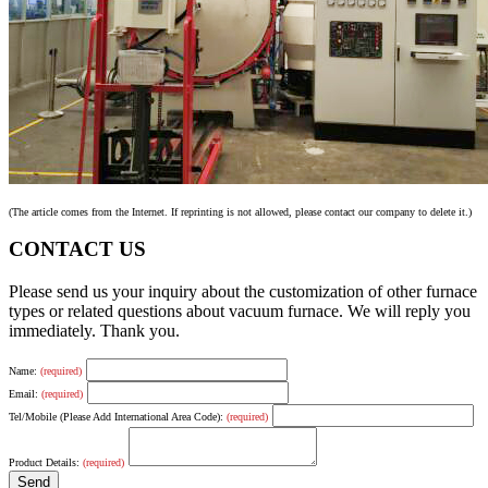
(The article comes from the Internet. If reprinting is not allowed, please contact our company to delete it.)
CONTACT US
Please send us your inquiry about the customization of other furnace
types or related questions about vacuum furnace. We will reply you
immediately. Thank you.
Name:
(required)
Email:
(required)
Tel/Mobile (Please Add International Area Code):
(required)
Product Details:
(required)