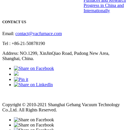
Furnaces and Research
Progress in China and
Internationally
CONTACT US
Email:
contact@vacfurnace.com
Tel : +86-21-50878190
Address: NO.1299, XinJinQiao Road, Pudong New Area,
Shanghai, China.
Vacuum Pump
Grinding Machine, Cnc Lathe, Sawing Machine
Copyright © 2010-2021 Shanghai Gehang Vacuum Technology
Co.,Ltd. All Rights Reserved.