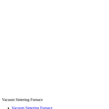
Vacuum Sintering Furnace
Vacuum Sintering Furnace