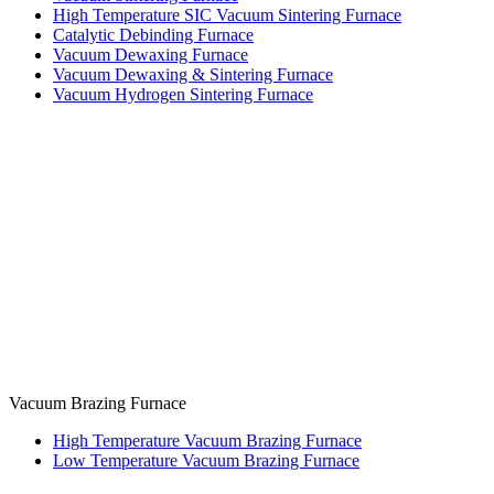
High Temperature SIC Vacuum Sintering Furnace
Catalytic Debinding Furnace
Vacuum Dewaxing Furnace
Vacuum Dewaxing & Sintering Furnace
Vacuum Hydrogen Sintering Furnace
Vacuum Brazing Furnace
High Temperature Vacuum Brazing Furnace
Low Temperature Vacuum Brazing Furnace