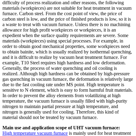
difficulty of process realization and other reasons, the following
materials (workpieces) are not suitable for heat treatment in vacuum
furnace. Carbon steel. From the cost point of view, the price of
carbon steel is low, and the price of finished products is low, so it is
a waste to treat with vacuum furnace. Unless there is no machining
allowance for high profit workpieces or workpieces, it is an
expedient when the surface quality requirements are severe. Some
materials (workpieces) using special processes. For example, in
order to obtain good mechanical properties, some workpieces need
to obtain bainite, which is usually realized by isothermal quenching,
and it is difficult to realize by vacuum heat treatment furnace. For
example, T10 Steel requires high hardness and low deformation.
Generally, the process of water quenching and oil cooling is
realized. Although high hardness can be obtained by high-pressure
gas quenching in vacuum furnace, the deformation is relatively large
due to the fast cooling rate under MS point. High temperature is
sensitive to N element, which is easy to form harmful fruit materials.
In order to prevent the alloy elements from volatilizing at high
temperature, the vacuum furnace is usually filled with high-purity
nitrogen to maintain partial pressure at high temperature, and
nitrogen is generally used for cooling. Therefore, this kind of
material should not be treated by vacuum furnace.
Main use and application scope of UHT vacuum furnace:
High temperature vacuum furnace
is mainly used for heat treatment