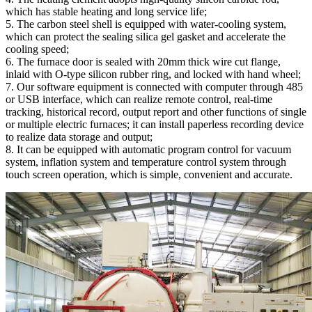
which has stable heating and long service life;
5. The carbon steel shell is equipped with water-cooling system,
which can protect the sealing silica gel gasket and accelerate the
cooling speed;
6. The furnace door is sealed with 20mm thick wire cut flange,
inlaid with O-type silicon rubber ring, and locked with hand wheel;
7. Our software equipment is connected with computer through 485
or USB interface, which can realize remote control, real-time
tracking, historical record, output report and other functions of single
or multiple electric furnaces; it can install paperless recording device
to realize data storage and output;
8. It can be equipped with automatic program control for vacuum
system, inflation system and temperature control system through
touch screen operation, which is simple, convenient and accurate.