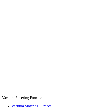
Vacuum Sintering Furnace
Vacuum Sintering Furnace