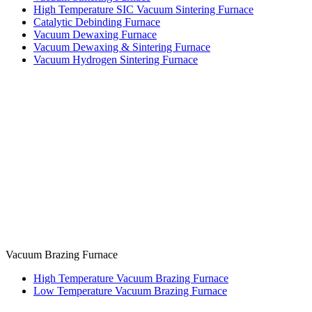
High Temperature SIC Vacuum Sintering Furnace
Catalytic Debinding Furnace
Vacuum Dewaxing Furnace
Vacuum Dewaxing & Sintering Furnace
Vacuum Hydrogen Sintering Furnace
Vacuum Brazing Furnace
High Temperature Vacuum Brazing Furnace
Low Temperature Vacuum Brazing Furnace