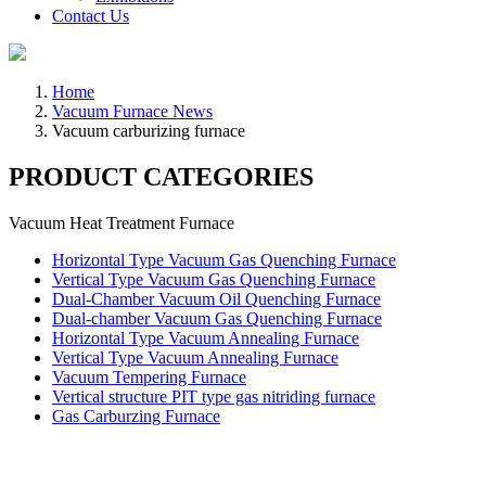
Contact Us
Home
Vacuum Furnace News
Vacuum carburizing furnace
PRODUCT CATEGORIES
Vacuum Heat Treatment Furnace
Horizontal Type Vacuum Gas Quenching Furnace
Vertical Type Vacuum Gas Quenching Furnace
Dual-Chamber Vacuum Oil Quenching Furnace
Dual-chamber Vacuum Gas Quenching Furnace
Horizontal Type Vacuum Annealing Furnace
Vertical Type Vacuum Annealing Furnace
Vacuum Tempering Furnace
Vertical structure PIT type gas nitriding furnace
Gas Carburzing Furnace