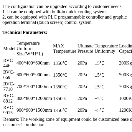
The configuration can be upgraded according to customer needs
1. It can be equipped with built-in quick cooling system;
2, can be equipped with PLC programmable controller and graphic
operation terminal (touch screen) control system;
Technical Parameters:
Temperature
MAX
Ultimate
Temperature
Loadi
Model
Uniform
Temperature
Pressure
Uniformity
Capaci
Size(W*H*L)
RVC-
400*400*600mm
20Pa
200Kg
1350℃
±5℃
446
RVC-
600*600*900mm
20Pa
500Kg
1350℃
±5℃
669
RVC-
700*700*1000mm
20Pa
700Kg
1350℃
±5℃
7710
RVC-
800*800*1200mm
20Pa
1000K
1350℃
±5℃
8812
RVC-
900*900*1500mm
20Pa
1200K
1350℃
±5℃
9915
Remark: The working zone of equipment could be customized base 
customer’s production.