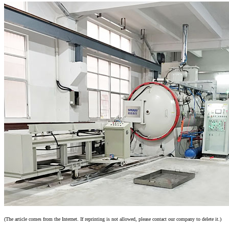
(The article comes from the Internet. If reprinting is not allowed, please contact our company to delete it.)