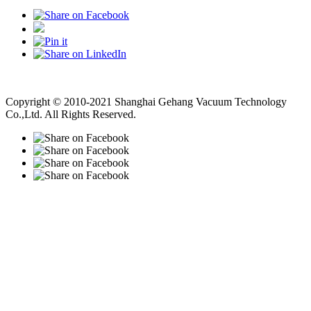
Vacuum Pump
Grinding Machine, Cnc Lathe, Sawing Machine
Copyright © 2010-2021 Shanghai Gehang Vacuum Technology
Co.,Ltd. All Rights Reserved.