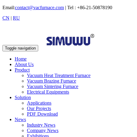
Email:
contact@vacfurnace.com
| Tel : +86-21-50878190
CN
|
RU
Toggle navigation
Home
About Us
Product
Vacuum Heat Treatment Furnace
Vacuum Brazing Furnace
Vacuum Sintering Furnace
Electrical Equipments
Solution
Applications
Our Projects
PDF Download
News
Industry News
Company News
Exhibitions