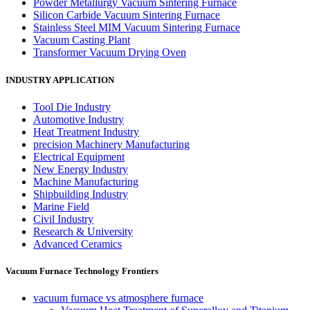
Powder Metallurgy Vacuum Sintering Furnace
Silicon Carbide Vacuum Sintering Furnace
Stainless Steel MIM Vacuum Sintering Furnace
Vacuum Casting Plant
Transformer Vacuum Drying Oven
INDUSTRY APPLICATION
Tool Die Industry
Automotive Industry
Heat Treatment Industry
precision Machinery Manufacturing
Electrical Equipment
New Energy Industry
Machine Manufacturing
Shipbuilding Industry
Marine Field
Civil Industry
Research & University
Advanced Ceramics
Vacuum Furnace Technology Frontiers
vacuum furnace vs atmosphere furnace