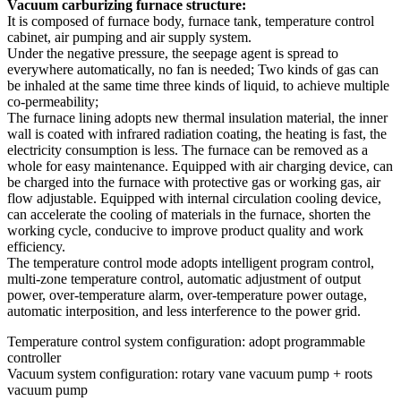
Vacuum carburizing furnace structure:
It is composed of furnace body, furnace tank, temperature control
cabinet, air pumping and air supply system.
Under the negative pressure, the seepage agent is spread to
everywhere automatically, no fan is needed; Two kinds of gas can
be inhaled at the same time three kinds of liquid, to achieve multiple
co-permeability;
The furnace lining adopts new thermal insulation material, the inner
wall is coated with infrared radiation coating, the heating is fast, the
electricity consumption is less. The furnace can be removed as a
whole for easy maintenance. Equipped with air charging device, can
be charged into the furnace with protective gas or working gas, air
flow adjustable. Equipped with internal circulation cooling device,
can accelerate the cooling of materials in the furnace, shorten the
working cycle, conducive to improve product quality and work
efficiency.
The temperature control mode adopts intelligent program control,
multi-zone temperature control, automatic adjustment of output
power, over-temperature alarm, over-temperature power outage,
automatic interposition, and less interference to the power grid.
Temperature control system configuration: adopt programmable
controller
Vacuum system configuration: rotary vane vacuum pump + roots
vacuum pump