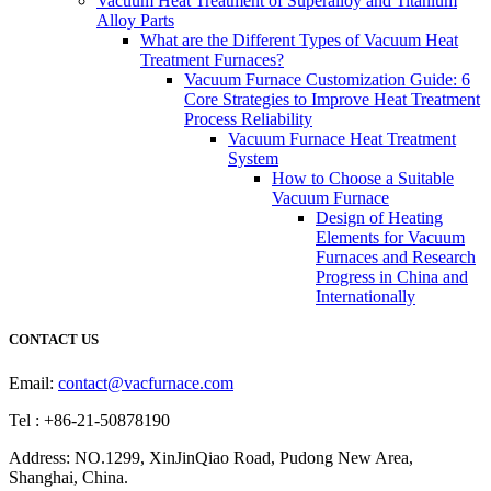
Vacuum Heat Treatment of Superalloy and Titanium
Alloy Parts
What are the Different Types of Vacuum Heat
Treatment Furnaces?
Vacuum Furnace Customization Guide: 6
Core Strategies to Improve Heat Treatment
Process Reliability
Vacuum Furnace Heat Treatment
System
How to Choose a Suitable
Vacuum Furnace
Design of Heating
Elements for Vacuum
Furnaces and Research
Progress in China and
Internationally
CONTACT US
Email:
contact@vacfurnace.com
Tel : +86-21-50878190
Address: NO.1299, XinJinQiao Road, Pudong New Area,
Shanghai, China.