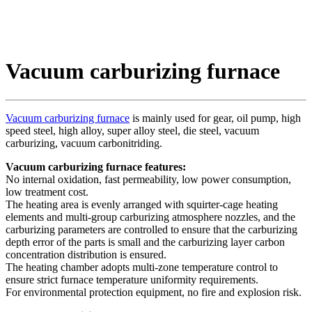
Vacuum carburizing furnace
Vacuum carburizing furnace
is mainly used for gear, oil pump, high
speed steel, high alloy, super alloy steel, die steel, vacuum
carburizing, vacuum carbonitriding.
Vacuum carburizing furnace features:
No internal oxidation, fast permeability, low power consumption,
low treatment cost.
The heating area is evenly arranged with squirter-cage heating
elements and multi-group carburizing atmosphere nozzles, and the
carburizing parameters are controlled to ensure that the carburizing
depth error of the parts is small and the carburizing layer carbon
concentration distribution is ensured.
The heating chamber adopts multi-zone temperature control to
ensure strict furnace temperature uniformity requirements.
For environmental protection equipment, no fire and explosion risk.