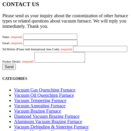
CONTACT US
Please send us your inquiry about the customization of other furnace
types or related questions about vacuum furnace. We will reply you
immediately. Thank you.
Name:
(required)
Email:
(required)
Tel/Mobile (Please Add International Area Code):
(required)
Product Details:
(required)
CATEGORIES
Vacuum Gas Quenching Furnace
Vacuum Oil Quenching Furnace
Vacuum Tempering Furnace
Vacuum Annealing Furnace
Vacuum Brazing Furnace
Diamond Vacuum Brazing Furnace
Aluminum Vacuum Brazing Furnace
Vacuum Debinding & Sintering Furnace