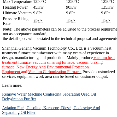
Max.Temperature
1250°C
1250°C
1250°C
Heating Power
45Kw
90Kw
135Kw
Ultimate Vacuum
9.8Pa
9.8Pa
9.8Pa
Pressure Rising
1Pa/h
1Pa/h
1Pa/h
Rate
Note:
The above parameters can be adjusted to the process requiremen
not as acceptance standard,
the detail spec. will be stated in the technical proposal and agreements
Shanghai Geheng Vacuum Technology Co., Ltd. is a vacuum heat
treatment furnace manufacturer with many years of experience in
design, manufacturing and production. Mainly produce
vacuum heat
treatment furnace
,
vacuum sintering furnace
,
vacuum brazing
furnace
,
New Energy And Environmental Protection
Equipment
and
Vacuum Carbonization Furnace
.Provide customized
services, equipment work area can be based on customer output.
Learn more:
Remove Water Machine Coalescing Separating Used Oil
Dehydration Purifier
Aviation Fuel, Gasoline, Kerosene, Diesel, Coalescing And
Separating Oil Filter