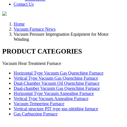
Contact Us
Home
Vacuum Furnace News
Vacuum Pressure Impregnation Equipment for Motor
Winding
PRODUCT CATEGORIES
Vacuum Heat Treatment Furnace
Horizontal Type Vacuum Gas Quenching Furnace
Vertical Type Vacuum Gas Quenching Furnace
Dual-Chamber Vacuum Oil Quenching Furnace
Dual-chamber Vacuum Gas Quenching Furnace
Horizontal Type Vacuum Annealing Furnace
Vertical Type Vacuum Annealing Furnace
Vacuum Tempering Furnace
Vertical structure PIT type gas nitriding furnace
Gas Carburzing Furnace