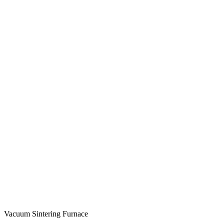
Vacuum Sintering Furnace