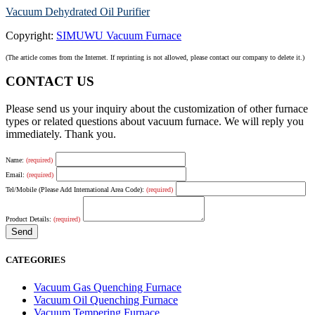
Vacuum Dehydrated Oil Purifier
Copyright:
SIMUWU Vacuum Furnace
(The article comes from the Internet. If reprinting is not allowed, please contact our company to delete it.)
CONTACT US
Please send us your inquiry about the customization of other furnace
types or related questions about vacuum furnace. We will reply you
immediately. Thank you.
Name:
(required)
Email:
(required)
Tel/Mobile (Please Add International Area Code):
(required)
Product Details:
(required)
CATEGORIES
Vacuum Gas Quenching Furnace
Vacuum Oil Quenching Furnace
Vacuum Tempering Furnace