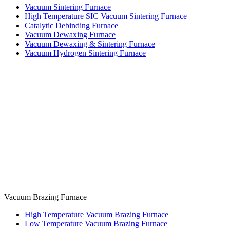
Vacuum Sintering Furnace
High Temperature SIC Vacuum Sintering Furnace
Catalytic Debinding Furnace
Vacuum Dewaxing Furnace
Vacuum Dewaxing & Sintering Furnace
Vacuum Hydrogen Sintering Furnace
Vacuum Brazing Furnace
High Temperature Vacuum Brazing Furnace
Low Temperature Vacuum Brazing Furnace