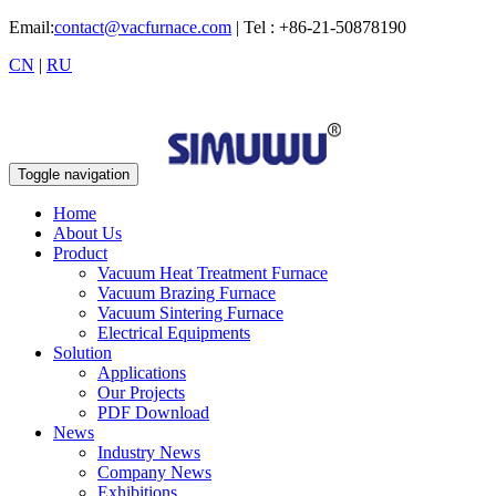
Email:
contact@vacfurnace.com
| Tel : +86-21-50878190
CN
|
RU
Toggle navigation
Home
About Us
Product
Vacuum Heat Treatment Furnace
Vacuum Brazing Furnace
Vacuum Sintering Furnace
Electrical Equipments
Solution
Applications
Our Projects
PDF Download
News
Industry News
Company News
Exhibitions