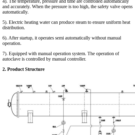
4). The temperature, pressure and time are controlled automatically
and accurately. When the pressure is too high, the safety valve opens
automatically.
5). Electric heating water can produce steam to ensure uniform heat
distribution.
6). After startup, it operates semi automatically without manual
operation.
7). Equipped with manual operation system. The operation of
autoclave is controlled by manual controller.
2. Product Structure