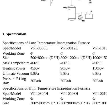
3. Specification
Specifications of Low Temperature Impregnation Furnace
Spec\Model
VPI-0508L
VPI-0812L
VPI-101
Working Zone
Φ
Φ
Φ
Size
500*800mm(D*H)
800*1200mm(D*H)
1000*15
Max.Temperature
400°C
400°C
400°C
Heating Power
45Kw
90Kw
150Kw
Ultimate Vacuum
9.8Pa
9.8Pa
9.8Pa
Pressure Rising
30Pa/h
30Pa/h
30Pa/h
Rate
Specifications of High Temperature Impregnation Furnace
Spec\Model
VPI-0304H
VPI-0508H
VPI-061
Working Zone
Φ
Φ
Φ
Size
300*400mm(D*H)
500*800mm(D*H)
600*100