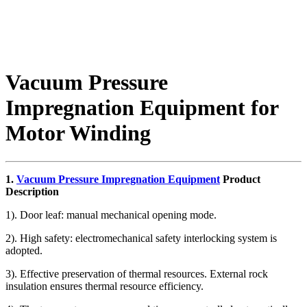
Vacuum Pressure
Impregnation Equipment for
Motor Winding
1.
Vacuum Pressure Impregnation Equipment
Product
Description
1). Door leaf: manual mechanical opening mode.
2). High safety: electromechanical safety interlocking system is
adopted.
3). Effective preservation of thermal resources. External rock
insulation ensures thermal resource efficiency.