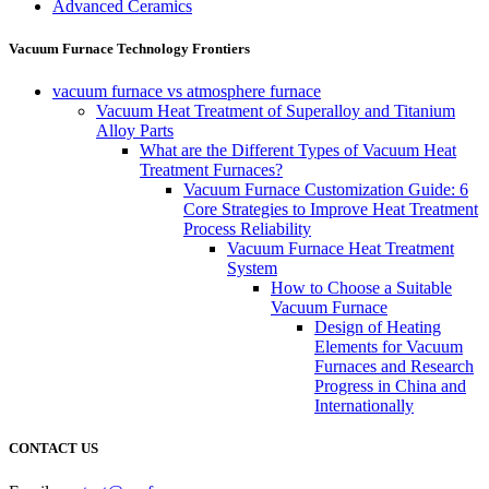
Advanced Ceramics
Vacuum Furnace Technology Frontiers
vacuum furnace vs atmosphere furnace
Vacuum Heat Treatment of Superalloy and Titanium
Alloy Parts
What are the Different Types of Vacuum Heat
Treatment Furnaces?
Vacuum Furnace Customization Guide: 6
Core Strategies to Improve Heat Treatment
Process Reliability
Vacuum Furnace Heat Treatment
System
How to Choose a Suitable
Vacuum Furnace
Design of Heating
Elements for Vacuum
Furnaces and Research
Progress in China and
Internationally
CONTACT US