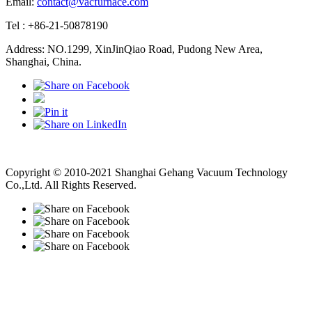
Email:
contact@vacfurnace.com
Tel : +86-21-50878190
Address: NO.1299, XinJinQiao Road, Pudong New Area,
Shanghai, China.
Vacuum Pump
Grinding Machine, Cnc Lathe, Sawing Machine
Copyright © 2010-2021 Shanghai Gehang Vacuum Technology
Co.,Ltd. All Rights Reserved.