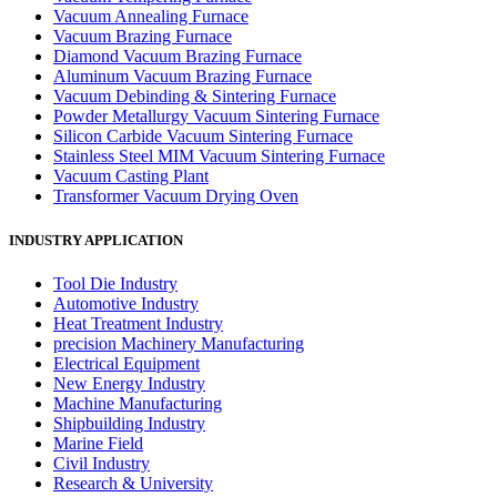
Vacuum Annealing Furnace
Vacuum Brazing Furnace
Diamond Vacuum Brazing Furnace
Aluminum Vacuum Brazing Furnace
Vacuum Debinding & Sintering Furnace
Powder Metallurgy Vacuum Sintering Furnace
Silicon Carbide Vacuum Sintering Furnace
Stainless Steel MIM Vacuum Sintering Furnace
Vacuum Casting Plant
Transformer Vacuum Drying Oven
INDUSTRY APPLICATION
Tool Die Industry
Automotive Industry
Heat Treatment Industry
precision Machinery Manufacturing
Electrical Equipment
New Energy Industry
Machine Manufacturing
Shipbuilding Industry
Marine Field
Civil Industry
Research & University