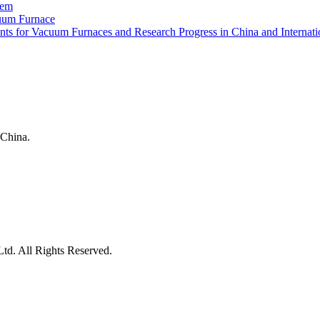
tem
uum Furnace
ts for Vacuum Furnaces and Research Progress in China and Internati
China.
d. All Rights Reserved.