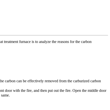
t treatment furnace is to analyze the reasons for the carbon
e, the carbon can be effectively removed from the carburized carbon
t door with the fire, and then put out the fire. Open the middle door
e same.