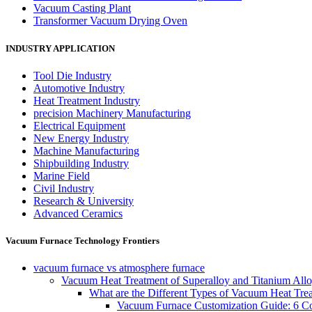
Vacuum Casting Plant
Transformer Vacuum Drying Oven
INDUSTRY APPLICATION
Tool Die Industry
Automotive Industry
Heat Treatment Industry
precision Machinery Manufacturing
Electrical Equipment
New Energy Industry
Machine Manufacturing
Shipbuilding Industry
Marine Field
Civil Industry
Research & University
Advanced Ceramics
Vacuum Furnace Technology Frontiers
vacuum furnace vs atmosphere furnace
Vacuum Heat Treatment of Superalloy and Titanium Allo
What are the Different Types of Vacuum Heat Tre
Vacuum Furnace Customization Guide: 6 Core