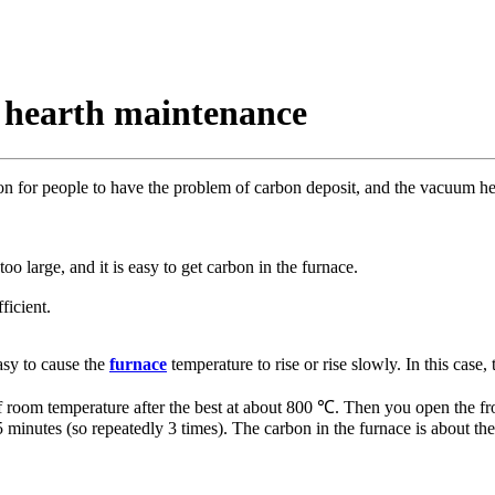
 hearth maintenance
on for people to have the problem of carbon deposit, and the vacuum hea
oo large, and it is easy to get carbon in the furnace.
ficient.
easy to cause the
furnace
temperature to rise or rise slowly. In this cas
f room temperature after the best at about 800 ℃. Then you open the fron
5 minutes (so repeatedly 3 times). The carbon in the furnace is about th