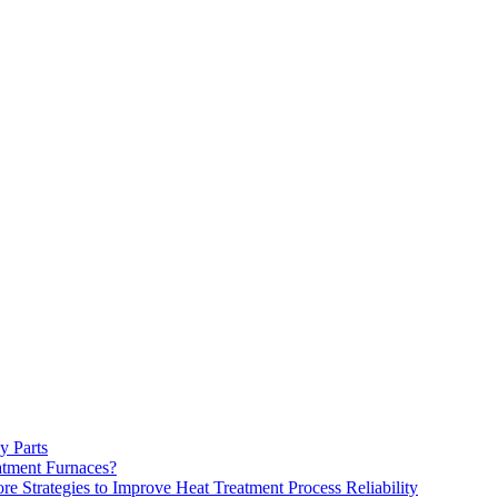
y Parts
atment Furnaces?
 Strategies to Improve Heat Treatment Process Reliability