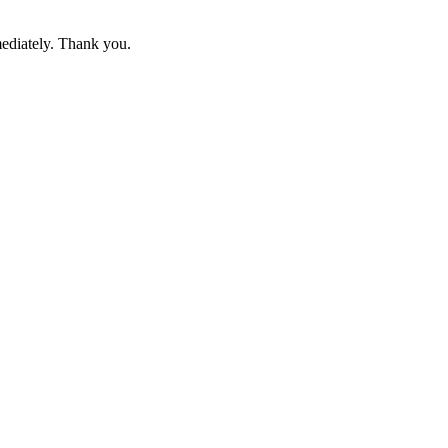
mediately. Thank you.