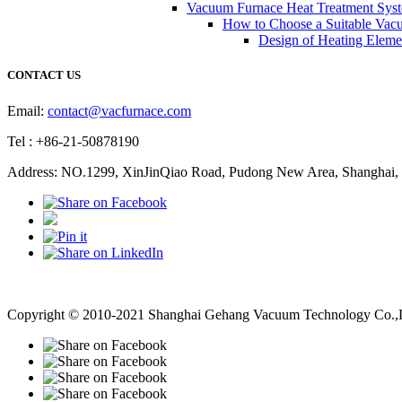
Vacuum Furnace Heat Treatment Sys
How to Choose a Suitable Vac
Design of Heating Elemen
CONTACT US
Email:
contact@vacfurnace.com
Tel : +86-21-50878190
Address: NO.1299, XinJinQiao Road, Pudong New Area, Shanghai, 
Vacuum Pump
Grinding Machine, Cnc Lathe, Sawing Machine
Copyright © 2010-2021 Shanghai Gehang Vacuum Technology Co.,Lt