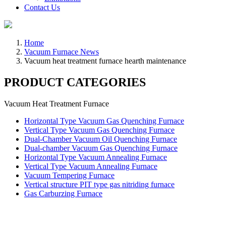
Contact Us
Home
Vacuum Furnace News
Vacuum heat treatment furnace hearth maintenance
PRODUCT CATEGORIES
Vacuum Heat Treatment Furnace
Horizontal Type Vacuum Gas Quenching Furnace
Vertical Type Vacuum Gas Quenching Furnace
Dual-Chamber Vacuum Oil Quenching Furnace
Dual-chamber Vacuum Gas Quenching Furnace
Horizontal Type Vacuum Annealing Furnace
Vertical Type Vacuum Annealing Furnace
Vacuum Tempering Furnace
Vertical structure PIT type gas nitriding furnace
Gas Carburzing Furnace