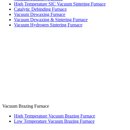
High Temperature SIC Vacuum Sintering Furnace
Catalytic Debinding Furnace
Vacuum Dewaxing Furnace
Vacuum Dewaxing & Sintering Furnace
Vacuum Hydrogen Sintering Furnace
Vacuum Brazing Furnace
High Temperature Vacuum Brazing Furnace
Low Temperature Vacuum Brazing Furnace