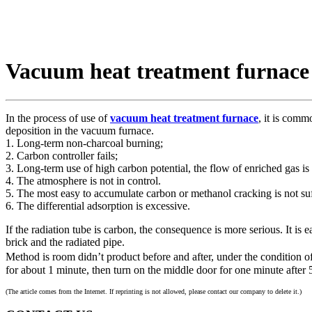
Vacuum heat treatment furnace
In the process of use of
vacuum heat treatment furnace
, it is comm
deposition in the vacuum furnace.
1. Long-term non-charcoal burning;
2. Carbon controller fails;
3. Long-term use of high carbon potential, the flow of enriched gas is t
4. The atmosphere is not in control.
5. The most easy to accumulate carbon or methanol cracking is not suf
6. The differential adsorption is excessive.
If the radiation tube is carbon, the consequence is more serious. It is 
brick and the radiated pipe.
Method is room didn’t product before and after, under the condition o
for about 1 minute, then turn on the middle door for one minute after 
(The article comes from the Internet. If reprinting is not allowed, please contact our company to delete it.)