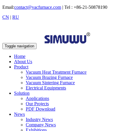
Email:
contact@vacfurnace.com
| Tel : +86-21-50878190
CN
|
RU
Toggle navigation
Home
About Us
Product
Vacuum Heat Treatment Furnace
Vacuum Brazing Furnace
Vacuum Sintering Furnace
Electrical Equipments
Solution
Applications
Our Projects
PDF Download
News
Industry News
Company News
Exhibitions