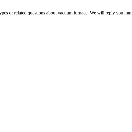
 types or related questions about vacuum furnace. We will reply you im