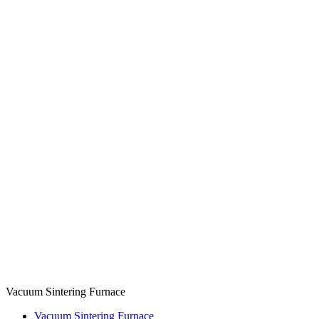
Vacuum Sintering Furnace
Vacuum Sintering Furnace