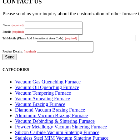
CONTACT US
Please send us your inquiry about the customization of other furnace
Name:
(required)
Email:
(required)
Tel/Mobile (Please Add International Area Code):
(required)
Product Details:
(required)
CATEGORIES
Vacuum Gas Quenching Furnace
Vacuum Oil Quenching Furnace
Vacuum Tempering Furnace
Vacuum Annealing Furnace
Vacuum Brazing Furnace
Diamond Vacuum Brazing Furnace
Aluminum Vacuum Brazing Furnace
Vacuum Debinding & Sintering Furnace
Powder Metallurgy Vacuum Sintering Furnace
Silicon Carbide Vacuum Sintering Furnace
Stainless Steel MIM Vacuum Sintering Furnace