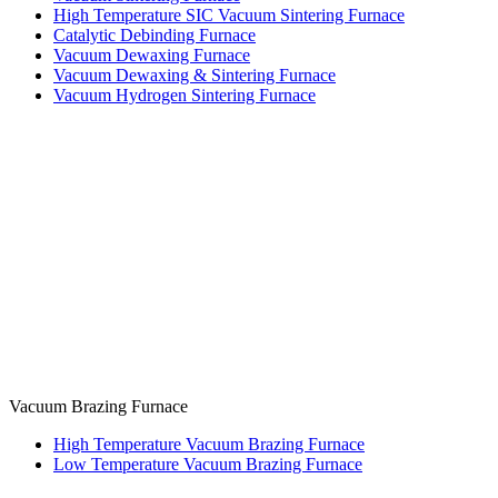
High Temperature SIC Vacuum Sintering Furnace
Catalytic Debinding Furnace
Vacuum Dewaxing Furnace
Vacuum Dewaxing & Sintering Furnace
Vacuum Hydrogen Sintering Furnace
Vacuum Brazing Furnace
High Temperature Vacuum Brazing Furnace
Low Temperature Vacuum Brazing Furnace