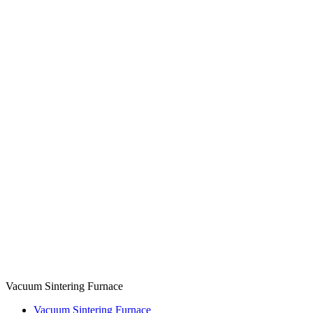
Vacuum Sintering Furnace
Vacuum Sintering Furnace