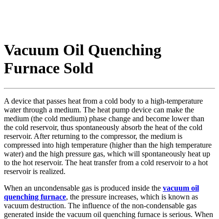
Vacuum Oil Quenching
Furnace Sold
A device that passes heat from a cold body to a high-temperature
water through a medium. The heat pump device can make the
medium (the cold medium) phase change and become lower than
the cold reservoir, thus spontaneously absorb the heat of the cold
reservoir. After returning to the compressor, the medium is
compressed into high temperature (higher than the high temperature
water) and the high pressure gas, which will spontaneously heat up
to the hot reservoir. The heat transfer from a cold reservoir to a hot
reservoir is realized.
When an uncondensable gas is produced inside the
vacuum oil
quenching furnace
, the pressure increases, which is known as
vacuum destruction. The influence of the non-condensable gas
generated inside the vacuum oil quenching furnace is serious. When