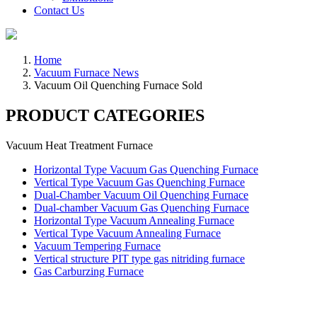
Contact Us
Home
Vacuum Furnace News
Vacuum Oil Quenching Furnace Sold
PRODUCT CATEGORIES
Vacuum Heat Treatment Furnace
Horizontal Type Vacuum Gas Quenching Furnace
Vertical Type Vacuum Gas Quenching Furnace
Dual-Chamber Vacuum Oil Quenching Furnace
Dual-chamber Vacuum Gas Quenching Furnace
Horizontal Type Vacuum Annealing Furnace
Vertical Type Vacuum Annealing Furnace
Vacuum Tempering Furnace
Vertical structure PIT type gas nitriding furnace
Gas Carburzing Furnace