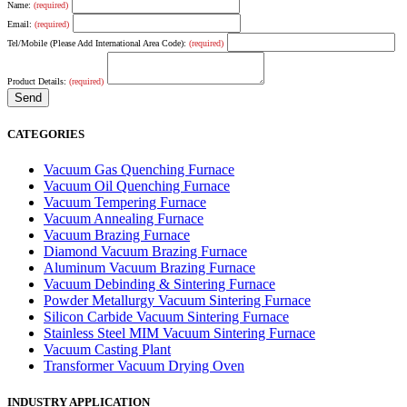
Name:
(required)
Email:
(required)
Tel/Mobile (Please Add International Area Code):
(required)
Product Details:
(required)
CATEGORIES
Vacuum Gas Quenching Furnace
Vacuum Oil Quenching Furnace
Vacuum Tempering Furnace
Vacuum Annealing Furnace
Vacuum Brazing Furnace
Diamond Vacuum Brazing Furnace
Aluminum Vacuum Brazing Furnace
Vacuum Debinding & Sintering Furnace
Powder Metallurgy Vacuum Sintering Furnace
Silicon Carbide Vacuum Sintering Furnace
Stainless Steel MIM Vacuum Sintering Furnace
Vacuum Casting Plant
Transformer Vacuum Drying Oven
INDUSTRY APPLICATION