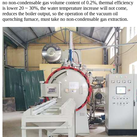
no non-condensable gas volume content of 0.2%, thermal efficiency
is lower 20 ~ 30%, the water temperature increase will not come,
reduces the boiler output, so the operation of the vacuum oil
quenching furnace, must take no non-condensable gas extraction.