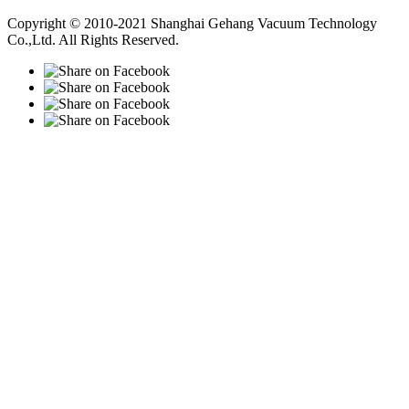
Vacuum Pump
Grinding Machine, Cnc Lathe, Sawing Machine
Copyright © 2010-2021 Shanghai Gehang Vacuum Technology
Co.,Ltd. All Rights Reserved.