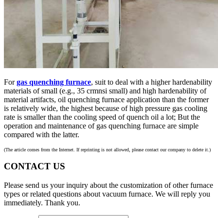
For
gas quenching furnace
, suit to deal with a higher hardenability
materials of small (e.g., 35 crmnsi small) and high hardenability of
material artifacts, oil quenching furnace application than the former
is relatively wide, the highest because of high pressure gas cooling
rate is smaller than the cooling speed of quench oil a lot; But the
operation and maintenance of gas quenching furnace are simple
compared with the latter.
(The article comes from the Internet. If reprinting is not allowed, please contact our company to delete it.)
CONTACT US
Please send us your inquiry about the customization of other furnace
types or related questions about vacuum furnace. We will reply you
immediately. Thank you.