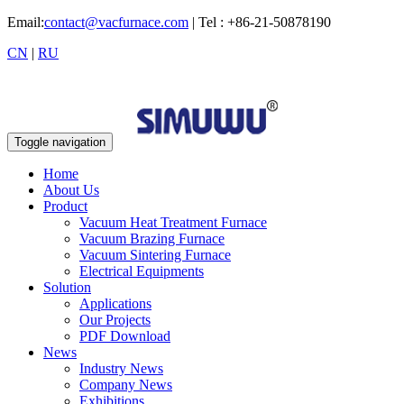
Email:
contact@vacfurnace.com
| Tel : +86-21-50878190
CN
|
RU
Toggle navigation
Home
About Us
Product
Vacuum Heat Treatment Furnace
Vacuum Brazing Furnace
Vacuum Sintering Furnace
Electrical Equipments
Solution
Applications
Our Projects
PDF Download
News
Industry News
Company News
Exhibitions