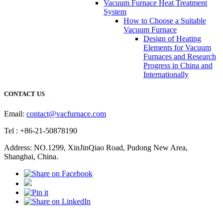
Vacuum Furnace Heat Treatment
System
How to Choose a Suitable
Vacuum Furnace
Design of Heating
Elements for Vacuum
Furnaces and Research
Progress in China and
Internationally
CONTACT US
Email:
contact@vacfurnace.com
Tel : +86-21-50878190
Address: NO.1299, XinJinQiao Road, Pudong New Area,
Shanghai, China.