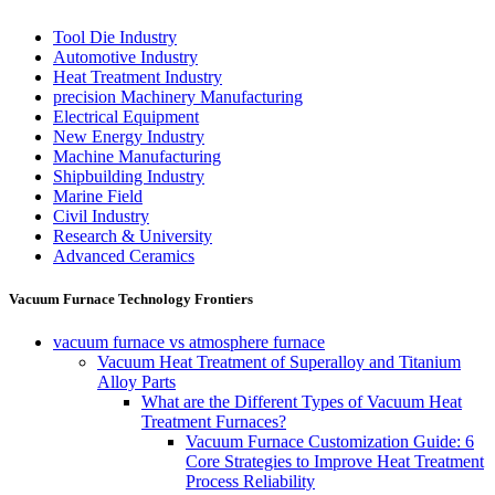
Tool Die Industry
Automotive Industry
Heat Treatment Industry
precision Machinery Manufacturing
Electrical Equipment
New Energy Industry
Machine Manufacturing
Shipbuilding Industry
Marine Field
Civil Industry
Research & University
Advanced Ceramics
Vacuum Furnace Technology Frontiers
vacuum furnace vs atmosphere furnace
Vacuum Heat Treatment of Superalloy and Titanium
Alloy Parts
What are the Different Types of Vacuum Heat
Treatment Furnaces?
Vacuum Furnace Customization Guide: 6
Core Strategies to Improve Heat Treatment
Process Reliability