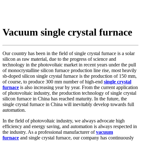
Vacuum single crystal furnace
Our country has been in the field of single crystal furnace is a solar
silicon as raw material, due to the progress of science and
technology in the photovoltaic market in recent years under the pull
of monocrystalline silicon furnace production line rise, most heavily
sb-doped silicon single crystal furnace is the production of 150 mm,
of course, to produce 300 mm number of high-end
single crystal
furnace
is also increasing year by year. From the current application
of photovoltaic industry, the production technology of single crystal
silicon furnace in China has reached maturity. In the future, the
single crystal furnace in China will inevitably develop towards full
automation.
In the field of photovoltaic industry, we always advocate high
efficiency and energy saving, and automation is always respected in
the industry. As a professional manufacturer of
vacuum
furnace
and single crystal furnace, our company has continuously