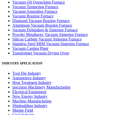
Vacuum Oil Quenching Furnace
Vacuum Tempering Furnace
Vacuum Annealing Furnace
Vacuum Brazing Furnace
Diamond Vacuum Brazing Furnace
Aluminum Vacuum Brazing Furnace
Vacuum Debinding & Sintering Furnace
Powder Metallurgy Vacuum Sintering Furnace
Silicon Carbide Vacuum Sintering Furnace
Stainless Steel MIM Vacuum Sintering Furnace
Vacuum Casting Plant
Transformer Vacuum Drying Oven
INDUSTRY APPLICATION
Tool Die Industry
Automotive Industry
Heat Treatment Industry
precision Machinery Manufacturing
Electrical Equipment
New Energy Industry
Machine Manufacturing
Shipbuilding Industry
Marine Field
Civil Industry