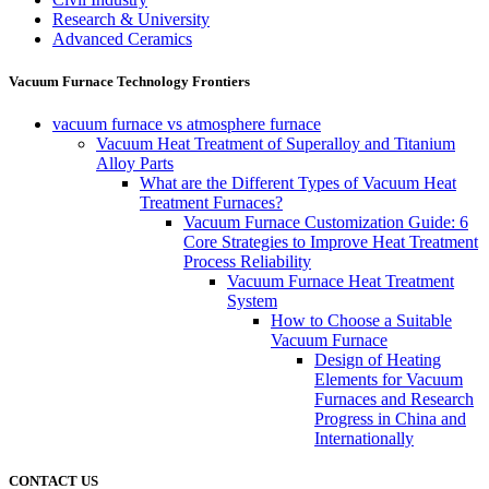
Research & University
Advanced Ceramics
Vacuum Furnace Technology Frontiers
vacuum furnace vs atmosphere furnace
Vacuum Heat Treatment of Superalloy and Titanium
Alloy Parts
What are the Different Types of Vacuum Heat
Treatment Furnaces?
Vacuum Furnace Customization Guide: 6
Core Strategies to Improve Heat Treatment
Process Reliability
Vacuum Furnace Heat Treatment
System
How to Choose a Suitable
Vacuum Furnace
Design of Heating
Elements for Vacuum
Furnaces and Research
Progress in China and
Internationally
CONTACT US