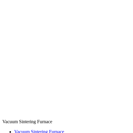
Vacuum Sintering Furnace
Vacuum Sintering Furnace