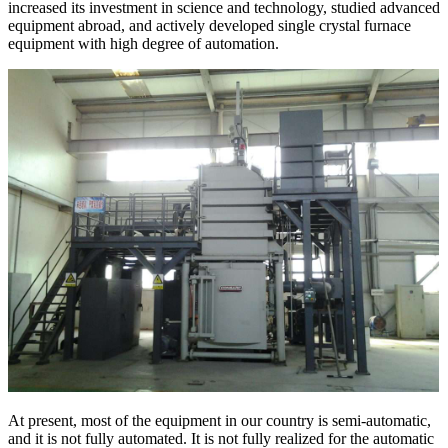
increased its investment in science and technology, studied advanced
equipment abroad, and actively developed single crystal furnace
equipment with high degree of automation.
At present, most of the equipment in our country is semi-automatic,
and it is not fully automated. It is not fully realized for the automatic