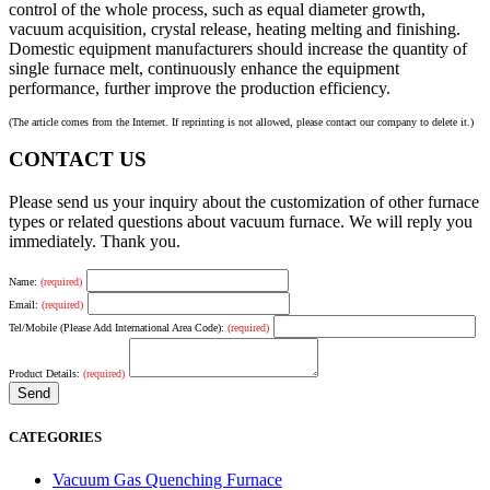
control of the whole process, such as equal diameter growth,
vacuum acquisition, crystal release, heating melting and finishing.
Domestic equipment manufacturers should increase the quantity of
single furnace melt, continuously enhance the equipment
performance, further improve the production efficiency.
(The article comes from the Internet. If reprinting is not allowed, please contact our company to delete it.)
CONTACT US
Please send us your inquiry about the customization of other furnace
types or related questions about vacuum furnace. We will reply you
immediately. Thank you.
Name:
(required)
Email:
(required)
Tel/Mobile (Please Add International Area Code):
(required)
Product Details:
(required)
CATEGORIES
Vacuum Gas Quenching Furnace