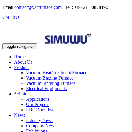
Email:
contact@vacfurnace.com
| Tel : +86-21-50878190
CN
|
RU
Toggle navigation
Home
About Us
Product
Vacuum Heat Treatment Furnace
Vacuum Brazing Furnace
Vacuum Sintering Furnace
Electrical Equipments
Solution
Applications
Our Projects
PDF Download
News
Industry News
Company News
Exhibitions