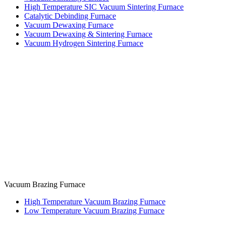
High Temperature SIC Vacuum Sintering Furnace
Catalytic Debinding Furnace
Vacuum Dewaxing Furnace
Vacuum Dewaxing & Sintering Furnace
Vacuum Hydrogen Sintering Furnace
Vacuum Brazing Furnace
High Temperature Vacuum Brazing Furnace
Low Temperature Vacuum Brazing Furnace