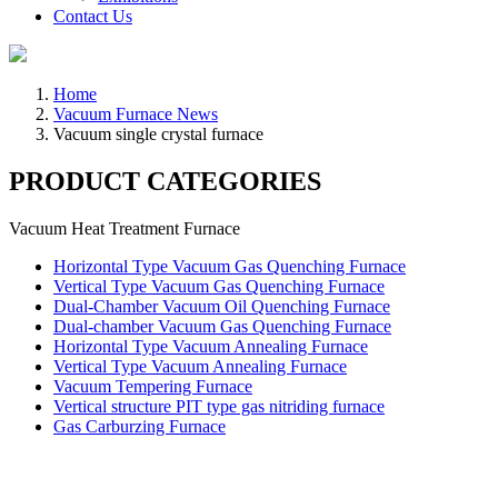
Contact Us
Home
Vacuum Furnace News
Vacuum single crystal furnace
PRODUCT CATEGORIES
Vacuum Heat Treatment Furnace
Horizontal Type Vacuum Gas Quenching Furnace
Vertical Type Vacuum Gas Quenching Furnace
Dual-Chamber Vacuum Oil Quenching Furnace
Dual-chamber Vacuum Gas Quenching Furnace
Horizontal Type Vacuum Annealing Furnace
Vertical Type Vacuum Annealing Furnace
Vacuum Tempering Furnace
Vertical structure PIT type gas nitriding furnace
Gas Carburzing Furnace