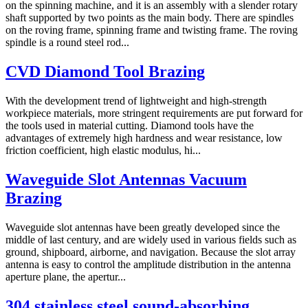
on the spinning machine, and it is an assembly with a slender rotary
shaft supported by two points as the main body. There are spindles
on the roving frame, spinning frame and twisting frame. The roving
spindle is a round steel rod...
CVD Diamond Tool Brazing
With the development trend of lightweight and high-strength
workpiece materials, more stringent requirements are put forward for
the tools used in material cutting. Diamond tools have the
advantages of extremely high hardness and wear resistance, low
friction coefficient, high elastic modulus, hi...
Waveguide Slot Antennas Vacuum
Brazing
Waveguide slot antennas have been greatly developed since the
middle of last century, and are widely used in various fields such as
ground, shipboard, airborne, and navigation. Because the slot array
antenna is easy to control the amplitude distribution in the antenna
aperture plane, the apertur...
304 stainless steel sound-absorbing