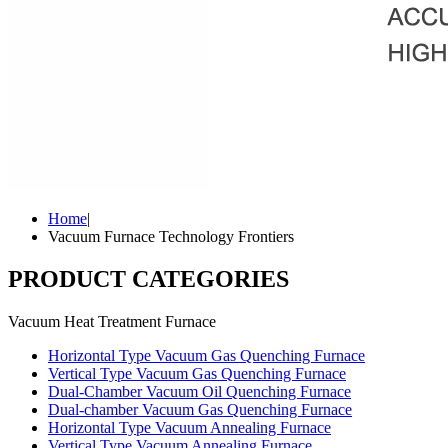
Home
|
Vacuum Furnace Technology Frontiers
PRODUCT CATEGORIES
Vacuum Heat Treatment Furnace
Horizontal Type Vacuum Gas Quenching Furnace
Vertical Type Vacuum Gas Quenching Furnace
Dual-Chamber Vacuum Oil Quenching Furnace
Dual-chamber Vacuum Gas Quenching Furnace
Horizontal Type Vacuum Annealing Furnace
Vertical Type Vacuum Annealing Furnace