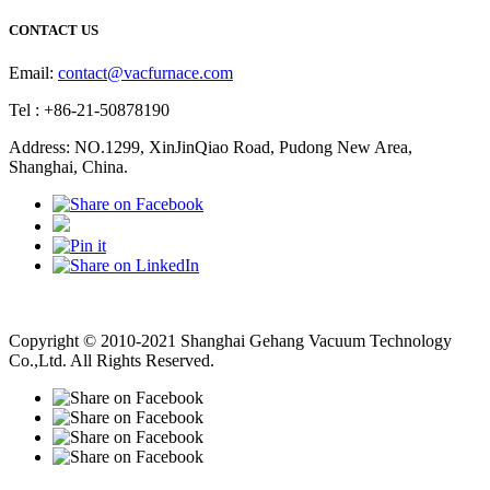
CONTACT US
Email:
contact@vacfurnace.com
Tel : +86-21-50878190
Address: NO.1299, XinJinQiao Road, Pudong New Area,
Shanghai, China.
Vacuum Pump
Grinding Machine, Cnc Lathe, Sawing Machine
Copyright © 2010-2021 Shanghai Gehang Vacuum Technology
Co.,Ltd. All Rights Reserved.