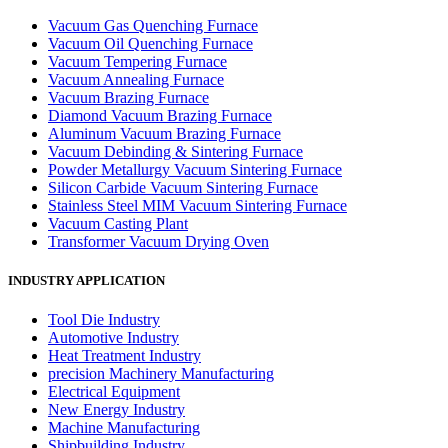
Vacuum Gas Quenching Furnace
Vacuum Oil Quenching Furnace
Vacuum Tempering Furnace
Vacuum Annealing Furnace
Vacuum Brazing Furnace
Diamond Vacuum Brazing Furnace
Aluminum Vacuum Brazing Furnace
Vacuum Debinding & Sintering Furnace
Powder Metallurgy Vacuum Sintering Furnace
Silicon Carbide Vacuum Sintering Furnace
Stainless Steel MIM Vacuum Sintering Furnace
Vacuum Casting Plant
Transformer Vacuum Drying Oven
INDUSTRY APPLICATION
Tool Die Industry
Automotive Industry
Heat Treatment Industry
precision Machinery Manufacturing
Electrical Equipment
New Energy Industry
Machine Manufacturing
Shipbuilding Industry