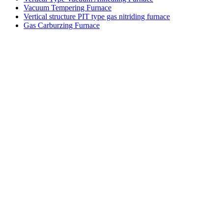
Vacuum Tempering Furnace
Vertical structure PIT type gas nitriding furnace
Gas Carburzing Furnace