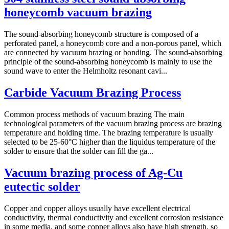
honeycomb vacuum brazing
The sound-absorbing honeycomb structure is composed of a
perforated panel, a honeycomb core and a non-porous panel, which
are connected by vacuum brazing or bonding. The sound-absorbing
principle of the sound-absorbing honeycomb is mainly to use the
sound wave to enter the Helmholtz resonant cavi...
Carbide Vacuum Brazing Process
Common process methods of vacuum brazing The main
technological parameters of the vacuum brazing process are brazing
temperature and holding time. The brazing temperature is usually
selected to be 25-60°C higher than the liquidus temperature of the
solder to ensure that the solder can fill the ga...
Vacuum brazing process of Ag-Cu
eutectic solder
Copper and copper alloys usually have excellent electrical
conductivity, thermal conductivity and excellent corrosion resistance
in some media, and some copper alloys also have high strength, so