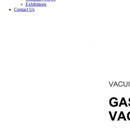
Exhibitions
Contact Us