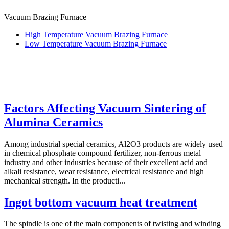
Vacuum Brazing Furnace
High Temperature Vacuum Brazing Furnace
Low Temperature Vacuum Brazing Furnace
Factors Affecting Vacuum Sintering of
Alumina Ceramics
Among industrial special ceramics, Al2O3 products are widely used
in chemical phosphate compound fertilizer, non-ferrous metal
industry and other industries because of their excellent acid and
alkali resistance, wear resistance, electrical resistance and high
mechanical strength. In the producti...
Ingot bottom vacuum heat treatment
The spindle is one of the main components of twisting and winding