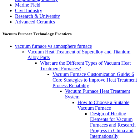
Marine Field
Civil Industry
Research & University
Advanced Ceramics
Vacuum Furnace Technology Frontiers
vacuum furnace vs atmosphere furnace
Vacuum Heat Treatment of Superalloy and Titanium
Alloy Parts
What are the Different Types of Vacuum Heat
Treatment Furnaces?
Vacuum Furnace Customization Guide: 6
Core Strategies to Improve Heat Treatment
Process Reliability
Vacuum Furnace Heat Treatment
System
How to Choose a Suitable
Vacuum Furnace
Design of Heating
Elements for Vacuum
Furnaces and Research
Progress in China and
Internationally