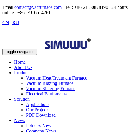
Email:
contact@vacfurnace.com
| Tel : +86-21-50878190 | 24 hours
online : +8613916614261
CN
|
RU
Toggle navigation
Home
About Us
Product
Vacuum Heat Treatment Furnace
Vacuum Brazing Furnace
Vacuum Sintering Furnace
Electrical Equipments
Solution
Applications
Our Projects
PDF Download
News
Industry News
Company News