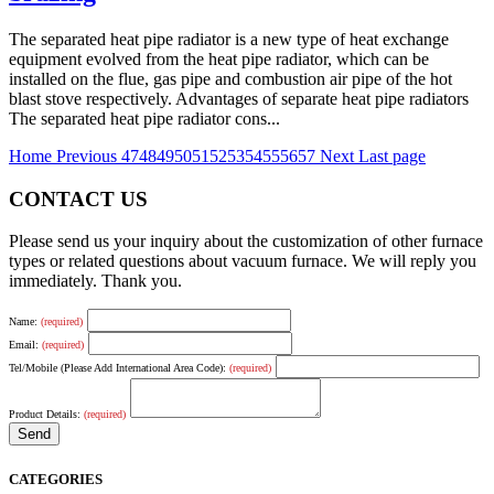
The separated heat pipe radiator is a new type of heat exchange
equipment evolved from the heat pipe radiator, which can be
installed on the flue, gas pipe and combustion air pipe of the hot
blast stove respectively. Advantages of separate heat pipe radiators
The separated heat pipe radiator cons...
Home
Previous
47
48
49
50
51
52
53
54
55
56
57
Next
Last page
CONTACT US
Please send us your inquiry about the customization of other furnace
types or related questions about vacuum furnace. We will reply you
immediately. Thank you.
Name:
(required)
Email:
(required)
Tel/Mobile (Please Add International Area Code):
(required)
Product Details:
(required)
CATEGORIES