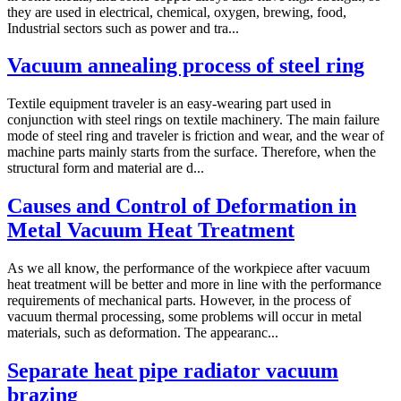
they are used in electrical, chemical, oxygen, brewing, food,
Industrial sectors such as power and tra...
Vacuum annealing process of steel ring
Textile equipment traveler is an easy-wearing part used in
conjunction with steel rings on textile machinery. The main failure
mode of steel ring and traveler is friction and wear, and the wear of
machine parts mainly starts from the surface. Therefore, when the
structural form and material are d...
Causes and Control of Deformation in
Metal Vacuum Heat Treatment
As we all know, the performance of the workpiece after vacuum
heat treatment will be better and more in line with the performance
requirements of mechanical parts. However, in the process of
vacuum thermal processing, some problems will occur in metal
materials, such as deformation. The appearanc...
Separate heat pipe radiator vacuum
brazing