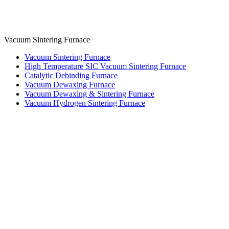
Vacuum Sintering Furnace
Vacuum Sintering Furnace
High Temperature SIC Vacuum Sintering Furnace
Catalytic Debinding Furnace
Vacuum Dewaxing Furnace
Vacuum Dewaxing & Sintering Furnace
Vacuum Hydrogen Sintering Furnace