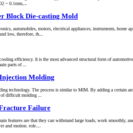
.02 ~ 0.1mm,...
r Block Die-casting Mold
ctronics, automobiles, motors, electrical appliances, instruments, hom
nd low, therefore, th...
cooling efficiency. It is the most advanced structural form of automotive
in parts of ...
 Injection Molding
ing technology. The process is similar to MIM. By adding a certain am
f difficult molding ...
Fracture Failure
main features are that they can withstand large loads, work smoothly, a
er and motion. role....