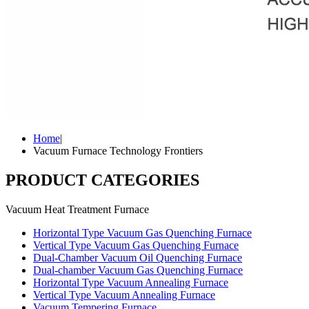
Home
|
Vacuum Furnace Technology Frontiers
PRODUCT CATEGORIES
Vacuum Heat Treatment Furnace
Horizontal Type Vacuum Gas Quenching Furnace
Vertical Type Vacuum Gas Quenching Furnace
Dual-Chamber Vacuum Oil Quenching Furnace
Dual-chamber Vacuum Gas Quenching Furnace
Horizontal Type Vacuum Annealing Furnace
Vertical Type Vacuum Annealing Furnace
Vacuum Tempering Furnace