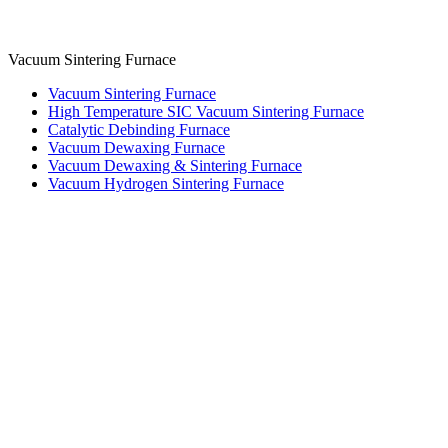
Vacuum Sintering Furnace
Vacuum Sintering Furnace
High Temperature SIC Vacuum Sintering Furnace
Catalytic Debinding Furnace
Vacuum Dewaxing Furnace
Vacuum Dewaxing & Sintering Furnace
Vacuum Hydrogen Sintering Furnace