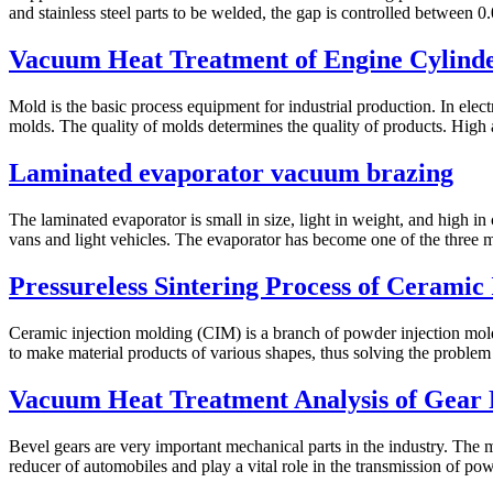
and stainless steel parts to be welded, the gap is controlled between 0
Vacuum Heat Treatment of Engine Cylinde
Mold is the basic process equipment for industrial production. In ele
molds. The quality of molds determines the quality of products. High a
Laminated evaporator vacuum brazing
The laminated evaporator is small in size, light in weight, and high in 
vans and light vehicles. The evaporator has become one of the three ma
Pressureless Sintering Process of Ceramic
Ceramic injection molding (CIM) is a branch of powder injection mold
to make material products of various shapes, thus solving the problem o
Vacuum Heat Treatment Analysis of Gear 
Bevel gears are very important mechanical parts in the industry. The 
reducer of automobiles and play a vital role in the transmission of pow