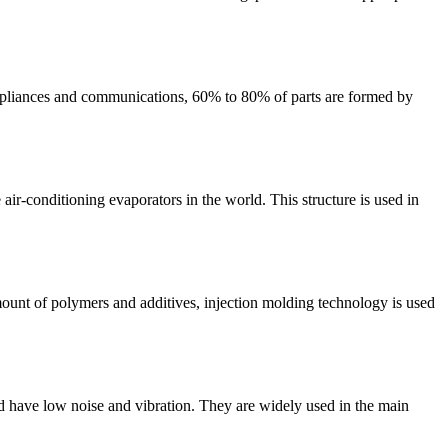
e appliances and communications, 60% to 80% of parts are formed by
 air-conditioning evaporators in the world. This structure is used in
ount of polymers and additives, injection molding technology is used
nd have low noise and vibration. They are widely used in the main