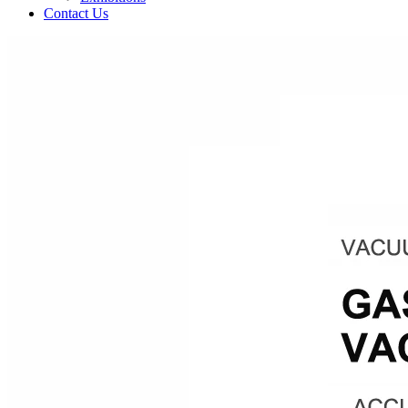
Contact Us