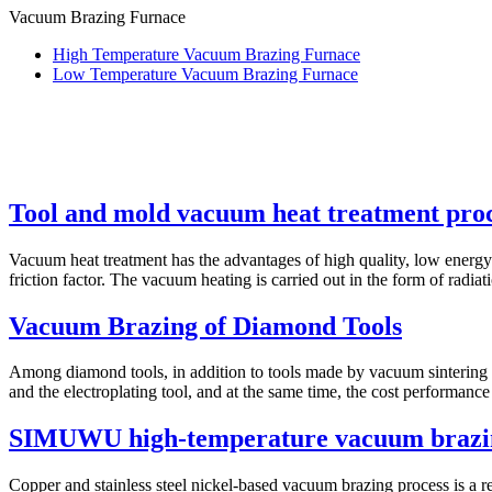
Vacuum Brazing Furnace
High Temperature Vacuum Brazing Furnace
Low Temperature Vacuum Brazing Furnace
Tool and mold vacuum heat treatment pro
Vacuum heat treatment has the advantages of high quality, low energy c
friction factor. The vacuum heating is carried out in the form of radiati
Vacuum Brazing of Diamond Tools
Among diamond tools, in addition to tools made by vacuum sintering an
and the electroplating tool, and at the same time, the cost performance i
SIMUWU high-temperature vacuum brazin
Copper and stainless steel nickel-based vacuum brazing process is a rel