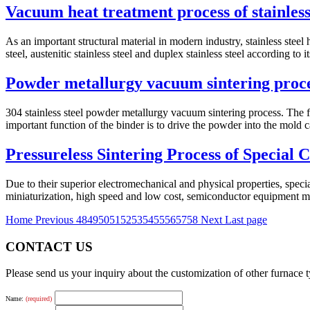
Vacuum heat treatment process of stainless
As an important structural material in modern industry, stainless steel h
steel, austenitic stainless steel and duplex stainless steel according to its
Powder metallurgy vacuum sintering proc
304 stainless steel powder metallurgy vacuum sintering process. The fi
important function of the binder is to drive the powder into the mold ca
Pressureless Sintering Process of Special
Due to their superior electromechanical and physical properties, specia
miniaturization, high speed and low cost, semiconductor equipment m
Home
Previous
48
49
50
51
52
53
54
55
56
57
58
Next
Last page
CONTACT US
Please send us your inquiry about the customization of other furnace
Name:
(required)