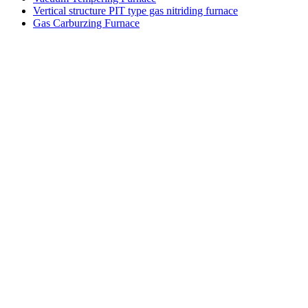
Vertical structure PIT type gas nitriding furnace
Gas Carburzing Furnace