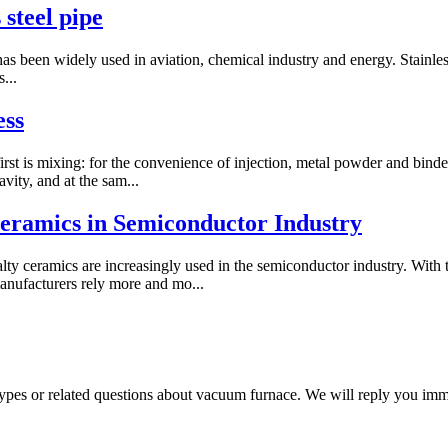
 steel pipe
as been widely used in aviation, chemical industry and energy. Stainless s
...
ess
rst is mixing: for the convenience of injection, metal powder and binder
vity, and at the sam...
 Ceramics in Semiconductor Industry
lty ceramics are increasingly used in the semiconductor industry. With t
anufacturers rely more and mo...
 types or related questions about vacuum furnace. We will reply you im