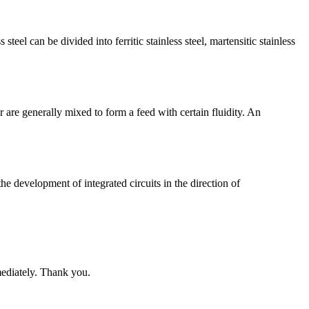
teel can be divided into ferritic stainless steel, martensitic stainless
 are generally mixed to form a feed with certain fluidity. An
he development of integrated circuits in the direction of
mediately. Thank you.