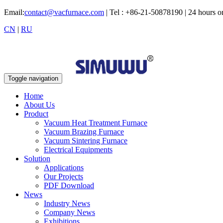
Email:
contact@vacfurnace.com
| Tel : +86-21-50878190 | 24 hours 
CN
|
RU
Toggle navigation
Home
About Us
Product
Vacuum Heat Treatment Furnace
Vacuum Brazing Furnace
Vacuum Sintering Furnace
Electrical Equipments
Solution
Applications
Our Projects
PDF Download
News
Industry News
Company News
Exhibitions