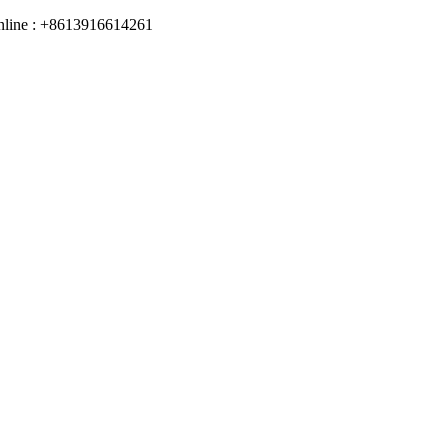
online : +8613916614261