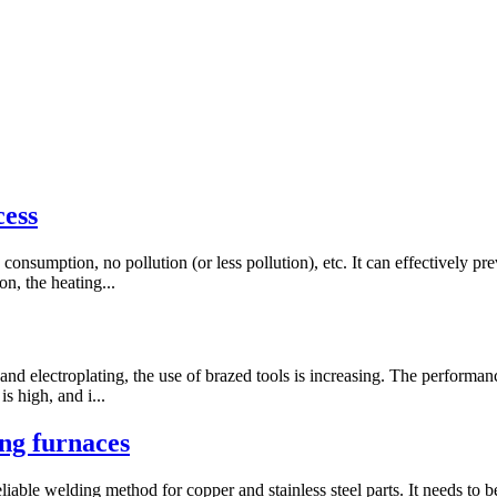
cess
onsumption, no pollution (or less pollution), etc. It can effectively p
on, the heating...
d electroplating, the use of brazed tools is increasing. The performance
s high, and i...
g furnaces
iable welding method for copper and stainless steel parts. It needs to b