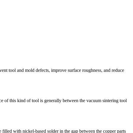
revent tool and mold defects, improve surface roughness, and reduce
 of this kind of tool is generally between the vacuum sintering tool
e filled with nickel-based solder in the gap between the copper parts