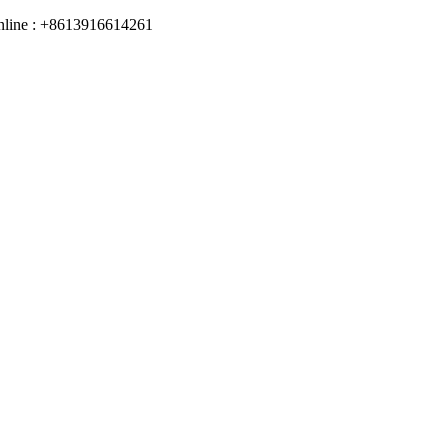
online : +8613916614261