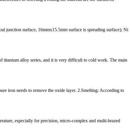
 junction surface, 16mmx15.5mm surface is spreading surface); Ni
titanium alloy series, and it is very difficult to cold work. The main
pure iron needs to remove the oxide layer. 2.Smelting: According to
perature, especially for precision, micro-complex and multi-brazed