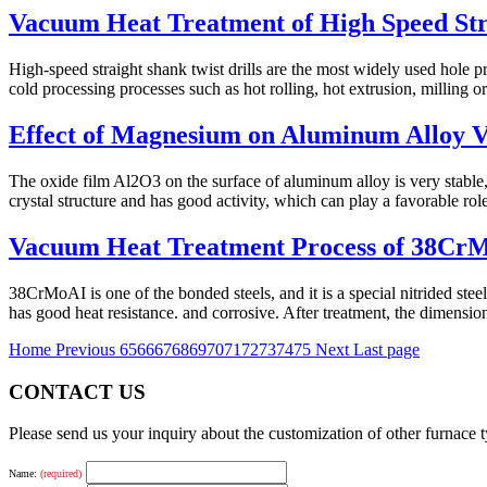
Vacuum Heat Treatment of High Speed Stra
High-speed straight shank twist drills are the most widely used hole 
cold processing processes such as hot rolling, hot extrusion, milling or 
Effect of Magnesium on Aluminum Alloy 
The oxide film Al2O3 on the surface of aluminum alloy is very stable
crystal structure and has good activity, which can play a favorable rol
Vacuum Heat Treatment Process of 38CrM
38CrMoAI is one of the bonded steels, and it is a special nitrided ste
has good heat resistance. and corrosive. After treatment, the dimension
Home
Previous
65
66
67
68
69
70
71
72
73
74
75
Next
Last page
CONTACT US
Please send us your inquiry about the customization of other furnace
Name:
(required)