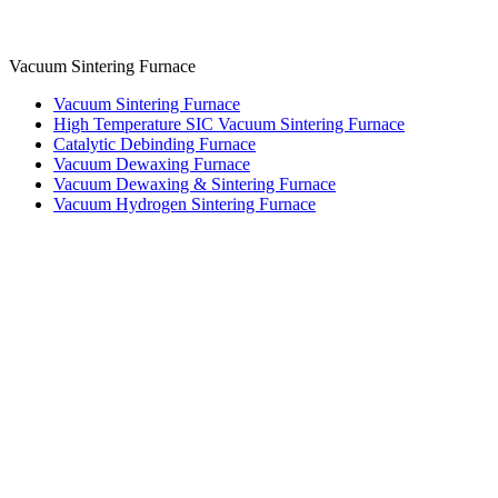
Vacuum Sintering Furnace
Vacuum Sintering Furnace
High Temperature SIC Vacuum Sintering Furnace
Catalytic Debinding Furnace
Vacuum Dewaxing Furnace
Vacuum Dewaxing & Sintering Furnace
Vacuum Hydrogen Sintering Furnace