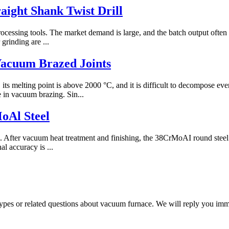
ight Shank Twist Drill
processing tools. The market demand is large, and the batch output often
grinding are ...
Vacuum Brazed Joints
, its melting point is above 2000 °C, and it is difficult to decompose
e in vacuum brazing. Sin...
oAl Steel
el. After vacuum heat treatment and finishing, the 38CrMoAI round steel
al accuracy is ...
 types or related questions about vacuum furnace. We will reply you im