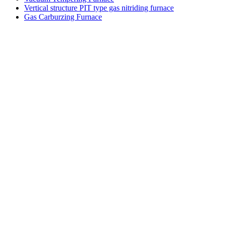
Vertical structure PIT type gas nitriding furnace
Gas Carburzing Furnace