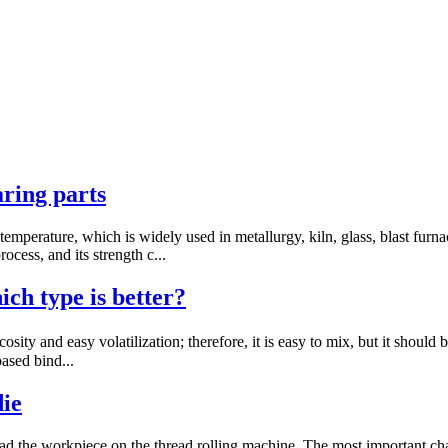
aring parts
temperature, which is widely used in metallurgy, kiln, glass, blast fur
cess, and its strength c...
ch type is better?
sity and easy volatilization; therefore, it is easy to mix, but it shoul
based bind...
die
ead the workpiece on the thread rolling machine. The most important chara