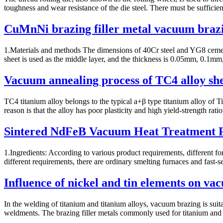
toughness and wear resistance of the die steel. There must be sufficien
CuMnNi brazing filler metal vacuum braz
1.Materials and methods The dimensions of 40Cr steel and YG8 cem
sheet is used as the middle layer, and the thickness is 0.05mm, 0.
Vacuum annealing process of TC4 alloy sh
TC4 titanium alloy belongs to the typical a+β type titanium alloy of Ti
reason is that the alloy has poor plasticity and high yield-strength ratio,
Sintered NdFeB Vacuum Heat Treatment P
1.Ingredients: According to various product requirements, different f
different requirements, there are ordinary smelting furnaces and fast-set
Influence of nickel and tin elements on va
In the welding of titanium and titanium alloys, vacuum brazing is suit
weldments. The brazing filler metals commonly used for titanium and t