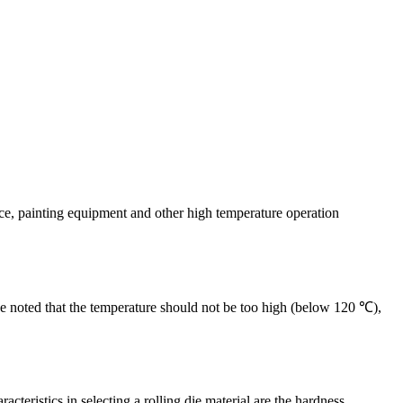
nace, painting equipment and other high temperature operation
d be noted that the temperature should not be too high (below 120 ℃),
cteristics in selecting a rolling die material are the hardness,