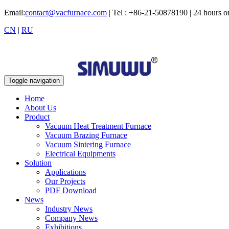
Email:
contact@vacfurnace.com
| Tel : +86-21-50878190 | 24 hours 
CN
|
RU
Toggle navigation
Home
About Us
Product
Vacuum Heat Treatment Furnace
Vacuum Brazing Furnace
Vacuum Sintering Furnace
Electrical Equipments
Solution
Applications
Our Projects
PDF Download
News
Industry News
Company News
Exhibitions