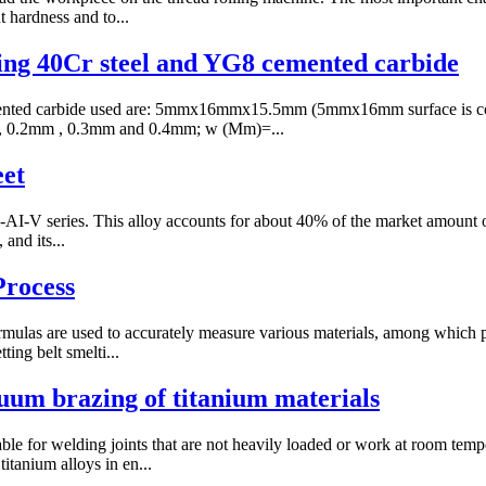
t hardness and to...
ing 40Cr steel and YG8 cemented carbide
ented carbide used are: 5mmx16mmx15.5mm (5mmx16mm surface is coal
1mm, 0.2mm , 0.3mm and 0.4mm; w (Mm)=...
eet
-AI-V series. This alloy accounts for about 40% of the market amount of 
 and its...
rocess
ormulas are used to accurately measure various materials, among which 
ting belt smelti...
cuum brazing of titanium materials
able for welding joints that are not heavily loaded or work at room tem
itanium alloys in en...