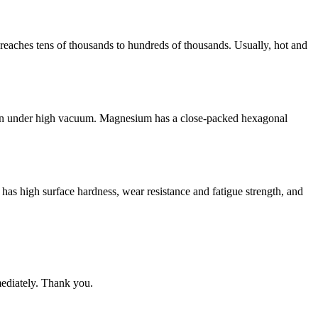
 reaches tens of thousands to hundreds of thousands. Usually, hot and
 even under high vacuum. Magnesium has a close-packed hexagonal
 has high surface hardness, wear resistance and fatigue strength, and
mediately. Thank you.