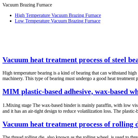
Vacuum Brazing Furnace
High Temperature Vacuum Brazing Furnace
Low Temperature Vacuum Brazing Furnace
Vacuum heat treatment process of steel be
High temperature bearing is a kind of bearing that can withstand high 
machinery. This type of bearing must undergo a good heat treatment pro
MIM plastic-based adhesive, wax-based whi
1.Mixing stage The wax-based binder is mainly paraffin, with low visco
and it has an air-tight design to reduce volatilization loss. The plastic-
Vacuum heat treatment process of rolling 
The thread rolling die, also known as the rolling wheel, is used to thr