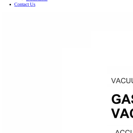
Contact Us