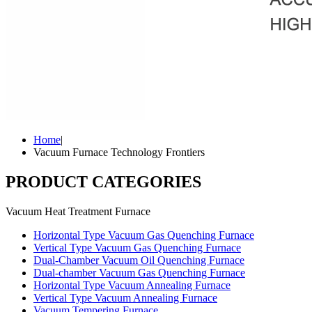
Home
|
Vacuum Furnace Technology Frontiers
PRODUCT CATEGORIES
Vacuum Heat Treatment Furnace
Horizontal Type Vacuum Gas Quenching Furnace
Vertical Type Vacuum Gas Quenching Furnace
Dual-Chamber Vacuum Oil Quenching Furnace
Dual-chamber Vacuum Gas Quenching Furnace
Horizontal Type Vacuum Annealing Furnace
Vertical Type Vacuum Annealing Furnace
Vacuum Tempering Furnace