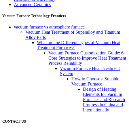
Advanced Ceramics
Vacuum Furnace Technology Frontiers
vacuum furnace vs atmosphere furnace
Vacuum Heat Treatment of Superalloy and Titanium
Alloy Parts
What are the Different Types of Vacuum Heat
Treatment Furnaces?
Vacuum Furnace Customization Guide: 6
Core Strategies to Improve Heat Treatment
Process Reliability
Vacuum Furnace Heat Treatment
System
How to Choose a Suitable
Vacuum Furnace
Design of Heating
Elements for Vacuum
Furnaces and Research
Progress in China and
Internationally
CONTACT US