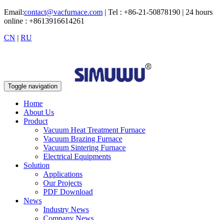
Email:
contact@vacfurnace.com
| Tel : +86-21-50878190 | 24 hours
online : +8613916614261
CN
|
RU
Toggle navigation
Home
About Us
Product
Vacuum Heat Treatment Furnace
Vacuum Brazing Furnace
Vacuum Sintering Furnace
Electrical Equipments
Solution
Applications
Our Projects
PDF Download
News
Industry News
Company News