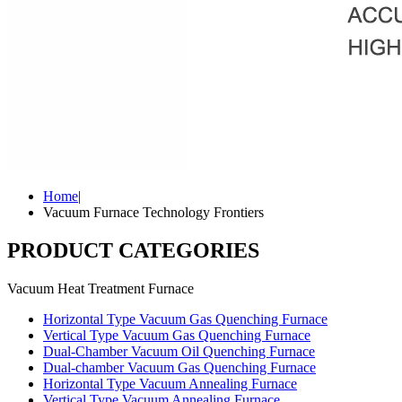
Home
|
Vacuum Furnace Technology Frontiers
PRODUCT CATEGORIES
Vacuum Heat Treatment Furnace
Horizontal Type Vacuum Gas Quenching Furnace
Vertical Type Vacuum Gas Quenching Furnace
Dual-Chamber Vacuum Oil Quenching Furnace
Dual-chamber Vacuum Gas Quenching Furnace
Horizontal Type Vacuum Annealing Furnace
Vertical Type Vacuum Annealing Furnace