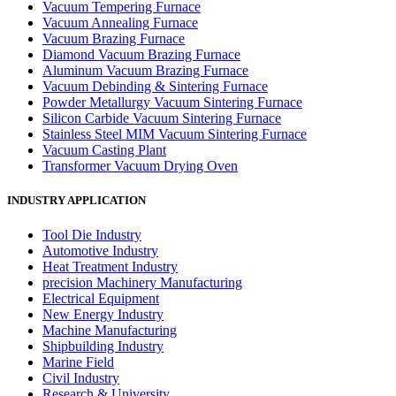
Vacuum Tempering Furnace
Vacuum Annealing Furnace
Vacuum Brazing Furnace
Diamond Vacuum Brazing Furnace
Aluminum Vacuum Brazing Furnace
Vacuum Debinding & Sintering Furnace
Powder Metallurgy Vacuum Sintering Furnace
Silicon Carbide Vacuum Sintering Furnace
Stainless Steel MIM Vacuum Sintering Furnace
Vacuum Casting Plant
Transformer Vacuum Drying Oven
INDUSTRY APPLICATION
Tool Die Industry
Automotive Industry
Heat Treatment Industry
precision Machinery Manufacturing
Electrical Equipment
New Energy Industry
Machine Manufacturing
Shipbuilding Industry
Marine Field
Civil Industry
Research & University