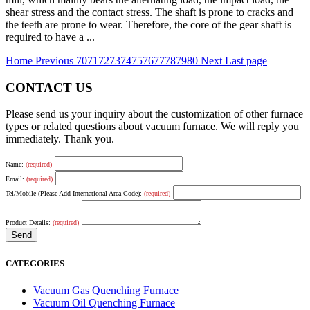
shear stress and the contact stress. The shaft is prone to cracks and
the teeth are prone to wear. Therefore, the core of the gear shaft is
required to have a ...
Home
Previous
70
71
72
73
74
75
76
77
78
79
80
Next
Last page
CONTACT US
Please send us your inquiry about the customization of other furnace
types or related questions about vacuum furnace. We will reply you
immediately. Thank you.
Name:
(required)
Email:
(required)
Tel/Mobile (Please Add International Area Code):
(required)
Product Details:
(required)
CATEGORIES
Vacuum Gas Quenching Furnace
Vacuum Oil Quenching Furnace