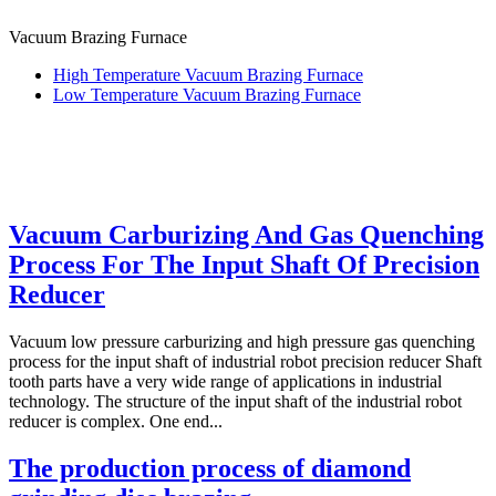
Vacuum Brazing Furnace
High Temperature Vacuum Brazing Furnace
Low Temperature Vacuum Brazing Furnace
Vacuum Carburizing And Gas Quenching
Process For The Input Shaft Of Precision
Reducer
Vacuum low pressure carburizing and high pressure gas quenching
process for the input shaft of industrial robot precision reducer Shaft
tooth parts have a very wide range of applications in industrial
technology. The structure of the input shaft of the industrial robot
reducer is complex. One end...
The production process of diamond