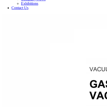
Exhibitions
Contact Us