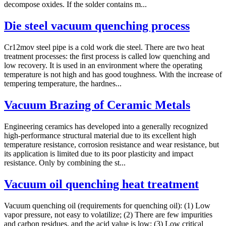
decompose oxides. If the solder contains m...
Die steel vacuum quenching process
Cr12mov steel pipe is a cold work die steel. There are two heat
treatment processes: the first process is called low quenching and
low recovery. It is used in an environment where the operating
temperature is not high and has good toughness. With the increase of
tempering temperature, the hardnes...
Vacuum Brazing of Ceramic Metals
Engineering ceramics has developed into a generally recognized
high-performance structural material due to its excellent high
temperature resistance, corrosion resistance and wear resistance, but
its application is limited due to its poor plasticity and impact
resistance. Only by combining the st...
Vacuum oil quenching heat treatment
Vacuum quenching oil (requirements for quenching oil): (1) Low
vapor pressure, not easy to volatilize; (2) There are few impurities
and carbon residues, and the acid value is low; (3) Low critical