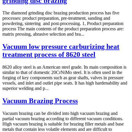
grinding disc brazing
The diamond grinding disc brazing production process has five
processes: product preparation, pre-treatment, sanding and
powdering, sintering and post-processing. 1, Product preparation
process The main contents of the product preparation process are:
matrix pressing, abrasive selection and bra...
Vacuum low pressure carburizing heat
treatment process of 8620 steel
8620 alloy steel is an American steel grade. Its main composition is
similar to that of domestic 20CrNiMo steel. It is often used in the
forging of key components such as gear shafts, valves in pressure
vessels, and inlet and outlet pipe seats. It has high hardenability and
superior welding and p...
Vacuum Brazing Process
Vacuum brazing can be divided into high vacuum brazing and
partial vacuum brazing according to different vacuum conditions.
High vacuum brazing is suitable for brazing filler metals and base
metals that contain less volatile elements and are difficult to