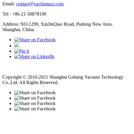
Email:
contact@vacfurnace.com
Tel : +86-21-50878190
Address: NO.1299, XinJinQiao Road, Pudong New Area,
Shanghai, China.
Vacuum Pump
Grinding Machine, Cnc Lathe, Sawing Machine
Copyright © 2010-2021 Shanghai Gehang Vacuum Technology
Co.,Ltd. All Rights Reserved.