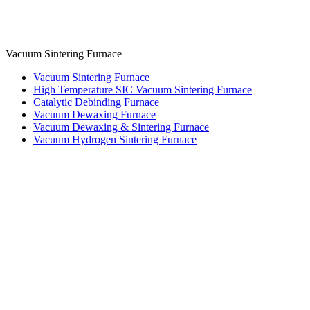
Vacuum Sintering Furnace
Vacuum Sintering Furnace
High Temperature SIC Vacuum Sintering Furnace
Catalytic Debinding Furnace
Vacuum Dewaxing Furnace
Vacuum Dewaxing & Sintering Furnace
Vacuum Hydrogen Sintering Furnace