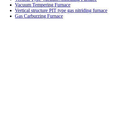
Vacuum Tempering Furnace
Vertical structure PIT type gas nitriding furnace
Gas Carburzing Furnace