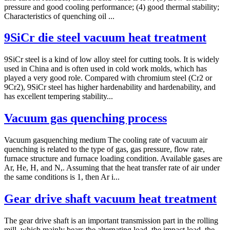
pressure and good cooling performance; (4) good thermal stability;
Characteristics of quenching oil ...
9SiCr die steel vacuum heat treatment
9SiCr steel is a kind of low alloy steel for cutting tools. It is widely
used in China and is often used in cold work molds, which has
played a very good role. Compared with chromium steel (Cr2 or
9Cr2), 9SiCr steel has higher hardenability and hardenability, and
has excellent tempering stability...
Vacuum gas quenching process
Vacuum gasquenching medium The cooling rate of vacuum air
quenching is related to the type of gas, gas pressure, flow rate,
furnace structure and furnace loading condition. Available gases are
Ar, He, H, and N,. Assuming that the heat transfer rate of air under
the same conditions is 1, then Ar i...
Gear drive shaft vacuum heat treatment
The gear drive shaft is an important transmission part in the rolling
mill, which mainly bears the alternating load, the impact load, the