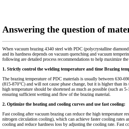
Answering the question of mate
When vacuum brazing 4340 steel with PDC (polycrystalline diamond compo
and its hardness depends on vacuum quenching and vacuum tempering h
following are detailed process recommendations to help maximize the
1. Strictly control the welding temperature and time Brazing tem
The brazing temperature of PDC materials is usually between 630-690°C
(815-870°C) and will not cause phase change, but it is higher than it
high temperature should be shortened as much as possible (such as 5-10
ensuring sufficient wetting and flow of the brazing material.
2. Optimize the heating and cooling curves and use fast cooling:
Fast cooling after vacuum brazing can reduce the high temperature re
nitrogen circulation cooling), which can achieve faster cooling rates a
cooling and reduce hardness loss by adjusting the cooling rate. Fast c