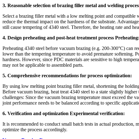
3. Reasonable selection of brazing filler metal and welding proces
Select a brazing filler metal with a low melting point and compatible
reduce the thermal impact on the hardness of the substrate. Advantag
still cause tempering of 4340 steel. Therefore, the heating rate and he
4. Design preheating and post-heat treatment process Preheating
Preheating 4340 steel before vacuum brazing (e.g. 200-300°C) can red
lower than the tempering temperature to avoid premature softening. Pos
hardness. However, since PDC materials are sensitive to high temperatu
may not be applicable to assembled parts.
5. Comprehensive recommendations for process optimization:
By using low melting point brazing filler metal, shortening the holding
Before vacuum brazing, heat treat 4340 steel to a state slightly higher 
challenges: Since the vacuum brazing temperature must exceed the vac
joint performance needs to be balanced according to specific applicat
6. Verification and optimization Experimental verification:
It is recommended to conduct small batch tests in actual production, 
optimize the process accordingly.