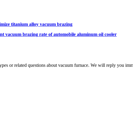
mize titanium alloy vacuum brazing
ent vacuum brazing rate of automobile aluminum oil cooler
 types or related questions about vacuum furnace. We will reply you im