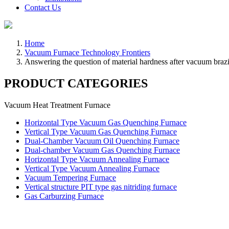
Contact Us
Home
Vacuum Furnace Technology Frontiers
Answering the question of material hardness after vacuum braz
PRODUCT CATEGORIES
Vacuum Heat Treatment Furnace
Horizontal Type Vacuum Gas Quenching Furnace
Vertical Type Vacuum Gas Quenching Furnace
Dual-Chamber Vacuum Oil Quenching Furnace
Dual-chamber Vacuum Gas Quenching Furnace
Horizontal Type Vacuum Annealing Furnace
Vertical Type Vacuum Annealing Furnace
Vacuum Tempering Furnace
Vertical structure PIT type gas nitriding furnace
Gas Carburzing Furnace