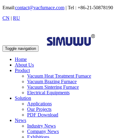
Email:
contact@vacfurnace.com
| Tel : +86-21-50878190
CN
|
RU
Toggle navigation
Home
About Us
Product
Vacuum Heat Treatment Furnace
Vacuum Brazing Furnace
Vacuum Sintering Furnace
Electrical Equipments
Solution
Applications
Our Projects
PDF Download
News
Industry News
Company News
Exhibitions