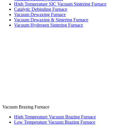
High Temperature SIC Vacuum Sintering Furnace
Catalytic Debinding Furnace
Vacuum Dewaxing Furnace
Vacuum Dewaxing & Sintering Furnace
Vacuum Hydrogen Sintering Furnace
Vacuum Brazing Furnace
High Temperature Vacuum Brazing Furnace
Low Temperature Vacuum Brazing Furnace