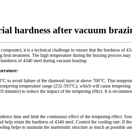
rial hardness after vacuum brazi
site), it is a technical challenge to ensure that the hardness of 4340 
eat treatment. The high temperature during the brazing process may ind
 hardness of 4340 steel during vacuum brazing:
perature:
 to avoid failure of the diamond layer at above 700°C. This temperature
s tempering temperature range (232-593°C), which will cause tempering e
 minutes) to reduce the impact of the tempering effect. It is recommend
sidence time and limit the continuous effect of the tempering effect. 
nd help retain the hardness of 4340 steel. Control the cooling rate: If 
ooling helps to maintain the martensitic structure as much as possible an