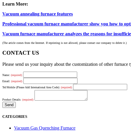
Learn More:
Vacuum annealing furnace features
Professional vacuum furnace manufacturer show you how to opti
Vacuum furnace manufacturer analyzes the reasons for insuffici
(The article comes from the Internet. If reprinting is not allowed, please contact our company to delete it.)
CONTACT US
Please send us your inquiry about the customization of other furnace
Name:
(required)
Email:
(required)
Tel/Mobile (Please Add International Area Code):
(required)
Product Details:
(required)
CATEGORIES
Vacuum Gas Quenching Furnace