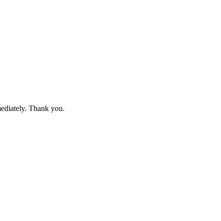
mediately. Thank you.