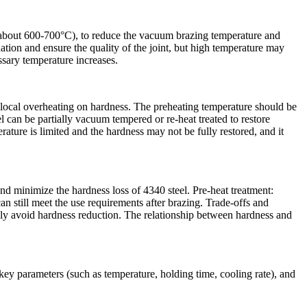
of about 600-700°C), to reduce the vacuum brazing temperature and
ion and ensure the quality of the joint, but high temperature may
essary temperature increases.
 local overheating on hardness. The preheating temperature should be
l can be partially vacuum tempered or re-heat treated to restore
ature is limited and the hardness may not be fully restored, and it
and minimize the hardness loss of 4340 steel. Pre-heat treatment:
can still meet the use requirements after brazing. Trade-offs and
ely avoid hardness reduction. The relationship between hardness and
key parameters (such as temperature, holding time, cooling rate), and