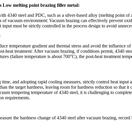
s Low melting point brazing filler metal:
 with 4340 steel and PDC, such as a silver-based alloy (melting point 
es of vacuum environment: Vacuum brazing can effectively prevent oxidat
at input must be strictly controlled in the process design to avoid unnec
:
uce temperature gradient and thermal stress and avoid the influence of
t-heat treatment: After vacuum brazing, if conditions permit, 4340 stee
res (failure temperature is about 700°C), the post-heat treatment temper
 time, and adopting rapid cooling measures, strictly control heat input 
than the target hardness, leaving room for hardness reduction so that it 
uum tempering temperature of 4340 steel, it is challenging to complet
ion requirements.
measure the hardness change of 4340 steel after vacuum brazing, record 