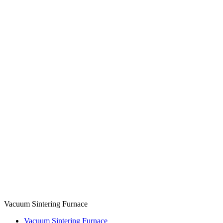
Vacuum Sintering Furnace
Vacuum Sintering Furnace