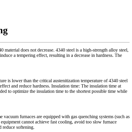
ng
material does not decrease. 4340 steel is a high-strength alloy steel,
uce a tempering effect, resulting in a decrease in hardness. The
 is lower than the critical austenitization temperature of 4340 steel
ffect and reduce hardness. Insulation time: The insulation time at
ed to optimize the insulation time to the shortest possible time while
Some vacuum furnaces are equipped with gas quenching systems (such as
the equipment cannot achieve fast cooling, avoid too slow furnace
d reduce softening.