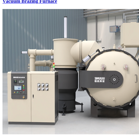
Vacuum Brazing Furnace