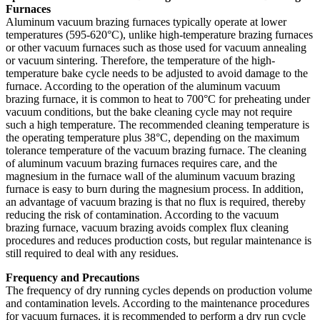
Furnaces
Aluminum vacuum brazing furnaces typically operate at lower
temperatures (595-620°C), unlike high-temperature brazing furnaces
or other vacuum furnaces such as those used for vacuum annealing
or vacuum sintering. Therefore, the temperature of the high-
temperature bake cycle needs to be adjusted to avoid damage to the
furnace. According to the operation of the aluminum vacuum
brazing furnace, it is common to heat to 700°C for preheating under
vacuum conditions, but the bake cleaning cycle may not require
such a high temperature. The recommended cleaning temperature is
the operating temperature plus 38°C, depending on the maximum
tolerance temperature of the vacuum brazing furnace. The cleaning
of aluminum vacuum brazing furnaces requires care, and the
magnesium in the furnace wall of the aluminum vacuum brazing
furnace is easy to burn during the magnesium process. In addition,
an advantage of vacuum brazing is that no flux is required, thereby
reducing the risk of contamination. According to the vacuum
brazing furnace, vacuum brazing avoids complex flux cleaning
procedures and reduces production costs, but regular maintenance is
still required to deal with any residues.
Frequency and Precautions
The frequency of dry running cycles depends on production volume
and contamination levels. According to the maintenance procedures
for vacuum furnaces, it is recommended to perform a dry run cycle