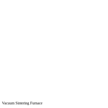
Vacuum Sintering Furnace