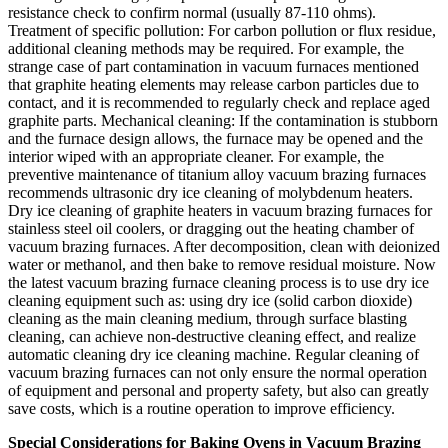
resistance check to confirm normal (usually 87-110 ohms).
Treatment of specific pollution: For carbon pollution or flux residue,
additional cleaning methods may be required. For example, the
strange case of part contamination in vacuum furnaces mentioned
that graphite heating elements may release carbon particles due to
contact, and it is recommended to regularly check and replace aged
graphite parts. Mechanical cleaning: If the contamination is stubborn
and the furnace design allows, the furnace may be opened and the
interior wiped with an appropriate cleaner. For example, the
preventive maintenance of titanium alloy vacuum brazing furnaces
recommends ultrasonic dry ice cleaning of molybdenum heaters.
Dry ice cleaning of graphite heaters in vacuum brazing furnaces for
stainless steel oil coolers, or dragging out the heating chamber of
vacuum brazing furnaces. After decomposition, clean with deionized
water or methanol, and then bake to remove residual moisture. Now
the latest vacuum brazing furnace cleaning process is to use dry ice
cleaning equipment such as: using dry ice (solid carbon dioxide)
cleaning as the main cleaning medium, through surface blasting
cleaning, can achieve non-destructive cleaning effect, and realize
automatic cleaning dry ice cleaning machine. Regular cleaning of
vacuum brazing furnaces can not only ensure the normal operation
of equipment and personal and property safety, but also can greatly
save costs, which is a routine operation to improve efficiency.
Special Considerations for Baking Ovens in Vacuum Brazing