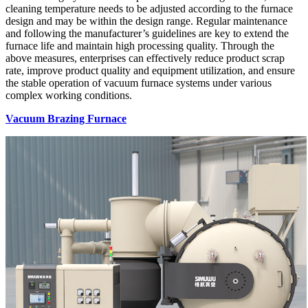
cleaning temperature needs to be adjusted according to the furnace
design and may be within the design range. Regular maintenance
and following the manufacturer’s guidelines are key to extend the
furnace life and maintain high processing quality. Through the
above measures, enterprises can effectively reduce product scrap
rate, improve product quality and equipment utilization, and ensure
the stable operation of vacuum furnace systems under various
complex working conditions.
Vacuum Brazing Furnace