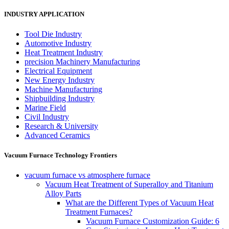
INDUSTRY APPLICATION
Tool Die Industry
Automotive Industry
Heat Treatment Industry
precision Machinery Manufacturing
Electrical Equipment
New Energy Industry
Machine Manufacturing
Shipbuilding Industry
Marine Field
Civil Industry
Research & University
Advanced Ceramics
Vacuum Furnace Technology Frontiers
vacuum furnace vs atmosphere furnace
Vacuum Heat Treatment of Superalloy and Titanium
Alloy Parts
What are the Different Types of Vacuum Heat
Treatment Furnaces?
Vacuum Furnace Customization Guide: 6