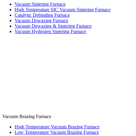
Vacuum Sintering Furnace
High Temperature SIC Vacuum Sintering Furnace
Catalytic Debinding Furnace
Vacuum Dewaxing Furnace
Vacuum Dewaxing & Sintering Furnace
Vacuum Hydrogen Sintering Furnace
Vacuum Brazing Furnace
High Temperature Vacuum Brazing Furnace
Low Temperature Vacuum Brazing Furnace