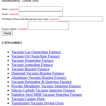
immediately. Thank you.
Name:
(required)
Email:
(required)
Tel/Mobile (Please Add International Area Code):
(required)
Product Details:
(required)
CATEGORIES
Vacuum Gas Quenching Furnace
Vacuum Oil Quenching Furnace
Vacuum Tempering Furnace
Vacuum Annealing Furnace
Vacuum Brazing Furnace
Diamond Vacuum Brazing Furnace
Aluminum Vacuum Brazing Furnace
Vacuum Debinding & Sintering Furnace
Powder Metallurgy Vacuum Sintering Furnace
Silicon Carbide Vacuum Sintering Furnace
Stainless Steel MIM Vacuum Sintering Furnace
Vacuum Casting Plant
Transformer Vacuum Drying Oven