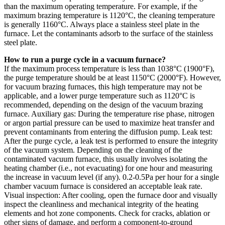
than the maximum operating temperature. For example, if the
maximum brazing temperature is 1120°C, the cleaning temperature
is generally 1160°C. Always place a stainless steel plate in the
furnace. Let the contaminants adsorb to the surface of the stainless
steel plate.
How to run a purge cycle in a vacuum furnace?
If the maximum process temperature is less than 1038°C (1900°F),
the purge temperature should be at least 1150°C (2000°F). However,
for vacuum brazing furnaces, this high temperature may not be
applicable, and a lower purge temperature such as 1120°C is
recommended, depending on the design of the vacuum brazing
furnace. Auxiliary gas: During the temperature rise phase, nitrogen
or argon partial pressure can be used to maximize heat transfer and
prevent contaminants from entering the diffusion pump. Leak test:
After the purge cycle, a leak test is performed to ensure the integrity
of the vacuum system. Depending on the cleaning of the
contaminated vacuum furnace, this usually involves isolating the
heating chamber (i.e., not evacuating) for one hour and measuring
the increase in vacuum level (if any). 0.2-0.5Pa per hour for a single
chamber vacuum furnace is considered an acceptable leak rate.
Visual inspection: After cooling, open the furnace door and visually
inspect the cleanliness and mechanical integrity of the heating
elements and hot zone components. Check for cracks, ablation or
other signs of damage, and perform a component-to-ground