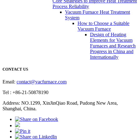
Core Strategies to Improve Heat Treatment
Process Reliability
Vacuum Furnace Heat Treatment
System
How to Choose a Suitable
Vacuum Furnace
Design of Heating
Elements for Vacuum
Furnaces and Research
Progress in China and
Internationally
CONTACT US
Email:
contact@vacfurnace.com
Tel : +86-21-50878190
Address: NO.1299, XinJinQiao Road, Pudong New Area,
Shanghai, China.