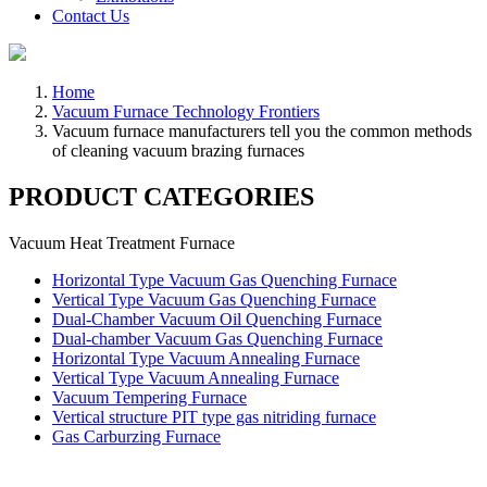
Contact Us
Home
Vacuum Furnace Technology Frontiers
Vacuum furnace manufacturers tell you the common methods
of cleaning vacuum brazing furnaces
PRODUCT CATEGORIES
Vacuum Heat Treatment Furnace
Horizontal Type Vacuum Gas Quenching Furnace
Vertical Type Vacuum Gas Quenching Furnace
Dual-Chamber Vacuum Oil Quenching Furnace
Dual-chamber Vacuum Gas Quenching Furnace
Horizontal Type Vacuum Annealing Furnace
Vertical Type Vacuum Annealing Furnace
Vacuum Tempering Furnace
Vertical structure PIT type gas nitriding furnace
Gas Carburzing Furnace