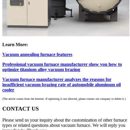
Learn More:
Vacuum annealing furnace features
Professional vacuum furnace manufacturer show you how to
optimize titanium alloy vacuum brazing
Vacuum furnace manufacturer analyzes the reasons for
insufficient vacuum brazing rate of automobile aluminum oil
cooler
(The article comes from the Internet. If reprinting is not allowed, please contact our company to delete it.)
CONTACT US
Please send us your inquiry about the customization of other furnace
types or related questions about vacuum furnace. We will reply you