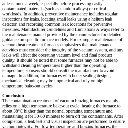
at least once a week, especially before processing easily
contaminated materials (such as titanium alloys) or critical
workloads. In addition, preventive maintenance includes regular
inspections for leaks, locating small leaks using a helium leak
detector, and recording common leak locations for preventive
measures. Manufacturer Guidelines and Limitations Always refer to
the maintenance manual provided by the manufacturer for detailed
guidance on specific furnace models. For example, maintenance of
vacuum heat treatment furnaces emphasizes that maintenance
activities must consider the integrity of the vacuum system, and any
leaks will affect the operating vacuum level and final product
quality. It should be noted that some furnaces may not be able to
withstand cleaning temperatures higher than the operating
temperature, so users should consult the manufacturer to avoid
damage. In addition, for furnaces with better sealing designs,
mechanical cleaning may be impractical and rely on high
temperature bake-out cycles.
Conclusion
The contamination treatment of vacuum brazing furnaces mainly
relies on a high temperature bake-out cycle, heating the furnace to
about 38°C higher than the normal operating temperature and
maintaining it for 30-60 minutes to burn off the contaminants. After
completion, a leak test and visual inspection are performed to ensure
vacuum integrity. For low temperature and brazing furnaces, the