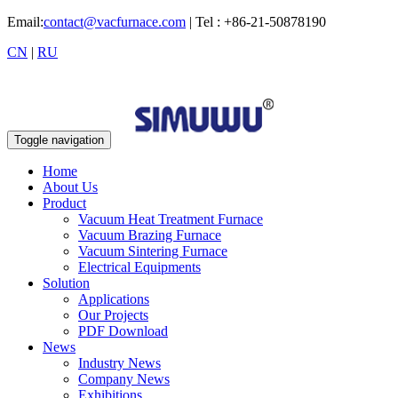
Email:
contact@vacfurnace.com
| Tel : +86-21-50878190
CN
|
RU
Toggle navigation
Home
About Us
Product
Vacuum Heat Treatment Furnace
Vacuum Brazing Furnace
Vacuum Sintering Furnace
Electrical Equipments
Solution
Applications
Our Projects
PDF Download
News
Industry News
Company News
Exhibitions