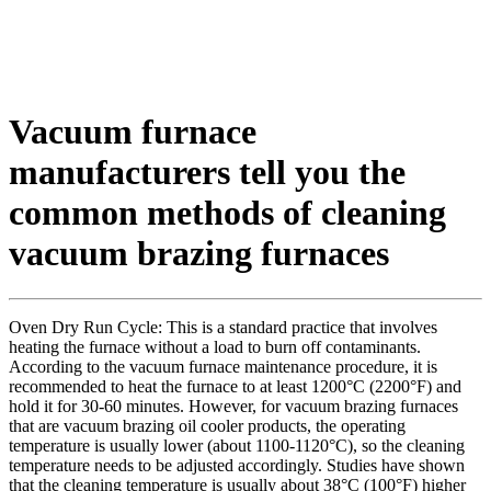
Vacuum furnace
manufacturers tell you the
common methods of cleaning
vacuum brazing furnaces
Oven Dry Run Cycle: This is a standard practice that involves
heating the furnace without a load to burn off contaminants.
According to the vacuum furnace maintenance procedure, it is
recommended to heat the furnace to at least 1200°C (2200°F) and
hold it for 30-60 minutes. However, for vacuum brazing furnaces
that are vacuum brazing oil cooler products, the operating
temperature is usually lower (about 1100-1120°C), so the cleaning
temperature needs to be adjusted accordingly. Studies have shown
that the cleaning temperature is usually about 38°C (100°F) higher