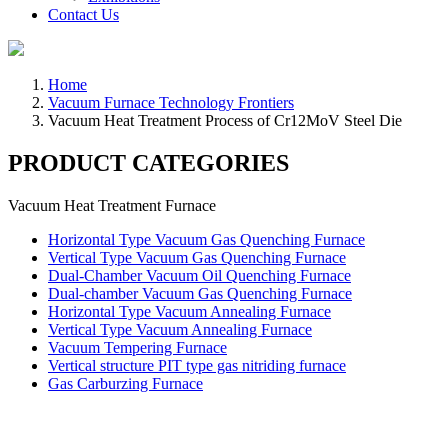
Contact Us
Home
Vacuum Furnace Technology Frontiers
Vacuum Heat Treatment Process of Cr12MoV Steel Die
PRODUCT CATEGORIES
Vacuum Heat Treatment Furnace
Horizontal Type Vacuum Gas Quenching Furnace
Vertical Type Vacuum Gas Quenching Furnace
Dual-Chamber Vacuum Oil Quenching Furnace
Dual-chamber Vacuum Gas Quenching Furnace
Horizontal Type Vacuum Annealing Furnace
Vertical Type Vacuum Annealing Furnace
Vacuum Tempering Furnace
Vertical structure PIT type gas nitriding furnace
Gas Carburzing Furnace