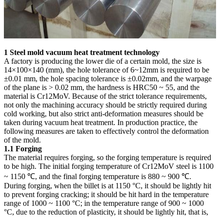
1 Steel mold vacuum heat treatment technology
A factory is producing the lower die of a certain mold, the size is
14×100×140 (mm), the hole tolerance of 6~12mm is required to be
±0.01 mm, the hole spacing tolerance is ±0.02mm, and the warpage
of the plane is > 0.02 mm, the hardness is HRC50 ~ 55, and the
material is Cr12MoV. Because of the strict tolerance requirements,
not only the machining accuracy should be strictly required during
cold working, but also strict anti-deformation measures should be
taken during vacuum heat treatment. In production practice, the
following measures are taken to effectively control the deformation
of the mold.
1.1 Forging
The material requires forging, so the forging temperature is required
to be high. The initial forging temperature of Cr12MoV steel is 1100
~ 1150 ℃, and the final forging temperature is 880 ~ 900 ℃.
During forging, when the billet is at 1150 °C, it should be lightly hit
to prevent forging cracking; it should be hit hard in the temperature
range of 1000 ~ 1100 °C; in the temperature range of 900 ~ 1000
°C, due to the reduction of plasticity, it should be lightly hit, that is,