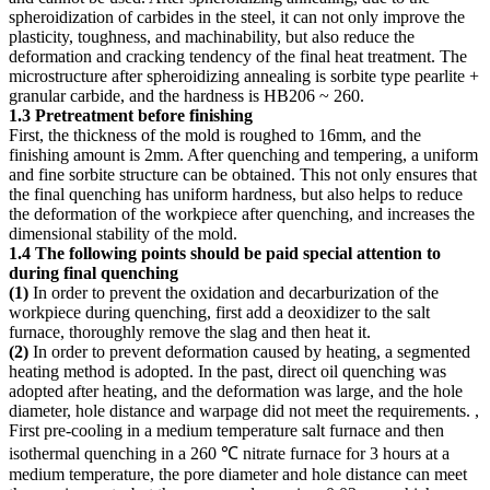
spheroidization of carbides in the steel, it can not only improve the
plasticity, toughness, and machinability, but also reduce the
deformation and cracking tendency of the final heat treatment. The
microstructure after spheroidizing annealing is sorbite type pearlite +
granular carbide, and the hardness is HB206 ~ 260.
1.3 Pretreatment before finishing
First, the thickness of the mold is roughed to 16mm, and the
finishing amount is 2mm. After quenching and tempering, a uniform
and fine sorbite structure can be obtained. This not only ensures that
the final quenching has uniform hardness, but also helps to reduce
the deformation of the workpiece after quenching, and increases the
dimensional stability of the mold.
1.4 The following points should be paid special attention to
during final quenching
(1)
In order to prevent the oxidation and decarburization of the
workpiece during quenching, first add a deoxidizer to the salt
furnace, thoroughly remove the slag and then heat it.
(2)
In order to prevent deformation caused by heating, a segmented
heating method is adopted. In the past, direct oil quenching was
adopted after heating, and the deformation was large, and the hole
diameter, hole distance and warpage did not meet the requirements. ,
First pre-cooling in a medium temperature salt furnace and then
isothermal quenching in a 260 ℃ nitrate furnace for 3 hours at a
medium temperature, the pore diameter and hole distance can meet