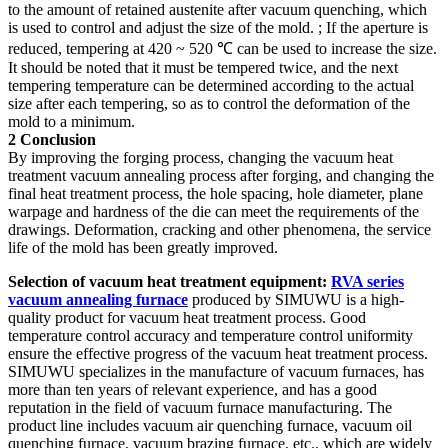
to the amount of retained austenite after vacuum quenching, which
is used to control and adjust the size of the mold. ; If the aperture is
reduced, tempering at 420 ~ 520 ℃ can be used to increase the size.
It should be noted that it must be tempered twice, and the next
tempering temperature can be determined according to the actual
size after each tempering, so as to control the deformation of the
mold to a minimum.
2 Conclusion
By improving the forging process, changing the vacuum heat
treatment vacuum annealing process after forging, and changing the
final heat treatment process, the hole spacing, hole diameter, plane
warpage and hardness of the die can meet the requirements of the
drawings. Deformation, cracking and other phenomena, the service
life of the mold has been greatly improved.
Selection of vacuum heat treatment equipment:
RVA series
vacuum annealing furnace
produced by SIMUWU is a high-
quality product for vacuum heat treatment process. Good
temperature control accuracy and temperature control uniformity
ensure the effective progress of the vacuum heat treatment process.
SIMUWU specializes in the manufacture of vacuum furnaces, has
more than ten years of relevant experience, and has a good
reputation in the field of vacuum furnace manufacturing. The
product line includes vacuum air quenching furnace, vacuum oil
quenching furnace, vacuum brazing furnace, etc., which are widely