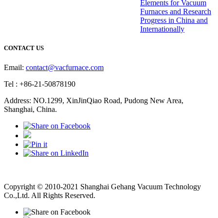
Elements for Vacuum
Furnaces and Research
Progress in China and
Internationally
CONTACT US
Email:
contact@vacfurnace.com
Tel : +86-21-50878190
Address: NO.1299, XinJinQiao Road, Pudong New Area,
Shanghai, China.
Vacuum Pump
Grinding Machine, Cnc Lathe, Sawing Machine
Copyright © 2010-2021 Shanghai Gehang Vacuum Technology
Co.,Ltd. All Rights Reserved.