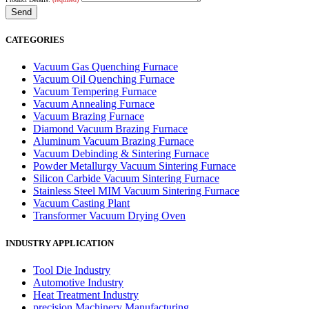
CATEGORIES
Vacuum Gas Quenching Furnace
Vacuum Oil Quenching Furnace
Vacuum Tempering Furnace
Vacuum Annealing Furnace
Vacuum Brazing Furnace
Diamond Vacuum Brazing Furnace
Aluminum Vacuum Brazing Furnace
Vacuum Debinding & Sintering Furnace
Powder Metallurgy Vacuum Sintering Furnace
Silicon Carbide Vacuum Sintering Furnace
Stainless Steel MIM Vacuum Sintering Furnace
Vacuum Casting Plant
Transformer Vacuum Drying Oven
INDUSTRY APPLICATION
Tool Die Industry
Automotive Industry
Heat Treatment Industry
precision Machinery Manufacturing