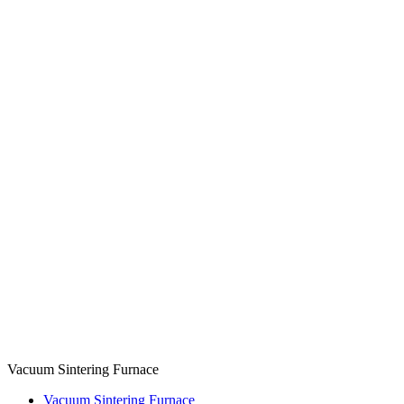
Vacuum Sintering Furnace
Vacuum Sintering Furnace