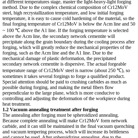
at different temperatures stage, master the light-heavy-light forging
method. Due to the complex chemical composition of Cr12MoV
steel, high recrystallization temperature, and low initial forging
temperature, it is easy to cause cold hardening of the material, so the
final forging temperature of Cr12MoV is below the Acm line and 50
~ 100 ℃ above the A1 line. If the forging temperature is selected
above the Acm line, the secondary network cementite will
precipitate along the grain boundary during the cooling process after
forging, which will greatly reduce the mechanical properties of the
forging, such as the Acm line and the A1 line. Due to the
mechanical damage of plastic deformation, the precipitated
secondary network cementite is dispersive. The actual forgeable
temperature range of Cr12MoV steel is narrow (about 250 ℃), so
sometimes it takes several forgings to forge a qualified product.
Special attention should be paid to crushing carbides as much as
possible during forging, and making the metal fibers flow
perpendicular to the large plane, which is more conducive to
controlling and adjusting the deformation of the workpiece during
heat treatment.
1.2 Vacuum annealing treatment after forging
The annealing after forging must be spheroidized annealing.
Because complete annealing will make Cr12MoV form network
carbide, and it can still be maintained in the final vacuum quenching
and vacuum tempering process, which will increase its brittleness
and cannot be used. After spheroidizing annealing, due to the