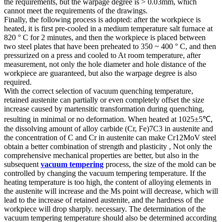
the requirements, but the warpage degree is > 0.03mm, which
cannot meet the requirements of the drawings.
Finally, the following process is adopted: after the workpiece is
heated, it is first pre-cooled in a medium temperature salt furnace at
820 ° C for 2 minutes, and then the workpiece is placed between
two steel plates that have been preheated to 350 ~ 400 ° C, and then
pressurized on a press and cooled to At room temperature, after
measurement, not only the hole diameter and hole distance of the
workpiece are guaranteed, but also the warpage degree is also
required.
With the correct selection of vacuum quenching temperature,
retained austenite can partially or even completely offset the size
increase caused by martensitic transformation during quenching,
resulting in minimal or no deformation. When heated at 1025±5℃,
the dissolving amount of alloy carbide (Cr, Fe)7C3 in austenite and
the concentration of C and Cr in austenite can make Cr12MoV steel
obtain a better combination of strength and plasticity , Not only the
comprehensive mechanical properties are better, but also in the
subsequent
vacuum tempering
process, the size of the mold can be
controlled by changing the vacuum tempering temperature. If the
heating temperature is too high, the content of alloying elements in
the austenite will increase and the Ms point will decrease, which will
lead to the increase of retained austenite, and the hardness of the
workpiece will drop sharply. necessary. The determination of the
vacuum tempering temperature should also be determined according