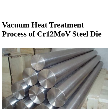
Vacuum Heat Treatment
Process of Cr12MoV Steel Die