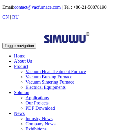
Email:
contact@vacfurnace.com
| Tel : +86-21-50878190
CN
|
RU
Toggle navigation
Home
About Us
Product
Vacuum Heat Treatment Furnace
Vacuum Brazing Furnace
Vacuum Sintering Furnace
Electrical Equipments
Solution
Applications
Our Projects
PDF Download
News
Industry News
Company News
Exhibitions