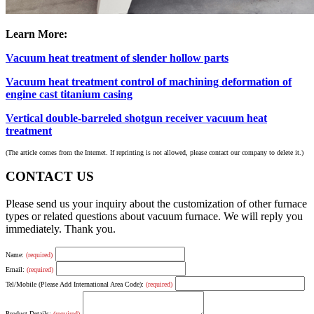
Learn More:
Vacuum heat treatment of slender hollow parts
Vacuum heat treatment control of machining deformation of
engine cast titanium casing
Vertical double-barreled shotgun receiver vacuum heat
treatment
(The article comes from the Internet. If reprinting is not allowed, please contact our company to delete it.)
CONTACT US
Please send us your inquiry about the customization of other furnace
types or related questions about vacuum furnace. We will reply you
immediately. Thank you.
Name:
(required)
Email:
(required)
Tel/Mobile (Please Add International Area Code):
(required)
Product Details:
(required)