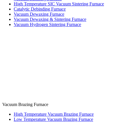
High Temperature SIC Vacuum Sintering Furnace
Catalytic Debinding Furnace
Vacuum Dewaxing Furnace
Vacuum Dewaxing & Sintering Furnace
Vacuum Hydrogen Sintering Furnace
Vacuum Brazing Furnace
High Temperature Vacuum Brazing Furnace
Low Temperature Vacuum Brazing Furnace