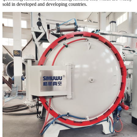
sold in developed and developing countries.