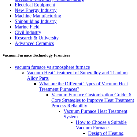
Electrical Equipment
New Energy Industry
Machine Manufacturing
Shipbuilding Industry
Marine Field
Civil Industry
Research & University
Advanced Ceramics
Vacuum Furnace Technology Frontiers
vacuum furnace vs atmosphere furnace
Vacuum Heat Treatment of Superalloy and Titanium
Alloy Parts
What are the Different Types of Vacuum Heat
Treatment Furnaces?
Vacuum Furnace Customization Guide: 6
Core Strategies to Improve Heat Treatment
Process Reliability
Vacuum Furnace Heat Treatment
System
How to Choose a Suitable
Vacuum Furnace
Design of Heating