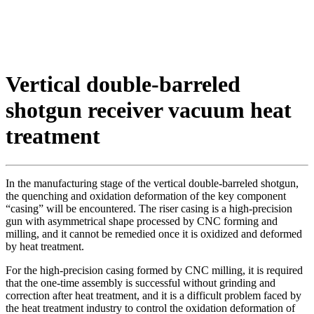
Vertical double-barreled
shotgun receiver vacuum heat
treatment
In the manufacturing stage of the vertical double-barreled shotgun,
the quenching and oxidation deformation of the key component
“casing” will be encountered. The riser casing is a high-precision
gun with asymmetrical shape processed by CNC forming and
milling, and it cannot be remedied once it is oxidized and deformed
by heat treatment.
For the high-precision casing formed by CNC milling, it is required
that the one-time assembly is successful without grinding and
correction after heat treatment, and it is a difficult problem faced by
the heat treatment industry to control the oxidation deformation of