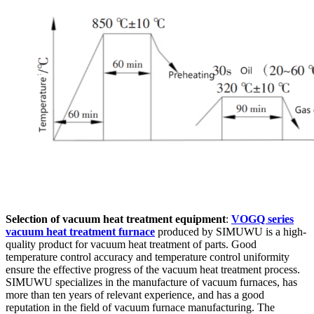
Selection of vacuum heat treatment equipment
:
VOGQ series
vacuum heat treatment furnace
produced by SIMUWU is a high-
quality product for vacuum heat treatment of parts. Good
temperature control accuracy and temperature control uniformity
ensure the effective progress of the vacuum heat treatment process.
SIMUWU specializes in the manufacture of vacuum furnaces, has
more than ten years of relevant experience, and has a good
reputation in the field of vacuum furnace manufacturing. The