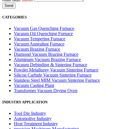
Product Details:
(required)
CATEGORIES
Vacuum Gas Quenching Furnace
Vacuum Oil Quenching Furnace
Vacuum Tempering Furnace
Vacuum Annealing Furnace
Vacuum Brazing Furnace
Diamond Vacuum Brazing Furnace
Aluminum Vacuum Brazing Furnace
Vacuum Debinding & Sintering Furnace
Powder Metallurgy Vacuum Sintering Furnace
Silicon Carbide Vacuum Sintering Furnace
Stainless Steel MIM Vacuum Sintering Furnace
Vacuum Casting Plant
Transformer Vacuum Drying Oven
INDUSTRY APPLICATION
Tool Die Industry
Automotive Industry
Heat Treatment Industry
precision Machinery Manufacturing