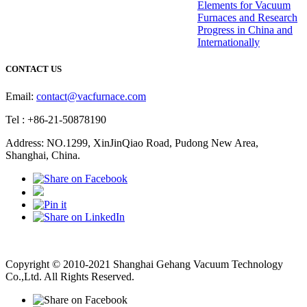
Elements for Vacuum
Furnaces and Research
Progress in China and
Internationally
CONTACT US
Email:
contact@vacfurnace.com
Tel : +86-21-50878190
Address: NO.1299, XinJinQiao Road, Pudong New Area,
Shanghai, China.
Vacuum Pump
Grinding Machine, Cnc Lathe, Sawing Machine
Copyright © 2010-2021 Shanghai Gehang Vacuum Technology
Co.,Ltd. All Rights Reserved.