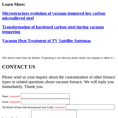
Learn More:
Microstructure evolution of vacuum tempered low carbon
microalloyed steel
Transformation of hardened carbon steel during vacuum
tempering
Vacuum Heat Treatment of TV Satellite Antennas
(The article comes from the Internet. If reprinting is not allowed, please contact our company to delete it.)
CONTACT US
Please send us your inquiry about the customization of other furnace
types or related questions about vacuum furnace. We will reply you
immediately. Thank you.
Name:
(required)
Email:
(required)
Tel/Mobile (Please Add International Area Code):
(required)