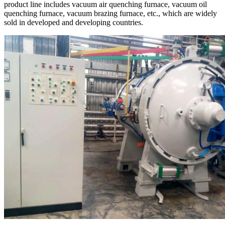
product line includes vacuum air quenching furnace, vacuum oil
quenching furnace, vacuum brazing furnace, etc., which are widely
sold in developed and developing countries.