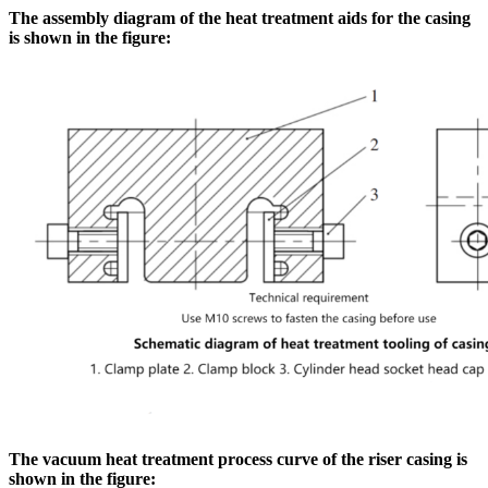
The assembly diagram of the heat treatment aids for the casing
is shown in the figure:
The vacuum heat treatment process curve of the riser casing is
shown in the figure: