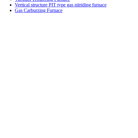
Vertical structure PIT type gas nitriding furnace
Gas Carburzing Furnace