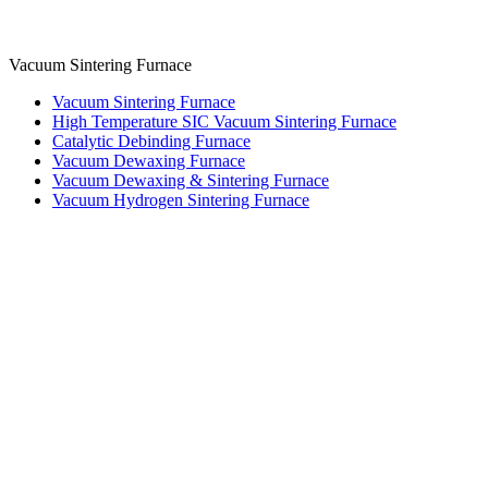
Vacuum Sintering Furnace
Vacuum Sintering Furnace
High Temperature SIC Vacuum Sintering Furnace
Catalytic Debinding Furnace
Vacuum Dewaxing Furnace
Vacuum Dewaxing & Sintering Furnace
Vacuum Hydrogen Sintering Furnace