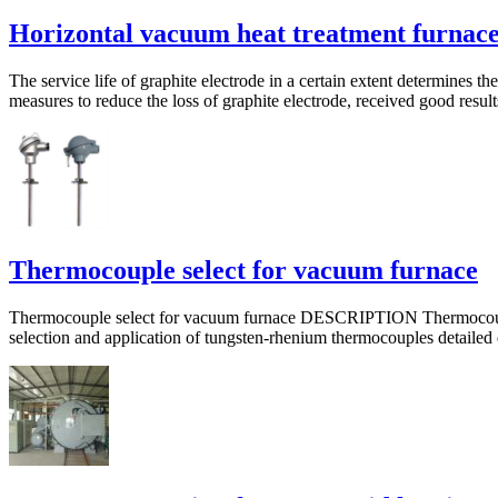
Horizontal vacuum heat treatment furnac
The service life of graphite electrode in a certain extent determines 
measures to reduce the loss of graphite electrode, received good result
Thermocouple select for vacuum furnace
Thermocouple select for vacuum furnace DESCRIPTION Thermocouple t
selection and application of tungsten-rhenium thermocouples detailed di