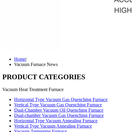
Home
|
Vacuum Furnace News
PRODUCT CATEGORIES
Vacuum Heat Treatment Furnace
Horizontal Type Vacuum Gas Quenching Furnace
Vertical Type Vacuum Gas Quenching Furnace
Dual-Chamber Vacuum Oil Quenching Furnace
Dual-chamber Vacuum Gas Quenching Furnace
Horizontal Type Vacuum Annealing Furnace
Vertical Type Vacuum Annealing Furnace
Vacuum Tempering Furnace