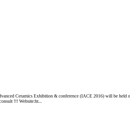
dvanced Ceramics Exhibition & conference (IACE 2016) will be held o
nsult !!! Website:ht...