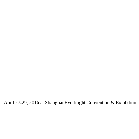
n April 27-29, 2016 at Shanghai Everbright Convention & Exhibition