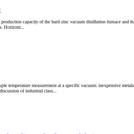
e
the production capacity of the hard zinc vacuum distillation furnace and 
s. Horizont...
emperature measurement at a specific vacuum: inexpensive metals, pr
scussion of industrial class...