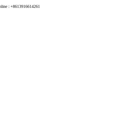
online : +8613916614261