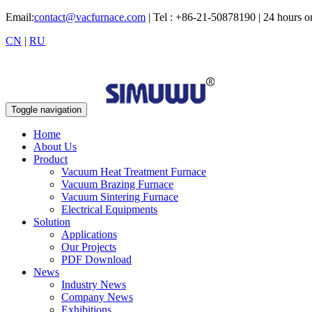
Email:
contact@vacfurnace.com
| Tel : +86-21-50878190 | 24 hours 
CN
|
RU
Toggle navigation
Home
About Us
Product
Vacuum Heat Treatment Furnace
Vacuum Brazing Furnace
Vacuum Sintering Furnace
Electrical Equipments
Solution
Applications
Our Projects
PDF Download
News
Industry News
Company News
Exhibitions