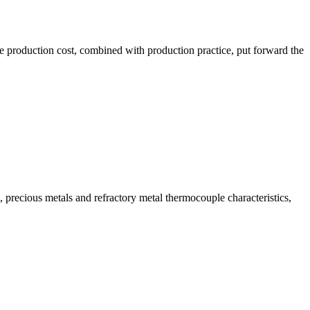
the production cost, combined with production practice, put forward the
ecious metals and refractory metal thermocouple characteristics,