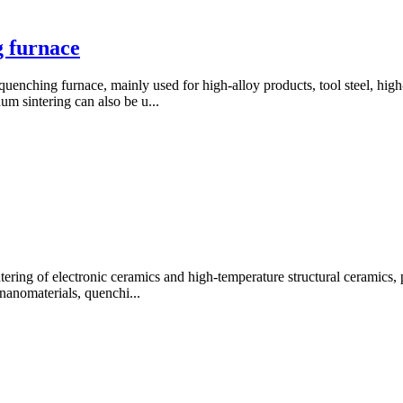
 furnace
nching furnace, mainly used for high-alloy products, tool steel, high-
m sintering can also be u...
ering of electronic ceramics and high-temperature structural ceramics, p
nanomaterials, quenchi...