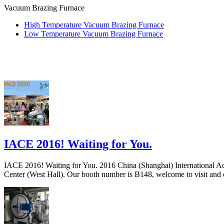
Vacuum Brazing Furnace
High Temperature Vacuum Brazing Furnace
Low Temperature Vacuum Brazing Furnace
IACE 2016! Waiting for You.
IACE 2016! Waiting for You. 2016 China (Shanghai) International A
Center (West Hall). Our booth number is B148, welcome to visit and co