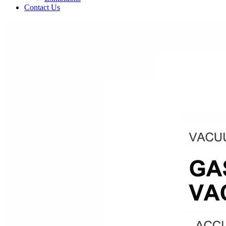
Contact Us