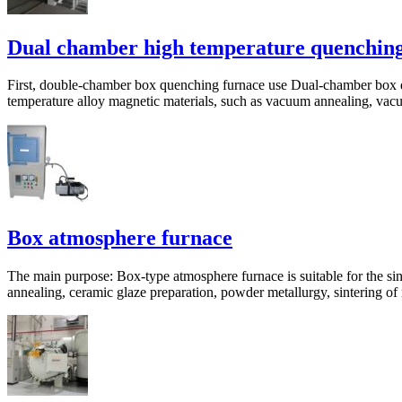
Dual chamber high temperature quenching
First, double-chamber box quenching furnace use Dual-chamber box que
temperature alloy magnetic materials, such as vacuum annealing, vacuu
Box atmosphere furnace
The main purpose: Box-type atmosphere furnace is suitable for the sint
annealing, ceramic glaze preparation, powder metallurgy, sintering of 