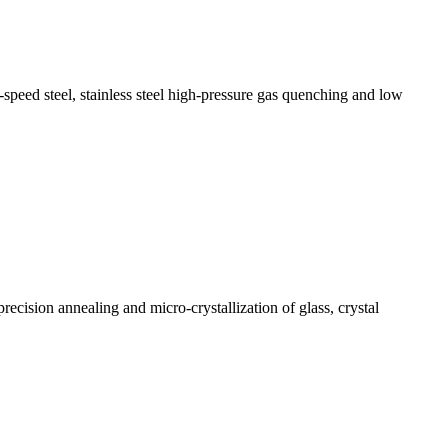
speed steel, stainless steel high-pressure gas quenching and low
recision annealing and micro-crystallization of glass, crystal