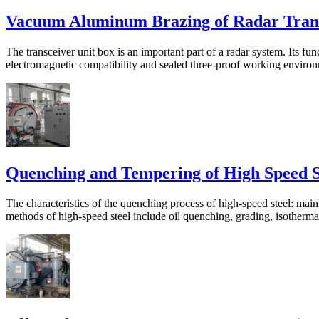
Vacuum Aluminum Brazing of Radar Tran
The transceiver unit box is an important part of a radar system. Its func
electromagnetic compatibility and sealed three-proof working environme
Quenching and Tempering of High Speed S
The characteristics of the quenching process of high-speed steel: mai
methods of high-speed steel include oil quenching, grading, isothermal,