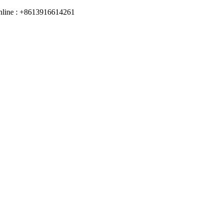
online : +8613916614261