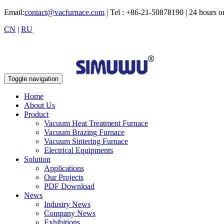
Email:
contact@vacfurnace.com
| Tel : +86-21-50878190 | 24 hours 
CN
|
RU
Toggle navigation
Home
About Us
Product
Vacuum Heat Treatment Furnace
Vacuum Brazing Furnace
Vacuum Sintering Furnace
Electrical Equipments
Solution
Applications
Our Projects
PDF Download
News
Industry News
Company News
Exhibitions