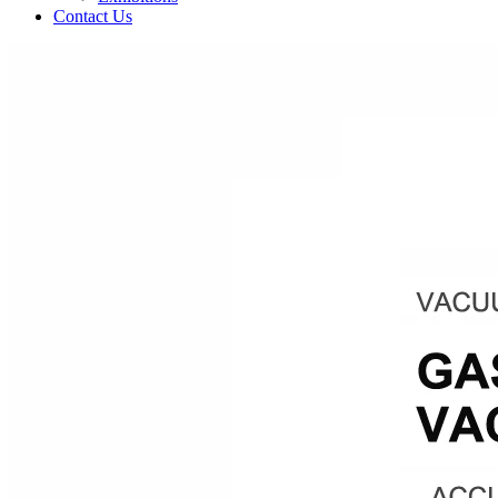
Contact Us