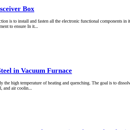
sceiver Box
tion is to install and fasten all the electronic functional components in i
nt to ensure In it...
teel in Vacuum Furnace
nly the high temperature of heating and quenching. The goal is to disso
 and air coolin...