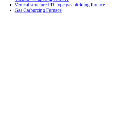
Vertical structure PIT type gas nitriding furnace
Gas Carburzing Furnace