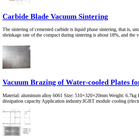
Carbide Blade Vacuum Sintering
The sintering of cemented carbide is liquid phase sintering, that is, 
shrinkage rate of the compact during sintering is about 18%, and the v
Vacuum Brazing of Water-cooled Plates fo
Material: aluminum alloy 6061 Size: 510×320×20mm Weight: 6.7kg Hea
dissipation capacity Application industry:IGBT module cooling (electr