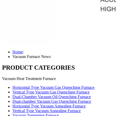
Home
|
Vacuum Furnace News
PRODUCT CATEGORIES
Vacuum Heat Treatment Furnace
Horizontal Type Vacuum Gas Quenching Furnace
Vertical Type Vacuum Gas Quenching Furnace
Dual-Chamber Vacuum Oil Quenching Furnace
Dual-chamber Vacuum Gas Quenching Furnace
Horizontal Type Vacuum Annealing Furnace
Vertical Type Vacuum Annealing Furnace
Vacuum Tempering Furnace