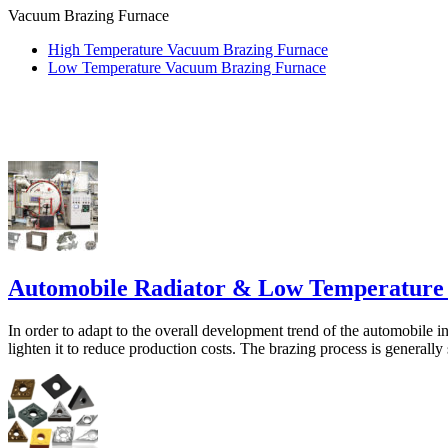
Vacuum Brazing Furnace
High Temperature Vacuum Brazing Furnace
Low Temperature Vacuum Brazing Furnace
Automobile Radiator & Low Temperature
In order to adapt to the overall development trend of the automobile i
lighten it to reduce production costs. The brazing process is generally s