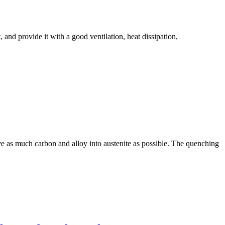
t, and provide it with a good ventilation, heat dissipation,
lve as much carbon and alloy into austenite as possible. The quenching