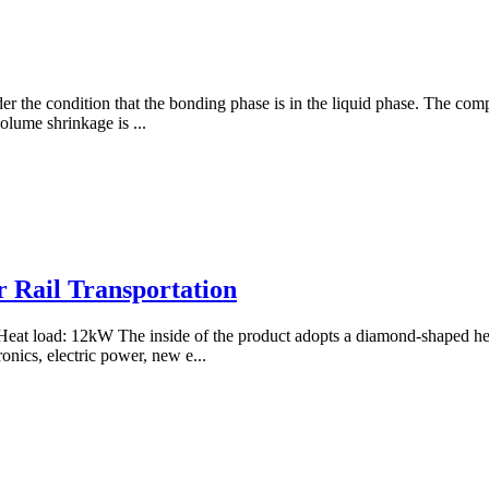
under the condition that the bonding phase is in the liquid phase. The 
olume shrinkage is ...
r Rail Transportation
t load: 12kW The inside of the product adopts a diamond-shaped heat 
onics, electric power, new e...