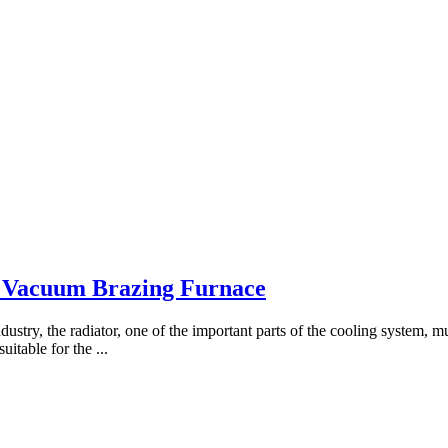
 Vacuum Brazing Furnace
ndustry, the radiator, one of the important parts of the cooling system, 
uitable for the ...