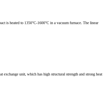
compact is heated to 1350°C-1600°C in a vacuum furnace. The linear
exchange unit, which has high structural strength and strong heat