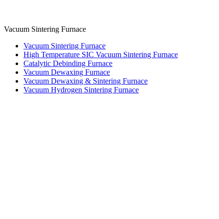
Vacuum Sintering Furnace
Vacuum Sintering Furnace
High Temperature SIC Vacuum Sintering Furnace
Catalytic Debinding Furnace
Vacuum Dewaxing Furnace
Vacuum Dewaxing & Sintering Furnace
Vacuum Hydrogen Sintering Furnace