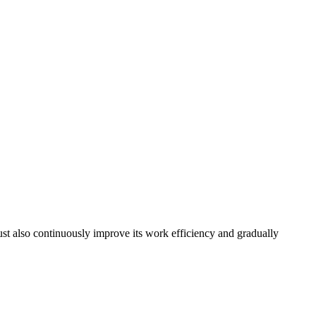
must also continuously improve its work efficiency and gradually