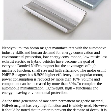
Neodymium iron boron magnet manufacturers with the automotive
industry skills and human demand for energy conservation and
environmental protection, low energy consumption, low music, less
exhaust electric or hybrid vehicles have become the goal of
everyone.Bonded NdFeb magnet has the advantages of high
magnetic function, small size and high efficiency. The motor using
NdFEB magnet has 8-50% higher efficiency than popular motor,
power consumption is reduced by more than 10%, volume and
component can be increased by more than 30%.To complete the
automobile miniaturization, lightweight, high – functional and
energy – saving environmental protection.
As the third generation of rare earth permanent magnetic material,
NdFeb magnet has very high function and is widely used. However,
it should be noted that in order to prevent the damage of decay, it is