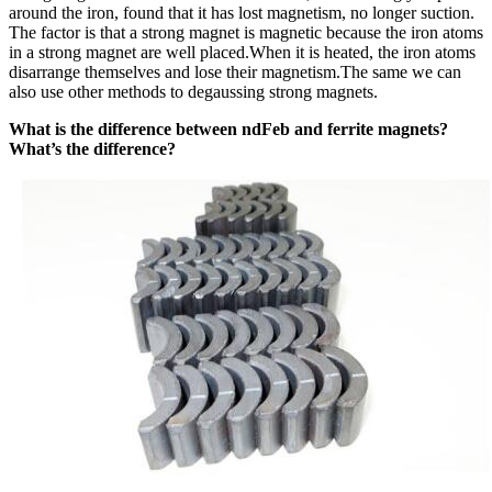
around the iron, found that it has lost magnetism, no longer suction.
The factor is that a strong magnet is magnetic because the iron atoms
in a strong magnet are well placed.When it is heated, the iron atoms
disarrange themselves and lose their magnetism.The same we can
also use other methods to degaussing strong magnets.
What is the difference between ndFeb and ferrite magnets?
What’s the difference?