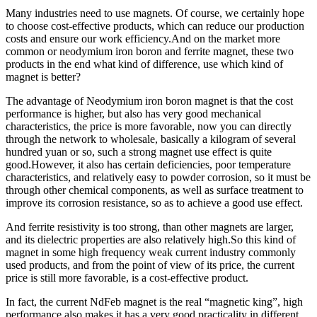
Many industries need to use magnets. Of course, we certainly hope
to choose cost-effective products, which can reduce our production
costs and ensure our work efficiency.And on the market more
common or neodymium iron boron and ferrite magnet, these two
products in the end what kind of difference, use which kind of
magnet is better?
The advantage of Neodymium iron boron magnet is that the cost
performance is higher, but also has very good mechanical
characteristics, the price is more favorable, now you can directly
through the network to wholesale, basically a kilogram of several
hundred yuan or so, such a strong magnet use effect is quite
good.However, it also has certain deficiencies, poor temperature
characteristics, and relatively easy to powder corrosion, so it must be
through other chemical components, as well as surface treatment to
improve its corrosion resistance, so as to achieve a good use effect.
And ferrite resistivity is too strong, than other magnets are larger,
and its dielectric properties are also relatively high.So this kind of
magnet in some high frequency weak current industry commonly
used products, and from the point of view of its price, the current
price is still more favorable, is a cost-effective product.
In fact, the current NdFeb magnet is the real “magnetic king”, high
performance also makes it has a very good practicality in different