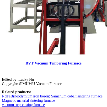
RVT Vacuum Tempering Furnace
Edited by: Lucky Hu
Copyright: SIMUWU Vacuum Furnace
Related products:
NdFeB(neodymium iron boron) Samarium cobalt sintering furnace
Magnetic material sintering furnace
vacuum strip casting furnace