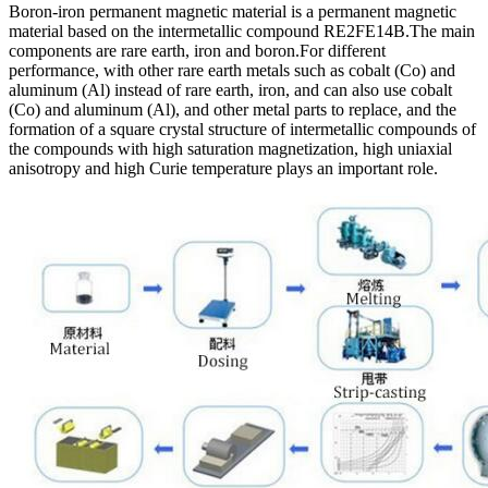
Boron-iron permanent magnetic material is a permanent magnetic
material based on the intermetallic compound RE2FE14B.The main
components are rare earth, iron and boron.For different
performance, with other rare earth metals such as cobalt (Co) and
aluminum (Al) instead of rare earth, iron, and can also use cobalt
(Co) and aluminum (Al), and other metal parts to replace, and the
formation of a square crystal structure of intermetallic compounds of
the compounds with high saturation magnetization, high uniaxial
anisotropy and high Curie temperature plays an important role.