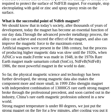
required to protect the surface of NdFEB magnet. For example, stop
electroplating with gold or zinc and spray epoxy resin on the
surface.
What is the successful point of Ndfeb magnet?
We should know that in today’s society, after thousands of years of
development, today the magnet has become an essential function of
our day data.Through the advanced powder metallurgy process, the
alloy can achieve and exceed the effect of the magnet, and also can
improve the magnetic force to the maximum extent.
Artificial magnets were present in the 18th century, but the process
of producing higher magnetic data was slow until the 1920s, when
AlNiCo was made.Ferrite was made in 1948, in the 1970s Rare
Earth magnet made samarium cobalt (SmCo), NdFeB(NdFeB)
1986, the most powerful magnet in the world to date.
So far, the physical magnetic science and technology has been
further developed, the strong magnetic data also makes the
component more and more small, in 1999 Zibo shengjin magnet
with independent combination of 13000GS rare earth strong magnet
broke through the professional precedent, and soon carried out in the
industry, China’s rare earth magnetic profession ushered in a new
world.
Strong magnet temperature is under 80 degrees, we just put the
strong magnet on the fire for a few minutes, after cooling you put it