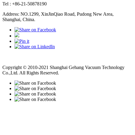
Tel : +86-21-50878190
Address: NO.1299, XinJinQiao Road, Pudong New Area,
Shanghai, China.
Vacuum Pump
Grinding Machine, Cnc Lathe, Sawing Machine
Copyright © 2010-2021 Shanghai Gehang Vacuum Technology
Co.,Ltd. All Rights Reserved.