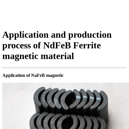
Application and production
process of NdFeB Ferrite
magnetic material
Application of NaFeB magnetic