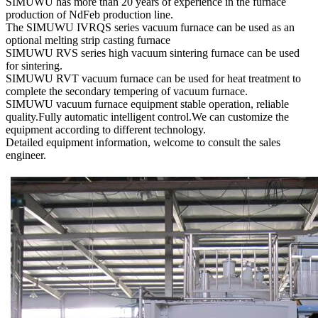
SIMUWU has more than 20 years of experience in the furnace
production of NdFeb production line.
The SIMUWU IVRQS series vacuum furnace can be used as an
optional melting strip casting furnace
SIMUWU RVS series high vacuum sintering furnace can be used
for sintering.
SIMUWU RVT vacuum furnace can be used for heat treatment to
complete the secondary tempering of vacuum furnace.
SIMUWU vacuum furnace equipment stable operation, reliable
quality.Fully automatic intelligent control.We can customize the
equipment according to different technology.
Detailed equipment information, welcome to consult the sales
engineer.