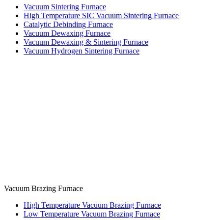
Vacuum Sintering Furnace
High Temperature SIC Vacuum Sintering Furnace
Catalytic Debinding Furnace
Vacuum Dewaxing Furnace
Vacuum Dewaxing & Sintering Furnace
Vacuum Hydrogen Sintering Furnace
Vacuum Brazing Furnace
High Temperature Vacuum Brazing Furnace
Low Temperature Vacuum Brazing Furnace