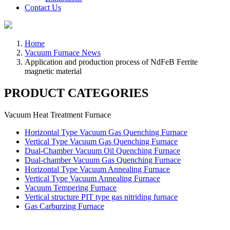
Contact Us
Home
Vacuum Furnace News
Application and production process of NdFeB Ferrite
magnetic material
PRODUCT CATEGORIES
Vacuum Heat Treatment Furnace
Horizontal Type Vacuum Gas Quenching Furnace
Vertical Type Vacuum Gas Quenching Furnace
Dual-Chamber Vacuum Oil Quenching Furnace
Dual-chamber Vacuum Gas Quenching Furnace
Horizontal Type Vacuum Annealing Furnace
Vertical Type Vacuum Annealing Furnace
Vacuum Tempering Furnace
Vertical structure PIT type gas nitriding furnace
Gas Carburzing Furnace