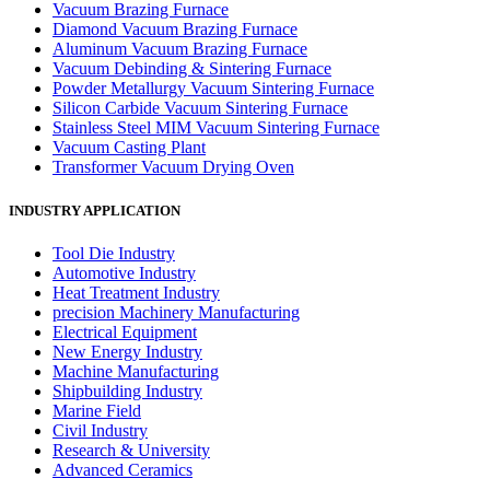
Vacuum Brazing Furnace
Diamond Vacuum Brazing Furnace
Aluminum Vacuum Brazing Furnace
Vacuum Debinding & Sintering Furnace
Powder Metallurgy Vacuum Sintering Furnace
Silicon Carbide Vacuum Sintering Furnace
Stainless Steel MIM Vacuum Sintering Furnace
Vacuum Casting Plant
Transformer Vacuum Drying Oven
INDUSTRY APPLICATION
Tool Die Industry
Automotive Industry
Heat Treatment Industry
precision Machinery Manufacturing
Electrical Equipment
New Energy Industry
Machine Manufacturing
Shipbuilding Industry
Marine Field
Civil Industry
Research & University
Advanced Ceramics