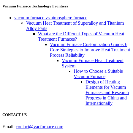
Vacuum Furnace Technology Frontiers
vacuum furnace vs atmosphere furnace
Vacuum Heat Treatment of Superalloy and Titanium
Alloy Parts
What are the Different Types of Vacuum Heat
Treatment Furnaces?
Vacuum Furnace Customization Guide: 6
Core Strategies to Improve Heat Treatment
Process Reliability
Vacuum Furnace Heat Treatment
System
How to Choose a Suitable
Vacuum Furnace
Design of Heating
Elements for Vacuum
Furnaces and Research
Progress in China and
Internationally
CONTACT US
Email:
contact@vacfurnace.com