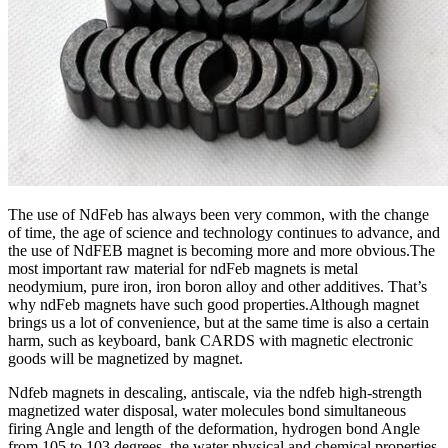
The use of NdFeb has always been very common, with the change
of time, the age of science and technology continues to advance, and
the use of NdFEB magnet is becoming more and more obvious.The
most important raw material for ndFeb magnets is metal
neodymium, pure iron, iron boron alloy and other additives. That’s
why ndFeb magnets have such good properties.Although magnet
brings us a lot of convenience, but at the same time is also a certain
harm, such as keyboard, bank CARDS with magnetic electronic
goods will be magnetized by magnet.
Ndfeb magnets in descaling, antiscale, via the ndfeb high-strength
magnetized water disposal, water molecules bond simultaneous
firing Angle and length of the deformation, hydrogen bond Angle
from 105 to 103 degrees, the water physical and chemical properties