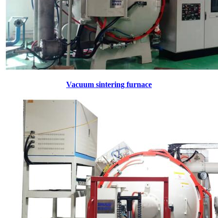
Vacuum sintering furnace