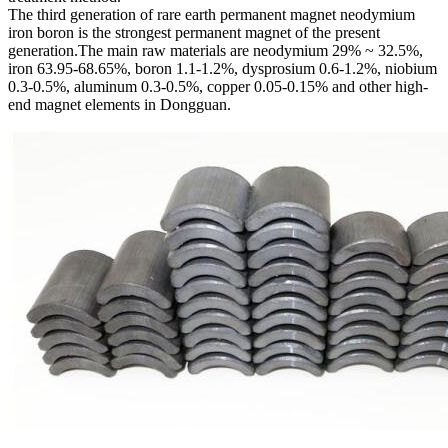
The third generation of rare earth permanent magnet neodymium
iron boron is the strongest permanent magnet of the present
generation.The main raw materials are neodymium 29% ~ 32.5%,
iron 63.95-68.65%, boron 1.1-1.2%, dysprosium 0.6-1.2%, niobium
0.3-0.5%, aluminum 0.3-0.5%, copper 0.05-0.15% and other high-
end magnet elements in Dongguan.