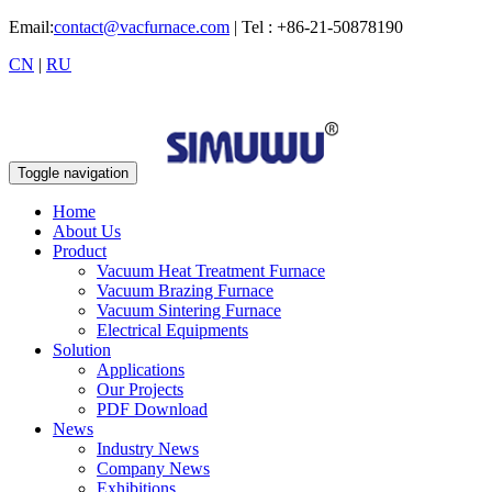
Email:
contact@vacfurnace.com
| Tel : +86-21-50878190
CN
|
RU
Toggle navigation
Home
About Us
Product
Vacuum Heat Treatment Furnace
Vacuum Brazing Furnace
Vacuum Sintering Furnace
Electrical Equipments
Solution
Applications
Our Projects
PDF Download
News
Industry News
Company News
Exhibitions