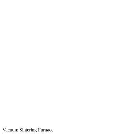
Vacuum Sintering Furnace