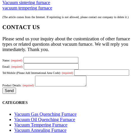
Vacuum sintering furnace
vacuum tempering furnace
(The article comes from the Internet. If reprinting is not allowed, please contact our company to delete it.)
CONTACT US
Please send us your inquiry about the customization of other furnace
types or related questions about vacuum furnace. We will reply you
immediately. Thank you.
Name:
(required)
Email:
(required)
Tel/Mobile (Please Add International Area Code):
(required)
Product Details:
(required)
CATEGORIES
Vacuum Gas Quenching Furnace
Vacuum Oil Quenching Furnace
Vacuum Tempering Furnace
Vacuum Annealing Furnace