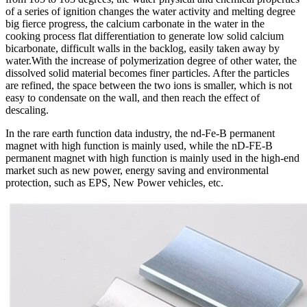
of a series of ignition changes the water activity and melting degree
big fierce progress, the calcium carbonate in the water in the
cooking process flat differentiation to generate low solid calcium
bicarbonate, difficult walls in the backlog, easily taken away by
water.With the increase of polymerization degree of other water, the
dissolved solid material becomes finer particles. After the particles
are refined, the space between the two ions is smaller, which is not
easy to condensate on the wall, and then reach the effect of
descaling.
In the rare earth function data industry, the nd-Fe-B permanent
magnet with high function is mainly used, while the nD-FE-B
permanent magnet with high function is mainly used in the high-end
market such as new power, energy saving and environmental
protection, such as EPS, New Power vehicles, etc.