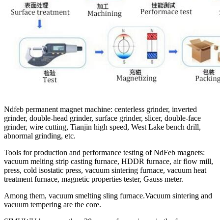
Ndfeb permanent magnet machine: centerless grinder, inverted
grinder, double-head grinder, surface grinder, slicer, double-face
grinder, wire cutting, Tianjin high speed, West Lake bench drill,
abnormal grinding, etc.
Tools for production and performance testing of NdFeb magnets:
vacuum melting strip casting furnace, HDDR furnace, air flow mill,
press, cold isostatic press, vacuum sintering furnace, vacuum heat
treatment furnace, magnetic properties tester, Gauss meter.
Among them, vacuum smelting sling furnace.Vacuum sintering and
vacuum tempering are the core.