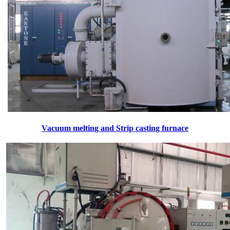
Vacuum melting and Strip casting furnace