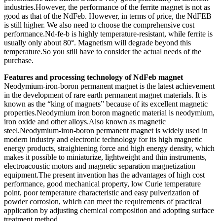
industries.However, the performance of the ferrite magnet is not as
good as that of the NdFeb. However, in terms of price, the NdFEB
is still higher. We also need to choose the comprehensive cost
performance.Nd-fe-b is highly temperature-resistant, while ferrite is
usually only about 80°. Magnetism will degrade beyond this
temperature.So you still have to consider the actual needs of the
purchase.
Features and processing technology of NdFeb magnet
Neodymium-iron-boron permanent magnet is the latest achievement
in the development of rare earth permanent magnet materials. It is
known as the “king of magnets” because of its excellent magnetic
properties.Neodymium iron boron magnetic material is neodymium,
iron oxide and other alloys.Also known as magnetic
steel.Neodymium-iron-boron permanent magnet is widely used in
modern industry and electronic technology for its high magnetic
energy products, straightening force and high energy density, which
makes it possible to miniaturize, lightweight and thin instruments,
electroacoustic motors and magnetic separation magnetization
equipment.The present invention has the advantages of high cost
performance, good mechanical property, low Curie temperature
point, poor temperature characteristic and easy pulverization of
powder corrosion, which can meet the requirements of practical
application by adjusting chemical composition and adopting surface
treatment method.