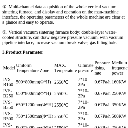
⑧. Multi-channel data acquisition of the whole vertical vacuum
sintering furnace, and display and operation on the man-machine
interface, the operating parameters of the whole machine are clear at
a glance and easy to operate.
⑨. Vertical vacuum sintering furnace body: double-layer water-
cooled structure, can draw negative pressure vacuum; with vacuum
pipeline interface, increase vacuum break valve, gas filling hole.
3.Product Parameter
Pressure
Medium
Uniform
MAX.
Ultimate
Model
rising
frequenc
Temperature Zone
Temperature
pressure
rate
power
IVS-
7*10-
500*800mm(Φ*H)
0.67Pa/h
160KW
2550℃
B160
2Pa
IVS-
7*10-
650*800mm(Φ*H)
0.67Pa/h
250KW
2550℃
B250
2Pa
IVS-
7*10-
650*1200mm(Φ*H)
0.67Pa/h
350KW
2550℃
B350
2Pa
IVS-
7*10-
750*1500mm(Φ*H)
0.67Pa/h
500KW
2550℃
B500
2Pa
IVS-
7*10-
900*2000mm(Φ*H)
0.67Pa/h
750KW
2550℃