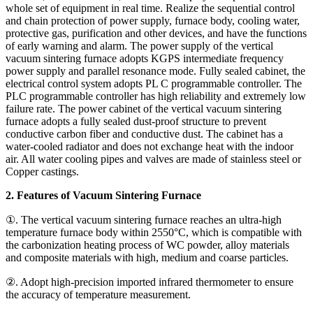
whole set of equipment in real time. Realize the sequential control
and chain protection of power supply, furnace body, cooling water,
protective gas, purification and other devices, and have the functions
of early warning and alarm. The power supply of the vertical
vacuum sintering furnace adopts KGPS intermediate frequency
power supply and parallel resonance mode. Fully sealed cabinet, the
electrical control system adopts PL C programmable controller. The
PLC programmable controller has high reliability and extremely low
failure rate. The power cabinet of the vertical vacuum sintering
furnace adopts a fully sealed dust-proof structure to prevent
conductive carbon fiber and conductive dust. The cabinet has a
water-cooled radiator and does not exchange heat with the indoor
air. All water cooling pipes and valves are made of stainless steel or
Copper castings.
2. Features of Vacuum Sintering Furnace
①. The vertical vacuum sintering furnace reaches an ultra-high
temperature furnace body within 2550°C, which is compatible with
the carbonization heating process of WC powder, alloy materials
and composite materials with high, medium and coarse particles.
②. Adopt high-precision imported infrared thermometer to ensure
the accuracy of temperature measurement.