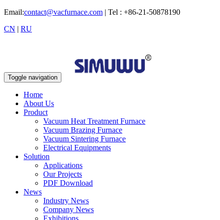
Email:
contact@vacfurnace.com
| Tel : +86-21-50878190
CN
|
RU
Toggle navigation
Home
About Us
Product
Vacuum Heat Treatment Furnace
Vacuum Brazing Furnace
Vacuum Sintering Furnace
Electrical Equipments
Solution
Applications
Our Projects
PDF Download
News
Industry News
Company News
Exhibitions