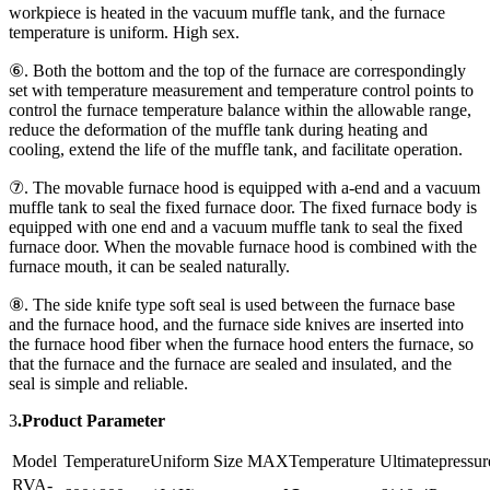
workpiece is heated in the vacuum muffle tank, and the furnace
temperature is uniform. High sex.
⑥. Both the bottom and the top of the furnace are correspondingly
set with temperature measurement and temperature control points to
control the furnace temperature balance within the allowable range,
reduce the deformation of the muffle tank during heating and
cooling, extend the life of the muffle tank, and facilitate operation.
⑦. The movable furnace hood is equipped with a-end and a vacuum
muffle tank to seal the fixed furnace door. The fixed furnace body is
equipped with one end and a vacuum muffle tank to seal the fixed
furnace door. When the movable furnace hood is combined with the
furnace mouth, it can be sealed naturally.
⑧. The side knife type soft seal is used between the furnace base
and the furnace hood, and the furnace side knives are inserted into
the furnace hood fiber when the furnace hood enters the furnace, so
that the furnace and the furnace are sealed and insulated, and the
seal is simple and reliable.
3
.Product Parameter
Model
TemperatureUniform Size
MAXTemperature
Ultimatepressur
RVA-