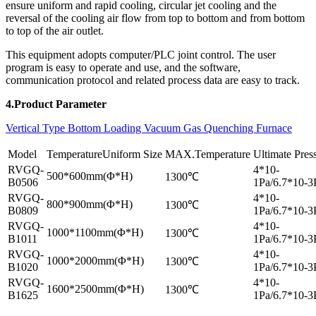
ensure uniform and rapid cooling, circular jet cooling and the
reversal of the cooling air flow from top to bottom and from bottom
to top of the air outlet.
This equipment adopts computer/PLC joint control. The user
program is easy to operate and use, and the software,
communication protocol and related process data are easy to track.
4.Product Parameter
Vertical Type Bottom Loading Vacuum Gas Quenching Furnace
Model
TemperatureUniform Size
MAX.Temperature
Ultimate Pres
RVGQ-
4*10-
500*600mm(Φ*H)
1300℃
B0506
1Pa/6.7*10-3
RVGQ-
4*10-
800*900mm(Φ*H)
1300℃
B0809
1Pa/6.7*10-3
RVGQ-
4*10-
1000*1100mm(Φ*H)
1300℃
B1011
1Pa/6.7*10-3
RVGQ-
4*10-
1000*2000mm(Φ*H)
1300℃
B1020
1Pa/6.7*10-3
RVGQ-
4*10-
1600*2500mm(Φ*H)
1300℃
B1625
1Pa/6.7*10-3