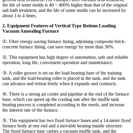
the life of some molds is 40 ~ 400% higher than that of the original
salt bath treatment, and the life of some molds can be increased by
about 3 to 4 times.
2. Equipment Features of Vertical Type Bottom Loading
Vacuum Annealing Furnace
①. Fiber energy-saving furnace lining, adjoining composite brick-
concrete furnace lining, can save energy by more than 30%.
②. This equipment has high degree of automation, safe and reliable
operation, long life, convenient operation and maintenance.
③. A roller groove is set on the load-bearing base of the training
tank, and the load-bearing roller is placed in the tank, and the tank
can advance and retreat freely when it expands and contracts.
④. There is a strong air cooler and pipeline at the end of the furnace
base, which can speed up the cooling rate after the muffle tank
heating process is completed according to the needs, and increase
the interest rate of the furnace.
⑤. This equipment has two fixed furnace bases and a 14-meter fixed
furnace body at one end and a movable heating mantle structure.
The fixed furnace base carries a vacuum muffle tank, and the