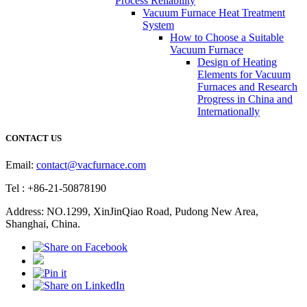
Process Reliability
Vacuum Furnace Heat Treatment
System
How to Choose a Suitable
Vacuum Furnace
Design of Heating
Elements for Vacuum
Furnaces and Research
Progress in China and
Internationally
CONTACT US
Email:
contact@vacfurnace.com
Tel : +86-21-50878190
Address: NO.1299, XinJinQiao Road, Pudong New Area,
Shanghai, China.