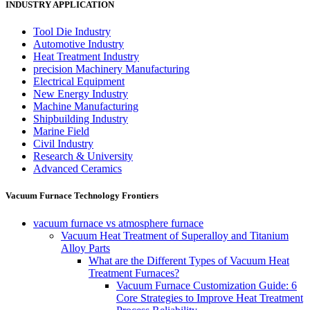
INDUSTRY APPLICATION
Tool Die Industry
Automotive Industry
Heat Treatment Industry
precision Machinery Manufacturing
Electrical Equipment
New Energy Industry
Machine Manufacturing
Shipbuilding Industry
Marine Field
Civil Industry
Research & University
Advanced Ceramics
Vacuum Furnace Technology Frontiers
vacuum furnace vs atmosphere furnace
Vacuum Heat Treatment of Superalloy and Titanium
Alloy Parts
What are the Different Types of Vacuum Heat
Treatment Furnaces?
Vacuum Furnace Customization Guide: 6
Core Strategies to Improve Heat Treatment