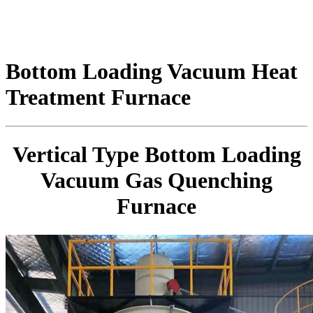
Bottom Loading Vacuum Heat
Treatment Furnace
Vertical Type Bottom Loading
Vacuum Gas Quenching
Furnace