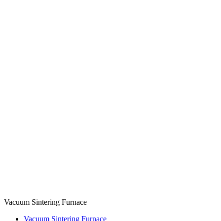
Vacuum Sintering Furnace
Vacuum Sintering Furnace