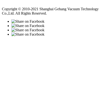
Vacuum Pump
Grinding Machine, Cnc Lathe, Sawing Machine
Copyright © 2010-2021 Shanghai Gehang Vacuum Technology
Co.,Ltd. All Rights Reserved.