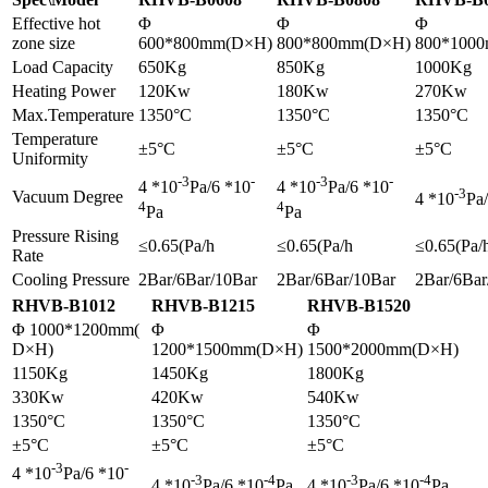
Effective hot
Φ
Φ
Φ
zone size
600*800mm(D×H)
800*800mm(D×H)
800*100
Load Capacity
650Kg
850Kg
1000Kg
Heating Power
120Kw
180Kw
270Kw
Max.Temperature
1350°C
1350°C
1350°C
Temperature
±5°C
±5°C
±5°C
Uniformity
-3
-
-3
-
4 *10
Pa/6 *10
4 *10
Pa/6 *10
-3
Vacuum Degree
4 *10
Pa
4
4
Pa
Pa
Pressure Rising
≤0.65(Pa/h
≤0.65(Pa/h
≤0.65(Pa/
Rate
Cooling Pressure
2Bar/6Bar/10Bar
2Bar/6Bar/10Bar
2Bar/6Bar
RHVB-B1012
RHVB-B1215
RHVB-B1520
Φ 1000*1200mm(
Φ
Φ
D×H)
1200*1500mm(D×H)
1500*2000mm(D×H)
1150Kg
1450Kg
1800Kg
330Kw
420Kw
540Kw
1350°C
1350°C
1350°C
±5°C
±5°C
±5°C
-3
-
4 *10
Pa/6 *10
-3
-4
-3
-4
4 *10
Pa/6 *10
Pa
4 *10
Pa/6 *10
Pa