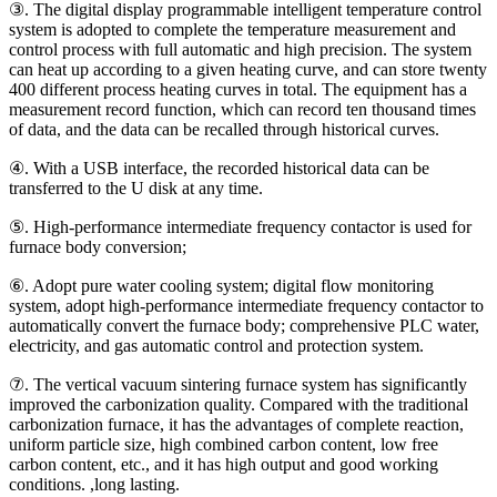
③. The digital display programmable intelligent temperature control
system is adopted to complete the temperature measurement and
control process with full automatic and high precision. The system
can heat up according to a given heating curve, and can store twenty
400 different process heating curves in total. The equipment has a
measurement record function, which can record ten thousand times
of data, and the data can be recalled through historical curves.
④. With a USB interface, the recorded historical data can be
transferred to the U disk at any time.
⑤. High-performance intermediate frequency contactor is used for
furnace body conversion;
⑥. Adopt pure water cooling system; digital flow monitoring
system, adopt high-performance intermediate frequency contactor to
automatically convert the furnace body; comprehensive PLC water,
electricity, and gas automatic control and protection system.
⑦. The vertical vacuum sintering furnace system has significantly
improved the carbonization quality. Compared with the traditional
carbonization furnace, it has the advantages of complete reaction,
uniform particle size, high combined carbon content, low free
carbon content, etc., and it has high output and good working
conditions. ,long lasting.