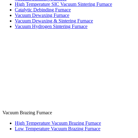
High Temperature SIC Vacuum Sintering Furnace
Catalytic Debinding Furnace
Vacuum Dewaxing Furnace
Vacuum Dewaxing & Sintering Furnace
Vacuum Hydrogen Sintering Furnace
Vacuum Brazing Furnace
High Temperature Vacuum Brazing Furnace
Low Temperature Vacuum Brazing Furnace