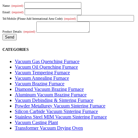
Name:
(required)
Email:
(required)
Tel/Mobile (Please Add International Area Code):
(required)
Product Details:
(required)
CATEGORIES
Vacuum Gas Quenching Furnace
Vacuum Oil Quenching Furnace
Vacuum Tempering Furnace
Vacuum Annealing Furnace
Vacuum Brazing Furnace
Diamond Vacuum Brazing Furnace
Aluminum Vacuum Brazing Furnace
Vacuum Debinding & Sintering Furnace
Powder Metallurgy Vacuum Sintering Furnace
Silicon Carbide Vacuum Sintering Furnace
Stainless Steel MIM Vacuum Sintering Furnace
Vacuum Casting Plant
Transformer Vacuum Drying Oven