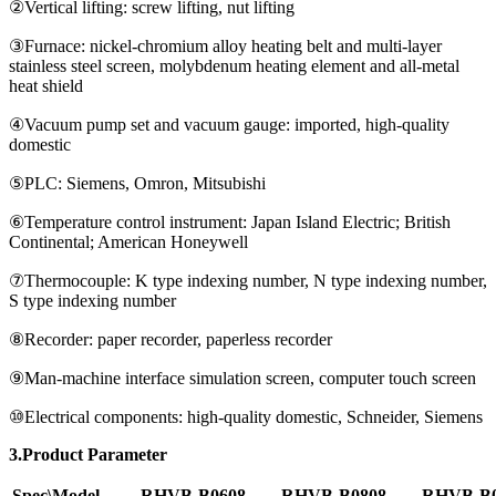
②Vertical lifting: screw lifting, nut lifting
③Furnace: nickel-chromium alloy heating belt and multi-layer
stainless steel screen, molybdenum heating element and all-metal
heat shield
④Vacuum pump set and vacuum gauge: imported, high-quality
domestic
⑤PLC: Siemens, Omron, Mitsubishi
⑥Temperature control instrument: Japan Island Electric; British
Continental; American Honeywell
⑦Thermocouple: K type indexing number, N type indexing number,
S type indexing number
⑧Recorder: paper recorder, paperless recorder
⑨Man-machine interface simulation screen, computer touch screen
⑩Electrical components: high-quality domestic, Schneider, Siemens
3.Product Parameter
Spec\Model
RHVB-B0608
RHVB-B0808
RHVB-B0