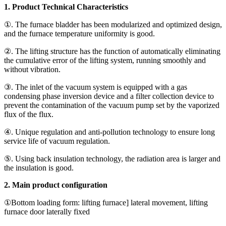
1. Product Technical Characteristics
①. The furnace bladder has been modularized and optimized design,
and the furnace temperature uniformity is good.
②. The lifting structure has the function of automatically eliminating
the cumulative error of the lifting system, running smoothly and
without vibration.
③. The inlet of the vacuum system is equipped with a gas
condensing phase inversion device and a filter collection device to
prevent the contamination of the vacuum pump set by the vaporized
flux of the flux.
④. Unique regulation and anti-pollution technology to ensure long
service life of vacuum regulation.
⑤. Using back insulation technology, the radiation area is larger and
the insulation is good.
2. Main product configuration
①Bottom loading form: lifting furnace] lateral movement, lifting
furnace door laterally fixed