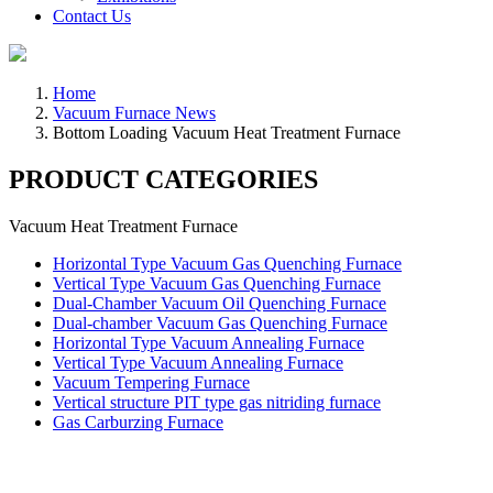
Contact Us
Home
Vacuum Furnace News
Bottom Loading Vacuum Heat Treatment Furnace
PRODUCT CATEGORIES
Vacuum Heat Treatment Furnace
Horizontal Type Vacuum Gas Quenching Furnace
Vertical Type Vacuum Gas Quenching Furnace
Dual-Chamber Vacuum Oil Quenching Furnace
Dual-chamber Vacuum Gas Quenching Furnace
Horizontal Type Vacuum Annealing Furnace
Vertical Type Vacuum Annealing Furnace
Vacuum Tempering Furnace
Vertical structure PIT type gas nitriding furnace
Gas Carburzing Furnace