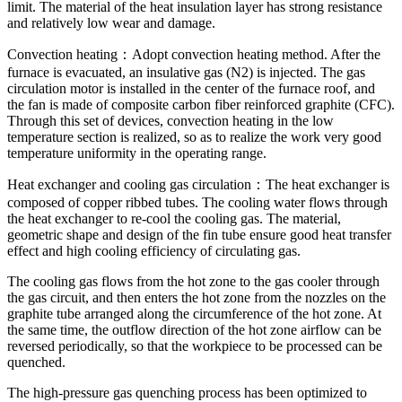
limit. The material of the heat insulation layer has strong resistance
and relatively low wear and damage.
Convection heating：Adopt convection heating method. After the
furnace is evacuated, an insulative gas (N2) is injected. The gas
circulation motor is installed in the center of the furnace roof, and
the fan is made of composite carbon fiber reinforced graphite (CFC).
Through this set of devices, convection heating in the low
temperature section is realized, so as to realize the work very good
temperature uniformity in the operating range.
Heat exchanger and cooling gas circulation：The heat exchanger is
composed of copper ribbed tubes. The cooling water flows through
the heat exchanger to re-cool the cooling gas. The material,
geometric shape and design of the fin tube ensure good heat transfer
effect and high cooling efficiency of circulating gas.
The cooling gas flows from the hot zone to the gas cooler through
the gas circuit, and then enters the hot zone from the nozzles on the
graphite tube arranged along the circumference of the hot zone. At
the same time, the outflow direction of the hot zone airflow can be
reversed periodically, so that the workpiece to be processed can be
quenched.
The high-pressure gas quenching process has been optimized to