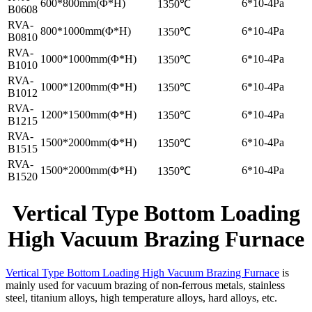
600*800mm(Φ*H)
6*10-4Pa
1350℃
B0608
RVA-
800*1000mm(Φ*H)
6*10-4Pa
1350℃
B0810
RVA-
1000*1000mm(Φ*H)
6*10-4Pa
1350℃
B1010
RVA-
1000*1200mm(Φ*H)
6*10-4Pa
1350℃
B1012
RVA-
1200*1500mm(Φ*H)
6*10-4Pa
1350℃
B1215
RVA-
1500*2000mm(Φ*H)
6*10-4Pa
1350℃
B1515
RVA-
1500*2000mm(Φ*H)
6*10-4Pa
1350℃
B1520
Vertical Type Bottom Loading
High Vacuum Brazing Furnace
Vertical Type Bottom Loading High Vacuum Brazing Furnace
is
mainly used for vacuum brazing of non-ferrous metals, stainless
steel, titanium alloys, high temperature alloys, hard alloys, etc.