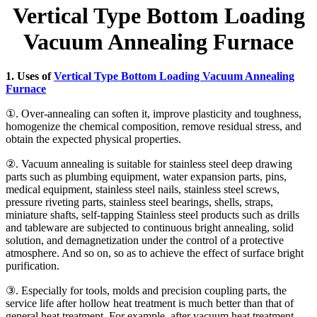
Vertical Type Bottom Loading
Vacuum Annealing Furnace
1. Uses of
Vertical Type Bottom Loading Vacuum Annealing
Furnace
①. Over-annealing can soften it, improve plasticity and toughness,
homogenize the chemical composition, remove residual stress, and
obtain the expected physical properties.
②. Vacuum annealing is suitable for stainless steel deep drawing
parts such as plumbing equipment, water expansion parts, pins,
medical equipment, stainless steel nails, stainless steel screws,
pressure riveting parts, stainless steel bearings, shells, straps,
miniature shafts, self-tapping Stainless steel products such as drills
and tableware are subjected to continuous bright annealing, solid
solution, and demagnetization under the control of a protective
atmosphere. And so on, so as to achieve the effect of surface bright
purification.
③. Especially for tools, molds and precision coupling parts, the
service life after hollow heat treatment is much better than that of
general heat treatment. For example, after vacuum heat treatment,