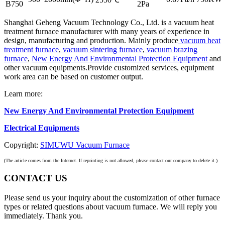
B750
2Pa
Shanghai Geheng Vacuum Technology Co., Ltd. is a vacuum heat
treatment furnace manufacturer with many years of experience in
design, manufacturing and production. Mainly produce
vacuum heat
treatment furnace
,
vacuum sintering furnace
,
vacuum brazing
furnace
,
New Energy And Environmental Protection Equipment
and
other vacuum equipments.Provide customized services, equipment
work area can be based on customer output.
Learn more:
New Energy And Environmental Protection Equipment
Electrical Equipments
Copyright:
SIMUWU Vacuum Furnace
(The article comes from the Internet. If reprinting is not allowed, please contact our company to delete it.)
CONTACT US
Please send us your inquiry about the customization of other furnace
types or related questions about vacuum furnace. We will reply you
immediately. Thank you.