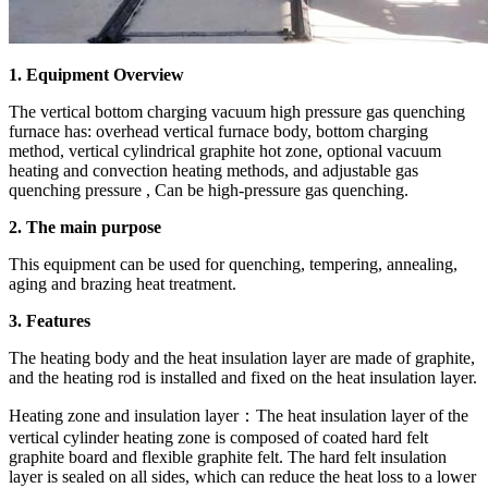
1. Equipment Overview
The vertical bottom charging vacuum high pressure gas quenching
furnace has: overhead vertical furnace body, bottom charging
method, vertical cylindrical graphite hot zone, optional vacuum
heating and convection heating methods, and adjustable gas
quenching pressure , Can be high-pressure gas quenching.
2. The main purpose
This equipment can be used for quenching, tempering, annealing,
aging and brazing heat treatment.
3. Features
The heating body and the heat insulation layer are made of graphite,
and the heating rod is installed and fixed on the heat insulation layer.
Heating zone and insulation layer：The heat insulation layer of the
vertical cylinder heating zone is composed of coated hard felt
graphite board and flexible graphite felt. The hard felt insulation
layer is sealed on all sides, which can reduce the heat loss to a lower