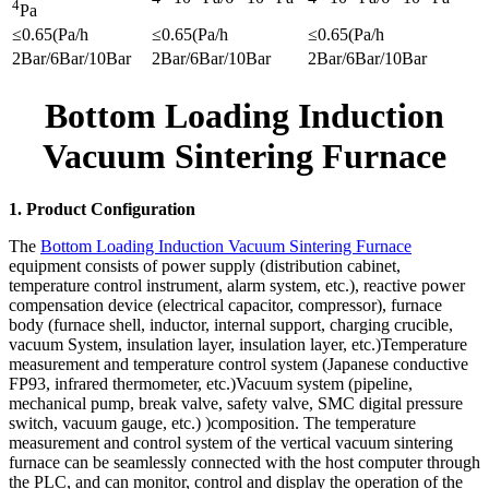
4
Pa
≤0.65(Pa/h
≤0.65(Pa/h
≤0.65(Pa/h
2Bar/6Bar/10Bar
2Bar/6Bar/10Bar
2Bar/6Bar/10Bar
Bottom Loading Induction
Vacuum Sintering Furnace
1. Product Configuration
The
Bottom Loading Induction Vacuum Sintering Furnace
equipment consists of power supply (distribution cabinet,
temperature control instrument, alarm system, etc.), reactive power
compensation device (electrical capacitor, compressor), furnace
body (furnace shell, inductor, internal support, charging crucible,
vacuum System, insulation layer, insulation layer, etc.)Temperature
measurement and temperature control system (Japanese conductive
FP93, infrared thermometer, etc.)Vacuum system (pipeline,
mechanical pump, break valve, safety valve, SMC digital pressure
switch, vacuum gauge, etc.) )composition. The temperature
measurement and control system of the vertical vacuum sintering
furnace can be seamlessly connected with the host computer through
the PLC, and can monitor, control and display the operation of the