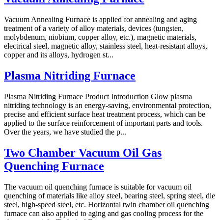
Vacuum Annealing Furnace is applied for annealing and aging
treatment of a variety of alloy materials, devices (tungsten,
molybdenum, niobium, copper alloy, etc.), magnetic materials,
electrical steel, magnetic alloy, stainless steel, heat-resistant alloys,
copper and its alloys, hydrogen st...
Plasma Nitriding Furnace
Plasma Nitriding Furnace Product Introduction Glow plasma
nitriding technology is an energy-saving, environmental protection,
precise and efficient surface heat treatment process, which can be
applied to the surface reinforcement of important parts and tools.
Over the years, we have studied the p...
Two Chamber Vacuum Oil Gas
Quenching Furnace
The vacuum oil quenching furnace is suitable for vacuum oil
quenching of materials like alloy steel, bearing steel, spring steel, die
steel, high-speed steel, etc. Horizontal twin chamber oil quenching
furnace can also applied to aging and gas cooling process for the