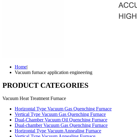
Home
|
Vacuum furnace application engineering
PRODUCT CATEGORIES
Vacuum Heat Treatment Furnace
Horizontal Type Vacuum Gas Quenching Furnace
Vertical Type Vacuum Gas Quenching Furnace
Dual-Chamber Vacuum Oil Quenching Furnace
Dual-chamber Vacuum Gas Quenching Furnace
Horizontal Type Vacuum Annealing Furnace
Vertical Type Vacuum Annealing Furnace