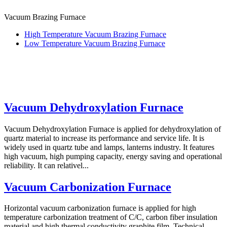
Vacuum Brazing Furnace
High Temperature Vacuum Brazing Furnace
Low Temperature Vacuum Brazing Furnace
Vacuum Dehydroxylation Furnace
Vacuum Dehydroxylation Furnace is applied for dehydroxylation of
quartz material to increase its performance and service life. It is
widely used in quartz tube and lamps, lanterns industry. It features
high vacuum, high pumping capacity, energy saving and operational
reliability. It can relativel...
Vacuum Carbonization Furnace
Horizontal vacuum carbonization furnace is applied for high
temperature carbonization treatment of C/C, carbon fiber insulation
material and high thermal conductivity graphite film. Technical