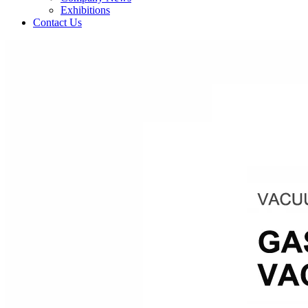
Exhibitions
Contact Us