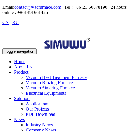
Email:
contact@vacfurnace.com
| Tel : +86-21-50878190 | 24 hours
online : +8613916614261
CN
|
RU
Toggle navigation
Home
About Us
Product
Vacuum Heat Treatment Furnace
Vacuum Brazing Furnace
Vacuum Sintering Furnace
Electrical Equipments
Solution
Applications
Our Projects
PDF Download
News
Industry News
Company News