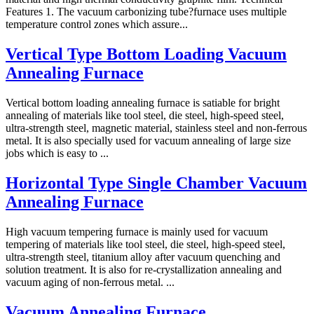
Features 1. The vacuum carbonizing tube?furnace uses multiple
temperature control zones which assure...
Vertical Type Bottom Loading Vacuum
Annealing Furnace
Vertical bottom loading annealing furnace is satiable for bright
annealing of materials like tool steel, die steel, high-speed steel,
ultra-strength steel, magnetic material, stainless steel and non-ferrous
metal. It is also specially used for vacuum annealing of large size
jobs which is easy to ...
Horizontal Type Single Chamber Vacuum
Annealing Furnace
High vacuum tempering furnace is mainly used for vacuum
tempering of materials like tool steel, die steel, high-speed steel,
ultra-strength steel, titanium alloy after vacuum quenching and
solution treatment. It is also for re-crystallization annealing and
vacuum aging of non-ferrous metal. ...
Vacuum Annealing Furnace