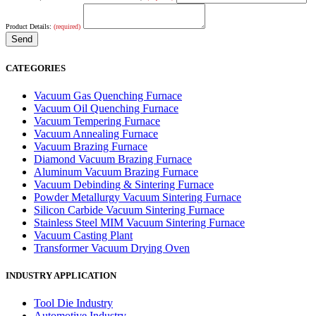
Product Details:
(required)
CATEGORIES
Vacuum Gas Quenching Furnace
Vacuum Oil Quenching Furnace
Vacuum Tempering Furnace
Vacuum Annealing Furnace
Vacuum Brazing Furnace
Diamond Vacuum Brazing Furnace
Aluminum Vacuum Brazing Furnace
Vacuum Debinding & Sintering Furnace
Powder Metallurgy Vacuum Sintering Furnace
Silicon Carbide Vacuum Sintering Furnace
Stainless Steel MIM Vacuum Sintering Furnace
Vacuum Casting Plant
Transformer Vacuum Drying Oven
INDUSTRY APPLICATION
Tool Die Industry
Automotive Industry