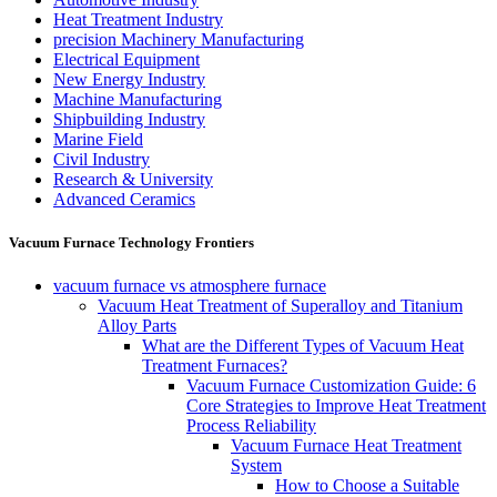
Heat Treatment Industry
precision Machinery Manufacturing
Electrical Equipment
New Energy Industry
Machine Manufacturing
Shipbuilding Industry
Marine Field
Civil Industry
Research & University
Advanced Ceramics
Vacuum Furnace Technology Frontiers
vacuum furnace vs atmosphere furnace
Vacuum Heat Treatment of Superalloy and Titanium
Alloy Parts
What are the Different Types of Vacuum Heat
Treatment Furnaces?
Vacuum Furnace Customization Guide: 6
Core Strategies to Improve Heat Treatment
Process Reliability
Vacuum Furnace Heat Treatment
System
How to Choose a Suitable