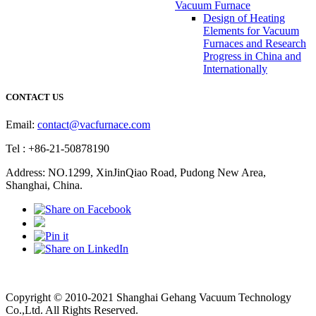
Vacuum Furnace
Design of Heating
Elements for Vacuum
Furnaces and Research
Progress in China and
Internationally
CONTACT US
Email:
contact@vacfurnace.com
Tel : +86-21-50878190
Address: NO.1299, XinJinQiao Road, Pudong New Area,
Shanghai, China.
Vacuum Pump
Grinding Machine, Cnc Lathe, Sawing Machine
Copyright © 2010-2021 Shanghai Gehang Vacuum Technology
Co.,Ltd. All Rights Reserved.