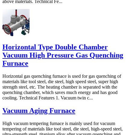
above materials. Technical Fe...
Horizontal Type Double Chamber
Vacuum High Pressure Gas Quenching
Furnace
Horizontal gas quenching furnace is used for gas quenching of
materials like tool steel, die steel, high speed steel, super high
strength steel, etc. The heating chamber is separated with the
quenching chamber, which saves much energy and has good
cooling. Technical Features 1. Vacuum twin c...
Vacuum Aging Furnace
High vacuum tempering furnace is mainly used for vacuum
tempering of materials like tool steel, die steel, high-speed steel,
ultra-strength steel, titanium alloy after vacuum quenching and