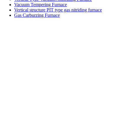
Vacuum Tempering Furnace
Vertical structure PIT type gas nitriding furnace
Gas Carburzing Furnace