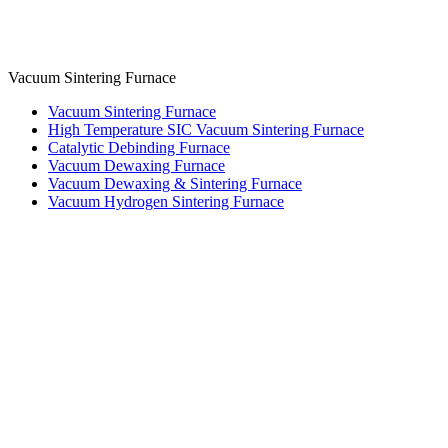
Vacuum Sintering Furnace
Vacuum Sintering Furnace
High Temperature SIC Vacuum Sintering Furnace
Catalytic Debinding Furnace
Vacuum Dewaxing Furnace
Vacuum Dewaxing & Sintering Furnace
Vacuum Hydrogen Sintering Furnace