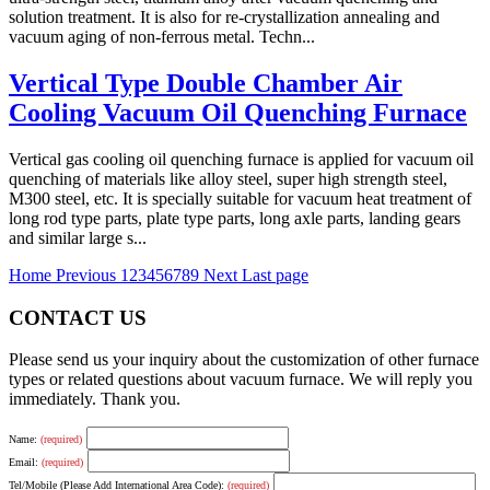
solution treatment. It is also for re-crystallization annealing and
vacuum aging of non-ferrous metal. Techn...
Vertical Type Double Chamber Air
Cooling Vacuum Oil Quenching Furnace
Vertical gas cooling oil quenching furnace is applied for vacuum oil
quenching of materials like alloy steel, super high strength steel,
M300 steel, etc. It is specially suitable for vacuum heat treatment of
long rod type parts, plate type parts, long axle parts, landing gears
and similar large s...
Home
Previous
1
2
3
4
5
6
7
8
9
Next
Last page
CONTACT US
Please send us your inquiry about the customization of other furnace
types or related questions about vacuum furnace. We will reply you
immediately. Thank you.
Name:
(required)
Email:
(required)
Tel/Mobile (Please Add International Area Code):
(required)