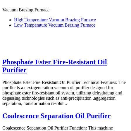
Vacuum Brazing Furnace
High Temperature Vacuum Brazing Furnace
Low Temperature Vacuum Brazing Furnace
Phosphate Ester Fire-Resistant Oil
Purifier
Phosphate Ester Fire-Resistant Oil Purifier Technical Features: The
purifier is a next-generation vacuum oil purifier designed for
phosphate ester fire-resistant oil system, utilizing dehydrating and
degassing technologies such as anti-precipitation ,aggregation
separation, transformation resolut...
Coalescence Separation Oil Purifier
Coalescence Separation Oil Purifier Function: This machine