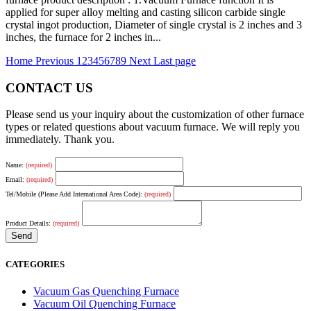
applied for super alloy melting and casting silicon carbide single
crystal ingot production, Diameter of single crystal is 2 inches and 3
inches, the furnace for 2 inches in...
Home
Previous
1
2
3
4
5
6
7
8
9
Next
Last page
CONTACT US
Please send us your inquiry about the customization of other furnace
types or related questions about vacuum furnace. We will reply you
immediately. Thank you.
Name:
(required)
Email:
(required)
Tel/Mobile (Please Add International Area Code):
(required)
Product Details:
(required)
CATEGORIES
Vacuum Gas Quenching Furnace
Vacuum Oil Quenching Furnace