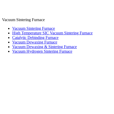
Vacuum Sintering Furnace
Vacuum Sintering Furnace
High Temperature SIC Vacuum Sintering Furnace
Catalytic Debinding Furnace
Vacuum Dewaxing Furnace
Vacuum Dewaxing & Sintering Furnace
Vacuum Hydrogen Sintering Furnace