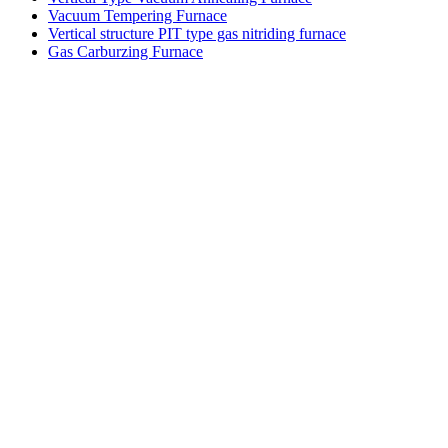
Vacuum Tempering Furnace
Vertical structure PIT type gas nitriding furnace
Gas Carburzing Furnace