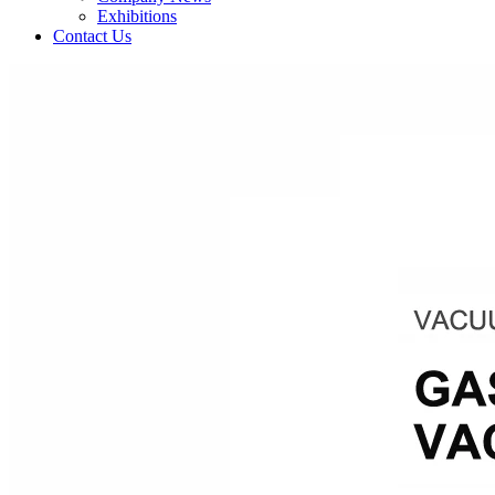
Exhibitions
Contact Us