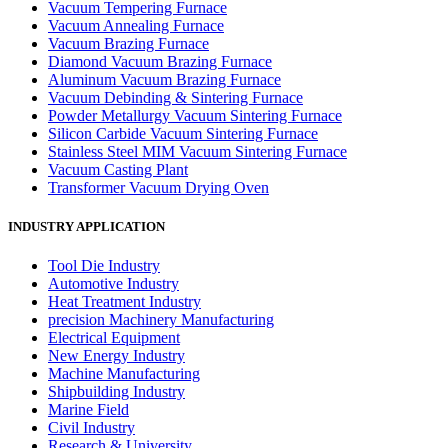
Vacuum Tempering Furnace
Vacuum Annealing Furnace
Vacuum Brazing Furnace
Diamond Vacuum Brazing Furnace
Aluminum Vacuum Brazing Furnace
Vacuum Debinding & Sintering Furnace
Powder Metallurgy Vacuum Sintering Furnace
Silicon Carbide Vacuum Sintering Furnace
Stainless Steel MIM Vacuum Sintering Furnace
Vacuum Casting Plant
Transformer Vacuum Drying Oven
INDUSTRY APPLICATION
Tool Die Industry
Automotive Industry
Heat Treatment Industry
precision Machinery Manufacturing
Electrical Equipment
New Energy Industry
Machine Manufacturing
Shipbuilding Industry
Marine Field
Civil Industry
Research & University