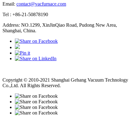
Email:
contact@vacfurnace.com
Tel : +86-21-50878190
Address: NO.1299, XinJinQiao Road, Pudong New Area,
Shanghai, China.
Vacuum Pump
Grinding Machine, Cnc Lathe, Sawing Machine
Copyright © 2010-2021 Shanghai Gehang Vacuum Technology
Co.,Ltd. All Rights Reserved.