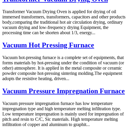
Transformer Vacuum Drying Oven is applied for drying of oil
immersed transformers, transformers, capacitors and other products
body,comparing the traditional hot air circulation drying, ordinary
vacuum drying and low-frequency drying Equipment, the
processing time can be shorten about 1/3, energy...
Vacuum Hot Pressing Furnace
Vacuum hot-pressing furnace is a complete set of equipments, that
forms materials by hot-pressing under the condition of vacuum (or
other) atmosphere. It is applied in the metal composite or ceramic
powder composite hot-pressing sintering molding.The equipment
adopts the resistive heating, driven...
Vacuum Pressure Impregnation Furnace
Vacuum pressure impregnation furnace has low temperature
impregnation type and high temperature melting infiltration type.
Low temperature impregnation is mainly used for impregnation of
pitch and resin to C/C, Sic materials. High temperature melting
infiltration of copper and aluminum to graphit...