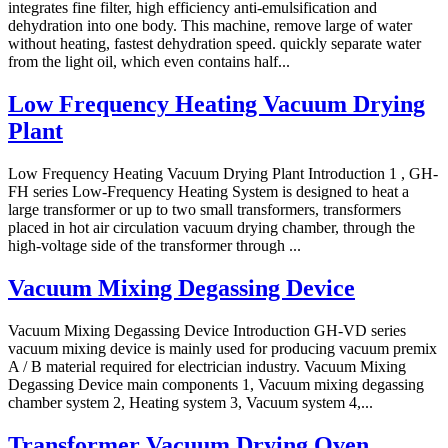
integrates fine filter, high efficiency anti-emulsification and
dehydration into one body. This machine, remove large of water
without heating, fastest dehydration speed. quickly separate water
from the light oil, which even contains half...
Low Frequency Heating Vacuum Drying
Plant
Low Frequency Heating Vacuum Drying Plant Introduction 1 , GH-
FH series Low-Frequency Heating System is designed to heat a
large transformer or up to two small transformers, transformers
placed in hot air circulation vacuum drying chamber, through the
high-voltage side of the transformer through ...
Vacuum Mixing Degassing Device
Vacuum Mixing Degassing Device Introduction GH-VD series
vacuum mixing device is mainly used for producing vacuum premix
A / B material required for electrician industry. Vacuum Mixing
Degassing Device main components 1, Vacuum mixing degassing
chamber system 2, Heating system 3, Vacuum system 4,...
Transformer Vacuum Drying Oven