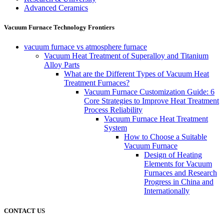
Advanced Ceramics
Vacuum Furnace Technology Frontiers
vacuum furnace vs atmosphere furnace
Vacuum Heat Treatment of Superalloy and Titanium
Alloy Parts
What are the Different Types of Vacuum Heat
Treatment Furnaces?
Vacuum Furnace Customization Guide: 6
Core Strategies to Improve Heat Treatment
Process Reliability
Vacuum Furnace Heat Treatment
System
How to Choose a Suitable
Vacuum Furnace
Design of Heating
Elements for Vacuum
Furnaces and Research
Progress in China and
Internationally
CONTACT US