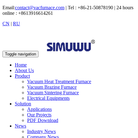
Email:
contact@vacfurnace.com
| Tel : +86-21-50878190 | 24 hours
online : +8613916614261
CN
|
RU
Toggle navigation
Home
About Us
Product
Vacuum Heat Treatment Furnace
Vacuum Brazing Furnace
Vacuum Sintering Furnace
Electrical Equipments
Solution
Applications
Our Projects
PDF Download
News
Industry News
Company News