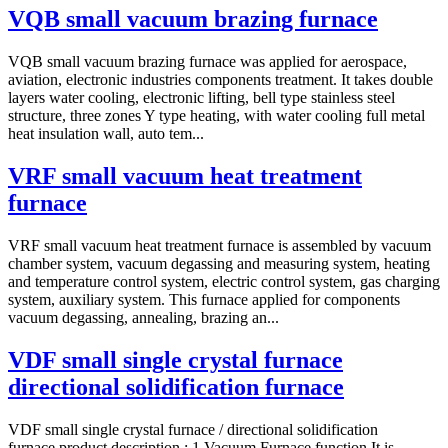
VQB small vacuum brazing furnace
VQB small vacuum brazing furnace was applied for aerospace,
aviation, electronic industries components treatment. It takes double
layers water cooling, electronic lifting, bell type stainless steel
structure, three zones Y type heating, with water cooling full metal
heat insulation wall, auto tem...
VRF small vacuum heat treatment
furnace
VRF small vacuum heat treatment furnace is assembled by vacuum
chamber system, vacuum degassing and measuring system, heating
and temperature control system, electric control system, gas charging
system, auxiliary system. This furnace applied for components
vacuum degassing, annealing, brazing an...
VDF small single crystal furnace
directional solidification furnace
VDF small single crystal furnace / directional solidification
furnace product description : 1.Vacuum Furnace function It is