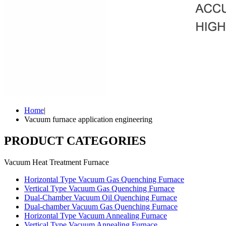
Home
|
Vacuum furnace application engineering
PRODUCT CATEGORIES
Vacuum Heat Treatment Furnace
Horizontal Type Vacuum Gas Quenching Furnace
Vertical Type Vacuum Gas Quenching Furnace
Dual-Chamber Vacuum Oil Quenching Furnace
Dual-chamber Vacuum Gas Quenching Furnace
Horizontal Type Vacuum Annealing Furnace
Vertical Type Vacuum Annealing Furnace