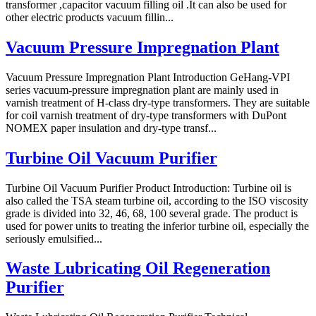
transformer ,capacitor vacuum filling oil .It can also be used for
other electric products vacuum fillin...
Vacuum Pressure Impregnation Plant
Vacuum Pressure Impregnation Plant Introduction GeHang-VPI
series vacuum-pressure impregnation plant are mainly used in
varnish treatment of H-class dry-type transformers. They are suitable
for coil varnish treatment of dry-type transformers with DuPont
NOMEX paper insulation and dry-type transf...
Turbine Oil Vacuum Purifier
Turbine Oil Vacuum Purifier Product Introduction: Turbine oil is
also called the TSA steam turbine oil, according to the ISO viscosity
grade is divided into 32, 46, 68, 100 several grade. The product is
used for power units to treating the inferior turbine oil, especially the
seriously emulsified...
Waste Lubricating Oil Regeneration
Purifier