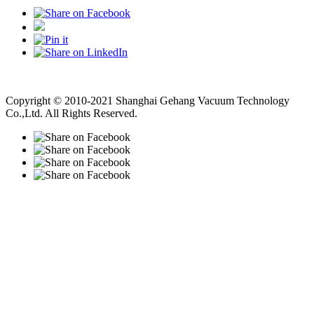
Vacuum Pump
Grinding Machine, Cnc Lathe, Sawing Machine
Copyright © 2010-2021 Shanghai Gehang Vacuum Technology
Co.,Ltd. All Rights Reserved.