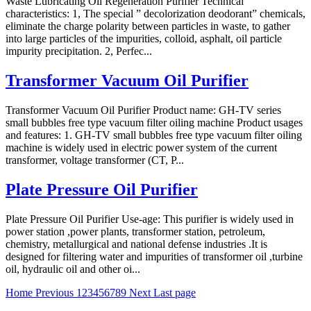
Waste Lubricating Oil Regeneration Purifier Technical
characteristics: 1, The special ” decolorization deodorant” chemicals,
eliminate the charge polarity between particles in waste, to gather
into large particles of the impurities, colloid, asphalt, oil particle
impurity precipitation. 2, Perfec...
Transformer Vacuum Oil Purifier
Transformer Vacuum Oil Purifier Product name: GH-TV series
small bubbles free type vacuum filter oiling machine Product usages
and features: 1. GH-TV small bubbles free type vacuum filter oiling
machine is widely used in electric power system of the current
transformer, voltage transformer (CT, P...
Plate Pressure Oil Purifier
Plate Pressure Oil Purifier Use-age: This purifier is widely used in
power station ,power plants, transformer station, petroleum,
chemistry, metallurgical and national defense industries .It is
designed for filtering water and impurities of transformer oil ,turbine
oil, hydraulic oil and other oi...
Home
Previous
1
2
3
4
5
6
7
8
9
Next
Last page