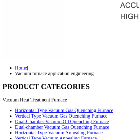
Home
|
Vacuum furnace application engineering
PRODUCT CATEGORIES
Vacuum Heat Treatment Furnace
Horizontal Type Vacuum Gas Quenching Furnace
Vertical Type Vacuum Gas Quenching Furnace
Dual-Chamber Vacuum Oil Quenching Furnace
Dual-chamber Vacuum Gas Quenching Furnace
Horizontal Type Vacuum Annealing Furnace
Vertical Type Vacuum Annealing Furnace