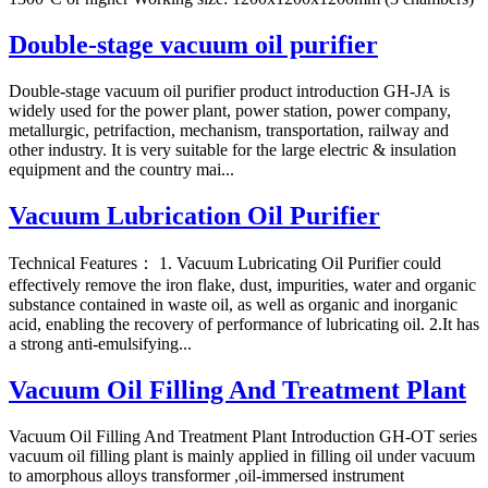
Double-stage vacuum oil purifier
Double-stage vacuum oil purifier product introduction GH-JA is
widely used for the power plant, power station, power company,
metallurgic, petrifaction, mechanism, transportation, railway and
other industry. It is very suitable for the large electric & insulation
equipment and the country mai...
Vacuum Lubrication Oil Purifier
Technical Features： 1. Vacuum Lubricating Oil Purifier could
effectively remove the iron flake, dust, impurities, water and organic
substance contained in waste oil, as well as organic and inorganic
acid, enabling the recovery of performance of lubricating oil. 2.It has
a strong anti-emulsifying...
Vacuum Oil Filling And Treatment Plant
Vacuum Oil Filling And Treatment Plant Introduction GH-OT series
vacuum oil filling plant is mainly applied in filling oil under vacuum
to amorphous alloys transformer ,oil-immersed instrument