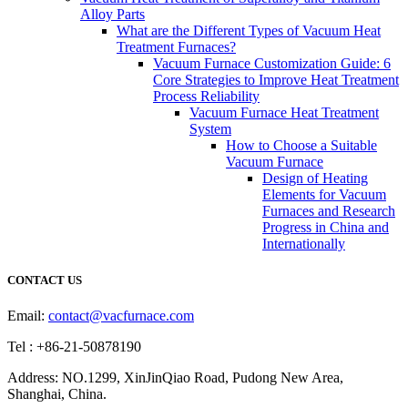
Alloy Parts
What are the Different Types of Vacuum Heat
Treatment Furnaces?
Vacuum Furnace Customization Guide: 6
Core Strategies to Improve Heat Treatment
Process Reliability
Vacuum Furnace Heat Treatment
System
How to Choose a Suitable
Vacuum Furnace
Design of Heating
Elements for Vacuum
Furnaces and Research
Progress in China and
Internationally
CONTACT US
Email:
contact@vacfurnace.com
Tel : +86-21-50878190
Address: NO.1299, XinJinQiao Road, Pudong New Area,
Shanghai, China.