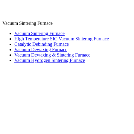
Vacuum Sintering Furnace
Vacuum Sintering Furnace
High Temperature SIC Vacuum Sintering Furnace
Catalytic Debinding Furnace
Vacuum Dewaxing Furnace
Vacuum Dewaxing & Sintering Furnace
Vacuum Hydrogen Sintering Furnace