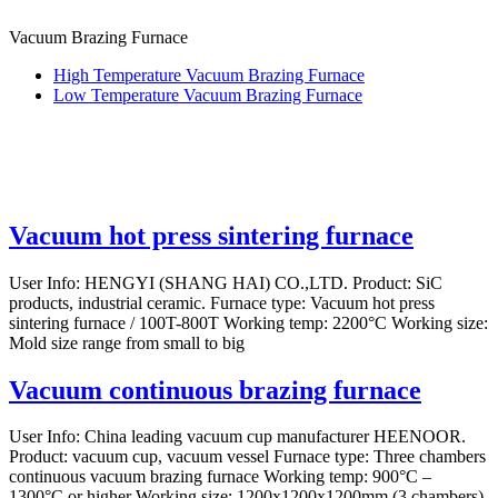
Vacuum Brazing Furnace
High Temperature Vacuum Brazing Furnace
Low Temperature Vacuum Brazing Furnace
Vacuum hot press sintering furnace
User Info: HENGYI (SHANG HAI) CO.,LTD. Product: SiC
products, industrial ceramic. Furnace type: Vacuum hot press
sintering furnace / 100T-800T Working temp: 2200°C Working size:
Mold size range from small to big
Vacuum continuous brazing furnace
User Info: China leading vacuum cup manufacturer HEENOOR.
Product: vacuum cup, vacuum vessel Furnace type: Three chambers
continuous vacuum brazing furnace Working temp: 900°C –
1300°C or higher Working size: 1200x1200x1200mm (3 chambers)