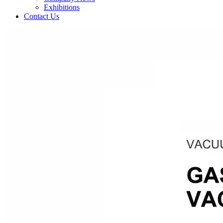
Exhibitions
Contact Us