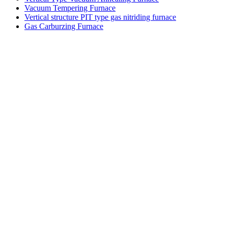
Vacuum Tempering Furnace
Vertical structure PIT type gas nitriding furnace
Gas Carburzing Furnace