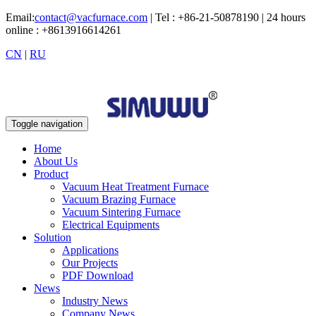
Email:
contact@vacfurnace.com
| Tel : +86-21-50878190 | 24 hours
online : +8613916614261
CN
|
RU
Toggle navigation
Home
About Us
Product
Vacuum Heat Treatment Furnace
Vacuum Brazing Furnace
Vacuum Sintering Furnace
Electrical Equipments
Solution
Applications
Our Projects
PDF Download
News
Industry News
Company News