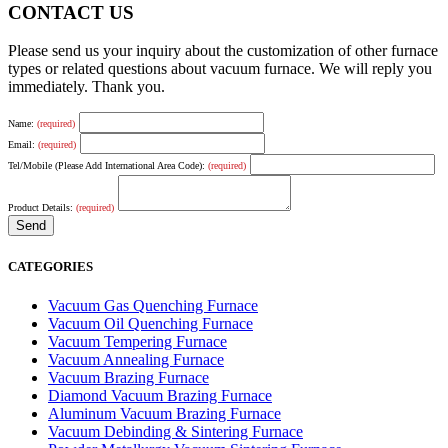
CONTACT US
Please send us your inquiry about the customization of other furnace
types or related questions about vacuum furnace. We will reply you
immediately. Thank you.
Name:
(required)
Email:
(required)
Tel/Mobile (Please Add International Area Code):
(required)
Product Details:
(required)
CATEGORIES
Vacuum Gas Quenching Furnace
Vacuum Oil Quenching Furnace
Vacuum Tempering Furnace
Vacuum Annealing Furnace
Vacuum Brazing Furnace
Diamond Vacuum Brazing Furnace
Aluminum Vacuum Brazing Furnace
Vacuum Debinding & Sintering Furnace