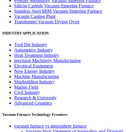
Powder Metallurgy Vacuum Sintering Furnace
Silicon Carbide Vacuum Sintering Furnace
Stainless Steel MIM Vacuum Sintering Furnace
Vacuum Casting Plant
Transformer Vacuum Drying Oven
INDUSTRY APPLICATION
Tool Die Industry
Automotive Industry
Heat Treatment Industry
precision Machinery Manufacturing
Electrical Equipment
New Energy Industry
Machine Manufacturing
Shipbuilding Industry
Marine Field
Civil Industry
Research & University
Advanced Ceramics
Vacuum Furnace Technology Frontiers
vacuum furnace vs atmosphere furnace
Vacuum Heat Treatment of Superalloy and Titanium