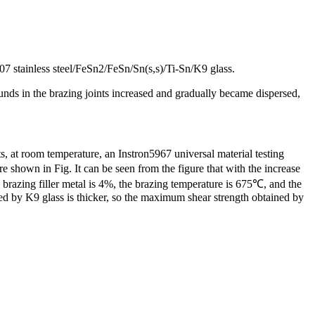
7 stainless steel/FeSn2/FeSn/Sn(s,s)/Ti-Sn/K9 glass.
ounds in the brazing joints increased and gradually became dispersed,
s, at room temperature, an Instron5967 universal material testing
re shown in Fig. It can be seen from the figure that with the increase
 brazing filler metal is 4%, the brazing temperature is 675℃, and the
ed by K9 glass is thicker, so the maximum shear strength obtained by