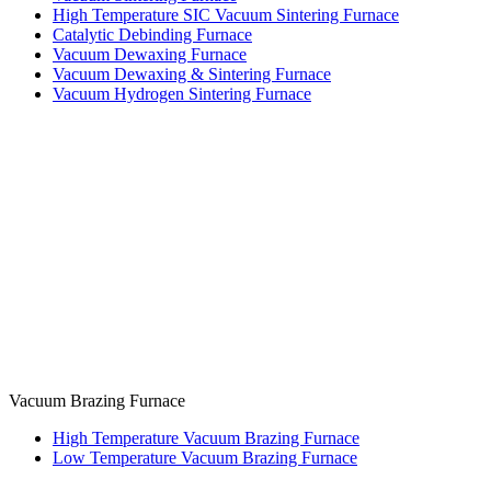
High Temperature SIC Vacuum Sintering Furnace
Catalytic Debinding Furnace
Vacuum Dewaxing Furnace
Vacuum Dewaxing & Sintering Furnace
Vacuum Hydrogen Sintering Furnace
Vacuum Brazing Furnace
High Temperature Vacuum Brazing Furnace
Low Temperature Vacuum Brazing Furnace