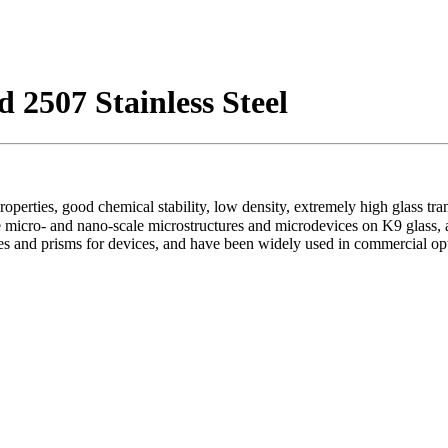
 2507 Stainless Steel
 properties, good chemical stability, low density, extremely high glass t
micro- and nano-scale microstructures and microdevices on K9 glass, an
ses and prisms for devices, and have been widely used in commercial op