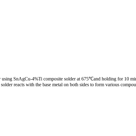
by using SnAgCu-4%Ti composite solder at 675℃and holding for 10 min. I
e solder reacts with the base metal on both sides to form various compo