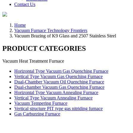
Contact Us
Home
Vacuum Furnace Technology Frontiers
Vacuum Brazing of K9 Glass and 2507 Stainless Steel
PRODUCT CATEGORIES
Vacuum Heat Treatment Furnace
Horizontal Type Vacuum Gas Quenching Furnace
Vertical Type Vacuum Gas Quenching Furnace
Dual-Chamber Vacuum Oil Quenching Furnace
Dual-chamber Vacuum Gas Quenching Furnace
Horizontal Type Vacuum Annealing Furnace
Vertical Type Vacuum Annealing Furnace
Vacuum Tempering Furnace
Vertical structure PIT type gas nitriding furnace
Gas Carburzing Furnace