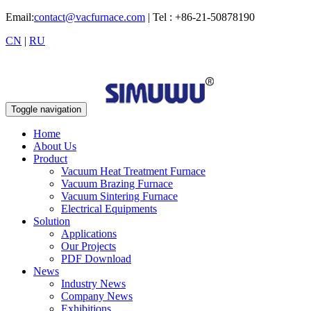
Email:
contact@vacfurnace.com
| Tel : +86-21-50878190
CN
|
RU
Toggle navigation
Home
About Us
Product
Vacuum Heat Treatment Furnace
Vacuum Brazing Furnace
Vacuum Sintering Furnace
Electrical Equipments
Solution
Applications
Our Projects
PDF Download
News
Industry News
Company News
Exhibitions