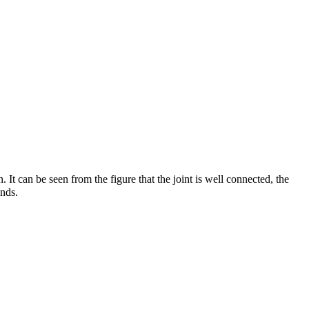
t can be seen from the figure that the joint is well connected, the
unds.