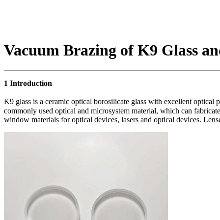
Vacuum Brazing of K9 Glass and
1 Introduction
K9 glass is a ceramic optical borosilicate glass with excellent optical
commonly used optical and microsystem material, which can fabricate 
window materials for optical devices, lasers and optical devices. Len