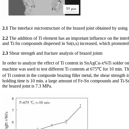
2.1
The interface microstructure of the brazed joint obtained by usin
2.2
The addition of Ti element has an important influence on the interf
and Ti-Sn compounds dispersed in Sn(s,s) increased, which promoted t
2.3
Shear strength and fracture analysis of brazed joints
In order to analyze the effect of Ti content in SnAgCu-x%Ti solder on 
machine was used to test different Ti contents at 675℃ for 10 min. The 
of Ti content in the composite brazing filler metal, the shear strengt
holding time is 10 min, a large amount of Fe-Sn compounds and Ti-Sn 
the brazed joint is 7.3 MPa.