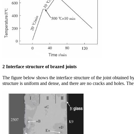
2 Interface structure of brazed joints
The figure below shows the interface structure of the joint obtained 
structure is uniform and dense, and there are no cracks and holes. Th