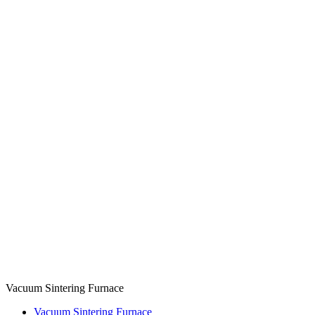
Vacuum Sintering Furnace
Vacuum Sintering Furnace