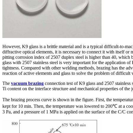
However, K9 glass is a brittle material and is a typical difficult-to-
diffractive optical elements, it is necessary to connect it with itself o
pitting corrosion index of 2507 duplex steel is higher than 40, which b
glass with 2507 stainless steel is very important for the application 
tightness. Compared with other welding methods, brazing has the advan
reaction of active elements and glass to solve the problem of difficult w
The
vacuum brazing
connection test of K9 glass and 2507 stainless s
Ti content on the interface structure and mechanical properties of the 
The brazing process curve is shown in the figure. First, the tempera
kept for 10 min. Then, the temperature was lowered to 200℃ at a coo
3 Pa, and a pressure of 1 MPa is applied on the surface of the C/C com