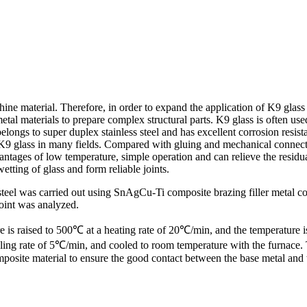
machine material. Therefore, in order to expand the application of K9 gl
r metal materials to prepare complex structural parts. K9 glass is often u
elongs to super duplex stainless steel and has excellent corrosion resis
of K9 glass in many fields. Compared with gluing and mechanical connect
tages of low temperature, simple operation and can relieve the residua
etting of glass and form reliable joints.
teel was carried out using SnAgCu-Ti composite brazing filler metal cont
joint was analyzed.
ture is raised to 500℃ at a heating rate of 20℃/min, and the temperatu
ling rate of 5℃/min, and cooled to room temperature with the furnace.
posite material to ensure the good contact between the base metal and t