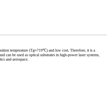
ransition temperature (Tg≈719℃) and low cost. Therefore, it is a
d can be used as optical substrates in high-power laser systems,
tics and aerospace.