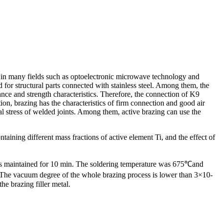
ass in many fields such as optoelectronic microwave technology and
sed for structural parts connected with stainless steel. Among them, the
tance and strength characteristics. Therefore, the connection of K9
ion, brazing has the characteristics of firm connection and good air
l stress of welded joints. Among them, active brazing can use the
aining different mass fractions of active element Ti, and the effect of
re is maintained for 10 min. The soldering temperature was 675℃and
 The vacuum degree of the whole brazing process is lower than 3×10-
he brazing filler metal.