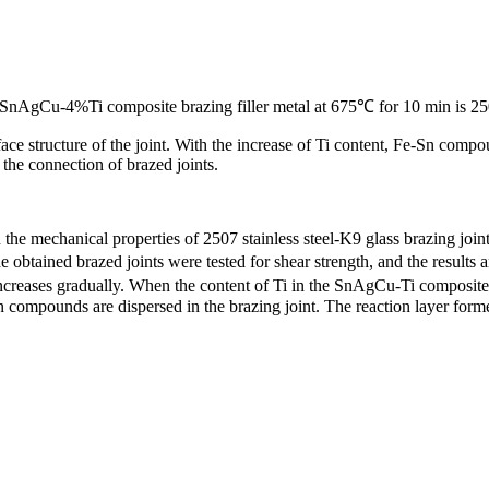
g SnAgCu-4%Ti composite brazing filler metal at 675℃ for 10 min is 250
ace structure of the joint. With the increase of Ti content, Fe-Sn comp
he connection of brazed joints.
the mechanical properties of 2507 stainless steel-K9 glass brazing joint
obtained brazed joints were tested for shear strength, and the results a
h increases gradually. When the content of Ti in the SnAgCu-Ti composite
compounds are dispersed in the brazing joint. The reaction layer form