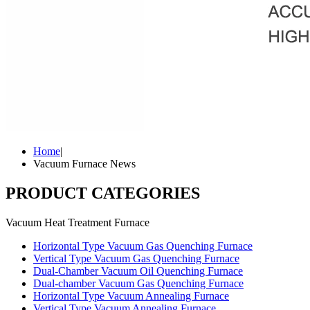
Home
|
Vacuum Furnace News
PRODUCT CATEGORIES
Vacuum Heat Treatment Furnace
Horizontal Type Vacuum Gas Quenching Furnace
Vertical Type Vacuum Gas Quenching Furnace
Dual-Chamber Vacuum Oil Quenching Furnace
Dual-chamber Vacuum Gas Quenching Furnace
Horizontal Type Vacuum Annealing Furnace
Vertical Type Vacuum Annealing Furnace