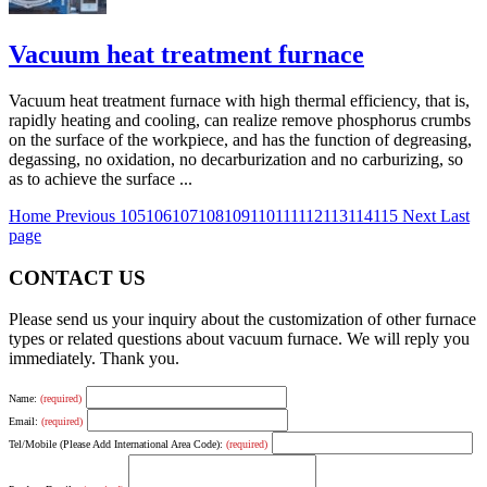
Vacuum heat treatment furnace
Vacuum heat treatment furnace with high thermal efficiency, that is,
rapidly heating and cooling, can realize remove phosphorus crumbs
on the surface of the workpiece, and has the function of degreasing,
degassing, no oxidation, no decarburization and no carburizing, so
as to achieve the surface ...
Home
Previous
105
106
107
108
109
110
111
112
113
114
115
Next
Last
page
CONTACT US
Please send us your inquiry about the customization of other furnace
types or related questions about vacuum furnace. We will reply you
immediately. Thank you.
Name:
(required)
Email:
(required)
Tel/Mobile (Please Add International Area Code):
(required)