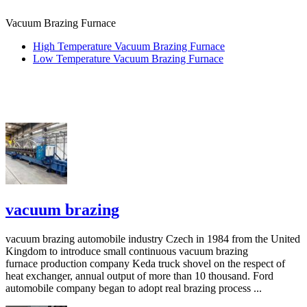
Vacuum Brazing Furnace
High Temperature Vacuum Brazing Furnace
Low Temperature Vacuum Brazing Furnace
vacuum brazing
vacuum brazing automobile industry Czech in 1984 from the United
Kingdom to introduce small continuous vacuum brazing
furnace production company Keda truck shovel on the respect of
heat exchanger, annual output of more than 10 thousand. Ford
automobile company began to adopt real brazing process ...