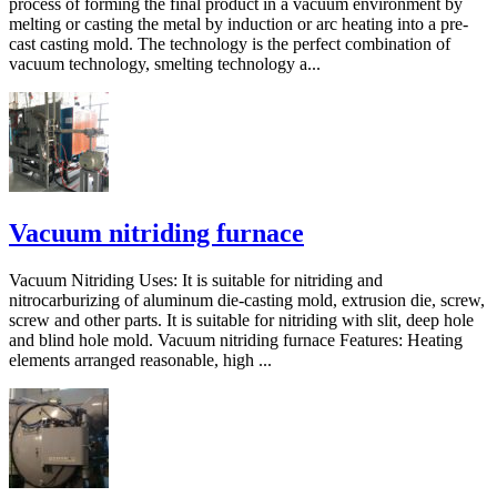
process of forming the final product in a vacuum environment by
melting or casting the metal by induction or arc heating into a pre-
cast casting mold. The technology is the perfect combination of
vacuum technology, smelting technology a...
Vacuum nitriding furnace
Vacuum Nitriding Uses: It is suitable for nitriding and
nitrocarburizing of aluminum die-casting mold, extrusion die, screw,
screw and other parts. It is suitable for nitriding with slit, deep hole
and blind hole mold. Vacuum nitriding furnace Features: Heating
elements arranged reasonable, high ...