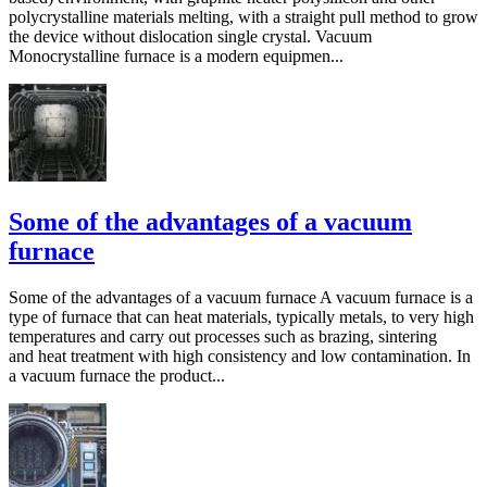
polycrystalline materials melting, with a straight pull method to grow
the device without dislocation single crystal. Vacuum
Monocrystalline furnace is a modern equipmen...
Some of the advantages of a vacuum
furnace
Some of the advantages of a vacuum furnace A vacuum furnace is a
type of furnace that can heat materials, typically metals, to very high
temperatures and carry out processes such as brazing, sintering
and heat treatment with high consistency and low contamination. In
a vacuum furnace the product...