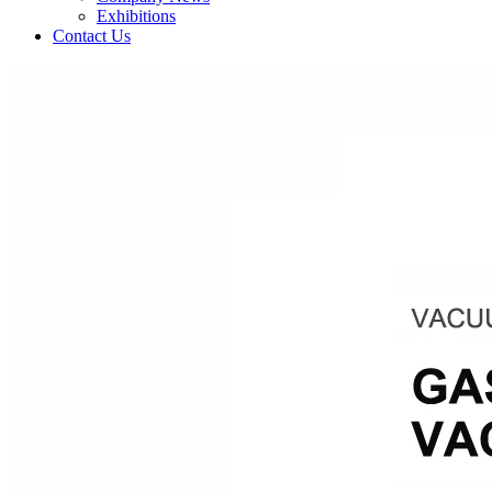
Exhibitions
Contact Us