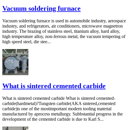
Vacuum soldering furnace
Vacuum soldering furnace is used in automobile industry, aerospace
industry, and refrigerators, air conditioners, microwave magnetron
industry. The brazing of stainless steel, titanium alloy, hard alloy,
high temperature alloy, non-ferrous metal, the vacuum tempering of
high speed steel, die stee...
What is sintered cemented carbide
What is sintered cemented carbide What is sintered cemented-
carbide(hardmetal)?Tungsten carbide(AKA sintered,cemented
carbide)is one of the mostimportant modern tooling material
manufactured by aprocess metallurgy. Subbstantial progress in the
development of the cemented carbide is due to Karl S...