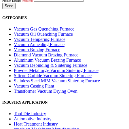
Product Details:
(required)
CATEGORIES
Vacuum Gas Quenching Furnace
Vacuum Oil Quenching Furnace
Vacuum Tempering Furnace
Vacuum Annealing Furnace
Vacuum Brazing Furnace
Diamond Vacuum Brazing Furnace
Aluminum Vacuum Brazing Furnace
Vacuum Debinding & Sintering Furnace
Powder Metallurgy Vacuum Sintering Furnace
Silicon Carbide Vacuum Sintering Furnace
Stainless Steel MIM Vacuum Sintering Furnace
Vacuum Casting Plant
Transformer Vacuum Drying Oven
INDUSTRY APPLICATION
Tool Die Industry
Automotive Industry
Heat Treatment Industry