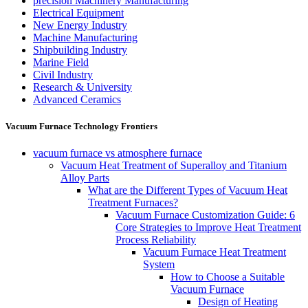
precision Machinery Manufacturing
Electrical Equipment
New Energy Industry
Machine Manufacturing
Shipbuilding Industry
Marine Field
Civil Industry
Research & University
Advanced Ceramics
Vacuum Furnace Technology Frontiers
vacuum furnace vs atmosphere furnace
Vacuum Heat Treatment of Superalloy and Titanium
Alloy Parts
What are the Different Types of Vacuum Heat
Treatment Furnaces?
Vacuum Furnace Customization Guide: 6
Core Strategies to Improve Heat Treatment
Process Reliability
Vacuum Furnace Heat Treatment
System
How to Choose a Suitable
Vacuum Furnace
Design of Heating