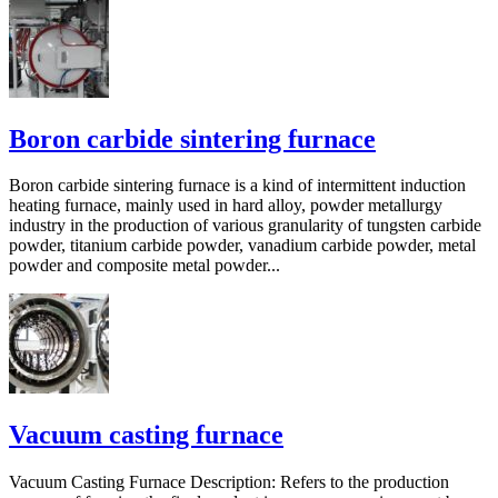
Boron carbide sintering furnace
Boron carbide sintering furnace is a kind of intermittent induction
heating furnace, mainly used in hard alloy, powder metallurgy
industry in the production of various granularity of tungsten carbide
powder, titanium carbide powder, vanadium carbide powder, metal
powder and composite metal powder...
Vacuum casting furnace
Vacuum Casting Furnace Description: Refers to the production