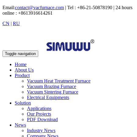
Email:
contact@vacfurnace.com
| Tel : +86-21-50878190 | 24 hours
online : +8613916614261
CN
|
RU
Toggle navigation
Home
About Us
Product
Vacuum Heat Treatment Furnace
Vacuum Brazing Furnace
Vacuum Sintering Furnace
Electrical Equipments
Solution
Applications
Our Projects
PDF Download
News
Industry News
Company News