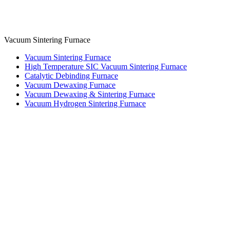
Vacuum Sintering Furnace
Vacuum Sintering Furnace
High Temperature SIC Vacuum Sintering Furnace
Catalytic Debinding Furnace
Vacuum Dewaxing Furnace
Vacuum Dewaxing & Sintering Furnace
Vacuum Hydrogen Sintering Furnace