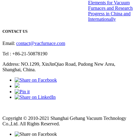
Elements for Vacuum
Furnaces and Research
Progress in China and
Internationally
CONTACT US
Email:
contact@vacfurnace.com
Tel : +86-21-50878190
Address: NO.1299, XinJinQiao Road, Pudong New Area,
Shanghai, China.
Vacuum Pump
Grinding Machine, Cnc Lathe, Sawing Machine
Copyright © 2010-2021 Shanghai Gehang Vacuum Technology
Co.,Ltd. All Rights Reserved.