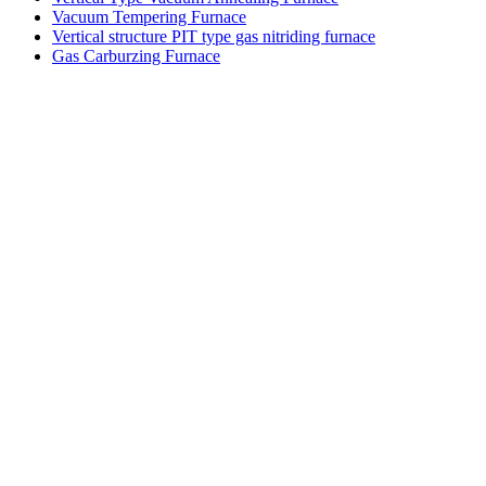
Vacuum Tempering Furnace
Vertical structure PIT type gas nitriding furnace
Gas Carburzing Furnace