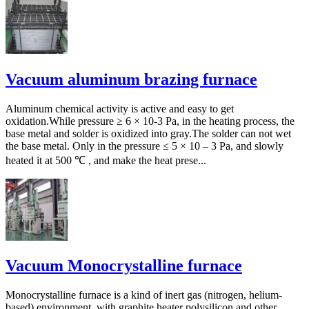
Vacuum aluminum brazing furnace
Aluminum chemical activity is active and easy to get
oxidation.While pressure ≥ 6 × 10-3 Pa, in the heating process, the
base metal and solder is oxidized into gray.The solder can not wet
the base metal. Only in the pressure ≤ 5 × 10 – 3 Pa, and slowly
heated it at 500 ℃ , and make the heat prese...
Vacuum Monocrystalline furnace
Monocrystalline furnace is a kind of inert gas (nitrogen, helium-
based) environment, with graphite heater polysilicon and other