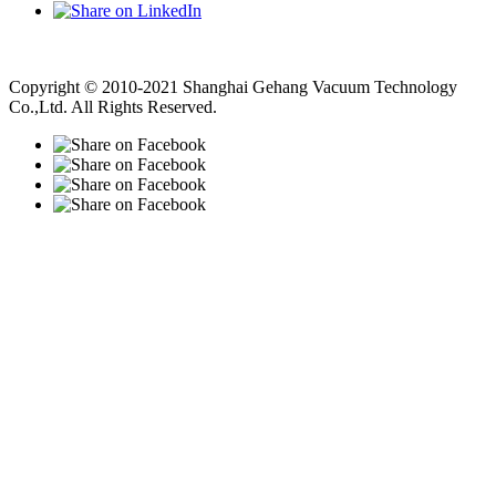
Vacuum Pump
Grinding Machine, Cnc Lathe, Sawing Machine
Copyright © 2010-2021 Shanghai Gehang Vacuum Technology
Co.,Ltd. All Rights Reserved.