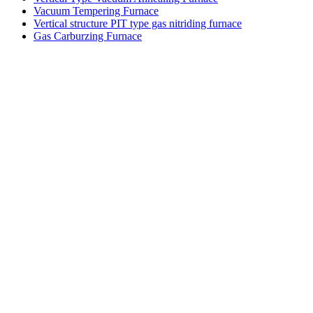
Vacuum Tempering Furnace
Vertical structure PIT type gas nitriding furnace
Gas Carburzing Furnace