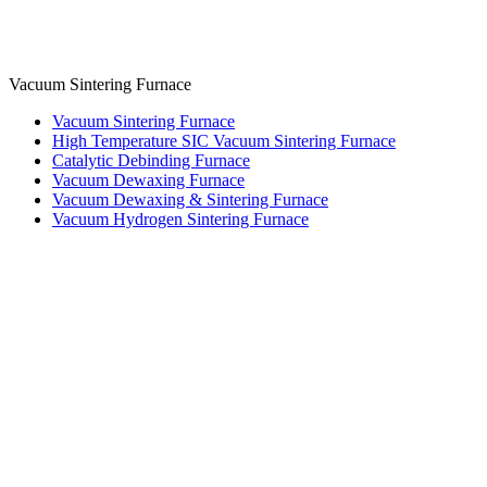
Vacuum Sintering Furnace
Vacuum Sintering Furnace
High Temperature SIC Vacuum Sintering Furnace
Catalytic Debinding Furnace
Vacuum Dewaxing Furnace
Vacuum Dewaxing & Sintering Furnace
Vacuum Hydrogen Sintering Furnace