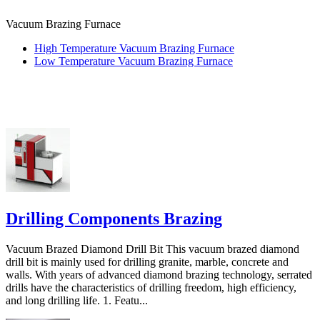
Vacuum Brazing Furnace
High Temperature Vacuum Brazing Furnace
Low Temperature Vacuum Brazing Furnace
Drilling Components Brazing
Vacuum Brazed Diamond Drill Bit This vacuum brazed diamond
drill bit is mainly used for drilling granite, marble, concrete and
walls. With years of advanced diamond brazing technology, serrated
drills have the characteristics of drilling freedom, high efficiency,
and long drilling life. 1. Featu...