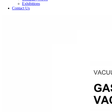
Exhibitions
Contact Us