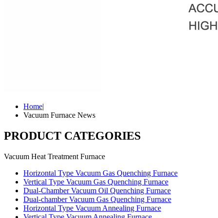
Home
|
Vacuum Furnace News
PRODUCT CATEGORIES
Vacuum Heat Treatment Furnace
Horizontal Type Vacuum Gas Quenching Furnace
Vertical Type Vacuum Gas Quenching Furnace
Dual-Chamber Vacuum Oil Quenching Furnace
Dual-chamber Vacuum Gas Quenching Furnace
Horizontal Type Vacuum Annealing Furnace
Vertical Type Vacuum Annealing Furnace