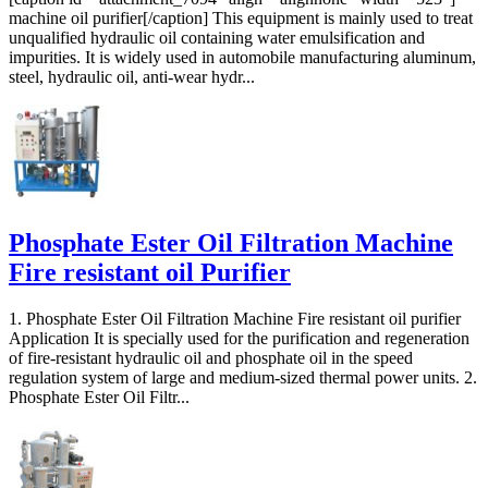
machine oil purifier[/caption] This equipment is mainly used to treat
unqualified hydraulic oil containing water emulsification and
impurities. It is widely used in automobile manufacturing aluminum,
steel, hydraulic oil, anti-wear hydr...
Phosphate Ester Oil Filtration Machine
Fire resistant oil Purifier
1. Phosphate Ester Oil Filtration Machine Fire resistant oil purifier
Application It is specially used for the purification and regeneration
of fire-resistant hydraulic oil and phosphate oil in the speed
regulation system of large and medium-sized thermal power units. 2.
Phosphate Ester Oil Filtr...