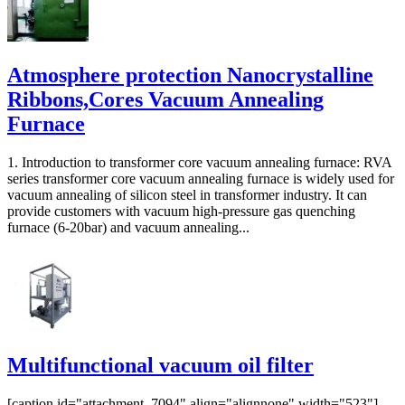
Atmosphere protection Nanocrystalline
Ribbons,Cores Vacuum Annealing
Furnace
1. Introduction to transformer core vacuum annealing furnace: RVA
series transformer core vacuum annealing furnace is widely used for
vacuum annealing of silicon steel in transformer industry. It can
provide customers with vacuum high-pressure gas quenching
furnace (6-20bar) and vacuum annealing...
Multifunctional vacuum oil filter
[caption id="attachment_7094" align="alignnone" width="523"]