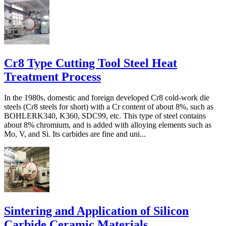
Cr8 Type Cutting Tool Steel Heat
Treatment Process
In the 1980s, domestic and foreign developed Cr8 cold-work die
steels (Cr8 steels for short) with a Cr content of about 8%, such as
BOHLERK340, K360, SDC99, etc. This type of steel contains
about 8% chromium, and is added with alloying elements such as
Mo, V, and Si. Its carbides are fine and uni...
Sintering and Application of Silicon
Carbide Ceramic Materials