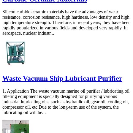
Silicon carbide ceramic materials have the advantages of wear
resistance, corrosion resistance, high hardness, low density and high
high temperature strength. Therefore, in recent years, they have been
rapidly popularized in various fields and developed very rapidly. In
aerospace, nuclear industr...
Waste Vacuum Ship Lubricant Purifier
1. Application The waste vacuum marine oil purifier / lubricating oil
filtering equipment is specially designed for purifying various
industrial lubricating oils, such as hydraulic oil, gear oil, cooling oil,
compressor oil, etc Due to the long-term use of the system, the
lubricating oil will be...