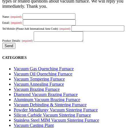
types or related questions about vacuum furnace. We will reply you
immediately. Thank you.
Name:
(required)
Email:
(required)
Tel/Mobile (Please Add International Area Code):
(required)
Product Details:
(required)
CATEGORIES
Vacuum Gas Quenching Furnace
Vacuum Oil Quenching Furnace
Vacuum Tempering Furnace
Vacuum Annealing Furnace
Vacuum Brazing Furnace
Diamond Vacuum Brazing Furnace
Aluminum Vacuum Brazing Furnace
Vacuum Debinding & Sintering Furnace
Powder Metallurgy Vacuum Sintering Furnace
Silicon Carbide Vacuum Sintering Furnace
Stainless Steel MIM Vacuum Sintering Furnace
Vacuum Casting Plant