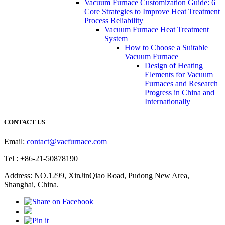
Vacuum Furnace Customization Guide: 6
Core Strategies to Improve Heat Treatment
Process Reliability
Vacuum Furnace Heat Treatment
System
How to Choose a Suitable
Vacuum Furnace
Design of Heating
Elements for Vacuum
Furnaces and Research
Progress in China and
Internationally
CONTACT US
Email:
contact@vacfurnace.com
Tel : +86-21-50878190
Address: NO.1299, XinJinQiao Road, Pudong New Area,
Shanghai, China.