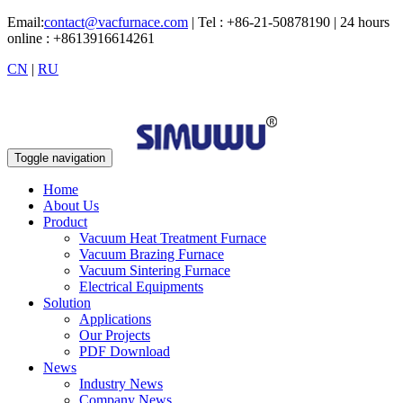
Email:
contact@vacfurnace.com
| Tel : +86-21-50878190 | 24 hours
online : +8613916614261
CN
|
RU
Toggle navigation
Home
About Us
Product
Vacuum Heat Treatment Furnace
Vacuum Brazing Furnace
Vacuum Sintering Furnace
Electrical Equipments
Solution
Applications
Our Projects
PDF Download
News
Industry News
Company News