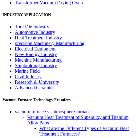
Transformer Vacuum Drying Oven
INDUSTRY APPLICATION
Tool Die Industry
Automotive Industry
Heat Treatment Industry
precision Machinery Manufacturing
Electrical Equipment
New Energy Industry
Machine Manufacturing
Shipbuilding Industry
Marine Field
Civil Industry
Research & University
Advanced Ceramics
Vacuum Furnace Technology Frontiers
vacuum furnace vs atmosphere furnace
Vacuum Heat Treatment of Superalloy and Titanium
Alloy Parts
What are the Different Types of Vacuum Heat
Treatment Furnaces?