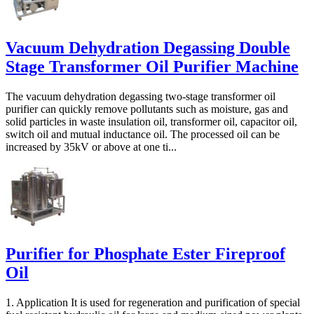
Vacuum Dehydration Degassing Double
Stage Transformer Oil Purifier Machine
The vacuum dehydration degassing two-stage transformer oil
purifier can quickly remove pollutants such as moisture, gas and
solid particles in waste insulation oil, transformer oil, capacitor oil,
switch oil and mutual inductance oil. The processed oil can be
increased by 35kV or above at one ti...
Purifier for Phosphate Ester Fireproof
Oil
1. Application It is used for regeneration and purification of special