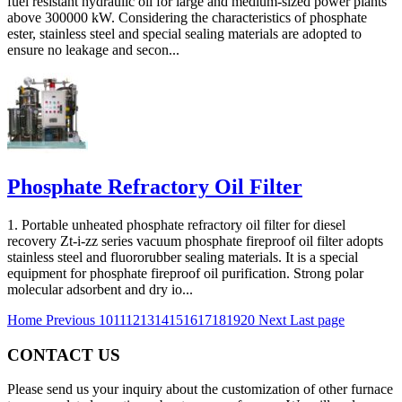
fuel resistant hydraulic oil for large and medium-sized power plants
above 300000 kW. Considering the characteristics of phosphate
ester, stainless steel and special sealing materials are adopted to
ensure no leakage and secon...
Phosphate Refractory Oil Filter
1. Portable unheated phosphate refractory oil filter for diesel
recovery Zt-i-zz series vacuum phosphate fireproof oil filter adopts
stainless steel and fluororubber sealing materials. It is a special
equipment for phosphate fireproof oil purification. Strong polar
molecular adsorbent and dry io...
Home
Previous
10
11
12
13
14
15
16
17
18
19
20
Next
Last page
CONTACT US
Please send us your inquiry about the customization of other furnace