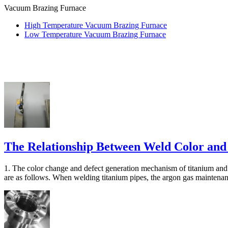
Vacuum Brazing Furnace
High Temperature Vacuum Brazing Furnace
Low Temperature Vacuum Brazing Furnace
The Relationship Between Weld Color and
1. The color change and defect generation mechanism of titanium and 
are as follows. When welding titanium pipes, the argon gas maintenanc