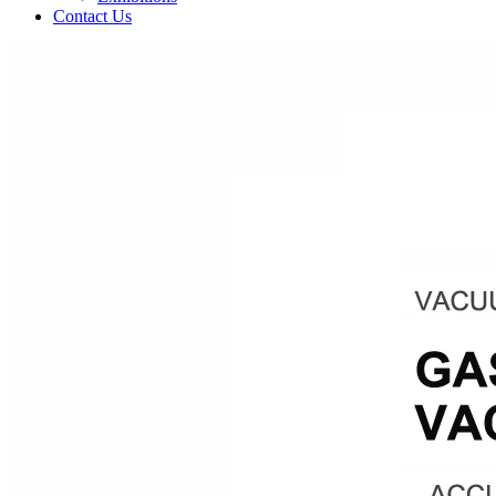
Contact Us