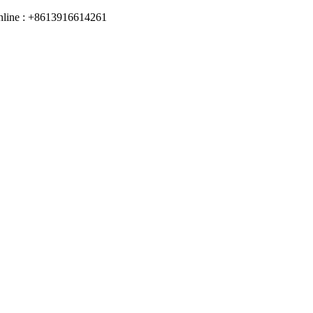
online : +8613916614261