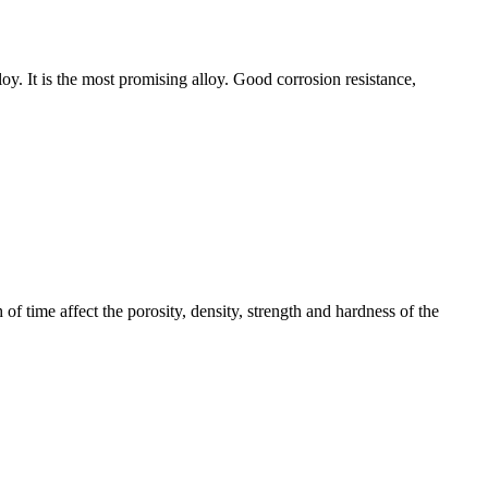
oy. It is the most promising alloy. Good corrosion resistance,
 of time affect the porosity, density, strength and hardness of the