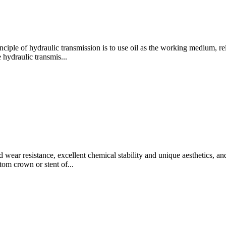
iple of hydraulic transmission is to use oil as the working medium, r
e hydraulic transmis...
 wear resistance, excellent chemical stability and unique aesthetics, a
tom crown or stent of...