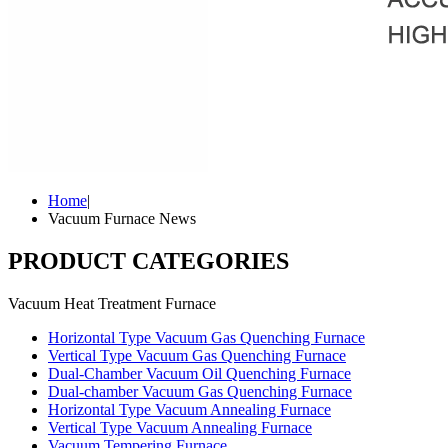
Home
|
Vacuum Furnace News
PRODUCT CATEGORIES
Vacuum Heat Treatment Furnace
Horizontal Type Vacuum Gas Quenching Furnace
Vertical Type Vacuum Gas Quenching Furnace
Dual-Chamber Vacuum Oil Quenching Furnace
Dual-chamber Vacuum Gas Quenching Furnace
Horizontal Type Vacuum Annealing Furnace
Vertical Type Vacuum Annealing Furnace
Vacuum Tempering Furnace