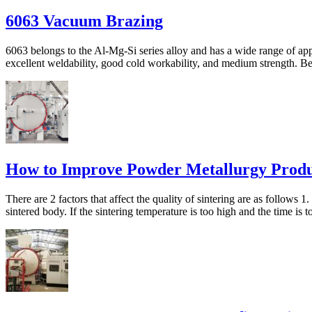
6063 Vacuum Brazing
6063 belongs to the Al-Mg-Si series alloy and has a wide range of appli
excellent weldability, good cold workability, and medium strength. 
How to Improve Powder Metallurgy Produc
There are 2 factors that affect the quality of sintering are as follows 
sintered body. If the sintering temperature is too high and the time is to