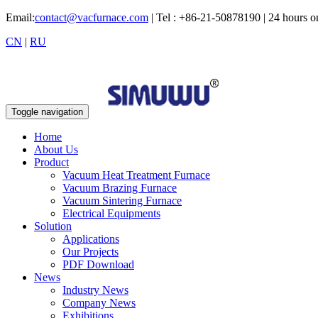
Email:
contact@vacfurnace.com
| Tel : +86-21-50878190 | 24 hours 
CN
|
RU
Toggle navigation
Home
About Us
Product
Vacuum Heat Treatment Furnace
Vacuum Brazing Furnace
Vacuum Sintering Furnace
Electrical Equipments
Solution
Applications
Our Projects
PDF Download
News
Industry News
Company News
Exhibitions