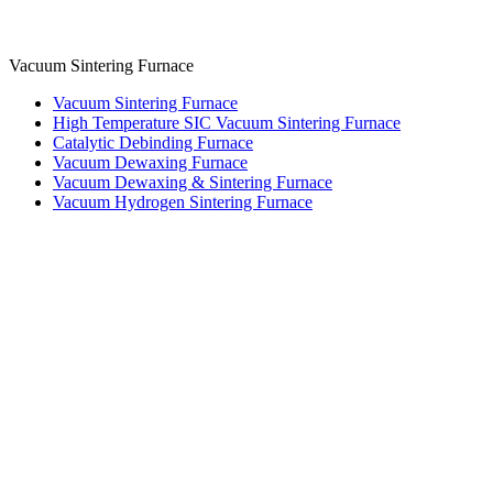
Vacuum Sintering Furnace
Vacuum Sintering Furnace
High Temperature SIC Vacuum Sintering Furnace
Catalytic Debinding Furnace
Vacuum Dewaxing Furnace
Vacuum Dewaxing & Sintering Furnace
Vacuum Hydrogen Sintering Furnace