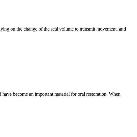
elying on the change of the seal volume to transmit movement, and
nd have become an important material for oral restoration. When