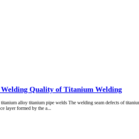
 Welding Quality of Titanium Welding
titanium alloy titanium pipe welds The welding seam defects of titaniu
e layer formed by the a...