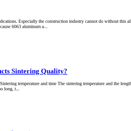
cations. Especially the construction industry cannot do without this all
Because 6063 aluminum a...
ts Sintering Quality?
1. Sintering temperature and time The sintering temperature and the length
o long, t...