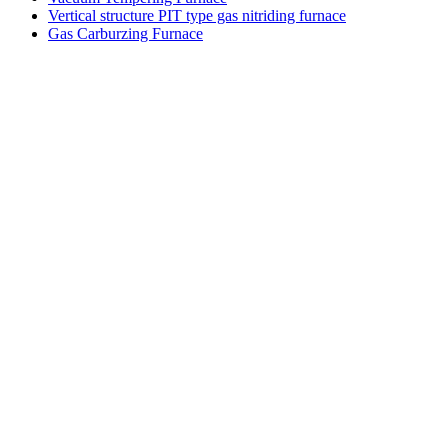
Vertical structure PIT type gas nitriding furnace
Gas Carburzing Furnace