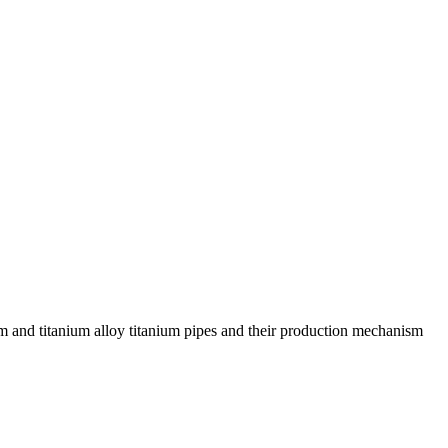
m and titanium alloy titanium pipes and their production mechanism