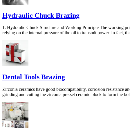
Hydraulic Chuck Brazing
1. Hydraulic Chuck Structure and Working Principle The working princ
relying on the internal pressure of the oil to transmit power. In fact, th
Dental Tools Brazing
Zirconia ceramics have good biocompatibility, corrosion resistance and
grinding and cutting the zirconia pre-set ceramic block to form the bot